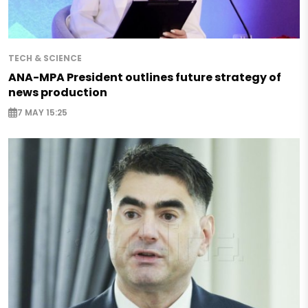
TECH & SCIENCE
ANA-MPA President outlines future strategy of
news production
7 MAY 15:25