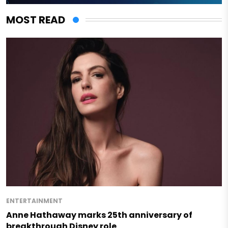
MOST READ
ENTERTAINMENT
Anne Hathaway marks 25th anniversary of
breakthrough Disney role