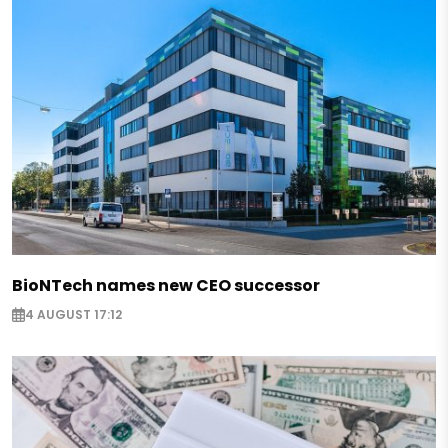
BioNTech names new CEO successor
4 AUGUST 17:12