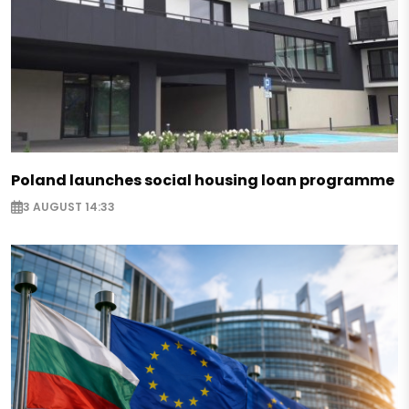
Poland launches social housing loan programme
3 AUGUST 14:33