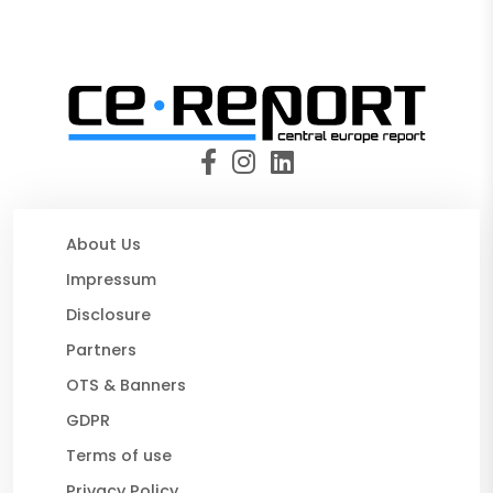
About Us
Impressum
Disclosure
Partners
OTS & Banners
GDPR
Terms of use
Privacy Policy