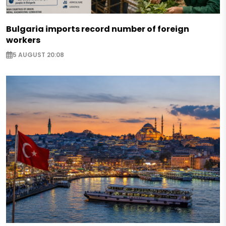
Bulgaria imports record number of foreign
workers
5 AUGUST 20:08