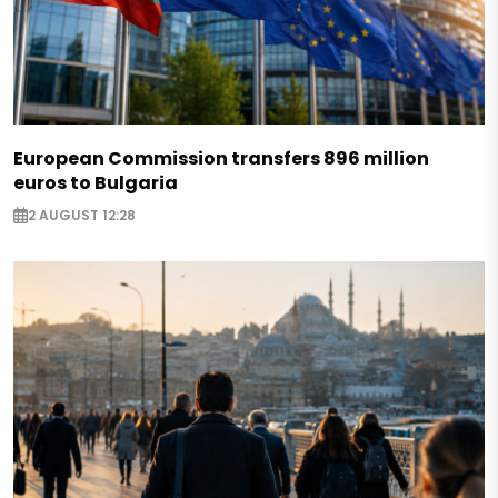
European Commission transfers 896 million
euros to Bulgaria
2 AUGUST 12:28