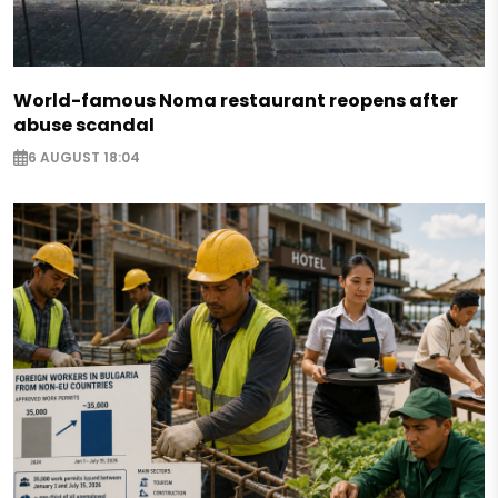
World-famous Noma restaurant reopens after
abuse scandal
6 AUGUST 18:04