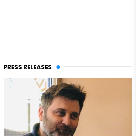
PRESS RELEASES