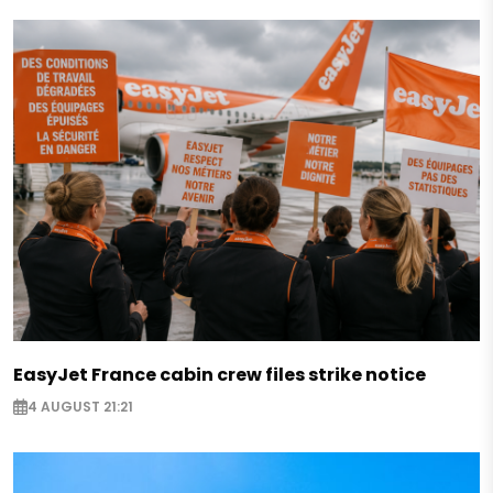
EasyJet France cabin crew files strike notice
4 AUGUST 21:21