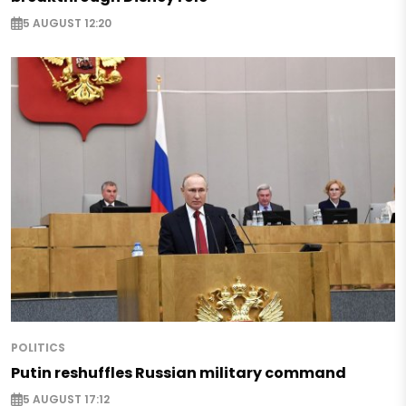
5 AUGUST 12:20
POLITICS
Putin reshuffles Russian military command
5 AUGUST 17:12