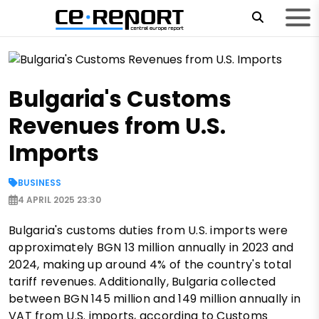
Bulgaria's Customs
Revenues from U.S.
Imports
BUSINESS
4 APRIL 2025 23:30
Bulgaria's customs duties from U.S. imports were
approximately BGN 13 million annually in 2023 and
2024, making up around 4% of the country's total
tariff revenues. Additionally, Bulgaria collected
between BGN 145 million and 149 million annually in
VAT from U.S. imports, according to Customs