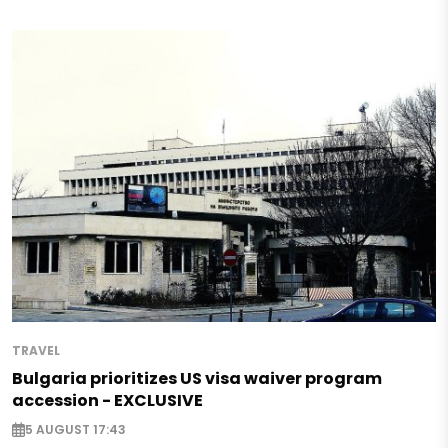
TRAVEL
Bulgaria prioritizes US visa waiver program
accession - EXCLUSIVE
5 AUGUST 17:43