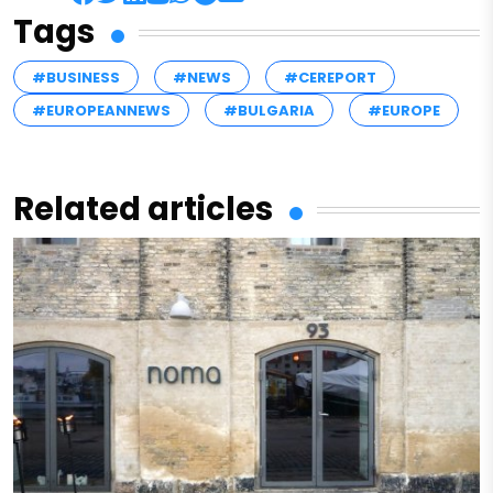
Tags
#BUSINESS
#NEWS
#CEREPORT
#EUROPEANNEWS
#BULGARIA
#EUROPE
Related articles