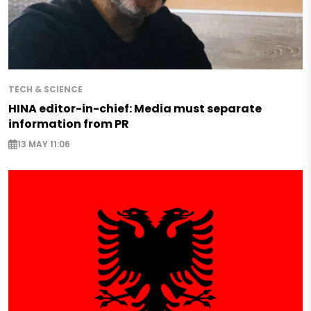
TECH & SCIENCE
HINA editor-in-chief: Media must separate
information from PR
13 MAY 11:06