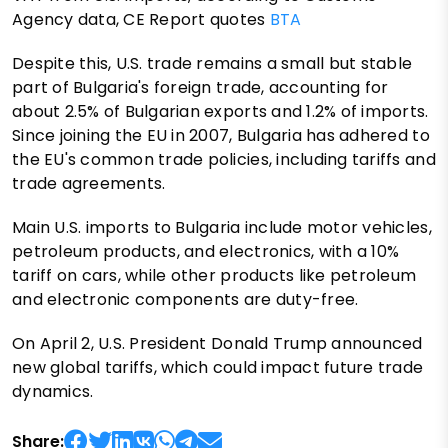
Agency data, CE Report quotes
BTA
Despite this, U.S. trade remains a small but stable
part of Bulgaria's foreign trade, accounting for
about 2.5% of Bulgarian exports and 1.2% of imports.
Since joining the EU in 2007, Bulgaria has adhered to
the EU's common trade policies, including tariffs and
trade agreements.
Main U.S. imports to Bulgaria include motor vehicles,
petroleum products, and electronics, with a 10%
tariff on cars, while other products like petroleum
and electronic components are duty-free.
On April 2, U.S. President Donald Trump announced
new global tariffs, which could impact future trade
dynamics.
Share: