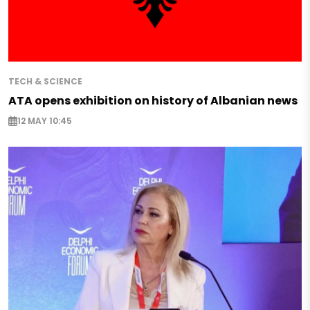
TECH & SCIENCE
ATA opens exhibition on history of Albanian news
12 MAY 10:45