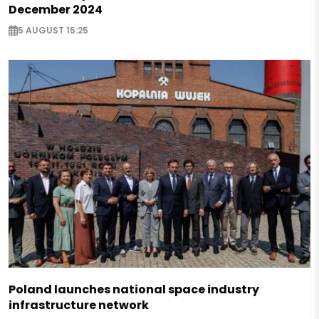
December 2024
5 AUGUST 15:25
Poland launches national space industry
infrastructure network