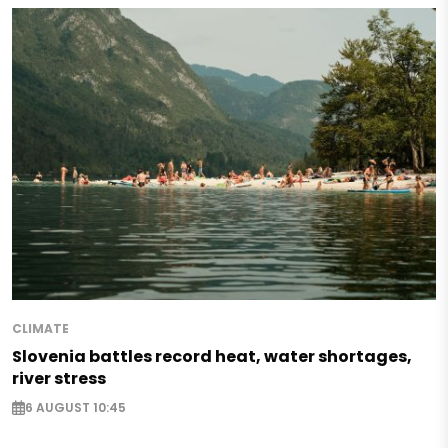
CLIMATE
Slovenia battles record heat, water shortages,
river stress
6 AUGUST 10:45