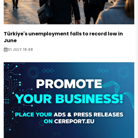
Türkiye's unemployment falls to record low in
June
31 JULY 18:48