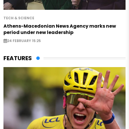
TECH & SCIENCE
Athens-Macedonian News Agency marks new
period under new leadership
24 FEBRUARY 15:25
FEATURES