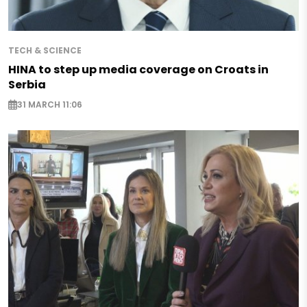
TECH & SCIENCE
HINA to step up media coverage on Croats in
Serbia
31 MARCH 11:06