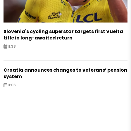
Slovenia's cycling superstar targets first Vuelta
title in long-awaited return
11:38
Croatia announces changes to veterans’ pension
system
11:06