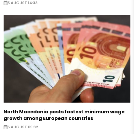
5 AUGUST 14:33
North Macedonia posts fastest minimum wage
growth among European countries
5 AUGUST 09:32