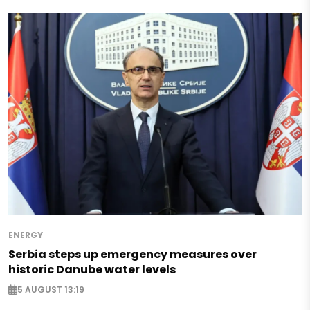
ENERGY
Serbia steps up emergency measures over
historic Danube water levels
5 AUGUST 13:19