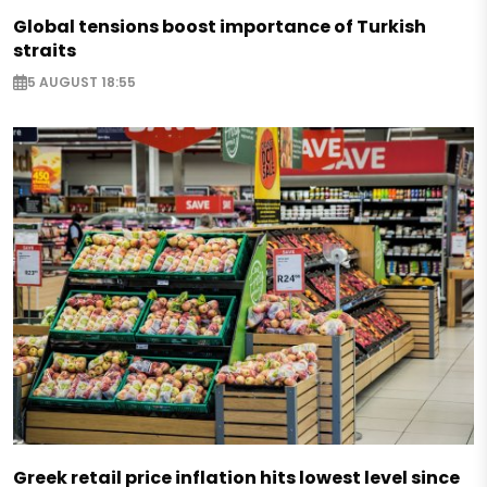
Global tensions boost importance of Turkish
straits
5 AUGUST 18:55
Greek retail price inflation hits lowest level since