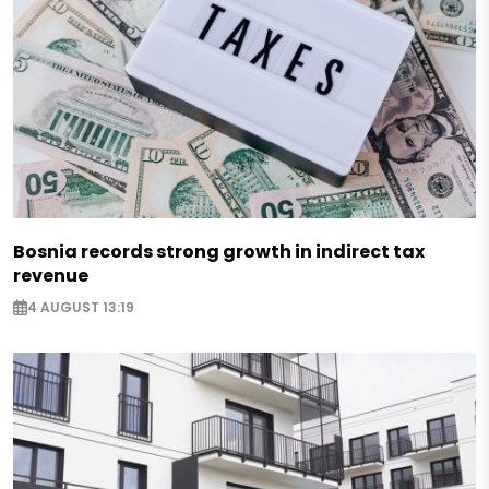
Bosnia records strong growth in indirect tax
revenue
4 AUGUST 13:19