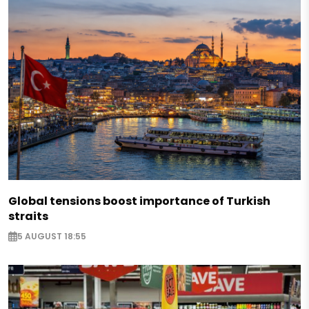
Global tensions boost importance of Turkish
straits
5 AUGUST 18:55