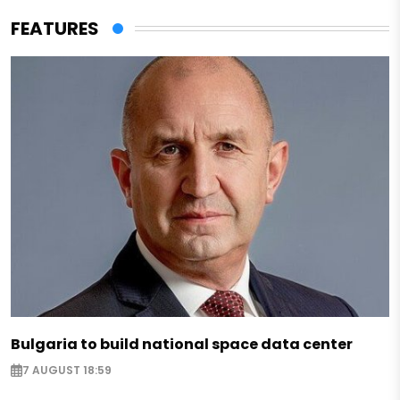
FEATURES
Bulgaria to build national space data center
7 AUGUST 18:59