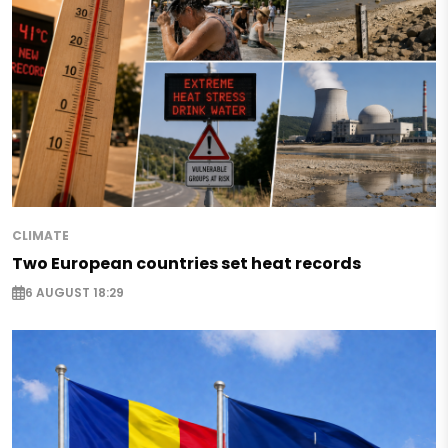
CLIMATE
Two European countries set heat records
6 AUGUST 18:29