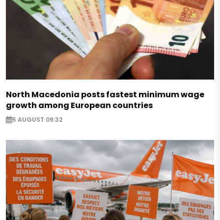
North Macedonia posts fastest minimum wage
growth among European countries
5 AUGUST 09:32