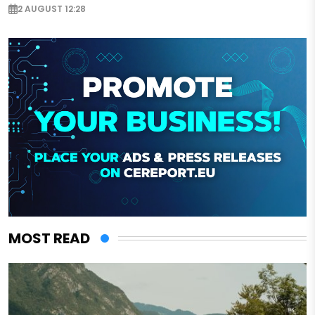
2 AUGUST 12:28
MOST READ