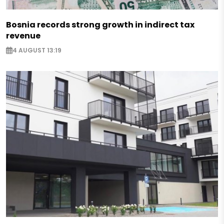
Bosnia records strong growth in indirect tax
revenue
4 AUGUST 13:19