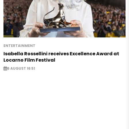
ENTERTAINMENT
Isabella Rossellini receives Excellence Award at
Locarno Film Festival
6 AUGUST 16:51