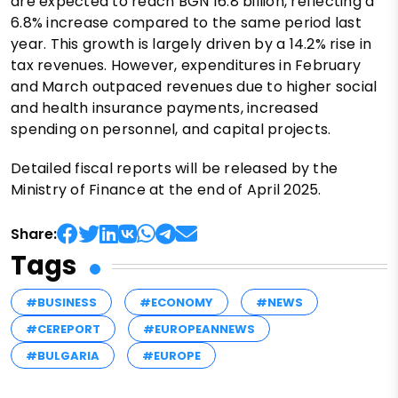
are expected to reach BGN 16.8 billion, reflecting a
6.8% increase compared to the same period last
year. This growth is largely driven by a 14.2% rise in
tax revenues. However, expenditures in February
and March outpaced revenues due to higher social
and health insurance payments, increased
spending on personnel, and capital projects.
Detailed fiscal reports will be released by the
Ministry of Finance at the end of April 2025.
Share:
Tags
#BUSINESS
#ECONOMY
#NEWS
#CEREPORT
#EUROPEANNEWS
#BULGARIA
#EUROPE