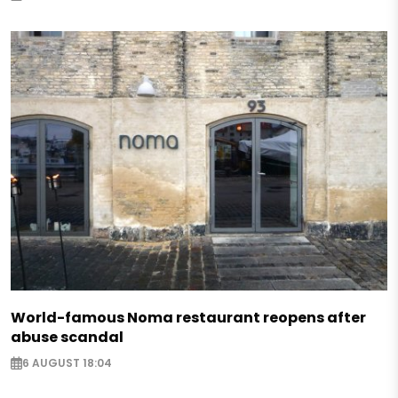
World-famous Noma restaurant reopens after
abuse scandal
6 AUGUST 18:04