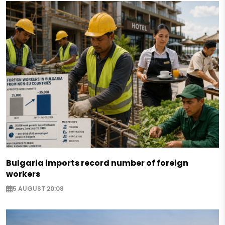
Bulgaria imports record number of foreign
workers
5 AUGUST 20:08