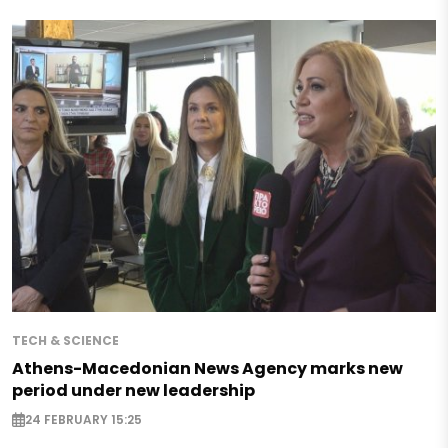
TECH & SCIENCE
Athens-Macedonian News Agency marks new
period under new leadership
24 FEBRUARY 15:25