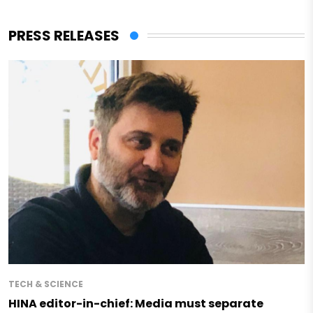
PRESS RELEASES
TECH & SCIENCE
HINA editor-in-chief: Media must separate