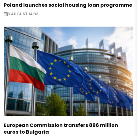
Poland launches social housing loan programme
3 AUGUST 14:33
European Commission transfers 896 million
euros to Bulgaria