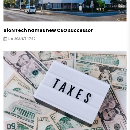
BioNTech names new CEO successor
4 AUGUST 17:12