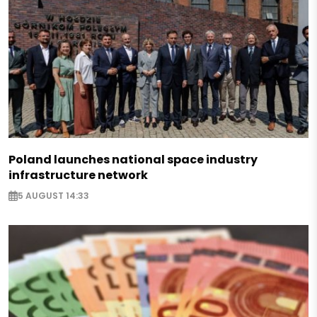
Poland launches national space industry
infrastructure network
5 AUGUST 14:33