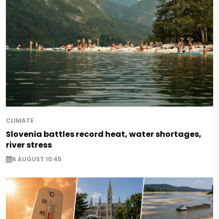
CLIMATE
Slovenia battles record heat, water shortages,
river stress
6 AUGUST 10:45