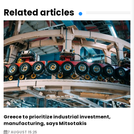
Related articles
Greece to prioritize industrial investment,
manufacturing, says Mitsotakis
7 AUGUST 15:25