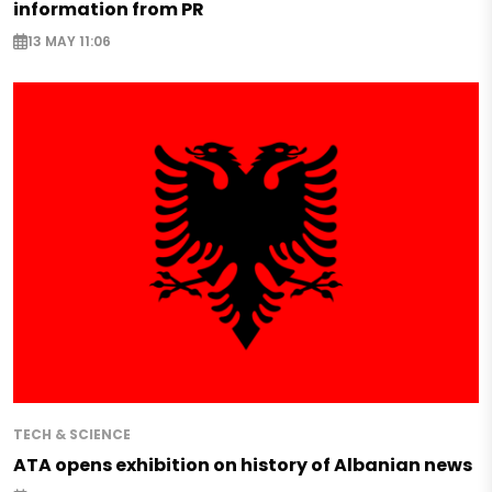
information from PR
13 MAY 11:06
TECH & SCIENCE
ATA opens exhibition on history of Albanian news