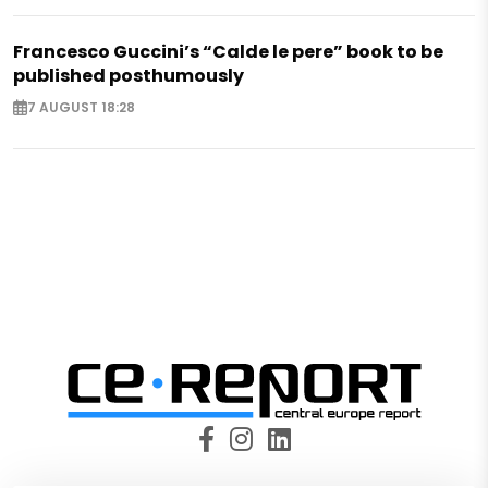
Francesco Guccini’s “Calde le pere” book to be
published posthumously
7 AUGUST 18:28