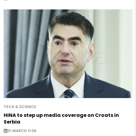
TECH & SCIENCE
HINA to step up media coverage on Croats in
Serbia
31 MARCH 11:06