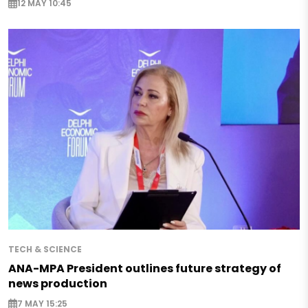
12 MAY 10:45
TECH & SCIENCE
ANA-MPA President outlines future strategy of
news production
7 MAY 15:25