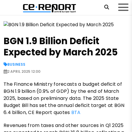
BGN 1.9 Billion Deficit
Expected by March 2025
BUSINESS
2 APRIL 2025 12:00
The Finance Ministry forecasts a budget deficit of
BGN 1.9 billion (0.9% of GDP) by the end of March
2025, based on preliminary data. The 2025 State
Budget Bill has set the annual deficit target at BGN
6.4 billion, CE Report quotes
BTA
Revenues from taxes and other sources in Q1 2025