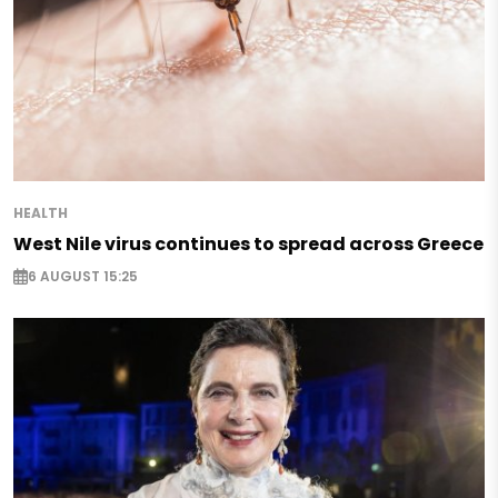
HEALTH
West Nile virus continues to spread across Greece
6 AUGUST 15:25