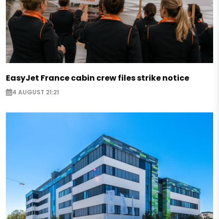
EasyJet France cabin crew files strike notice
4 AUGUST 21:21