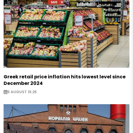
Greek retail price inflation hits lowest level since
December 2024
5 AUGUST 15:25