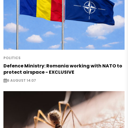
POLITICS
Defence Ministry: Romania working with NATO to
protect airspace - EXCLUSIVE
6 AUGUST 14:07