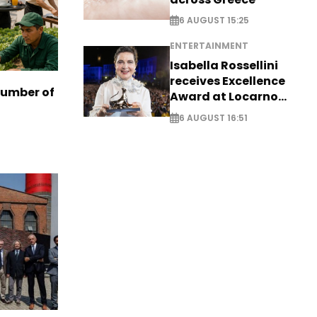
6 AUGUST 15:25
ENTERTAINMENT
Isabella Rossellini
receives Excellence
number of
Award at Locarno
Film Festival
6 AUGUST 16:51