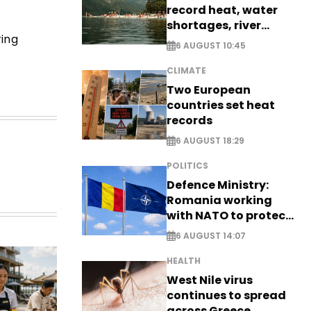
record heat, water
shortages, river
ring
stress
6 AUGUST 10:45
CLIMATE
Two European
countries set heat
records
6 AUGUST 18:29
POLITICS
Defence Ministry:
Romania working
with NATO to protect
airspace - EXCLUSIVE
6 AUGUST 14:07
HEALTH
West Nile virus
continues to spread
across Greece