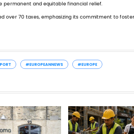
permanent and equitable financial relief.
ed over 70 taxes, emphasizing its commitment to foste
PORT
#EUROPEANNEWS
#EUROPE