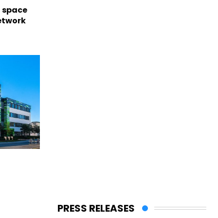
l space
network
PRESS RELEASES