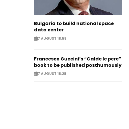
Bulgaria to build national space
data center
7 AUGUST 18:59
Francesco Guccini’s “Calde le pere”
book to be published posthumously
7 AUGUST 18:28