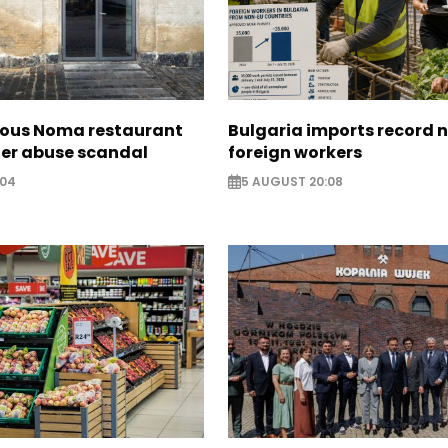
ous Noma restaurant
Bulgaria imports record 
ter abuse scandal
foreign workers
:04
5 AUGUST 20:08