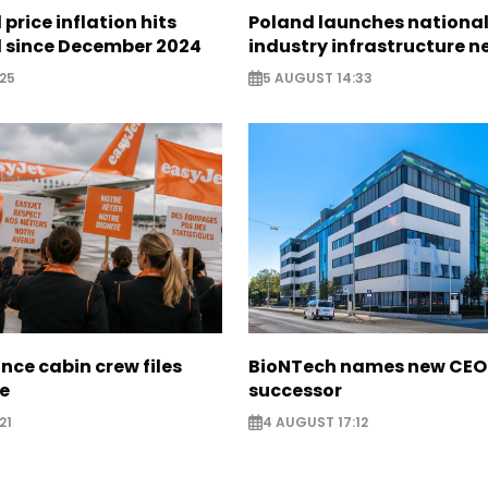
 price inflation hits
Poland launches nationa
l since December 2024
industry infrastructure 
25
5 AUGUST 14:33
nce cabin crew files
BioNTech names new CEO
ce
successor
21
4 AUGUST 17:12