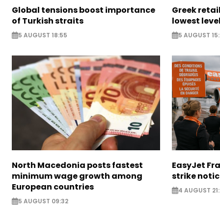
Global tensions boost importance
Greek retail
of Turkish straits
lowest leve
5 AUGUST 18:55
5 AUGUST 15:
North Macedonia posts fastest
EasyJet Fra
minimum wage growth among
strike noti
European countries
4 AUGUST 21:
5 AUGUST 09:32