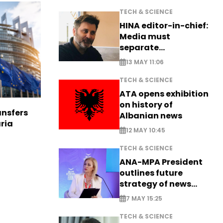
TECH & SCIENCE
HINA editor-in-chief:
Media must
separate
information from PR
13 MAY 11:06
TECH & SCIENCE
ATA opens exhibition
on history of
nsfers
Albanian news
aria
12 MAY 10:45
TECH & SCIENCE
ANA-MPA President
outlines future
strategy of news
production
7 MAY 15:25
TECH & SCIENCE