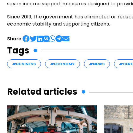
seven income support measures designed to provide 
Since 2019, the government has eliminated or reduc
economic stability and supporting citizens.
Share:
Tags
#BUSINESS
#ECONOMY
#NEWS
#CERE
Related articles