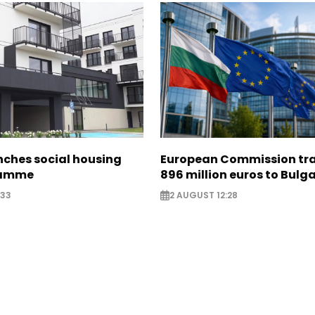
nches social housing
European Commission tra
ramme
896 million euros to Bulg
:33
2 AUGUST 12:28