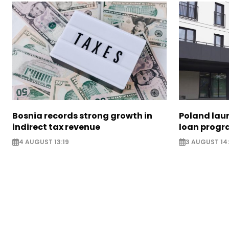
Bosnia records strong growth in
Poland lau
indirect tax revenue
loan prog
4 AUGUST 13:19
3 AUGUST 14