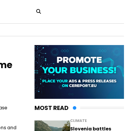
ome
MOST READ
ease
CLIMATE
ons and
Slovenia battles