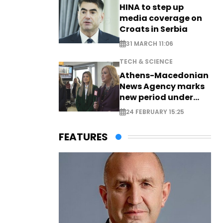
HINA to step up
media coverage on
Croats in Serbia
31 MARCH 11:06
TECH & SCIENCE
Athens-Macedonian
News Agency marks
new period under
new leadership
24 FEBRUARY 15:25
FEATURES