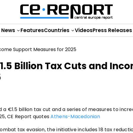
News
Features
Countries
Videos
Press Releases
5 Billion Tax Cuts and Inc
5
 €1.5 billion tax cut and a series of measures to incr
025, CE Report quotes
Athens-Macedonian
mbat tax evasion, the initiative includes 18 tax reducti