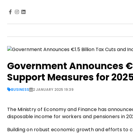
Government Announces €1.
Support Measures for 202
BUSINESS
2 JANUARY 2025 19:39
The Ministry of Economy and Finance has announced a
disposable income for workers and pensioners in 2
Building on robust economic growth and efforts to co