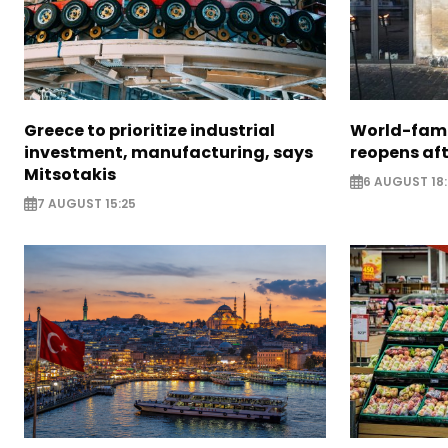
Greece to prioritize industrial
World-fam
investment, manufacturing, says
reopens af
Mitsotakis
6 AUGUST 18
7 AUGUST 15:25