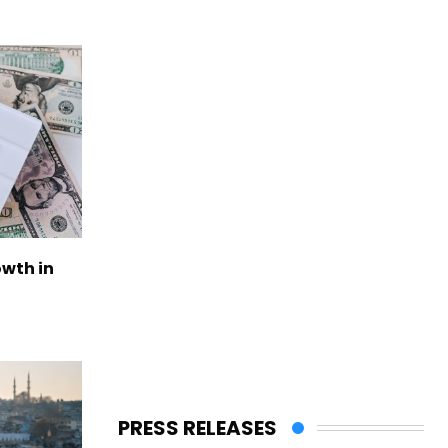
owth in
PRESS RELEASES