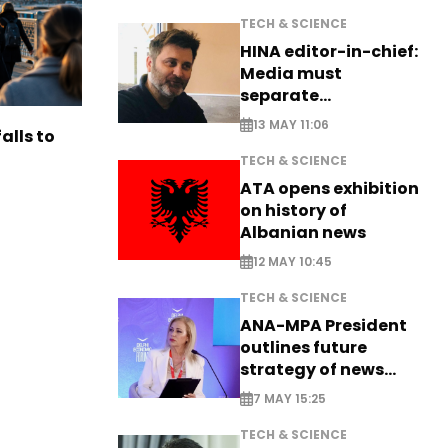
TECH & SCIENCE
HINA editor-in-chief:
Media must
separate
information from PR
13 MAY 11:06
alls to
TECH & SCIENCE
ATA opens exhibition
on history of
Albanian news
12 MAY 10:45
TECH & SCIENCE
ANA-MPA President
outlines future
strategy of news
production
7 MAY 15:25
TECH & SCIENCE