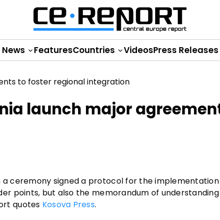
News
Features
Countries
Videos
Press Releases
nia launch major agreement
a ceremony signed a protocol for the implementation 
der points, but also the memorandum of understanding
ort quotes
Kosova Press
.