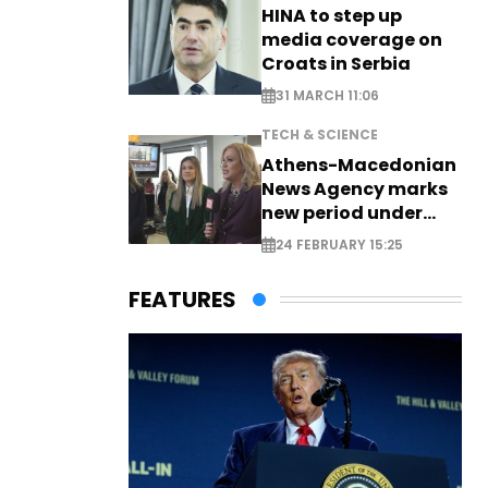
HINA to step up
media coverage on
Croats in Serbia
31 MARCH 11:06
TECH & SCIENCE
Athens-Macedonian
News Agency marks
new period under
new leadership
24 FEBRUARY 15:25
FEATURES