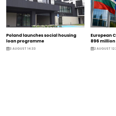
Poland launches social housing
European C
loan programme
896 million
3 AUGUST 14:33
2 AUGUST 12: