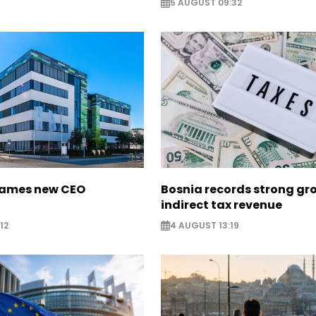
5 AUGUST 09:32
names new CEO
Bosnia records strong gr
indirect tax revenue
12
4 AUGUST 13:19