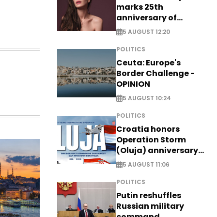
marks 25th
anniversary of
breakthrough Disney
5 AUGUST 12:20
role
POLITICS
Ceuta: Europe's
Border Challenge -
OPINION
5 AUGUST 10:24
POLITICS
Croatia honors
Operation Storm
(Oluja) anniversary
with tribute to
5 AUGUST 11:06
Veterans
POLITICS
Putin reshuffles
Russian military
command