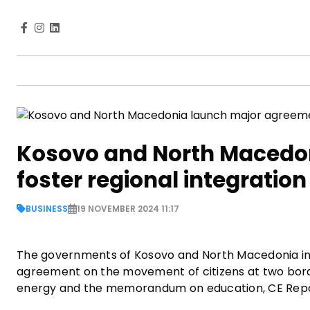
Kosovo and North Macedo
foster regional integration
BUSINESS
19 NOVEMBER 2024 11:17
The governments of Kosovo and North Macedonia in 
agreement on the movement of citizens at two bor
energy and the memorandum on education, CE Rep