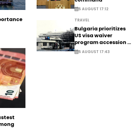
5 AUGUST 17:12
portance
TRAVEL
Bulgaria prioritizes
US visa waiver
program accession -
EXCLUSIVE
5 AUGUST 17:43
astest
among