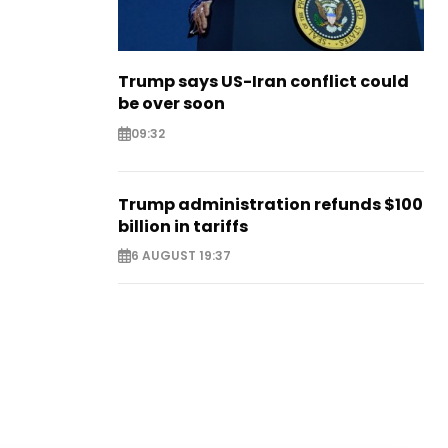
Trump says US-Iran conflict could
be over soon
09:32
Trump administration refunds $100
billion in tariffs
6 AUGUST 19:37