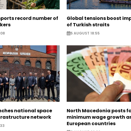
mports record number of
Global tensions boost im
rkers
of Turkish straits
:08
5 AUGUST 18:55
nches national space
North Macedonia posts f
frastructure network
minimum wage growth 
European countries
:33