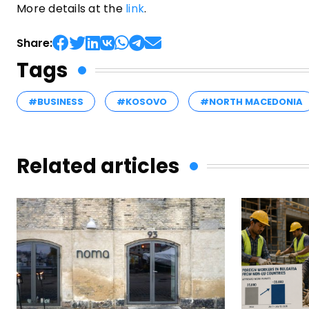
More details at the
link
.
Share:
Tags
#BUSINESS
#KOSOVO
#NORTH MACEDONIA
Related articles