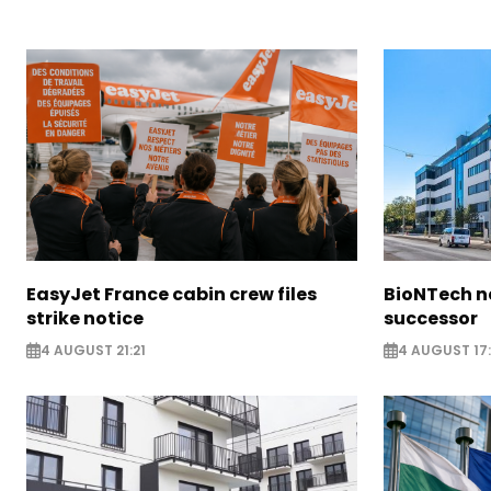
EasyJet France cabin crew files
BioNTech 
strike notice
successor
4 AUGUST 21:21
4 AUGUST 17: