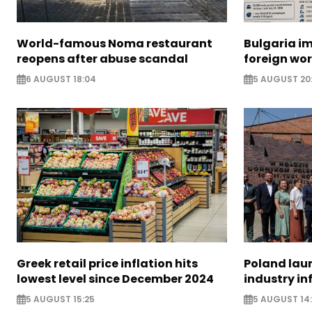
World-famous Noma restaurant
Bulgaria i
reopens after abuse scandal
foreign wo
6 AUGUST 18:04
5 AUGUST 20
Greek retail price inflation hits
Poland lau
lowest level since December 2024
industry in
5 AUGUST 15:25
5 AUGUST 14