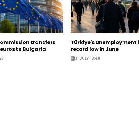
ommission transfers
Türkiye's unemployment f
 euros to Bulgaria
record low in June
28
31 JULY 18:48