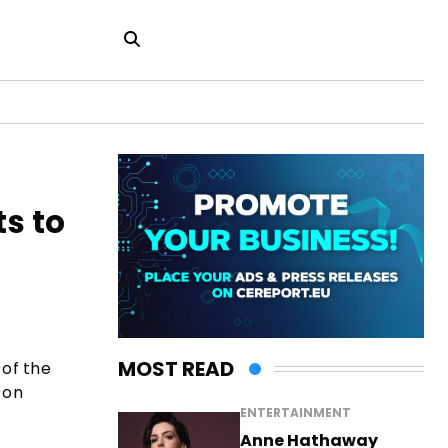
s to
MOST READ
of the
 on
ENTERTAINMENT
Anne Hathaway