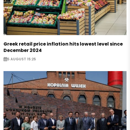
Greek retail price inflation hits lowest level since
December 2024
5 AUGUST 15:25