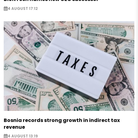
4 AUGUST 17:12
Bosnia records strong growth in indirect tax
revenue
4 AUGUST 13:19