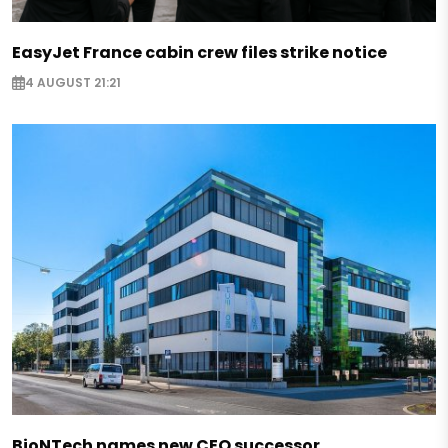
EasyJet France cabin crew files strike notice
4 AUGUST 21:21
BioNTech names new CEO successor