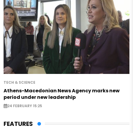
TECH & SCIENCE
Athens-Macedonian News Agency marks new
period under new leadership
24 FEBRUARY 15:25
FEATURES