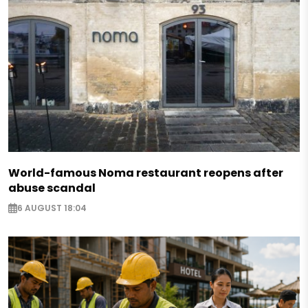
World-famous Noma restaurant reopens after
abuse scandal
6 AUGUST 18:04