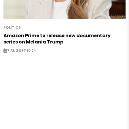
POLITICS
Amazon Prime to release new documentary
series on Melania Trump
7 AUGUST 10:24