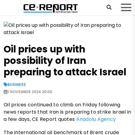
Oil prices up with
possibility of Iran
preparing to attack Israel
BUSINESS
1 NOVEMBER 2024 20:00
Oil prices continued to climb on Friday following
news reports that Iran is preparing to strike Israel in
a few days, CE Report quotes
Anadolu Agency
The international oil benchmark of Brent crude