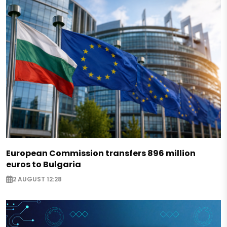
European Commission transfers 896 million
euros to Bulgaria
2 AUGUST 12:28