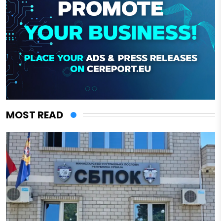
MOST READ