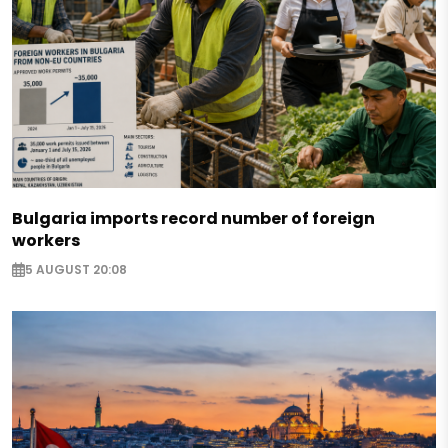
Bulgaria imports record number of foreign
workers
5 AUGUST 20:08