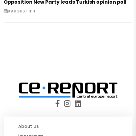
Opposition New Party leads Turkish opinion poll
8 AUGUST 11:11
About Us
Impressum