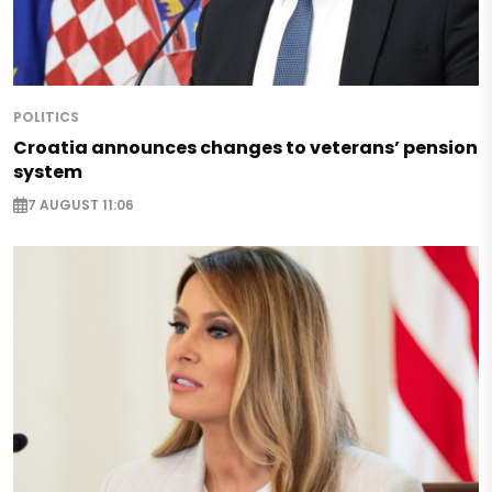
POLITICS
Croatia announces changes to veterans’ pension
system
7 AUGUST 11:06