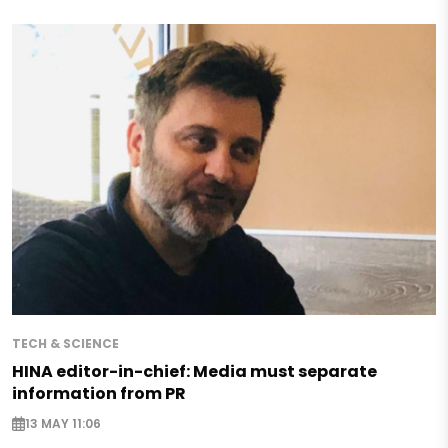
TECH & SCIENCE
HINA editor-in-chief: Media must separate
information from PR
13 MAY 11:06