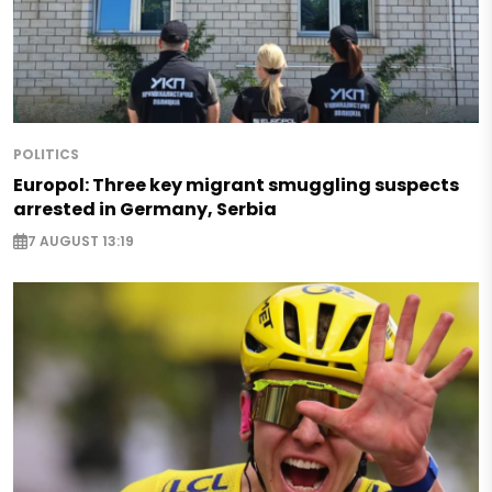
POLITICS
Europol: Three key migrant smuggling suspects
arrested in Germany, Serbia
7 AUGUST 13:19