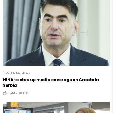
TECH & SCIENCE
HINA to step up media coverage on Croats in
Serbia
31 MARCH 11:06