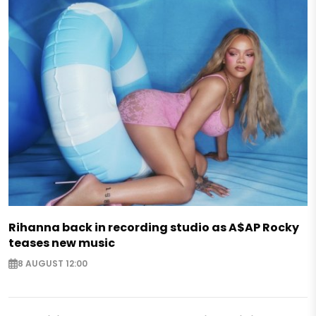
Rihanna back in recording studio as A$AP Rocky
teases new music
8 AUGUST 12:00