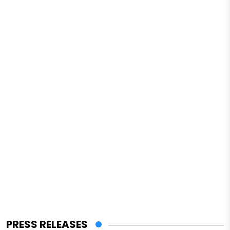
PRESS RELEASES