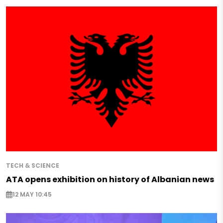
TECH & SCIENCE
ATA opens exhibition on history of Albanian news
12 MAY 10:45