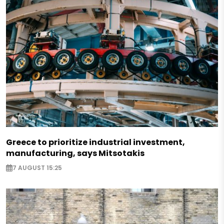
Greece to prioritize industrial investment,
manufacturing, says Mitsotakis
7 AUGUST 15:25