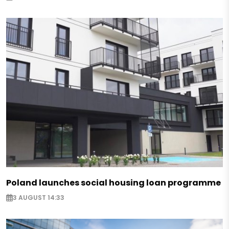
Poland launches social housing loan programme
3 AUGUST 14:33