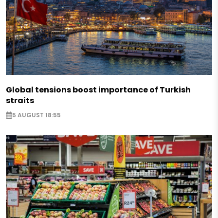
Global tensions boost importance of Turkish
straits
5 AUGUST 18:55