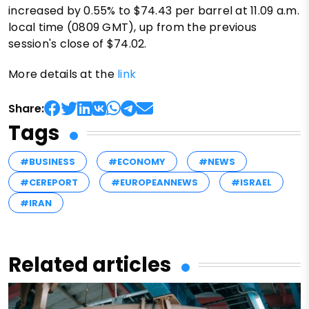
increased by 0.55% to $74.43 per barrel at 11.09 a.m.
local time (0809 GMT), up from the previous
session's close of $74.02.
More details at the
link
Share:
Tags
#BUSINESS
#ECONOMY
#NEWS
#CEREPORT
#EUROPEANNEWS
#ISRAEL
#IRAN
Related articles