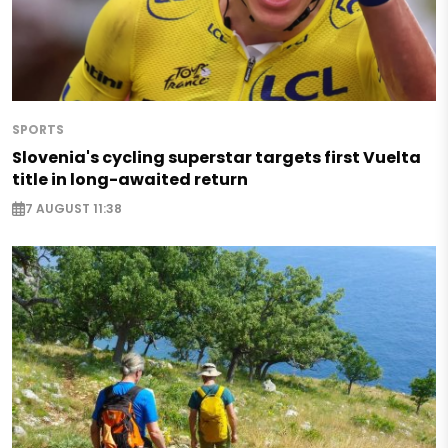
SPORTS
Slovenia's cycling superstar targets first Vuelta
title in long-awaited return
7 AUGUST 11:38