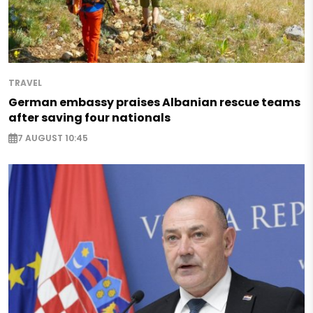
TRAVEL
German embassy praises Albanian rescue teams
after saving four nationals
7 AUGUST 10:45