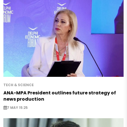
TECH & SCIENCE
ANA-MPA President outlines future strategy of
news production
7 MAY 15:25