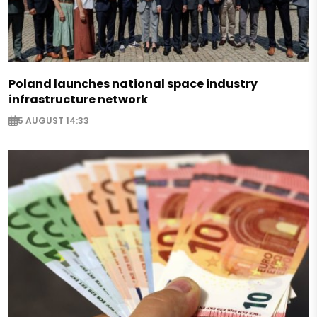
Poland launches national space industry
infrastructure network
5 AUGUST 14:33