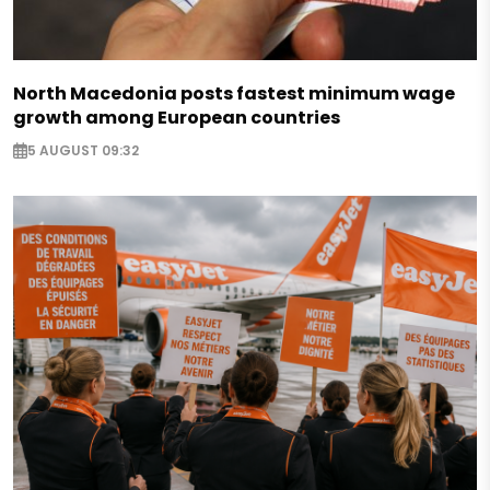
North Macedonia posts fastest minimum wage
growth among European countries
5 AUGUST 09:32