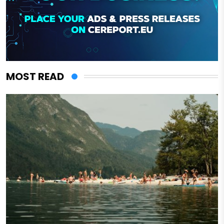
MOST READ