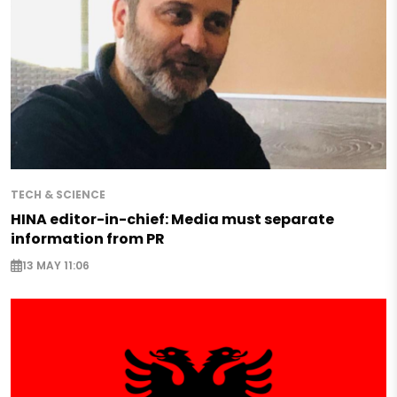
TECH & SCIENCE
HINA editor-in-chief: Media must separate
information from PR
13 MAY 11:06