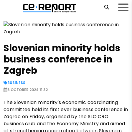
Slovenian minority holds
business conference in
Zagreb
BUSINESS
6 OCTOBER 2024 11:32
The Slovenian minority's economic coordinating
committee held its first ever business conference in
Zagreb on Friday, organised by the SLO CRO
business club and the Economy Ministry and aimed
at strengthening cooperation between Slovenian