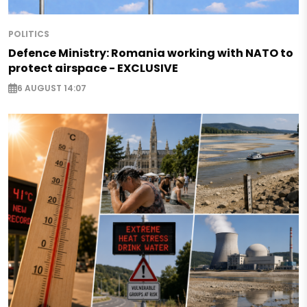
POLITICS
Defence Ministry: Romania working with NATO to
protect airspace - EXCLUSIVE
6 AUGUST 14:07