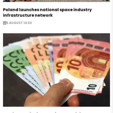
Poland launches national space industry
infrastructure network
5 AUGUST 14:33