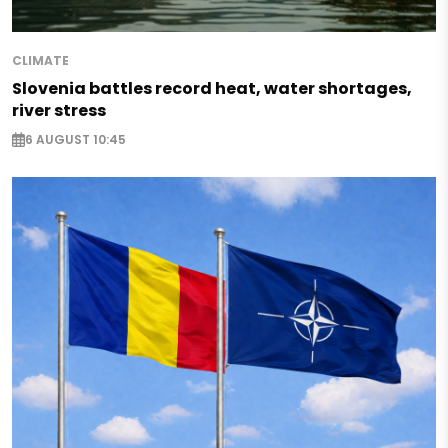
CLIMATE
Slovenia battles record heat, water shortages,
river stress
6 AUGUST 10:45