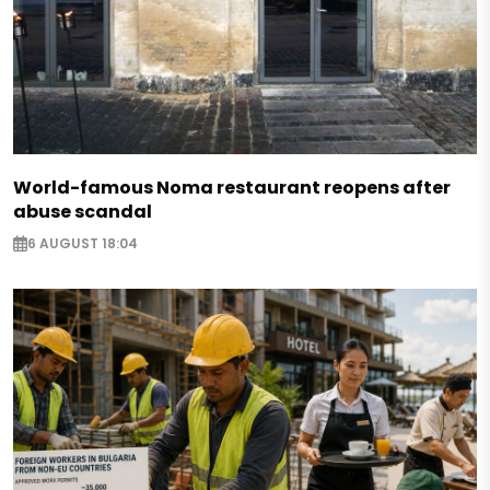
World-famous Noma restaurant reopens after
abuse scandal
6 AUGUST 18:04