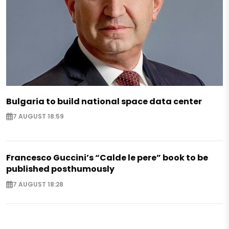
Bulgaria to build national space data center
7 AUGUST 18:59
Francesco Guccini’s “Calde le pere” book to be
published posthumously
7 AUGUST 18:28