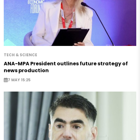
TECH & SCIENCE
ANA-MPA President outlines future strategy of
news production
7 MAY 15:25