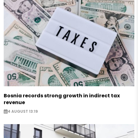
Bosnia records strong growth in indirect tax
revenue
4 AUGUST 13:19