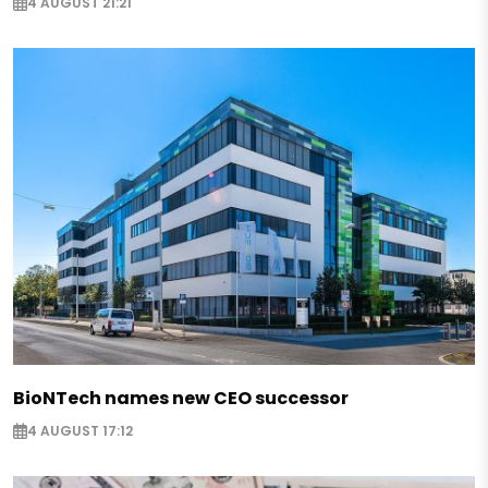
4 AUGUST 21:21
BioNTech names new CEO successor
4 AUGUST 17:12