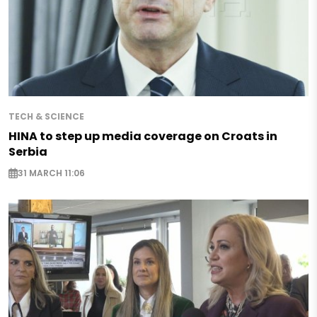
TECH & SCIENCE
HINA to step up media coverage on Croats in
Serbia
31 MARCH 11:06