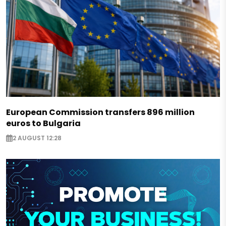
European Commission transfers 896 million
euros to Bulgaria
2 AUGUST 12:28