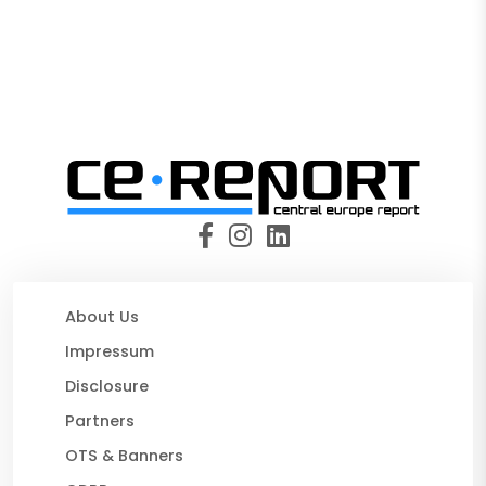
About Us
Impressum
Disclosure
Partners
OTS & Banners