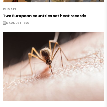
CLIMATE
Two European countries set heat records
6 AUGUST 18:29