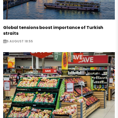
Global tensions boost importance of Turkish
straits
5 AUGUST 18:55