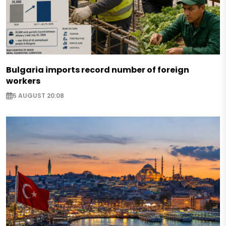
Bulgaria imports record number of foreign
workers
5 AUGUST 20:08