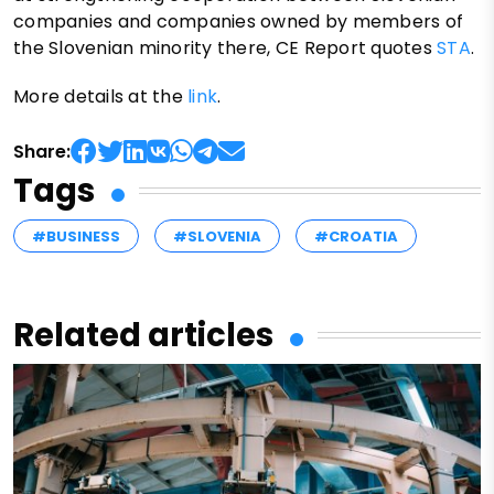
companies and companies owned by members of
the Slovenian minority there, CE Report quotes
STA
.
More details at the
link
.
Share:
Tags
#BUSINESS
#SLOVENIA
#CROATIA
Related articles