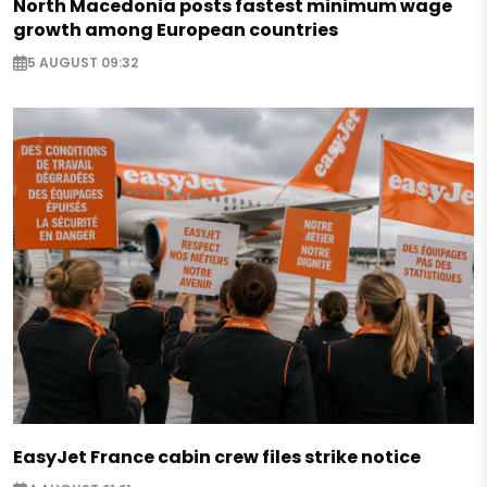
North Macedonia posts fastest minimum wage
growth among European countries
5 AUGUST 09:32
EasyJet France cabin crew files strike notice