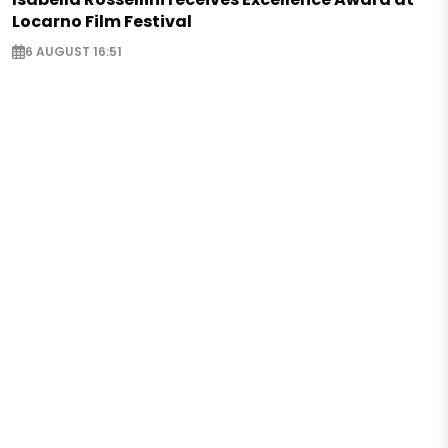
Locarno Film Festival
6 AUGUST 16:51