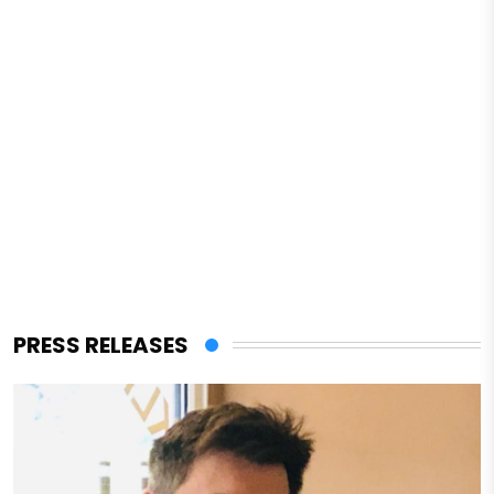
PRESS RELEASES