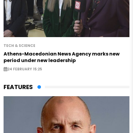
TECH & SCIENCE
Athens-Macedonian News Agency marks new
period under new leadership
24 FEBRUARY 15:25
FEATURES