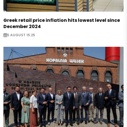
Greek retail price inflation hits lowest level since
December 2024
5 AUGUST 15:25