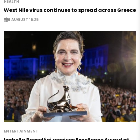
HEALTH
West Nile virus continues to spread across Greece
6 AUGUST 15:25
ENTERTAINMENT
Isabella Rossellini receives Excellence Award at