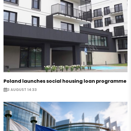
Poland launches social housing loan programme
3 AUGUST 14:33