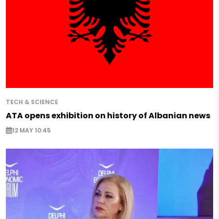
TECH & SCIENCE
ATA opens exhibition on history of Albanian news
12 MAY 10:45