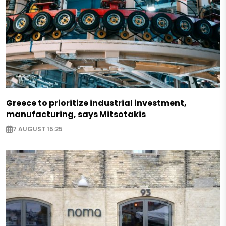
Greece to prioritize industrial investment,
manufacturing, says Mitsotakis
7 AUGUST 15:25