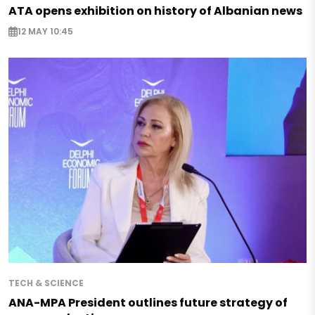
ATA opens exhibition on history of Albanian news
12 MAY 10:45
TECH & SCIENCE
ANA-MPA President outlines future strategy of