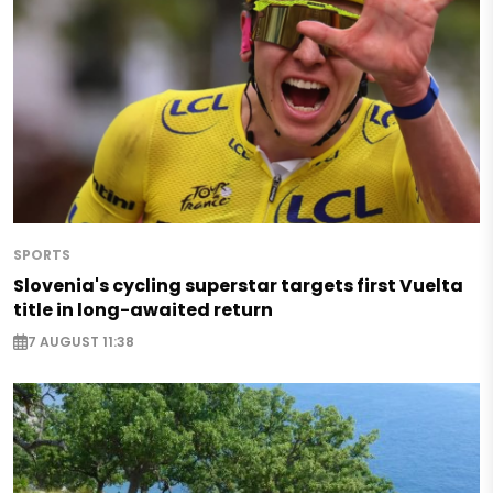
SPORTS
Slovenia's cycling superstar targets first Vuelta
title in long-awaited return
7 AUGUST 11:38