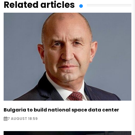
Related articles
Bulgaria to build national space data center
7 AUGUST 18:59