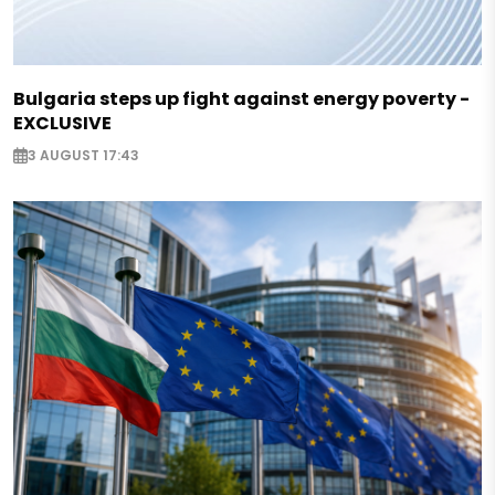
Bulgaria steps up fight against energy poverty -
EXCLUSIVE
3 AUGUST 17:43