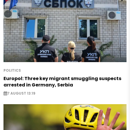
POLITICS
Europol: Three key migrant smuggling suspects
arrested in Germany, Serbia
7 AUGUST 13:19