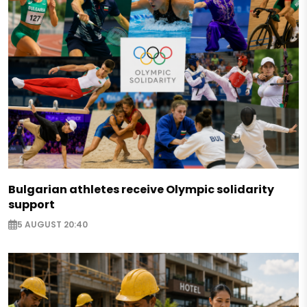
Bulgarian athletes receive Olympic solidarity
support
5 AUGUST 20:40