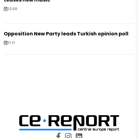
12:00
Opposition New Party leads Turkish opinion poll
11:11