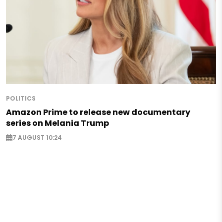
POLITICS
Amazon Prime to release new documentary
series on Melania Trump
7 AUGUST 10:24