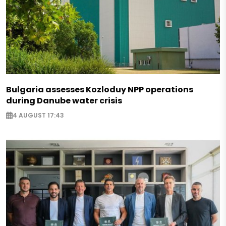
Bulgaria assesses Kozloduy NPP operations
during Danube water crisis
4 AUGUST 17:43