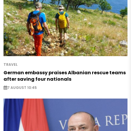
TRAVEL
German embassy praises Albanian rescue teams
after saving four nationals
7 AUGUST 10:45