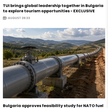
TUI brings global leadership together in Bulgaria
to explore tourism opportunities - EXCLUSIVE
1 AUGUST 09:33
Bulgaria approves feasibility study for NATO fuel