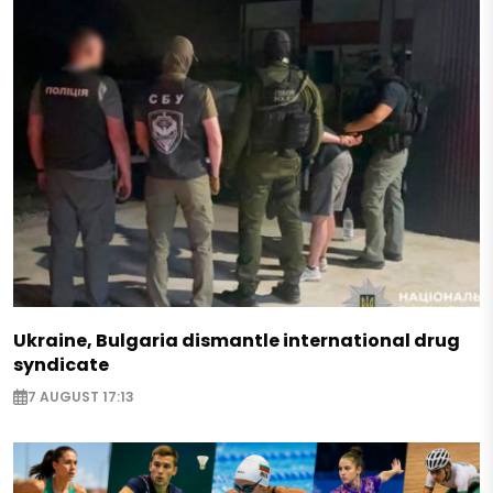
Ukraine, Bulgaria dismantle international drug
syndicate
7 AUGUST 17:13