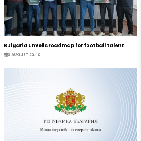
Bulgaria unveils roadmap for football talent
3 AUGUST 20:40