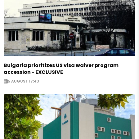
Bulgaria prioritizes US visa waiver program
accession - EXCLUSIVE
5 AUGUST 17:43