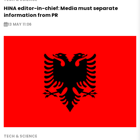
HINA editor-in-chief: Media must separate
information from PR
13 MAY 11:06
TECH & SCIENCE