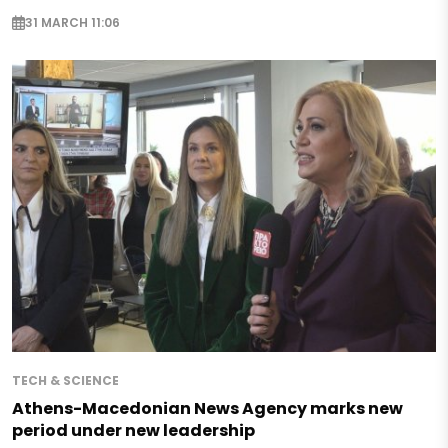
31 MARCH 11:06
TECH & SCIENCE
Athens-Macedonian News Agency marks new
period under new leadership