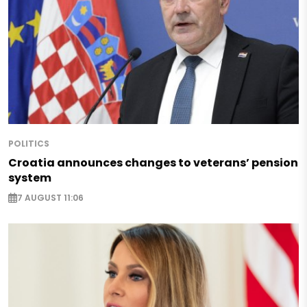
POLITICS
Croatia announces changes to veterans’ pension
system
7 AUGUST 11:06