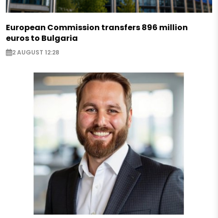
European Commission transfers 896 million
euros to Bulgaria
2 AUGUST 12:28