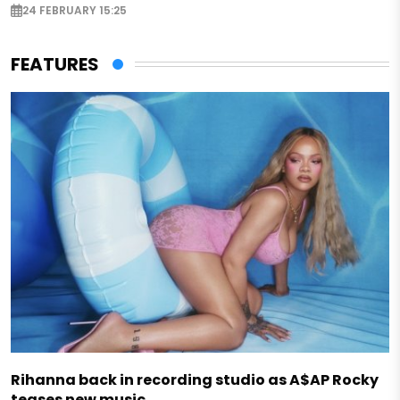
24 FEBRUARY 15:25
FEATURES
Rihanna back in recording studio as A$AP Rocky
teases new music