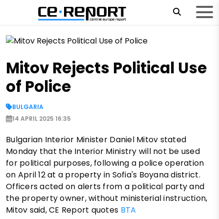
Mitov Rejects Political Use
of Police
BULGARIA
14 APRIL 2025 16:35
Bulgarian Interior Minister Daniel Mitov stated
Monday that the Interior Ministry will not be used
for political purposes, following a police operation
on April 12 at a property in Sofia's Boyana district.
Officers acted on alerts from a political party and
the property owner, without ministerial instruction,
Mitov said, CE Report quotes
BTA