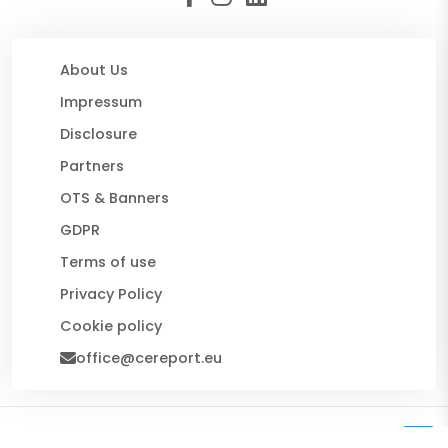
About Us
Impressum
Disclosure
Partners
OTS & Banners
GDPR
Terms of use
Privacy Policy
Cookie policy
office@cereport.eu
© 2026 CE Report