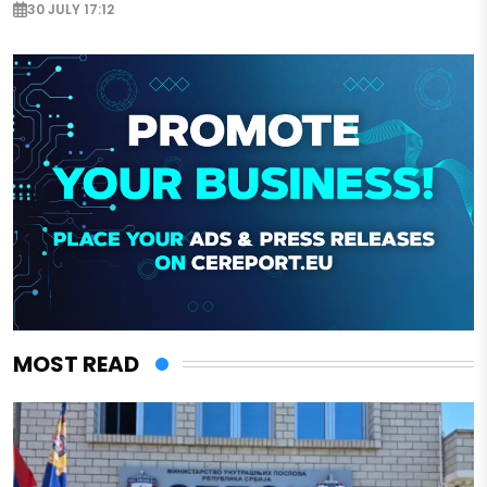
30 JULY 17:12
MOST READ