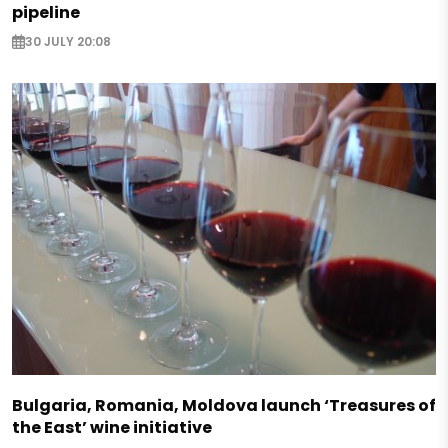
pipeline
30 JULY 20:08
Bulgaria, Romania, Moldova launch ‘Treasures of
the East’ wine initiative