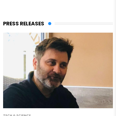
PRESS RELEASES
TECH & SCIENCE