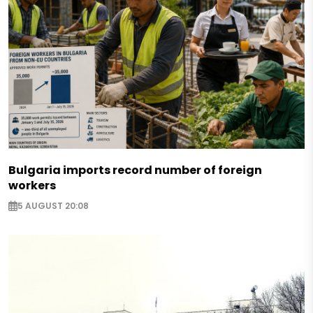
Bulgaria imports record number of foreign
workers
5 AUGUST 20:08