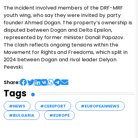
The incident involved members of the DRF-MRF
youth wing, who say they were invited by party
founder Ahmed Dogan. The property’s ownership is
disputed between Dogan and Delta Epsilon,
represented by former minister Danail Papazov.
The clash reflects ongoing tensions within the
Movement for Rights and Freedoms, which split in
2024 between Dogan and rival leader Delyan
Peevski.
Share:
Tags
#NEWS
#CEREPORT
#EUROPEANNEWS
#BULGARIA
#EUROPE