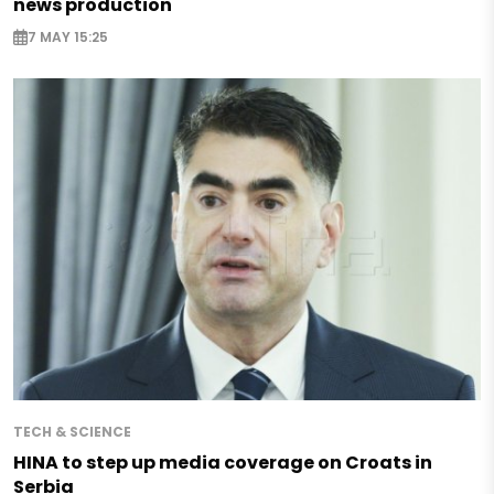
news production
7 MAY 15:25
TECH & SCIENCE
HINA to step up media coverage on Croats in
Serbia