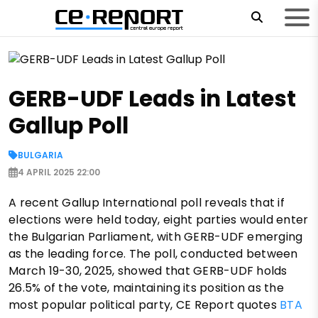
GERB-UDF Leads in Latest
Gallup Poll
BULGARIA
4 APRIL 2025 22:00
A recent Gallup International poll reveals that if
elections were held today, eight parties would enter
the Bulgarian Parliament, with GERB-UDF emerging
as the leading force. The poll, conducted between
March 19-30, 2025, showed that GERB-UDF holds
26.5% of the vote, maintaining its position as the
most popular political party, CE Report quotes
BTA