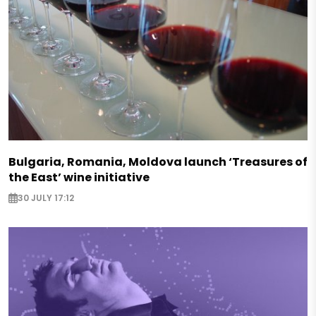
Bulgaria, Romania, Moldova launch ‘Treasures of
the East’ wine initiative
30 JULY 17:12