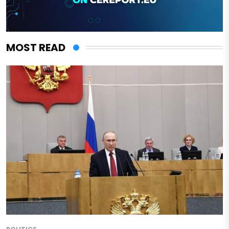
MOST READ