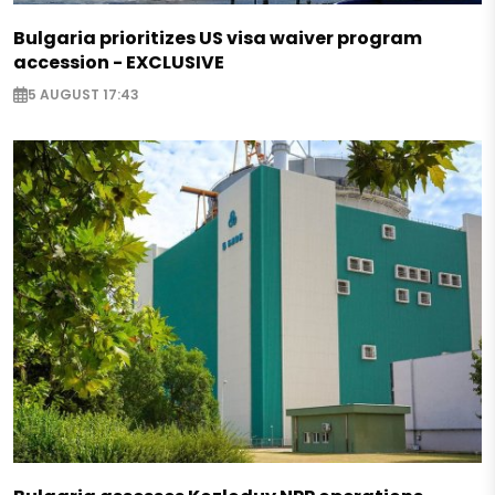
Bulgaria prioritizes US visa waiver program
accession - EXCLUSIVE
5 AUGUST 17:43