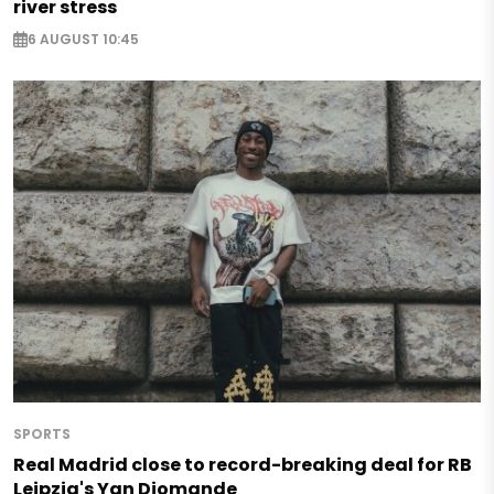
river stress
6 AUGUST 10:45
SPORTS
Real Madrid close to record-breaking deal for RB
Leipzig's Yan Diomande