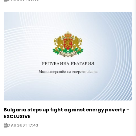
Bulgaria steps up fight against energy poverty -
EXCLUSIVE
3 AUGUST 17:43