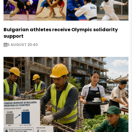
Bulgarian athletes receive Olympic solidarity
support
5 AUGUST 20:40