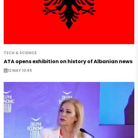
TECH & SCIENCE
ATA opens exhibition on history of Albanian news
12 MAY 10:45