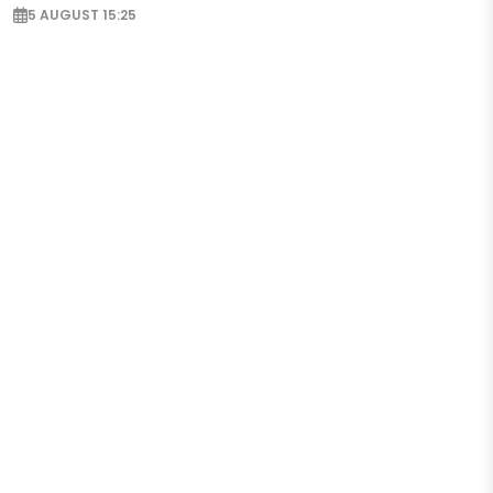
5 AUGUST 15:25