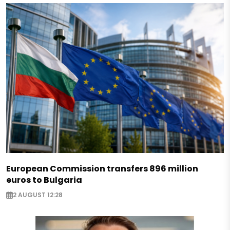
European Commission transfers 896 million
euros to Bulgaria
2 AUGUST 12:28