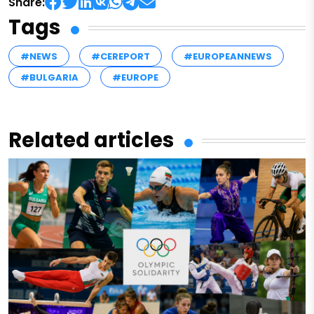
Share:
Tags
#NEWS
#CEREPORT
#EUROPEANNEWS
#BULGARIA
#EUROPE
Related articles