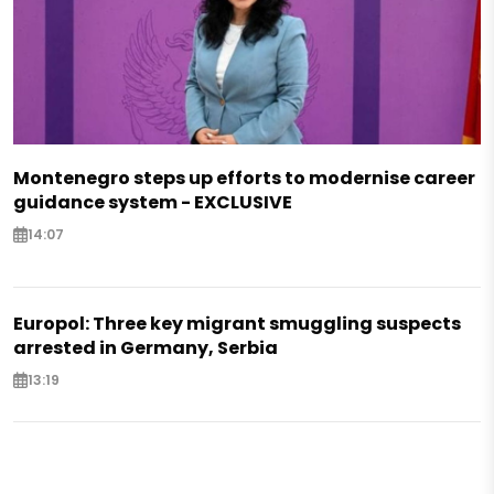
Montenegro steps up efforts to modernise career
guidance system - EXCLUSIVE
14:07
Europol: Three key migrant smuggling suspects
arrested in Germany, Serbia
13:19