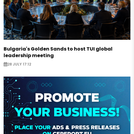
Bulgaria's Golden Sands to host TUI global
leadership meeting
28 JULY 17:12