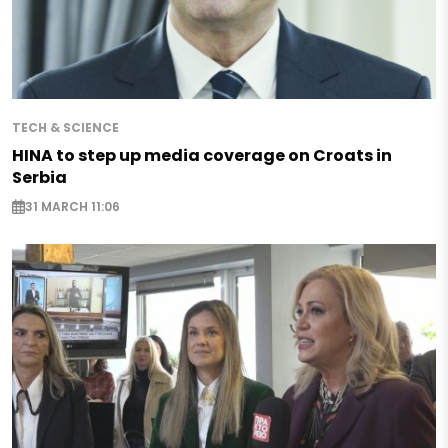
TECH & SCIENCE
HINA to step up media coverage on Croats in
Serbia
31 MARCH 11:06