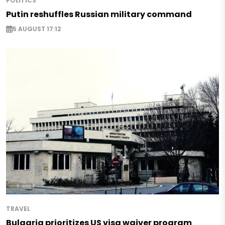
POLITICS
Putin reshuffles Russian military command
5 AUGUST 17:12
TRAVEL
Bulgaria prioritizes US visa waiver program