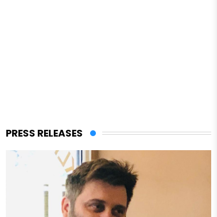
PRESS RELEASES