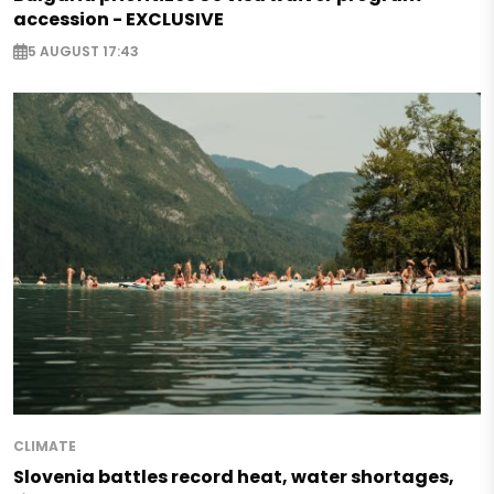
accession - EXCLUSIVE
5 AUGUST 17:43
CLIMATE
Slovenia battles record heat, water shortages,