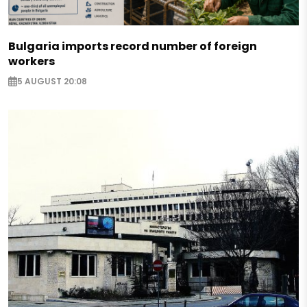
Bulgaria imports record number of foreign
workers
5 AUGUST 20:08