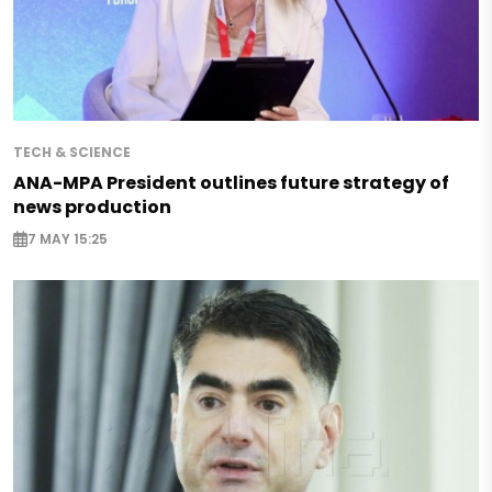
TECH & SCIENCE
ANA-MPA President outlines future strategy of
news production
7 MAY 15:25