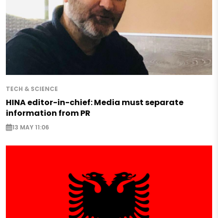
TECH & SCIENCE
HINA editor-in-chief: Media must separate
information from PR
13 MAY 11:06