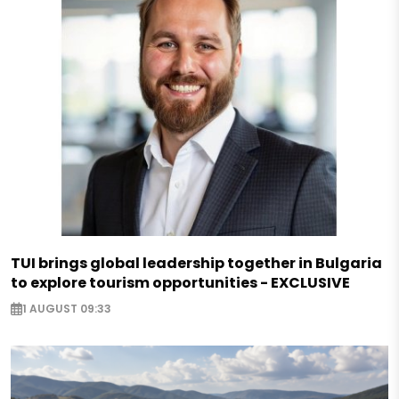
TUI brings global leadership together in Bulgaria
to explore tourism opportunities - EXCLUSIVE
1 AUGUST 09:33