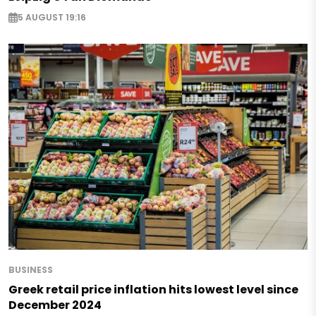
5 AUGUST 19:16
BUSINESS
Greek retail price inflation hits lowest level since
December 2024