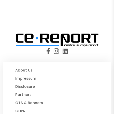
About Us
Impressum
Disclosure
Partners
OTS & Banners
GDPR