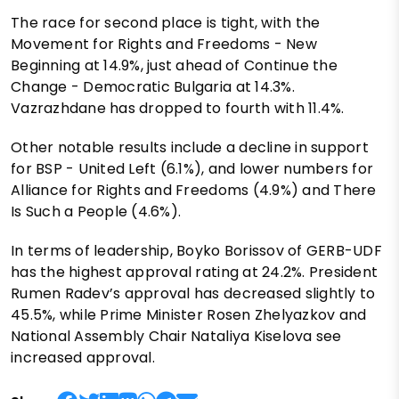
The race for second place is tight, with the
Movement for Rights and Freedoms - New
Beginning at 14.9%, just ahead of Continue the
Change - Democratic Bulgaria at 14.3%.
Vazrazhdane has dropped to fourth with 11.4%.
Other notable results include a decline in support
for BSP - United Left (6.1%), and lower numbers for
Alliance for Rights and Freedoms (4.9%) and There
Is Such a People (4.6%).
In terms of leadership, Boyko Borissov of GERB-UDF
has the highest approval rating at 24.2%. President
Rumen Radev’s approval has decreased slightly to
45.5%, while Prime Minister Rosen Zhelyazkov and
National Assembly Chair Nataliya Kiselova see
increased approval.