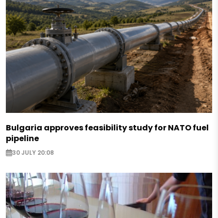
Bulgaria approves feasibility study for NATO fuel
pipeline
30 JULY 20:08