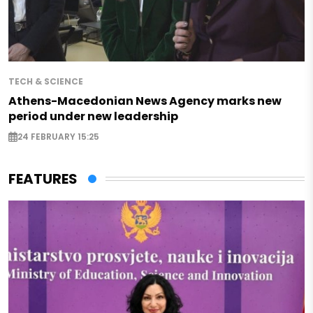
TECH & SCIENCE
Athens-Macedonian News Agency marks new
period under new leadership
24 FEBRUARY 15:25
FEATURES