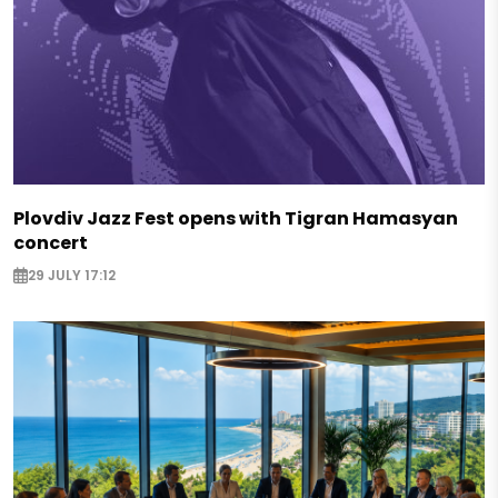
Plovdiv Jazz Fest opens with Tigran Hamasyan
concert
29 JULY 17:12