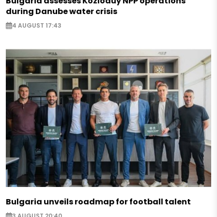
Bulgaria assesses Kozloduy NPP operations
during Danube water crisis
4 AUGUST 17:43
Bulgaria unveils roadmap for football talent
3 AUGUST 20:40