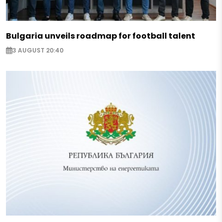
Bulgaria unveils roadmap for football talent
3 AUGUST 20:40