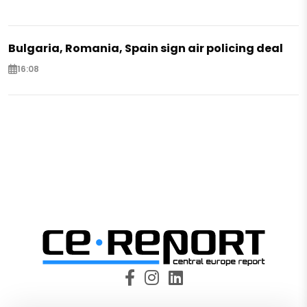
Bulgaria, Romania, Spain sign air policing deal
16:08