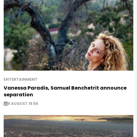
ENTERTAINMENT
Vanessa Paradis, Samuel Benchetrit announce
separation
9 AUGUST 16:56