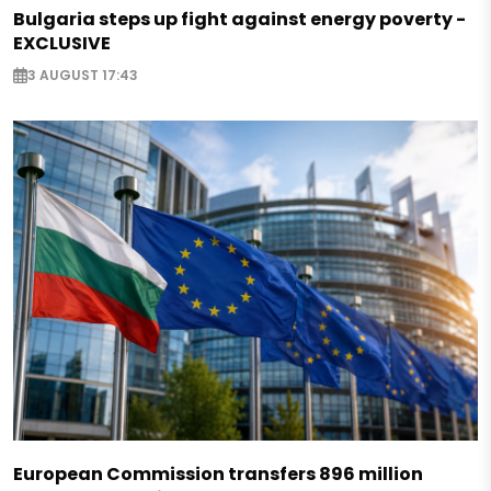
Bulgaria steps up fight against energy poverty -
EXCLUSIVE
3 AUGUST 17:43
European Commission transfers 896 million