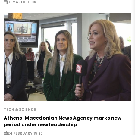
31 MARCH 11:06
TECH & SCIENCE
Athens-Macedonian News Agency marks new
period under new leadership
24 FEBRUARY 15:25