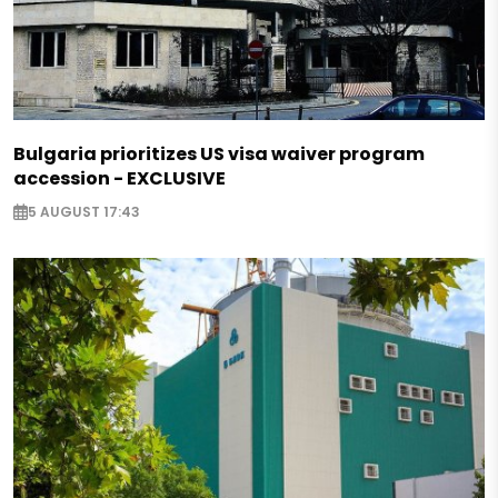
Bulgaria prioritizes US visa waiver program
accession - EXCLUSIVE
5 AUGUST 17:43