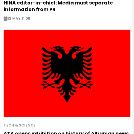
HINA editor-in-chief: Media must separate
information from PR
13 MAY 11:06
TECH & SCIENCE
ATA opens exhibition on history of Albanian news