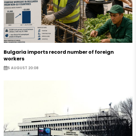
Bulgaria imports record number of foreign
workers
5 AUGUST 20:08