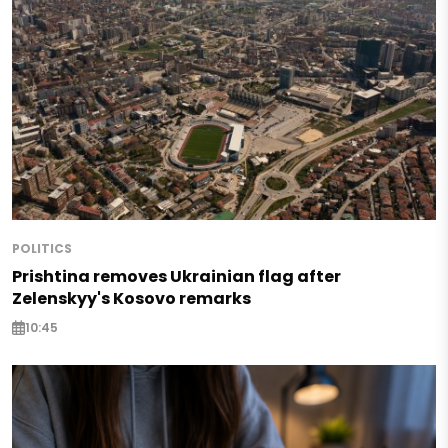
POLITICS
Prishtina removes Ukrainian flag after
Zelenskyy's Kosovo remarks
10:45