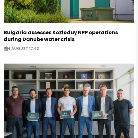
Bulgaria assesses Kozloduy NPP operations
during Danube water crisis
4 AUGUST 17:43