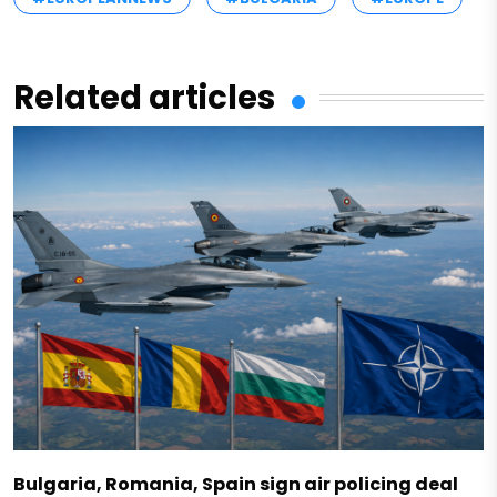
Related articles
Bulgaria, Romania, Spain sign air policing deal