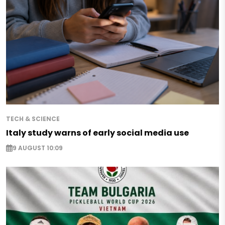
TECH & SCIENCE
Italy study warns of early social media use
9 AUGUST 10:09