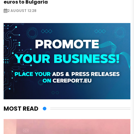
euros to Bulgaria
2 AUGUST 12:28
MOST READ