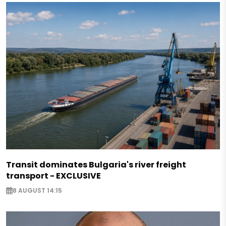
Transit dominates Bulgaria's river freight
transport - EXCLUSIVE
8 AUGUST 14:15