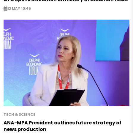
12 MAY 10:45
TECH & SCIENCE
ANA-MPA President outlines future strategy of
news production