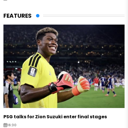
FEATURES
PSG talks for Zion Suzuki enter final stages
16:30