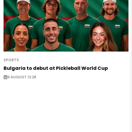
SPORTS
Bulgaria to debut at Pickleball World Cup
9 AUGUST 12:28