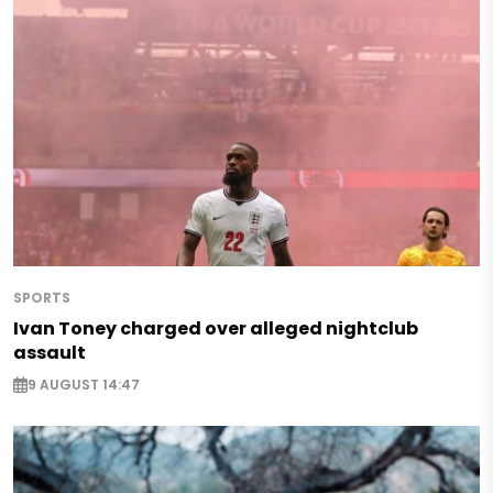
SPORTS
Ivan Toney charged over alleged nightclub
assault
9 AUGUST 14:47