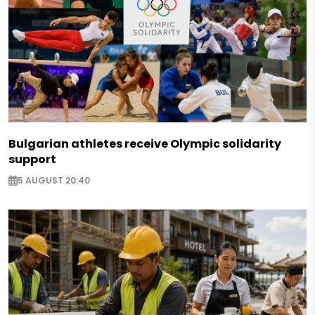
Bulgarian athletes receive Olympic solidarity
support
5 AUGUST 20:40