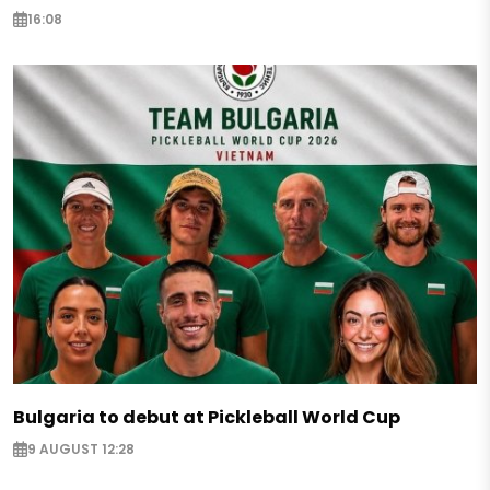
16:08
Bulgaria to debut at Pickleball World Cup
9 AUGUST 12:28