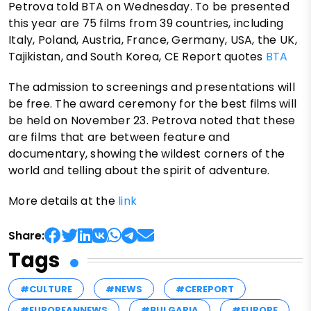
Petrova told BTA on Wednesday. To be presented
this year are 75 films from 39 countries, including
Italy, Poland, Austria, France, Germany, USA, the UK,
Tajikistan, and South Korea, CE Report quotes
BTA
The admission to screenings and presentations will
be free. The award ceremony for the best films will
be held on November 23. Petrova noted that these
are films that are between feature and
documentary, showing the wildest corners of the
world and telling about the spirit of adventure.
More details at the
link
Share:
Tags
#CULTURE
#NEWS
#CEREPORT
#EUROPEANNEWS
#BULGARIA
#EUROPE