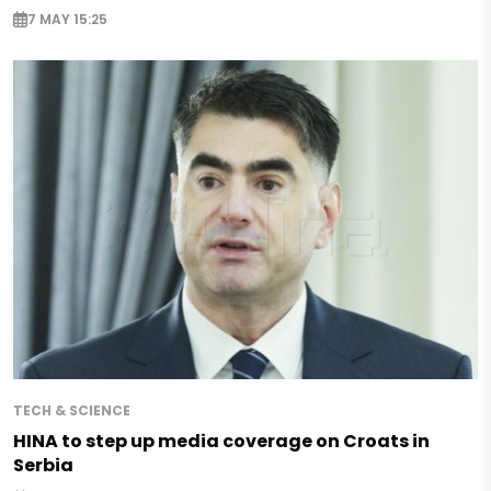
7 MAY 15:25
TECH & SCIENCE
HINA to step up media coverage on Croats in
Serbia