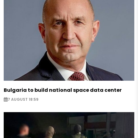
Bulgaria to build national space data center
7 AUGUST 18:59