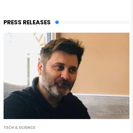
PRESS RELEASES
TECH & SCIENCE