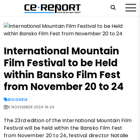
International Mountain
Film Festival to be Held
within Bansko Film Fest
from November 20 to 24
BULGARIA
6 NOVEMBER 2024 16:24
The 23rd edition of the International Mountain Film
Festival will be held within the Bansko Film Fest
from November 20 to 24, festival director Natalie