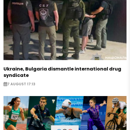
Ukraine, Bulgaria dismantle international drug
syndicate
7 AUGUST 17:13