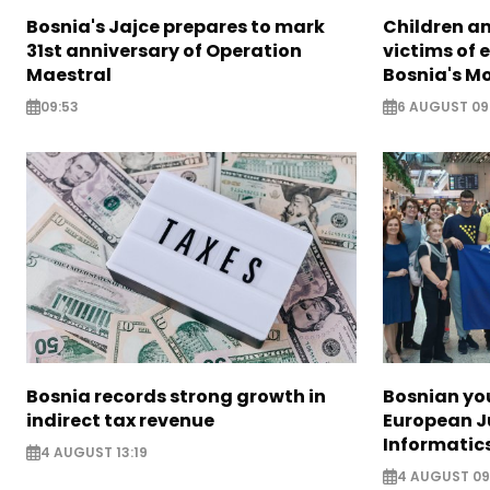
Bosnia's Jajce prepares to mark
Children a
31st anniversary of Operation
victims of 
Maestral
Bosnia's M
09:53
6 AUGUST 09
Bosnia records strong growth in
Bosnian yo
indirect tax revenue
European J
Informatic
4 AUGUST 13:19
4 AUGUST 09