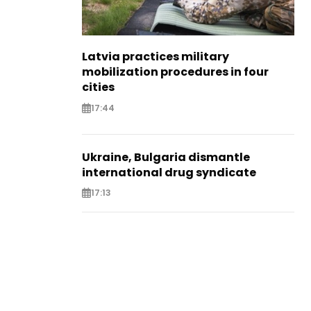
Latvia practices military
mobilization procedures in four
cities
17:44
Ukraine, Bulgaria dismantle
international drug syndicate
17:13