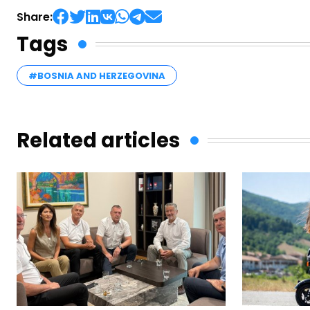
Share:
Tags
#BOSNIA AND HERZEGOVINA
Related articles