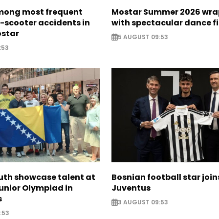
mong most frequent
Mostar Summer 2026 wra
e-scooter accidents in
with spectacular dance f
ostar
5 AUGUST 09:53
:53
uth showcase talent at
Bosnian football star join
unior Olympiad in
Juventus
s
3 AUGUST 09:53
:53