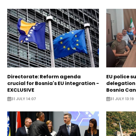
Directorate: Reform agenda
EU police s
crucial for Bosnia's EU integration -
delegation 
EXCLUSIVE
Bosnia Ca
31 JULY 14:07
31 JULY 13:19