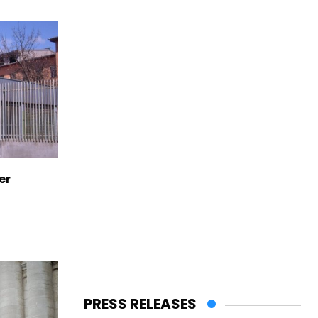
er
PRESS RELEASES