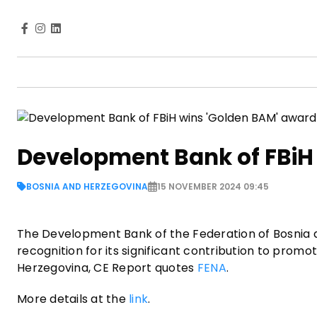
Development Bank of FBiH
BOSNIA AND HERZEGOVINA
15 NOVEMBER 2024 09:45
The Development Bank of the Federation of Bosnia 
recognition for its significant contribution to pro
Herzegovina, CE Report quotes
FENA
.
More details at the
link
.