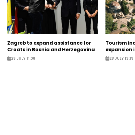
Zagreb to expand assistance for
Tourism in
Croats in Bosnia and Herzegovina
expansion 
29 JULY 11:06
28 JULY 13:19