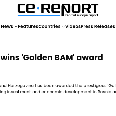
News
Features
Countries
Videos
Press Releases
 wins 'Golden BAM' award
and Herzegovina has been awarded the prestigious 'Go
moting investment and economic development in Bosnia 