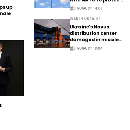
airspace - EXCLUSIVE
ps up
6 AUGUST 14:07
inale
WAR IN UKRAINE
Ukraine's Novus
distribution center
damaged in missile
attack
5 AUGUST 18:04
s