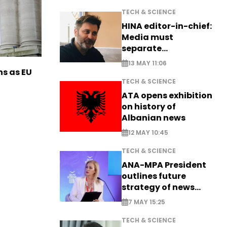
TECH & SCIENCE
HINA editor-in-chief:
Media must
separate
information from PR
13 MAY 11:06
ns as EU
TECH & SCIENCE
ATA opens exhibition
on history of
Albanian news
12 MAY 10:45
TECH & SCIENCE
ANA-MPA President
outlines future
strategy of news
production
7 MAY 15:25
TECH & SCIENCE