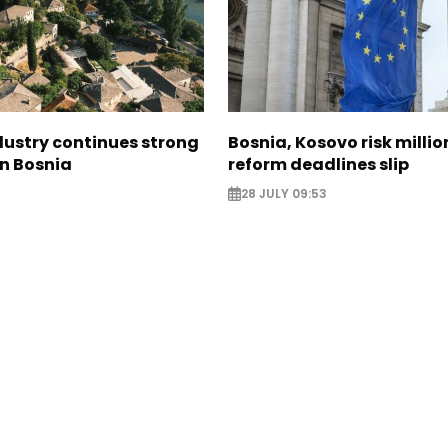
dustry continues strong
Bosnia, Kosovo risk millio
in Bosnia
reform deadlines slip
28 JULY 09:53