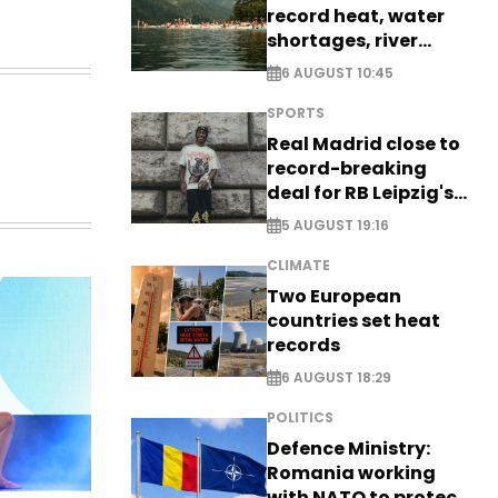
record heat, water
shortages, river
stress
6 AUGUST 10:45
SPORTS
Real Madrid close to
record-breaking
deal for RB Leipzig's
Yan Diomande
5 AUGUST 19:16
CLIMATE
Two European
countries set heat
records
6 AUGUST 18:29
POLITICS
Defence Ministry:
Romania working
with NATO to protect