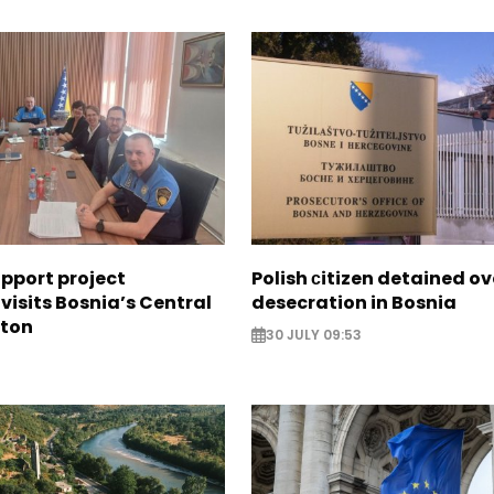
upport project
Polish сitizen detained ov
visits Bosnia’s Central
desecration in Bosnia
nton
30 JULY 09:53