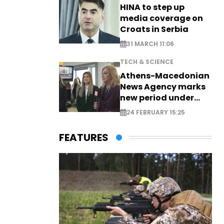
HINA to step up
media coverage on
Croats in Serbia
31 MARCH 11:06
TECH & SCIENCE
Athens-Macedonian
News Agency marks
new period under
new leadership
24 FEBRUARY 15:25
FEATURES