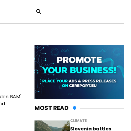
lden BAM'
and
MOST READ
CLIMATE
Slovenia battles