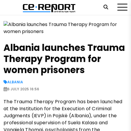
Albania launches Trauma
Therapy Program for
women prisoners
ALBANIA
6 JULY 2025 16:56
The Trauma Therapy Program has been launched
at the Institution for the Execution of Criminal
Judgments (IEVP) in Pojskë (Albania), under the
professional supervision of Suela Kalasa and
Vangjela Thomai, psychologists from the