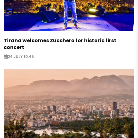
Tirana welcomes Zucchero for historic first
concert
24 JULY 10:45