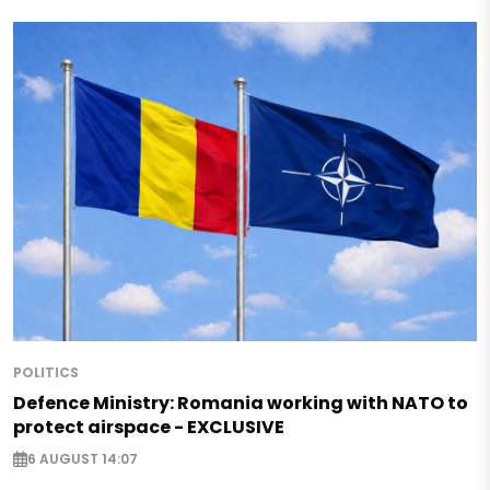
POLITICS
Defence Ministry: Romania working with NATO to
protect airspace - EXCLUSIVE
6 AUGUST 14:07