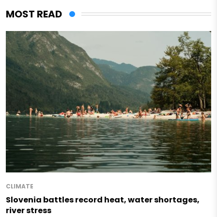
MOST READ
CLIMATE
Slovenia battles record heat, water shortages,
river stress