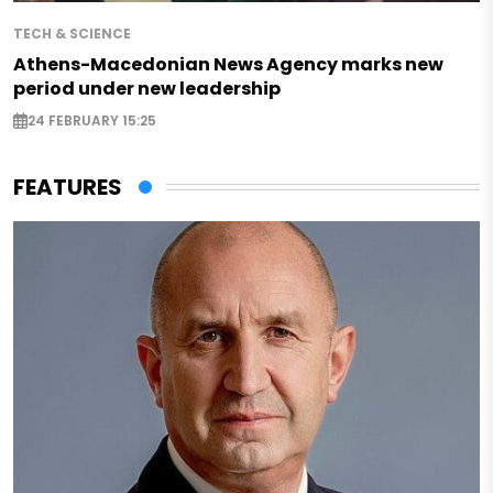
TECH & SCIENCE
Athens-Macedonian News Agency marks new
period under new leadership
24 FEBRUARY 15:25
FEATURES