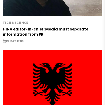
TECH & SCIENCE
HINA editor-in-chief: Media must separate
information from PR
13 MAY 11:06