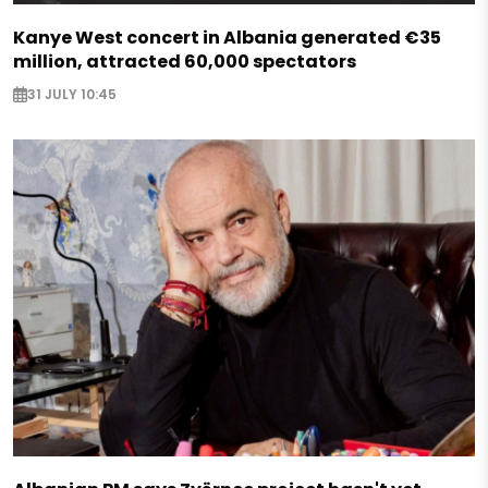
Kanye West concert in Albania generated €35
million, attracted 60,000 spectators
31 JULY 10:45