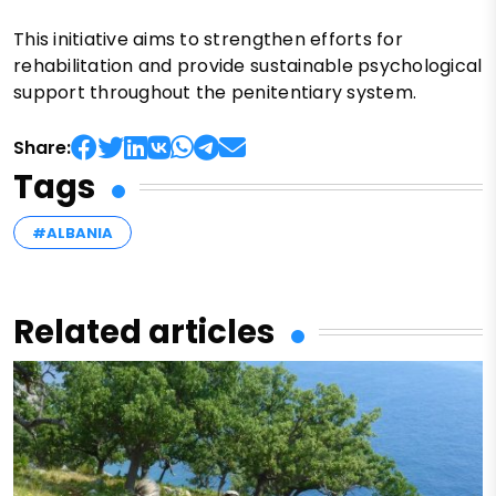
This initiative aims to strengthen efforts for
rehabilitation and provide sustainable psychological
support throughout the penitentiary system.
Share:
Tags
#ALBANIA
Related articles