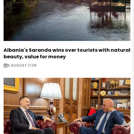
Albania's Saranda wins over tourists with natural
beauty, value for money
6 AUGUST 11:38