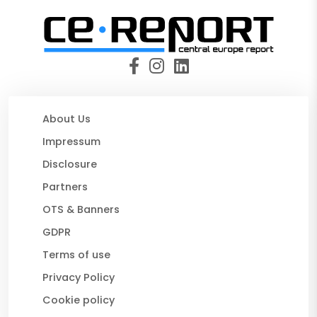
About Us
Impressum
Disclosure
Partners
OTS & Banners
GDPR
Terms of use
Privacy Policy
Cookie policy