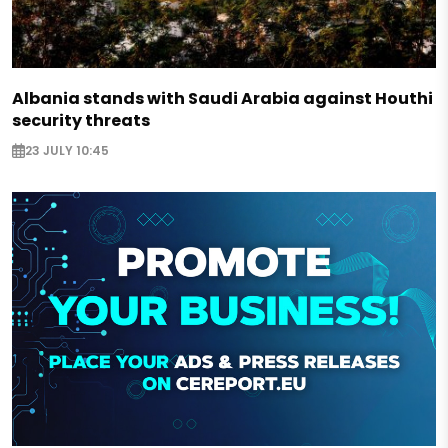
Albania stands with Saudi Arabia against Houthi
security threats
23 JULY 10:45