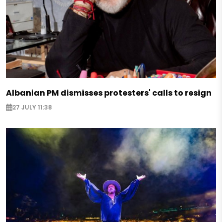
Albanian PM dismisses protesters' calls to resign
27 JULY 11:38