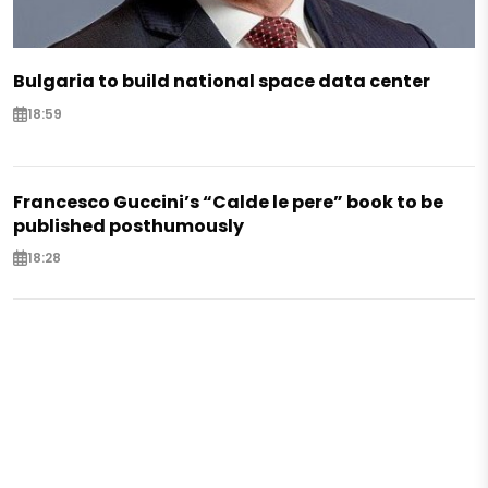
Bulgaria to build national space data center
18:59
Francesco Guccini’s “Calde le pere” book to be
published posthumously
18:28