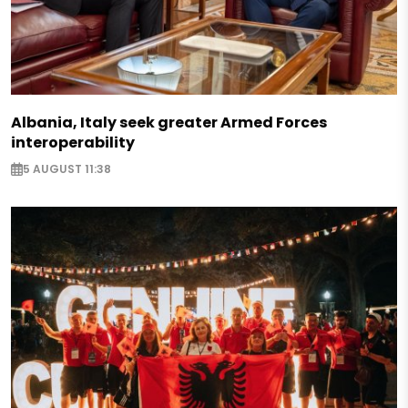
Albania, Italy seek greater Armed Forces
interoperability
5 AUGUST 11:38