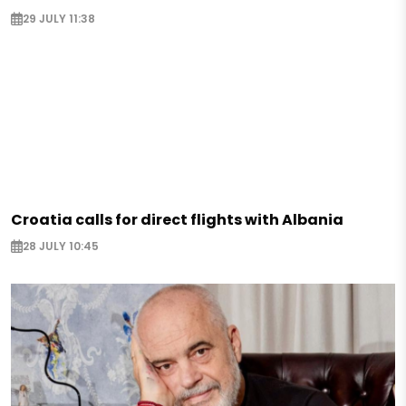
29 JULY 11:38
Croatia calls for direct flights with Albania
28 JULY 10:45