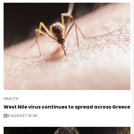
HEALTH
West Nile virus continues to spread across Greece
6 AUGUST 15:25