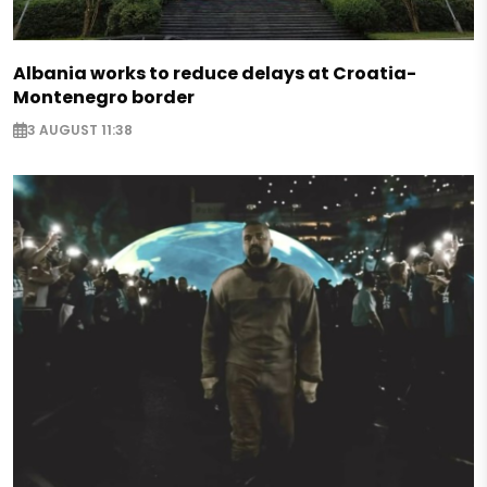
Albania works to reduce delays at Croatia-
Montenegro border
3 AUGUST 11:38