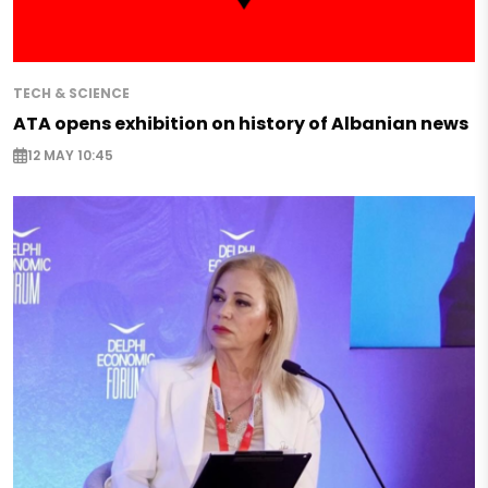
TECH & SCIENCE
ATA opens exhibition on history of Albanian news
12 MAY 10:45