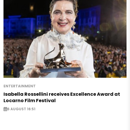
ENTERTAINMENT
Isabella Rossellini receives Excellence Award at
Locarno Film Festival
6 AUGUST 16:51