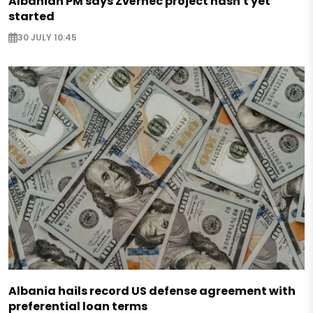
Albanian PM says Zvërnec project hasn't yet
started
30 JULY 10:45
Albania hails record US defense agreement with
preferential loan terms