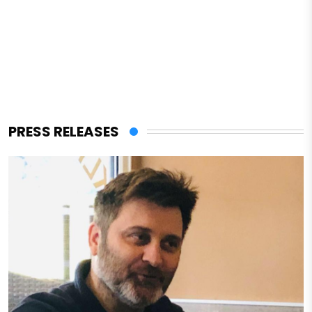
PRESS RELEASES