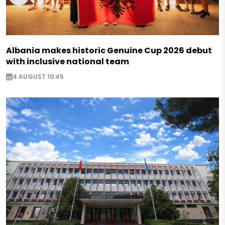
Albania makes historic Genuine Cup 2026 debut
with inclusive national team
4 AUGUST 10:45