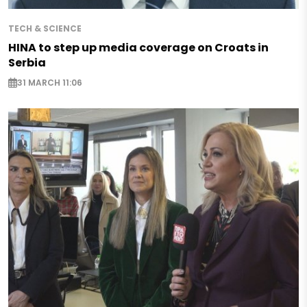
TECH & SCIENCE
HINA to step up media coverage on Croats in
Serbia
31 MARCH 11:06