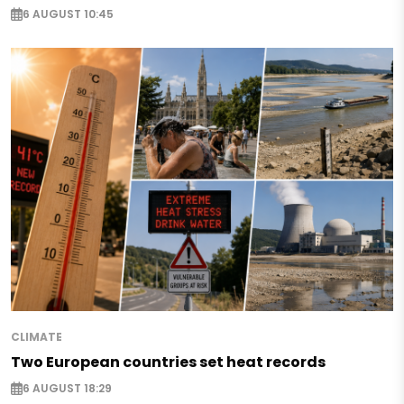
6 AUGUST 10:45
CLIMATE
Two European countries set heat records
6 AUGUST 18:29