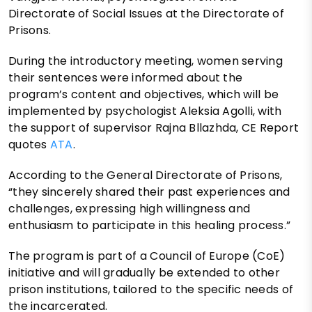
Directorate of Social Issues at the Directorate of
Prisons.
During the introductory meeting, women serving
their sentences were informed about the
program’s content and objectives, which will be
implemented by psychologist Aleksia Agolli, with
the support of supervisor Rajna Bllazhda, CE Report
quotes
ATA
.
According to the General Directorate of Prisons,
“they sincerely shared their past experiences and
challenges, expressing high willingness and
enthusiasm to participate in this healing process.”
The program is part of a Council of Europe (CoE)
initiative and will gradually be extended to other
prison institutions, tailored to the specific needs of
the incarcerated.