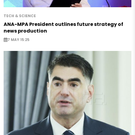
TECH & SCIENCE
ANA-MPA President outlines future strategy of
news production
7 MAY 15:25