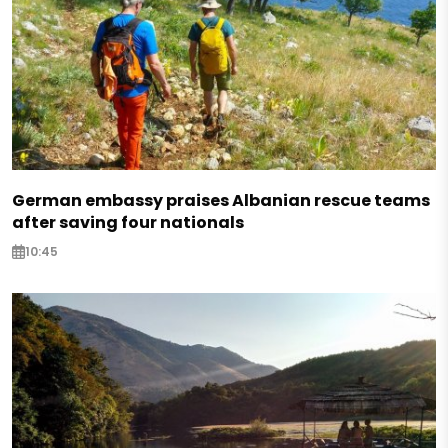
German embassy praises Albanian rescue teams
after saving four nationals
10:45