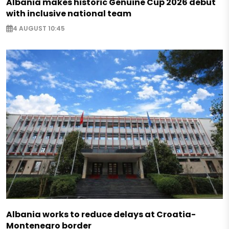
Albania makes historic Genuine Cup 2026 debut
with inclusive national team
4 AUGUST 10:45
Albania works to reduce delays at Croatia-
Montenegro border