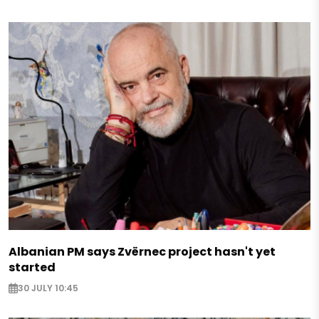
Albanian PM says Zvërnec project hasn't yet
started
30 JULY 10:45