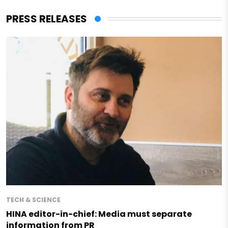
PRESS RELEASES
TECH & SCIENCE
HINA editor-in-chief: Media must separate
information from PR