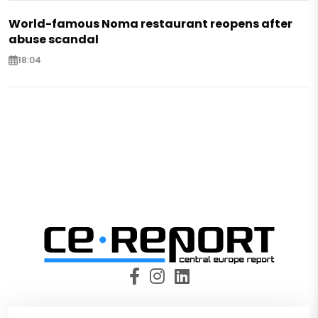
World-famous Noma restaurant reopens after
abuse scandal
18:04