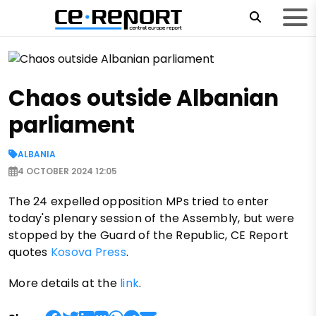
Chaos outside Albanian
parliament
ALBANIA
4 OCTOBER 2024 12:05
The 24 expelled opposition MPs tried to enter
today's plenary session of the Assembly, but were
stopped by the Guard of the Republic, CE Report
quotes
Kosova Press
.
More details at the
link
.