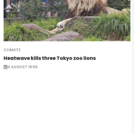
CLIMATE
Heatwave kills three Tokyo zoo lions
4 AUGUST 18:55