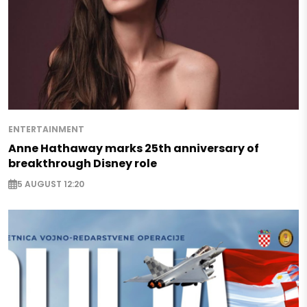
ENTERTAINMENT
Anne Hathaway marks 25th anniversary of
breakthrough Disney role
5 AUGUST 12:20