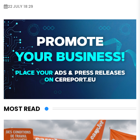
22 JULY 18:29
MOST READ