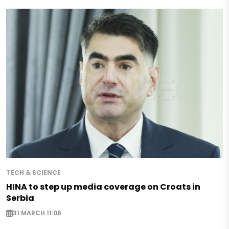
TECH & SCIENCE
HINA to step up media coverage on Croats in
Serbia
31 MARCH 11:06