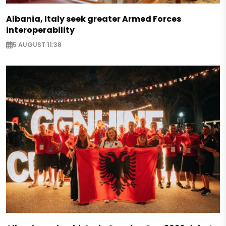
Albania, Italy seek greater Armed Forces
interoperability
5 AUGUST 11:38