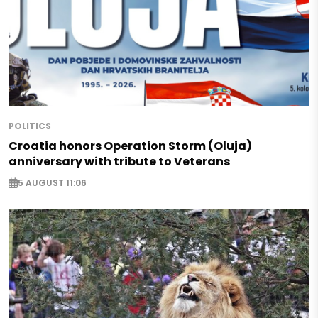
POLITICS
Croatia honors Operation Storm (Oluja)
anniversary with tribute to Veterans
5 AUGUST 11:06