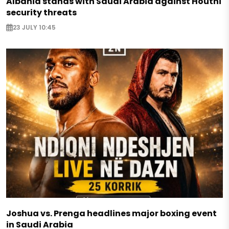
Albania stands with Saudi Arabia against Houthi
security threats
23 JULY 10:45
Joshua vs. Prenga headlines major boxing event
in Saudi Arabia