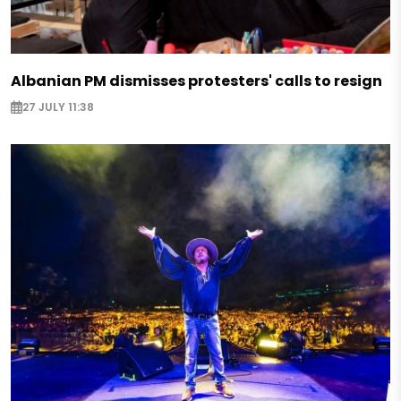
Albanian PM dismisses protesters' calls to resign
27 JULY 11:38