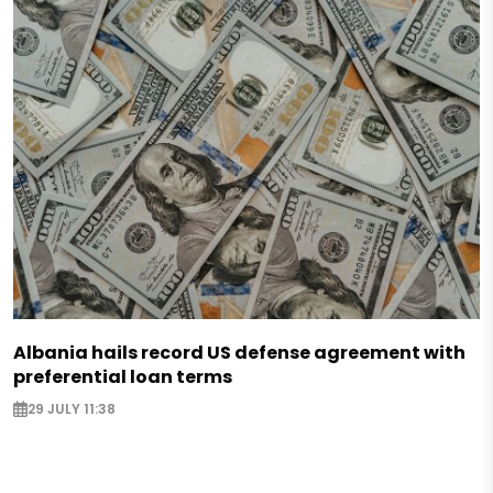
Albania hails record US defense agreement with
preferential loan terms
29 JULY 11:38