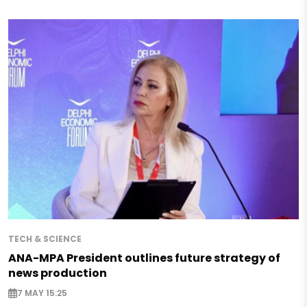
TECH & SCIENCE
ANA-MPA President outlines future strategy of
news production
7 MAY 15:25