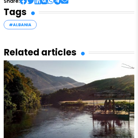
Share:
Tags
#ALBANIA
Related articles