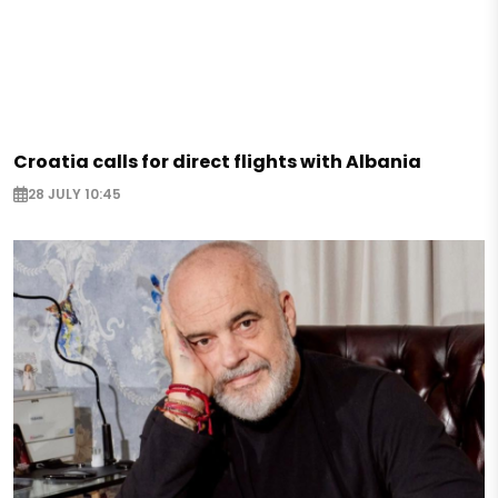
Croatia calls for direct flights with Albania
28 JULY 10:45