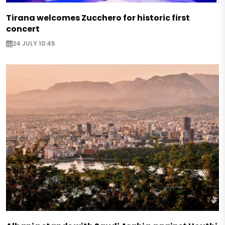
Tirana welcomes Zucchero for historic first
concert
24 JULY 10:45