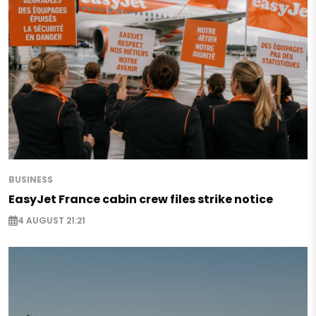
BUSINESS
EasyJet France cabin crew files strike notice
4 AUGUST 21:21