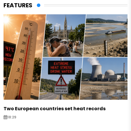
FEATURES
Two European countries set heat records
18:29