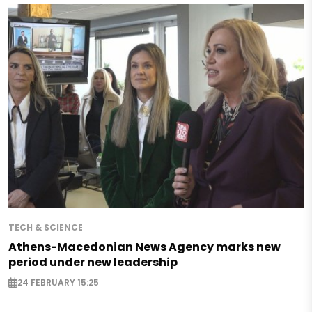
TECH & SCIENCE
Athens-Macedonian News Agency marks new
period under new leadership
24 FEBRUARY 15:25