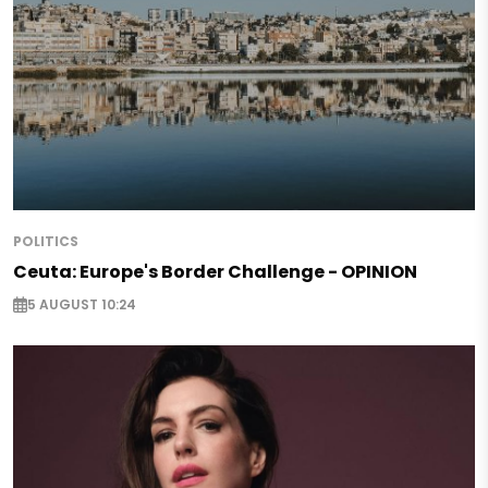
POLITICS
Ceuta: Europe's Border Challenge - OPINION
5 AUGUST 10:24