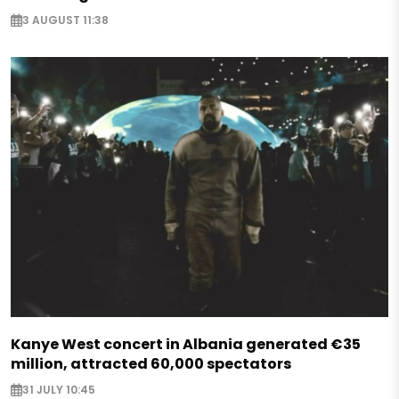
3 AUGUST 11:38
Kanye West concert in Albania generated €35
million, attracted 60,000 spectators
31 JULY 10:45