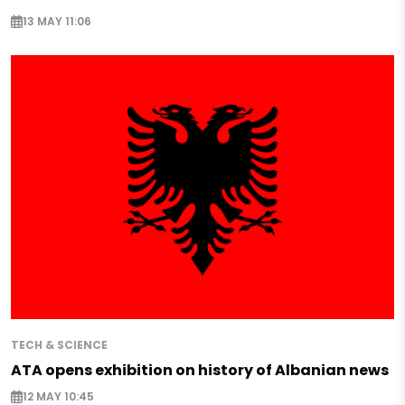
13 MAY 11:06
TECH & SCIENCE
ATA opens exhibition on history of Albanian news
12 MAY 10:45