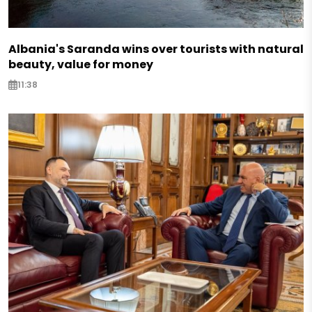
Albania's Saranda wins over tourists with natural
beauty, value for money
11:38