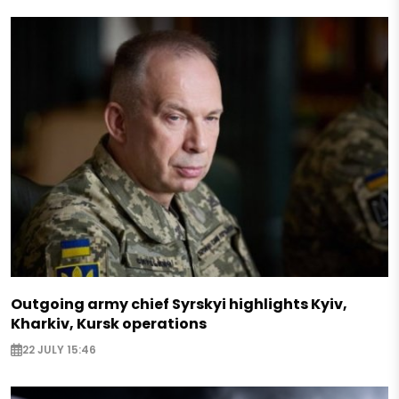
Outgoing army chief Syrskyi highlights Kyiv,
Kharkiv, Kursk operations
22 JULY 15:46