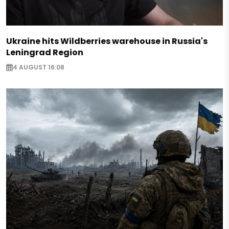
Ukraine hits Wildberries warehouse in Russia's
Leningrad Region
4 AUGUST 16:08