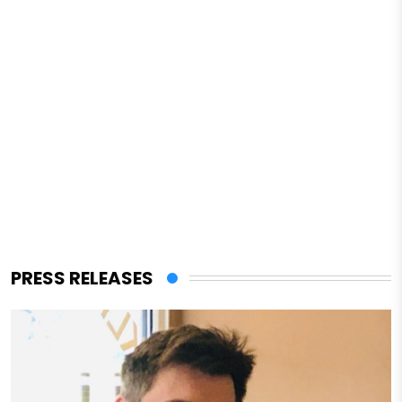
PRESS RELEASES