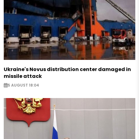
Ukraine's Novus distribution center damaged in
missile attack
5 AUGUST 18:04