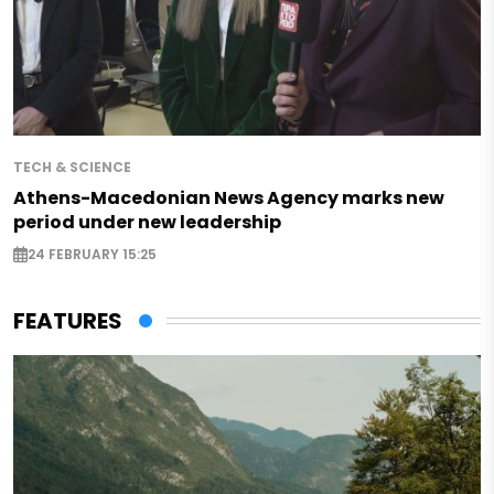
TECH & SCIENCE
Athens-Macedonian News Agency marks new
period under new leadership
24 FEBRUARY 15:25
FEATURES