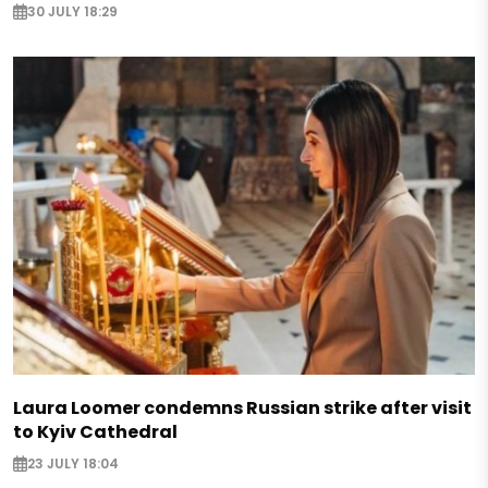
30 JULY 18:29
Laura Loomer condemns Russian strike after visit
to Kyiv Cathedral
23 JULY 18:04