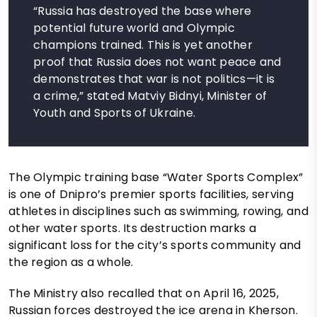
“Russia has destroyed the base where
potential future world and Olympic
champions trained. This is yet another
proof that Russia does not want peace and
demonstrates that war is not politics—it is
a crime,” stated Matviy Bidnyi, Minister of
Youth and Sports of Ukraine.
The Olympic training base “Water Sports Complex”
is one of Dnipro’s premier sports facilities, serving
athletes in disciplines such as swimming, rowing, and
other water sports. Its destruction marks a
significant loss for the city’s sports community and
the region as a whole.
The Ministry also recalled that on April 16, 2025,
Russian forces destroyed the ice arena in Kherson.