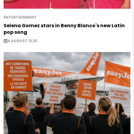
ENTERTAINMENT
Selena Gomez stars in Benny Blanco's new Latin
pop song
4 AUGUST 12:20