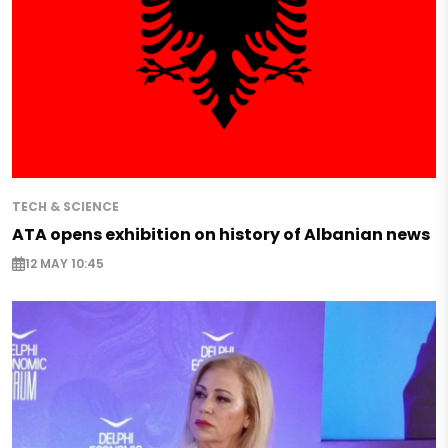
TECH & SCIENCE
ATA opens exhibition on history of Albanian news
12 MAY 10:45