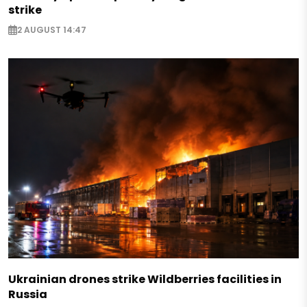
strike
2 AUGUST 14:47
Ukrainian drones strike Wildberries facilities in
Russia