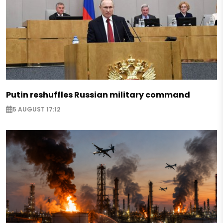
Putin reshuffles Russian military command
5 AUGUST 17:12