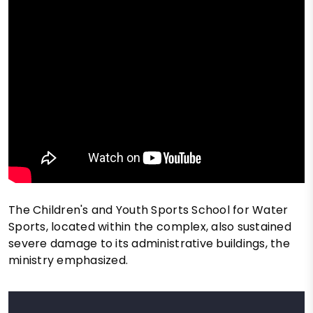
The Children's and Youth Sports School for Water
Sports, located within the complex, also sustained
severe damage to its administrative buildings, the
ministry emphasized.