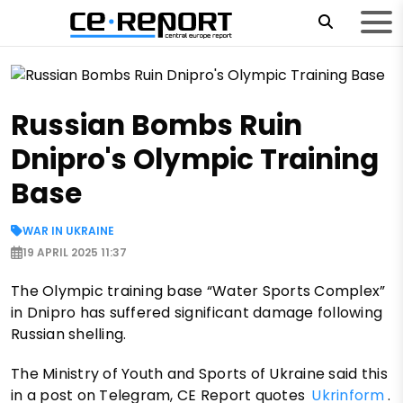
Russian Bombs Ruin
Dnipro's Olympic Training
Base
WAR IN UKRAINE
19 APRIL 2025 11:37
The Olympic training base “Water Sports Complex”
in Dnipro has suffered significant damage following
Russian shelling.
The Ministry of Youth and Sports of Ukraine said this
in a post on Telegram, CE Report quotes
Ukrinform
.