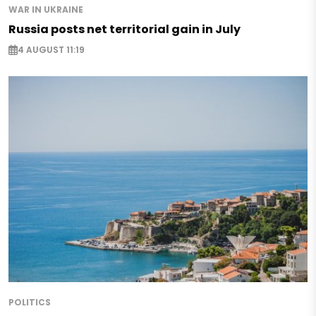
WAR IN UKRAINE
Russia posts net territorial gain in July
4 AUGUST 11:19
POLITICS