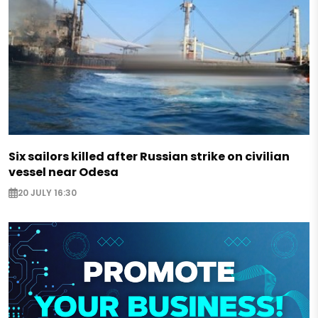
Six sailors killed after Russian strike on civilian
vessel near Odesa
20 JULY 16:30