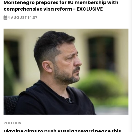
Montenegro prepares for EU membership with
comprehensive visa reform - EXCLUSIVE
4 AUGUST 14:07
POLITICS
Ukraine aims to push Russia toward peace this