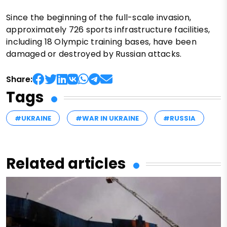
Since the beginning of the full-scale invasion,
approximately 726 sports infrastructure facilities,
including 18 Olympic training bases, have been
damaged or destroyed by Russian attacks.
Share:
Tags
#UKRAINE
#WAR IN UKRAINE
#RUSSIA
Related articles