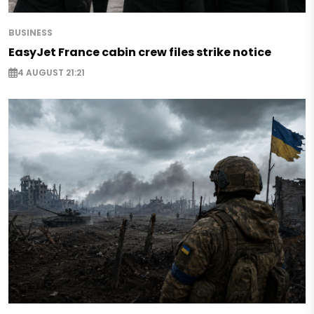
BUSINESS
EasyJet France cabin crew files strike notice
4 AUGUST 21:21