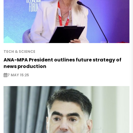
TECH & SCIENCE
ANA-MPA President outlines future strategy of
news production
7 MAY 15:25