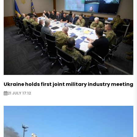
Ukraine holds first joint military industry meeting
21 JULY 17:12