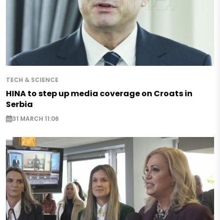
TECH & SCIENCE
HINA to step up media coverage on Croats in
Serbia
31 MARCH 11:06