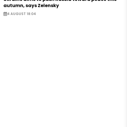
autumn, says Zelensky
4 AUGUST 18:04