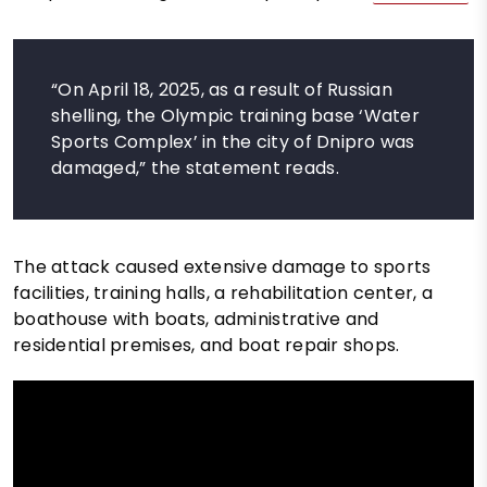
“On April 18, 2025, as a result of Russian
shelling, the Olympic training base ‘Water
Sports Complex’ in the city of Dnipro was
damaged,” the statement reads.
The attack caused extensive damage to sports
facilities, training halls, a rehabilitation center, a
boathouse with boats, administrative and
residential premises, and boat repair shops.