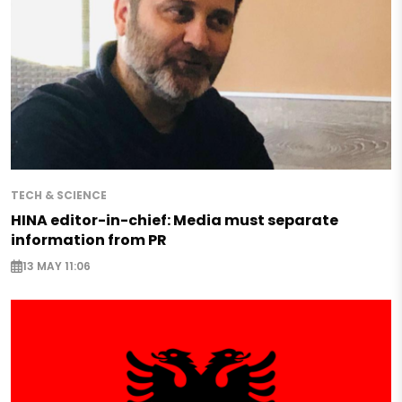
TECH & SCIENCE
HINA editor-in-chief: Media must separate
information from PR
13 MAY 11:06