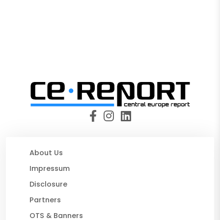
About Us
Impressum
Disclosure
Partners
OTS & Banners