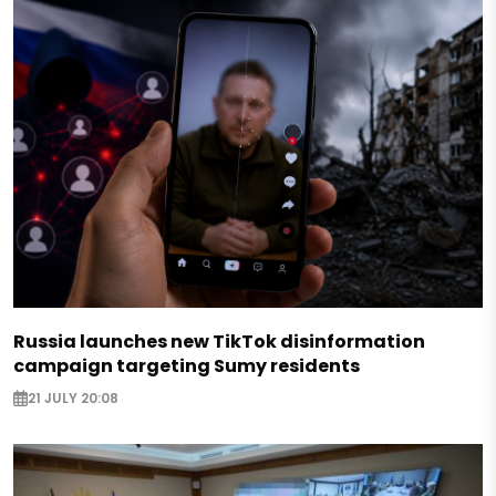
Russia launches new TikTok disinformation
campaign targeting Sumy residents
21 JULY 20:08