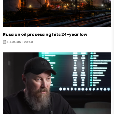
Russian oil processing hits 24-year low
4 AUGUST 20:40