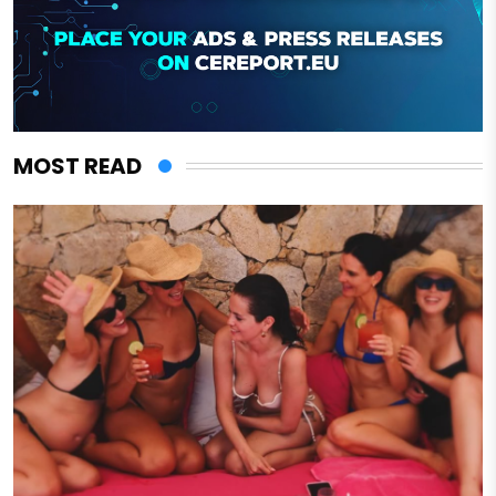
MOST READ