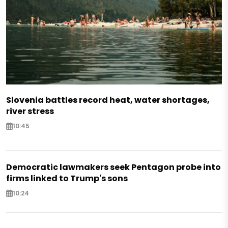
Slovenia battles record heat, water shortages,
river stress
10:45
Democratic lawmakers seek Pentagon probe into
firms linked to Trump's sons
10:24