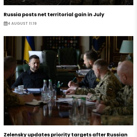
Russia posts net territorial gain in July
4 AUGUST 11:19
Zelensky updates priority targets after Russian