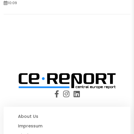
10:09
About Us
Impressum