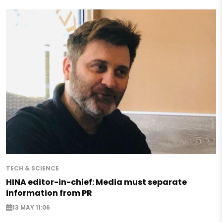
TECH & SCIENCE
HINA editor-in-chief: Media must separate
information from PR
13 MAY 11:06