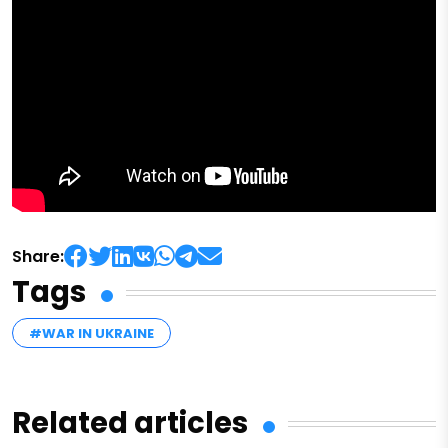
Share:
Tags
#WAR IN UKRAINE
Related articles