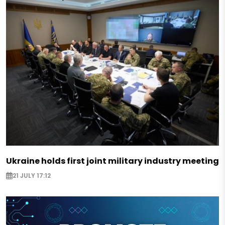
Ukraine holds first joint military industry meeting
21 JULY 17:12