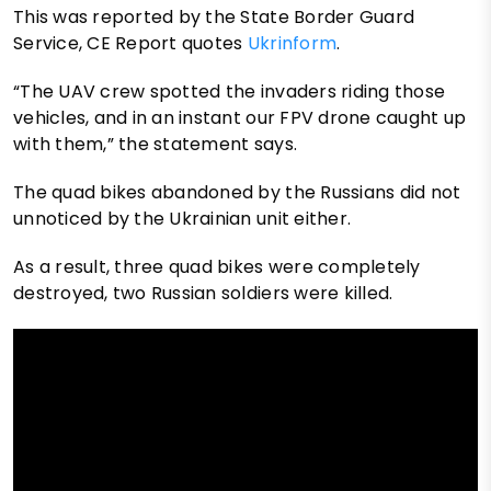
This was reported by the State Border Guard
Service, CE Report quotes
Ukrinform
.
“The UAV crew spotted the invaders riding those
vehicles, and in an instant our FPV drone caught up
with them,” the statement says.
The quad bikes abandoned by the Russians did not
unnoticed by the Ukrainian unit either.
As a result, three quad bikes were completely
destroyed, two Russian soldiers were killed.