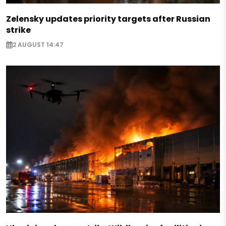
Zelensky updates priority targets after Russian
strike
2 AUGUST 14:47