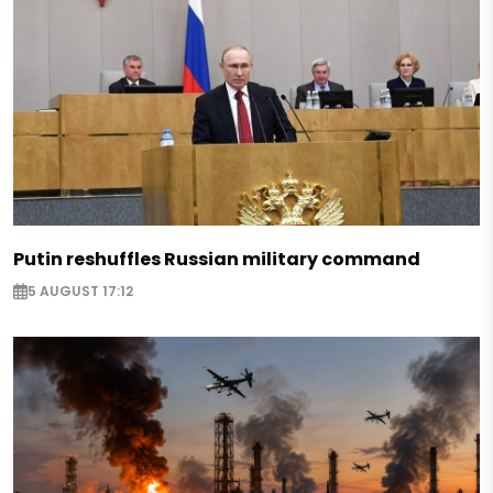
Putin reshuffles Russian military command
5 AUGUST 17:12