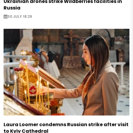
Ukrainian drones strike Wildberries facilities in
Russia
30 JULY 18:29
Laura Loomer condemns Russian strike after visit
to Kyiv Cathedral