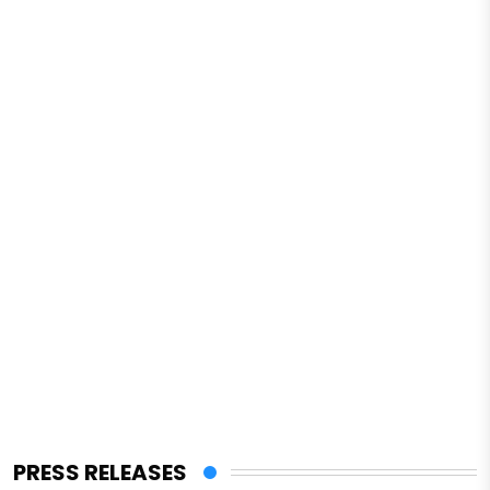
PRESS RELEASES