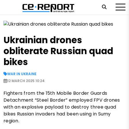
Ukrainian drones
obliterate Russian quad
bikes
WAR IN UKRAINE
12 MARCH 2025 10:24
Fighters from the 15th Mobile Border Guards
Detachment “Steel Border” employed FPV drones
with an explosive payload to destroy three quad
bikes Russian invaders had been using in Sumy
region.