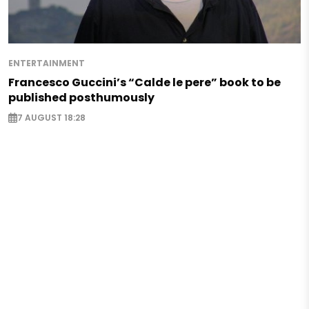
ENTERTAINMENT
Francesco Guccini’s “Calde le pere” book to be
published posthumously
7 AUGUST 18:28