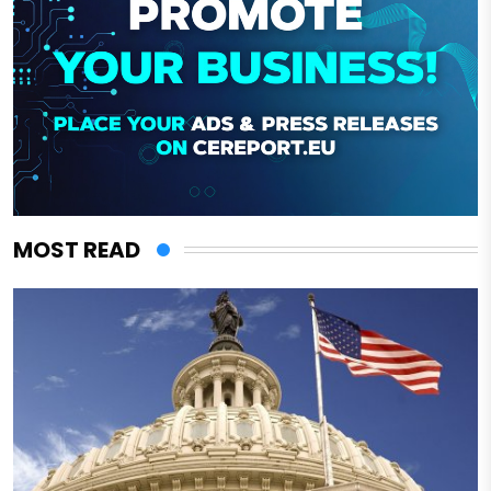
MOST READ