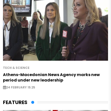
TECH & SCIENCE
Athens-Macedonian News Agency marks new
period under new leadership
24 FEBRUARY 15:25
FEATURES