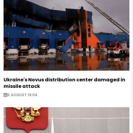
Ukraine's Novus distribution center damaged in
missile attack
5 AUGUST 18:04