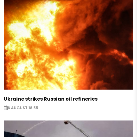
Ukraine strikes Russian oil refineries
6 AUGUST 18:55