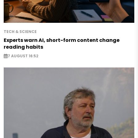
TECH & SCIENCE
Experts warn AI, short-form content change
reading habits
7 AUGUST 16:52