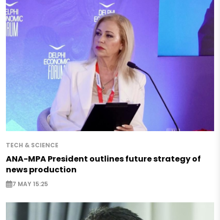
TECH & SCIENCE
ANA-MPA President outlines future strategy of
news production
7 MAY 15:25