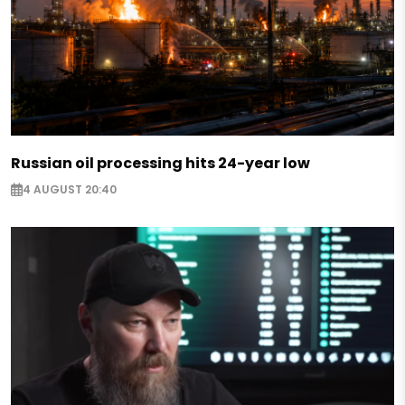
Russian oil processing hits 24-year low
4 AUGUST 20:40