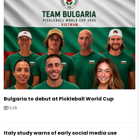
Bulgaria to debut at Pickleball World Cup
12:28
Italy study warns of early social media use