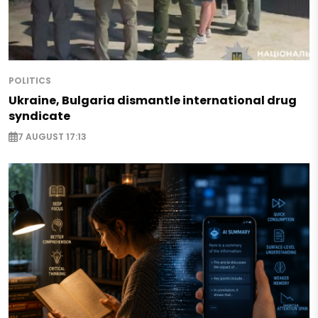
POLITICS
Ukraine, Bulgaria dismantle international drug
syndicate
7 AUGUST 17:13