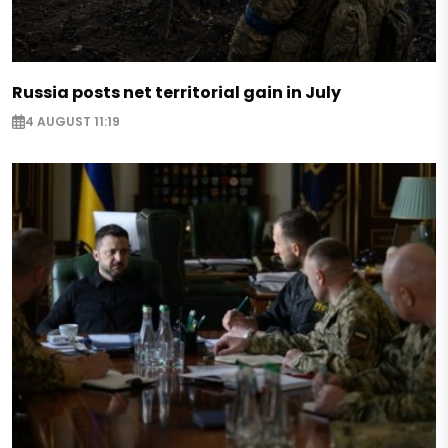
Russia posts net territorial gain in July
4 AUGUST 11:19