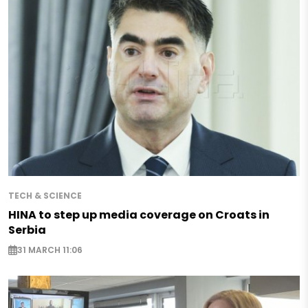
TECH & SCIENCE
HINA to step up media coverage on Croats in
Serbia
31 MARCH 11:06