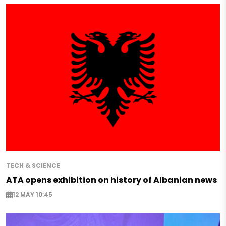
TECH & SCIENCE
ATA opens exhibition on history of Albanian news
12 MAY 10:45