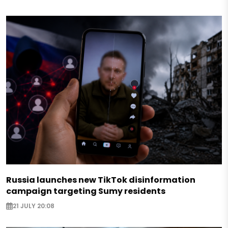
Russia launches new TikTok disinformation
campaign targeting Sumy residents
21 JULY 20:08