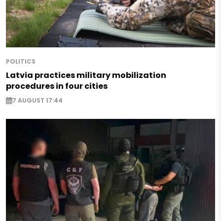
POLITICS
Latvia practices military mobilization
procedures in four cities
7 AUGUST 17:44