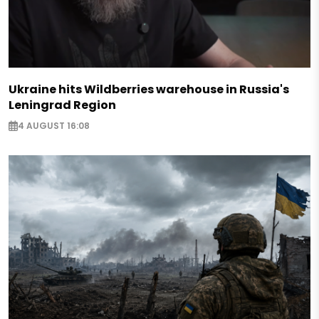
Ukraine hits Wildberries warehouse in Russia's
Leningrad Region
4 AUGUST 16:08