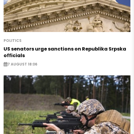
POLITICS
US senators urge sanctions on Republika Srpska
officials
7 AUGUST 18:06