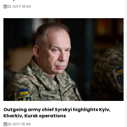
23 JULY 18:04
Outgoing army chief Syrskyi highlights Kyiv,
Kharkiv, Kursk operations
22 JULY 15:46