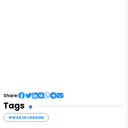
Share:
Tags
#WAR IN UKRAINE