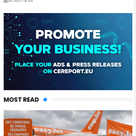
20 JULY 16:30
MOST READ