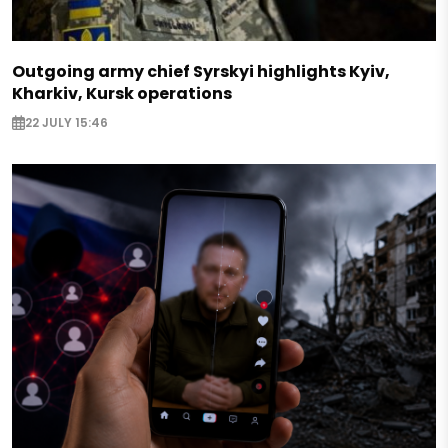
Outgoing army chief Syrskyi highlights Kyiv,
Kharkiv, Kursk operations
22 JULY 15:46