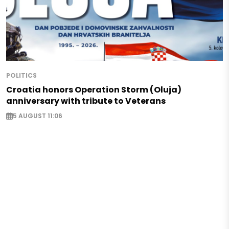
POLITICS
Croatia honors Operation Storm (Oluja)
anniversary with tribute to Veterans
5 AUGUST 11:06