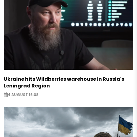
Ukraine hits Wildberries warehouse in Russia's
Leningrad Region
4 AUGUST 16:08