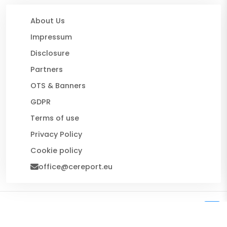
About Us
Impressum
Disclosure
Partners
OTS & Banners
GDPR
Terms of use
Privacy Policy
Cookie policy
office@cereport.eu
© 2026 CE Report