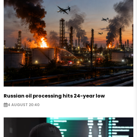
Russian oil processing hits 24-year low
4 AUGUST 20:40