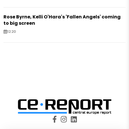
Rose Byrne, Kelli O'Hara's 'Fallen Angels' coming
to big screen
12:20