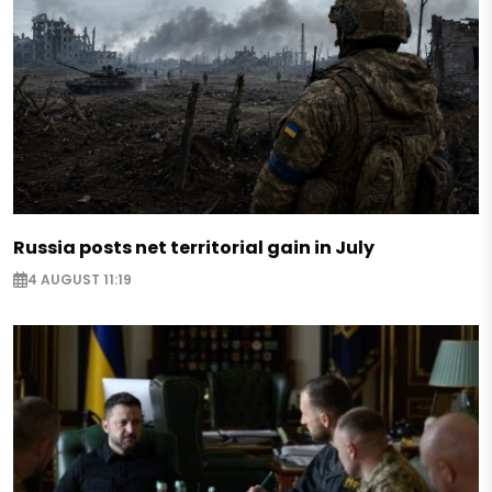
Russia posts net territorial gain in July
4 AUGUST 11:19