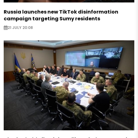
Russia launches new TikTok disinformation
campaign targeting Sumy residents
21 JULY 20:08