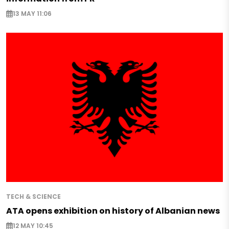
13 MAY 11:06
TECH & SCIENCE
ATA opens exhibition on history of Albanian news
12 MAY 10:45