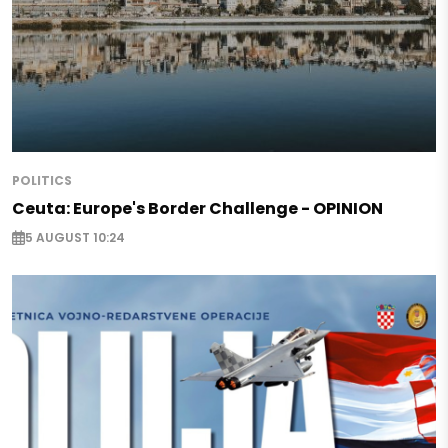
POLITICS
Ceuta: Europe's Border Challenge - OPINION
5 AUGUST 10:24