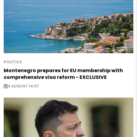
POLITICS
Montenegro prepares for EU membership with
comprehensive visa reform - EXCLUSIVE
4 AUGUST 14:07