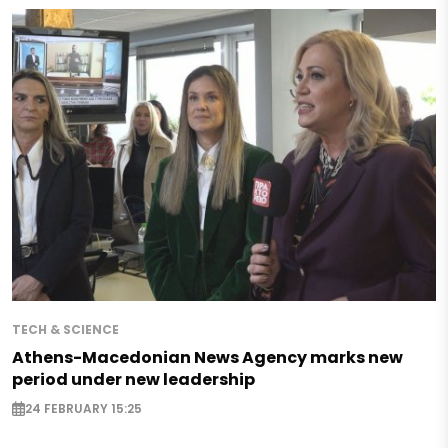
TECH & SCIENCE
Athens-Macedonian News Agency marks new
period under new leadership
24 FEBRUARY 15:25