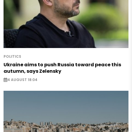
POLITICS
Ukraine aims to push Russia toward peace this
autumn, says Zelensky
4 AUGUST 18:04