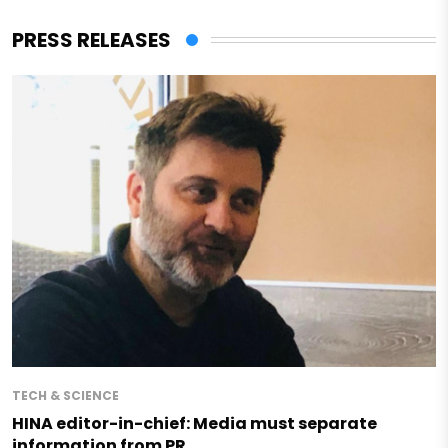
PRESS RELEASES
TECH & SCIENCE
HINA editor-in-chief: Media must separate
information from PR