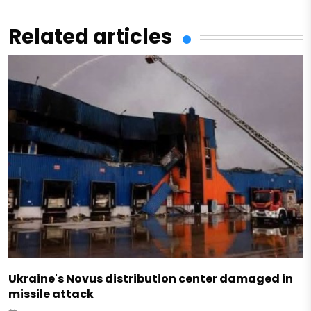
Related articles
Ukraine's Novus distribution center damaged in
missile attack