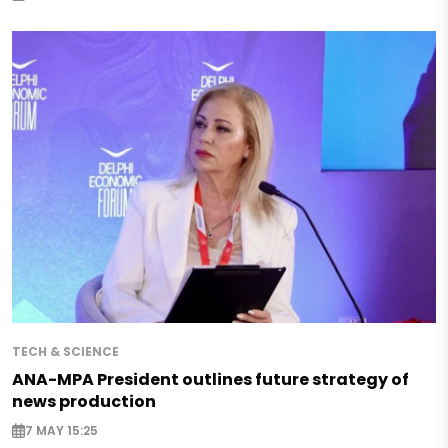
TECH & SCIENCE
ANA-MPA President outlines future strategy of
news production
7 MAY 15:25