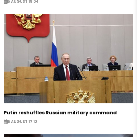
5 AUGUST 18:04
Putin reshuffles Russian military command
5 AUGUST 17:12