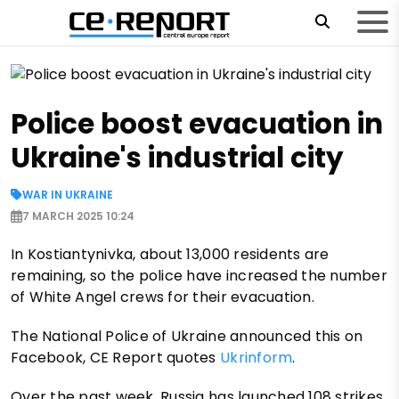
Police boost evacuation in
Ukraine's industrial city
WAR IN UKRAINE
7 MARCH 2025 10:24
In Kostiantynivka, about 13,000 residents are
remaining, so the police have increased the number
of White Angel crews for their evacuation.
The National Police of Ukraine announced this on
Facebook, CE Report quotes
Ukrinform
.
Over the past week, Russia has launched 108 strikes