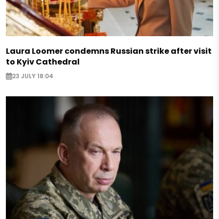
Laura Loomer condemns Russian strike after visit
to Kyiv Cathedral
23 JULY 18:04