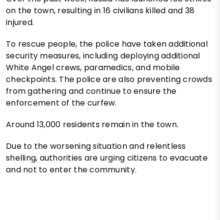
on the town, resulting in 16 civilians killed and 38
injured.
To rescue people, the police have taken additional
security measures, including deploying additional
White Angel crews, paramedics, and mobile
checkpoints. The police are also preventing crowds
from gathering and continue to ensure the
enforcement of the curfew.
Around 13,000 residents remain in the town.
Due to the worsening situation and relentless
shelling, authorities are urging citizens to evacuate
and not to enter the community.