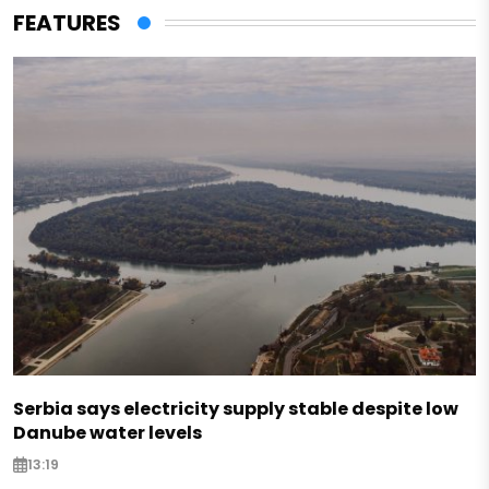
FEATURES
Serbia says electricity supply stable despite low
Danube water levels
13:19