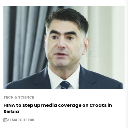
TECH & SCIENCE
HINA to step up media coverage on Croats in
Serbia
31 MARCH 11:06