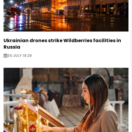
Ukrainian drones strike Wildberries facilities in
Russia
30 JULY 18:29