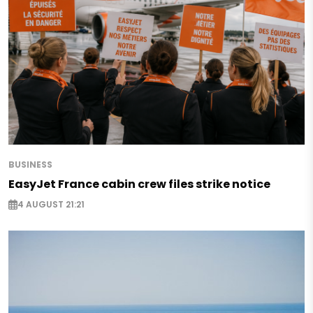
BUSINESS
EasyJet France cabin crew files strike notice
4 AUGUST 21:21