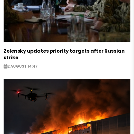
Zelensky updates priority targets after Russian
strike
2 AUGUST 14:47