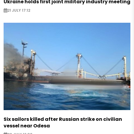
Ukraine holds first joint military industry meeting
21 JULY 17:12
Six sailors killed after Russian strike on civilian
vessel near Odesa