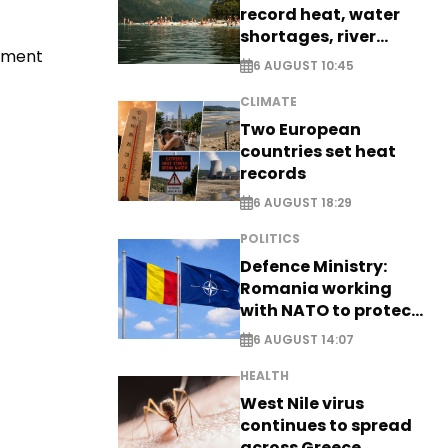
record heat, water
shortages, river
tement
stress
6 AUGUST 10:45
CLIMATE
Two European
countries set heat
records
6 AUGUST 18:29
POLITICS
Defence Ministry:
Romania working
with NATO to protect
airspace - EXCLUSIVE
6 AUGUST 14:07
HEALTH
West Nile virus
continues to spread
across Greece