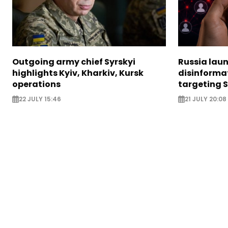
Outgoing army chief Syrskyi
Russia lau
highlights Kyiv, Kharkiv, Kursk
disinforma
operations
targeting 
22 JULY 15:46
21 JULY 20:08