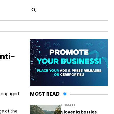
nti-
MOST READ
, engaged
CLIMATE
ge of the
Slovenia battles