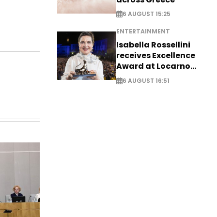
6 AUGUST 15:25
ENTERTAINMENT
Isabella Rossellini
receives Excellence
Award at Locarno
Film Festival
6 AUGUST 16:51