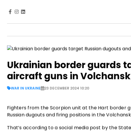
Ukrainian border guards t
aircraft guns in Volchansk
WAR IN UKRAINE
23 DECEMBER 2024 10:20
Fighters from the Scorpion unit at the Hart border
Russian dugouts and firing positions in the Volchansk 
That’s according to a social media post by the Stat