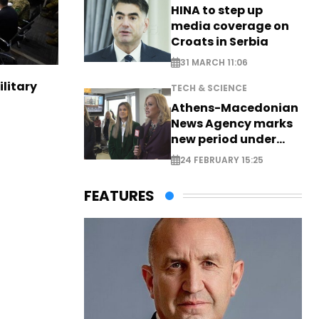
HINA to step up
media coverage on
Croats in Serbia
31 MARCH 11:06
ilitary
TECH & SCIENCE
Athens-Macedonian
News Agency marks
new period under
new leadership
24 FEBRUARY 15:25
FEATURES