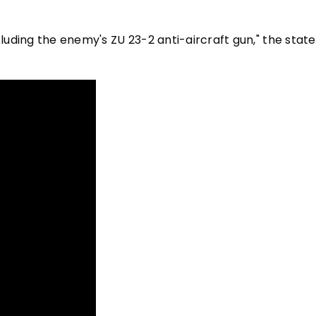
ncluding the enemy's ZU 23-2 anti-aircraft gun," the sta