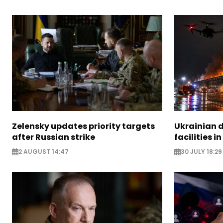
Zelensky updates priority targets
Ukrainian d
after Russian strike
facilities i
2 AUGUST 14:47
30 JULY 18:29