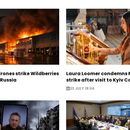
rones strike Wildberries
Laura Loomer condemns 
n Russia
strike after visit to Kyiv 
23 JULY 18:04