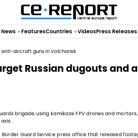
News
Features
Countries
Videos
Press Releases
arget Russian dugouts and a
 guards brigade, using kamikaze FPV drones and mortars
axis.
e Border Guard Service press office that released foota