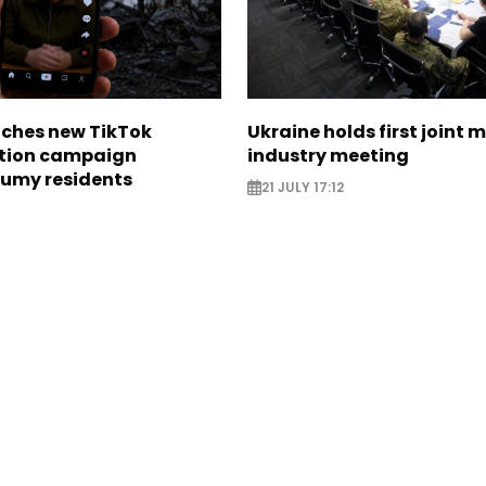
nches new TikTok
Ukraine holds first joint m
tion campaign
industry meeting
Sumy residents
21 JULY 17:12