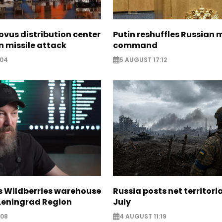
ovus distribution center
Putin reshuffles Russian m
 missile attack
command
:04
5 AUGUST 17:12
s Wildberries warehouse
Russia posts net territoria
 Leningrad Region
July
:08
4 AUGUST 11:19