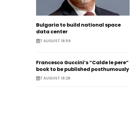
Bulgaria to build national space
data center
7 AUGUST 18:59
Francesco Guccini’s “Calde le pere”
book to be published posthumously
7 AUGUST 18:28