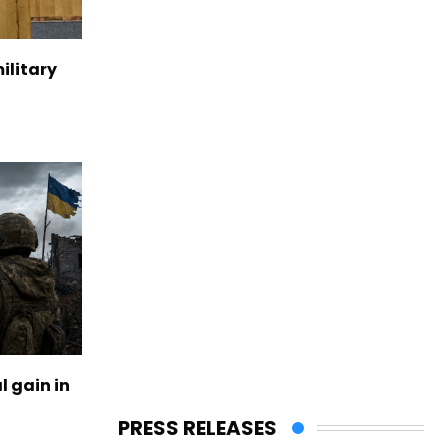
ilitary
l gain in
PRESS RELEASES