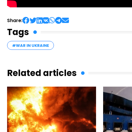
Share:
Tags
#WAR IN UKRAINE
Related articles