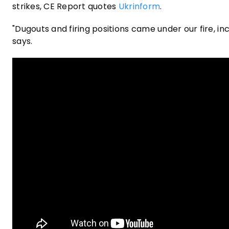
strikes, CE Report quotes
Ukrinform
.
"Dugouts and firing positions came under our fire, i
says.