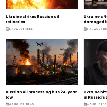
Ukraine strikes Russian oil
Ukraine's N
refineries
damaged in
6 AUGUST 18:55
5 AUGUST 18
Russian oil processing hits 24-year
Ukraine hit
low
in Russia's
4 AUGUST 20:40
4 AUGUST 16