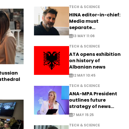
TECH & SCIENCE
HINA editor-in-chief:
Media must
separate
information from PR
13 MAY 11:06
TECH & SCIENCE
ATA opens exhibition
on history of
Albanian news
Russian
12 MAY 10:45
Cathedral
TECH & SCIENCE
ANA-MPA President
outlines future
strategy of news
production
7 MAY 15:25
TECH & SCIENCE