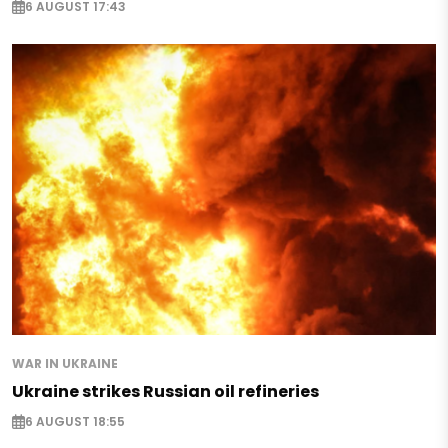
6 AUGUST 17:43
WAR IN UKRAINE
Ukraine strikes Russian oil refineries
6 AUGUST 18:55