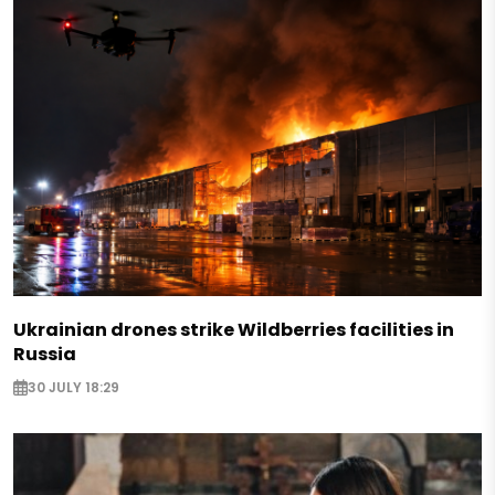
Ukrainian drones strike Wildberries facilities in
Russia
30 JULY 18:29