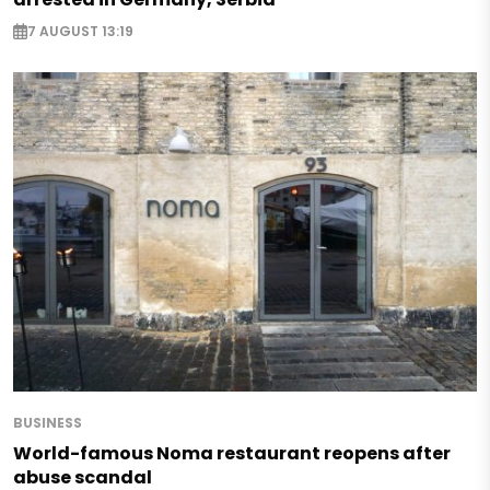
7 AUGUST 13:19
BUSINESS
World-famous Noma restaurant reopens after
abuse scandal