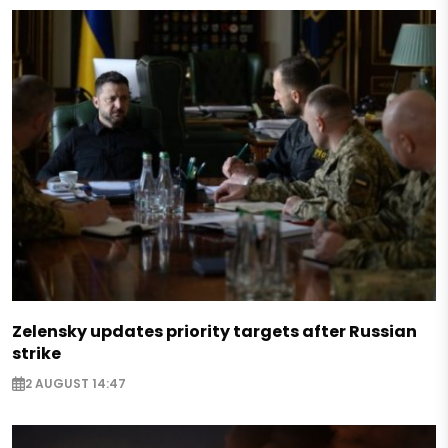
Zelensky updates priority targets after Russian
strike
2 AUGUST 14:47