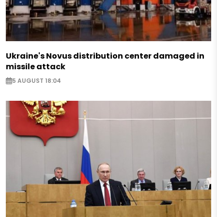
Ukraine's Novus distribution center damaged in
missile attack
5 AUGUST 18:04