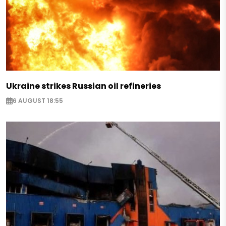
Ukraine strikes Russian oil refineries
6 AUGUST 18:55