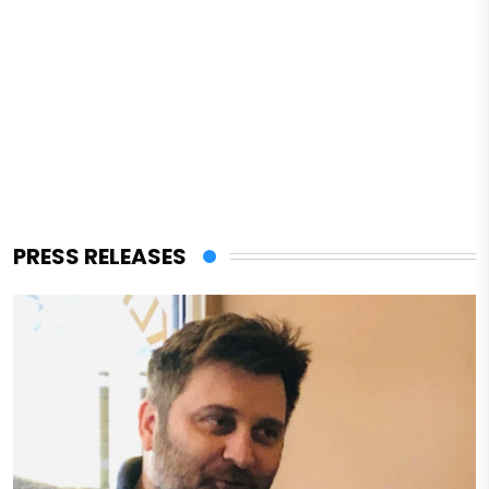
PRESS RELEASES