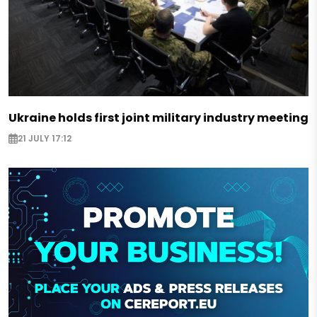
Ukraine holds first joint military industry meeting
21 JULY 17:12