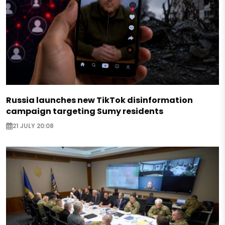
Russia launches new TikTok disinformation
campaign targeting Sumy residents
21 JULY 20:08