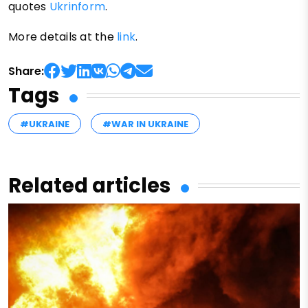
quotes
Ukrinform
.
More details at the
link
.
Share:
Tags
#UKRAINE
#WAR IN UKRAINE
Related articles