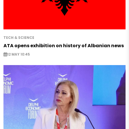
TECH & SCIENCE
ATA opens exhibition on history of Albanian news
12 MAY 10:45