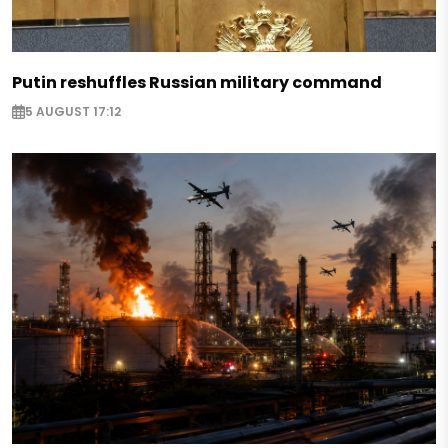
Putin reshuffles Russian military command
5 AUGUST 17:12