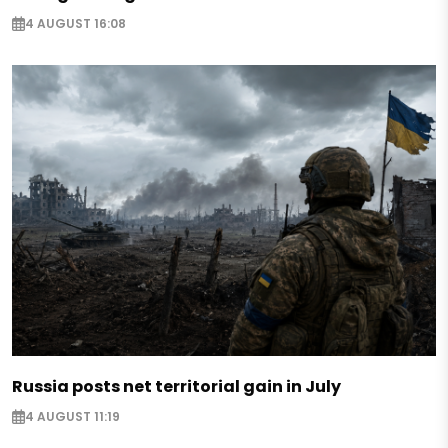
4 AUGUST 16:08
Russia posts net territorial gain in July
4 AUGUST 11:19