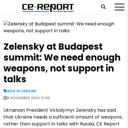
Zelensky at Budapest
summit: We need enough
weapons, not support in
talks
WAR IN UKRAINE
8 NOVEMBER 2024 13:06
Ukrainian President Volodymyr Zelensky has said
that Ukraine needs a sufficient amount of weapons,
rather than support in talks with Russia, CE Report