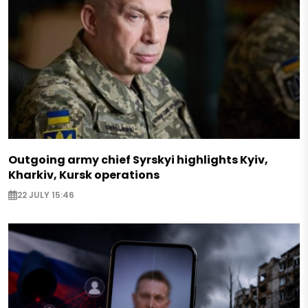
Outgoing army chief Syrskyi highlights Kyiv,
Kharkiv, Kursk operations
22 JULY 15:46