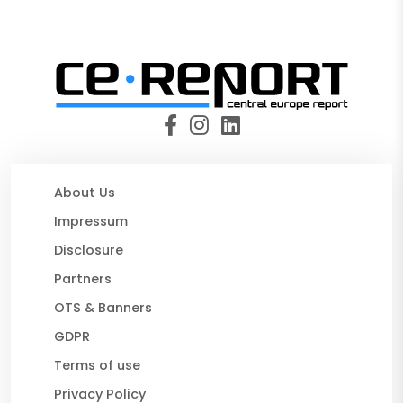
About Us
Impressum
Disclosure
Partners
OTS & Banners
GDPR
Terms of use
Privacy Policy