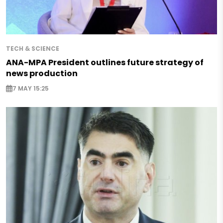
TECH & SCIENCE
ANA-MPA President outlines future strategy of
news production
7 MAY 15:25