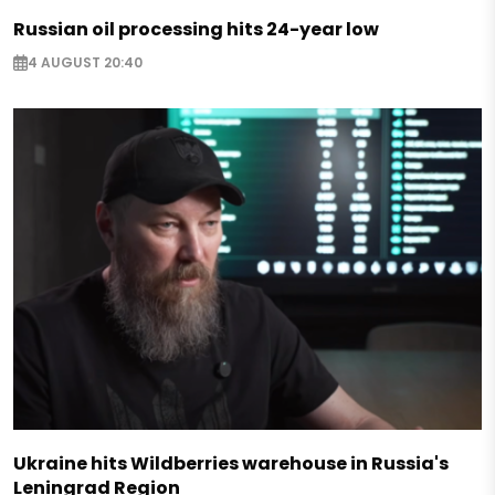
Russian oil processing hits 24-year low
4 AUGUST 20:40
Ukraine hits Wildberries warehouse in Russia's
Leningrad Region