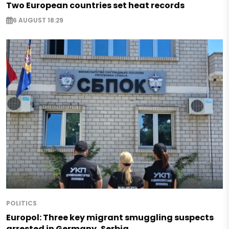
Two European countries set heat records
6 AUGUST 18:29
POLITICS
Europol: Three key migrant smuggling suspects
arrested in Germany, Serbia