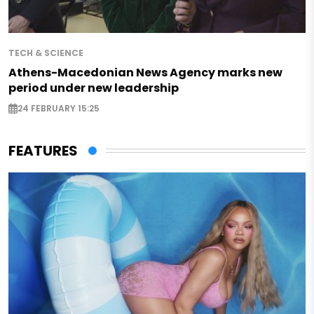
TECH & SCIENCE
Athens-Macedonian News Agency marks new
period under new leadership
24 FEBRUARY 15:25
FEATURES