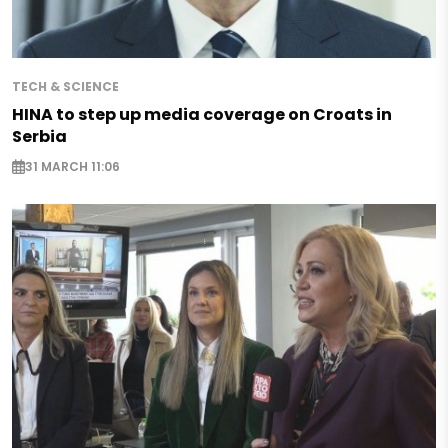
TECH & SCIENCE
HINA to step up media coverage on Croats in
Serbia
31 MARCH 11:06