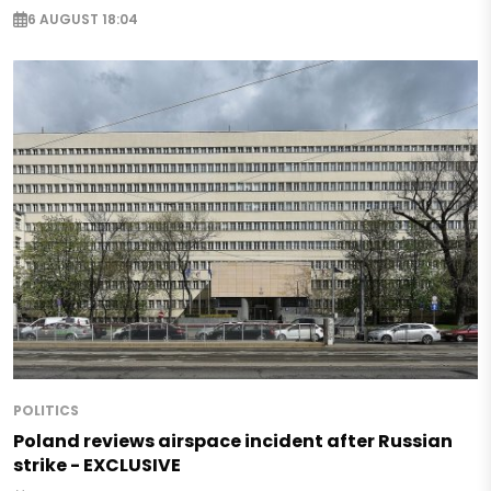
6 AUGUST 18:04
POLITICS
Poland reviews airspace incident after Russian
strike - EXCLUSIVE