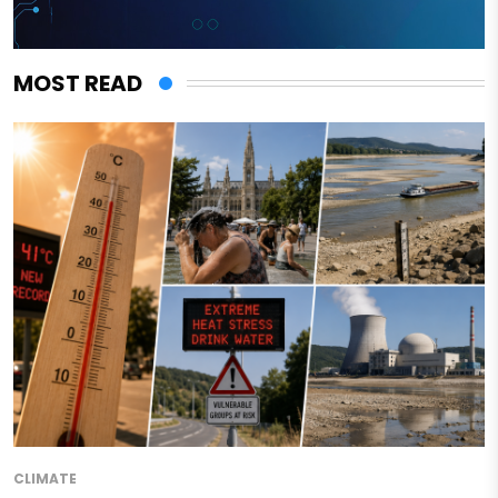
MOST READ
CLIMATE