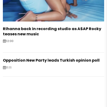
Rihanna back in recording studio as A$AP Rocky
teases new music
12:00
Opposition New Party leads Turkish opinion poll
11:11