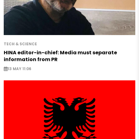
TECH & SCIENCE
HINA editor-in-chief: Media must separate
information from PR
13 MAY 11:06