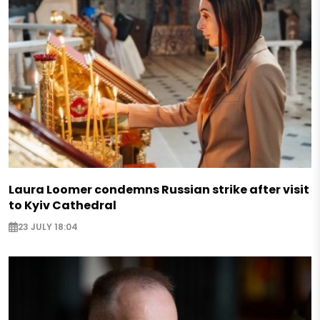
Laura Loomer condemns Russian strike after visit
to Kyiv Cathedral
23 JULY 18:04