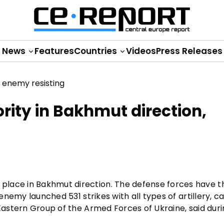
News
Features
Countries
Videos
Press Releases
rity in Bakhmut direction,
lace in Bakhmut direction. The defense forces have th
 enemy launched 531 strikes with all types of artillery, c
 Eastern Group of the Armed Forces of Ukraine, said dur