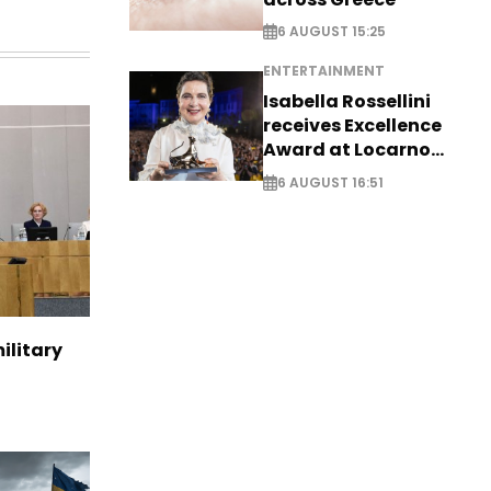
6 AUGUST 15:25
ENTERTAINMENT
Isabella Rossellini
receives Excellence
Award at Locarno
Film Festival
6 AUGUST 16:51
ilitary