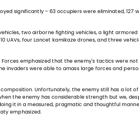
ed significantly – 63 occupiers were eliminated, 127 
ehicles, two airborne fighting vehicles, a light armored 
-10 UAVs, four Lancet kamikaze drones, and three vehic
 Forces emphasized that the enemy's tactics were not
he invaders were able to amass large forces and perso
 composition. Unfortunately, the enemy still has a lot of 
, when the enemy has considerable strength but we, despi
oing it in a measured, pragmatic and thoughtful manne
vaty emphasized.