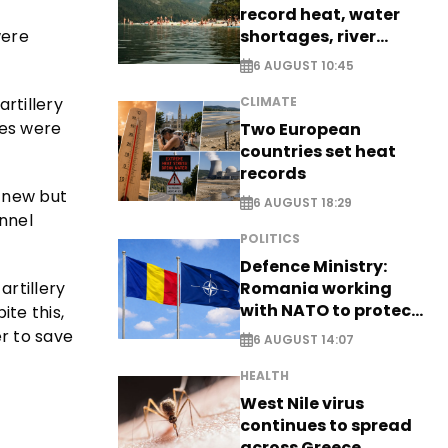
record heat, water
shortages, river
were
stress
6 AUGUST 10:45
artillery
CLIMATE
les were
Two European
countries set heat
records
 new but
6 AUGUST 18:29
nnel
POLITICS
Defence Ministry:
artillery
Romania working
with NATO to protect
te this,
airspace - EXCLUSIVE
r to save
6 AUGUST 14:07
HEALTH
West Nile virus
continues to spread
across Greece