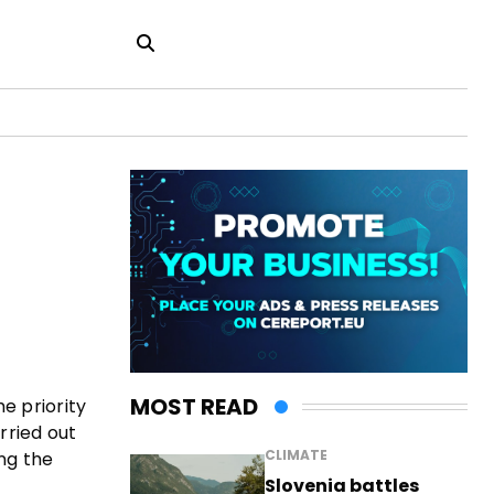
MOST READ
e priority
arried out
CLIMATE
ing the
Slovenia battles