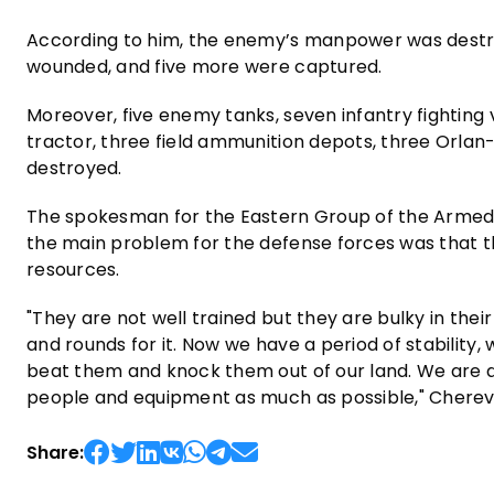
According to him, the enemy’s manpower was destroy
wounded, and five more were captured.
Moreover, five enemy tanks, seven infantry fighting v
tractor, three field ammunition depots, three Orlan
destroyed.
The spokesman for the Eastern Group of the Armed
the main problem for the defense forces was that t
resources.
"They are not well trained but they are bulky in their
and rounds for it. Now we have a period of stability
beat them and knock them out of our land. We are d
people and equipment as much as possible," Chere
Share: