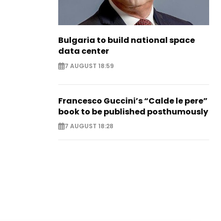
Bulgaria to build national space
data center
7 AUGUST 18:59
Francesco Guccini’s “Calde le pere”
book to be published posthumously
7 AUGUST 18:28