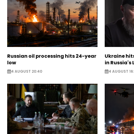
Russian oil processing hits 24-year
Ukraine hit
low
in Russia's
4 AUGUST 20:40
4 AUGUST 16