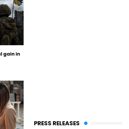
l gain in
PRESS RELEASES