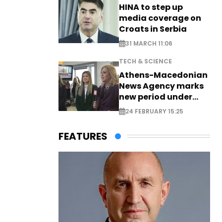
HINA to step up
media coverage on
Croats in Serbia
31 MARCH 11:06
TECH & SCIENCE
Athens-Macedonian
News Agency marks
new period under
new leadership
24 FEBRUARY 15:25
FEATURES