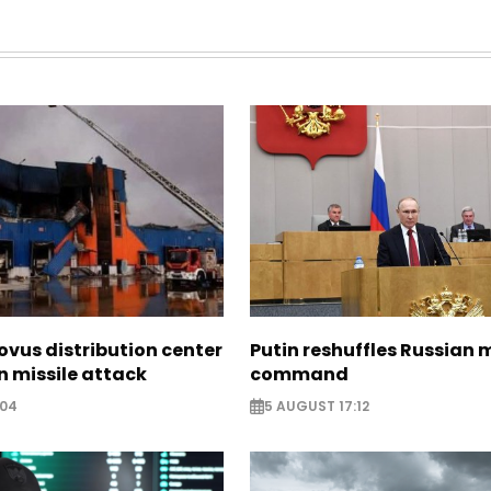
ovus distribution center
Putin reshuffles Russian m
 missile attack
command
:04
5 AUGUST 17:12