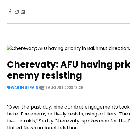
Cherevaty: AFU having prio
enemy resisting
WAR IN UKRAINE
11 AUGUST 2023 13:29
"Over the past day, nine combat engagements took p
here. The enemy actively resists, using artillery. The
five air raids," Serhiy Cherevaty, spokesman for the
United News national telethon.