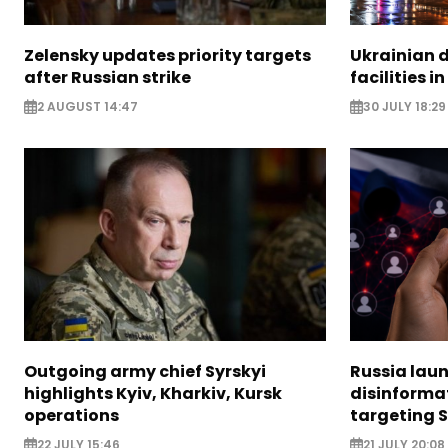
Zelensky updates priority targets
Ukrainian d
after Russian strike
facilities i
2 AUGUST 14:47
30 JULY 18:29
Outgoing army chief Syrskyi
Russia lau
highlights Kyiv, Kharkiv, Kursk
disinforma
operations
targeting 
22 JULY 15:46
21 JULY 20:08