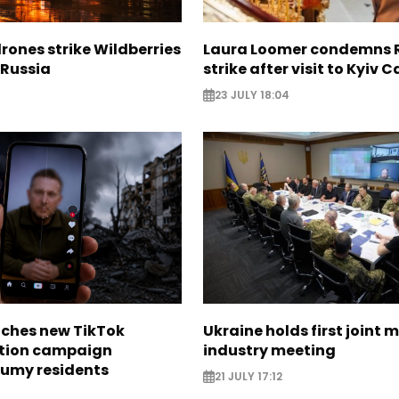
rones strike Wildberries
Laura Loomer condemns 
n Russia
strike after visit to Kyiv 
23 JULY 18:04
nches new TikTok
Ukraine holds first joint m
tion campaign
industry meeting
Sumy residents
21 JULY 17:12