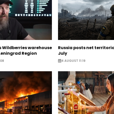
s Wildberries warehouse
Russia posts net territoria
 Leningrad Region
July
:08
4 AUGUST 11:19