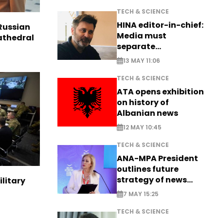
TECH & SCIENCE
HINA editor-in-chief:
Russian
Media must
Cathedral
separate
information from PR
13 MAY 11:06
TECH & SCIENCE
ATA opens exhibition
on history of
Albanian news
12 MAY 10:45
TECH & SCIENCE
ANA-MPA President
outlines future
strategy of news
ilitary
production
7 MAY 15:25
TECH & SCIENCE