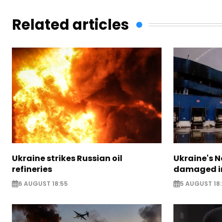
Related articles
Ukraine strikes Russian oil
Ukraine's N
refineries
damaged in
6 AUGUST 18:55
5 AUGUST 18