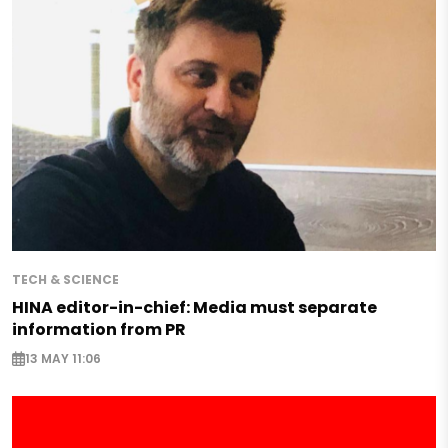
TECH & SCIENCE
HINA editor-in-chief: Media must separate
information from PR
13 MAY 11:06