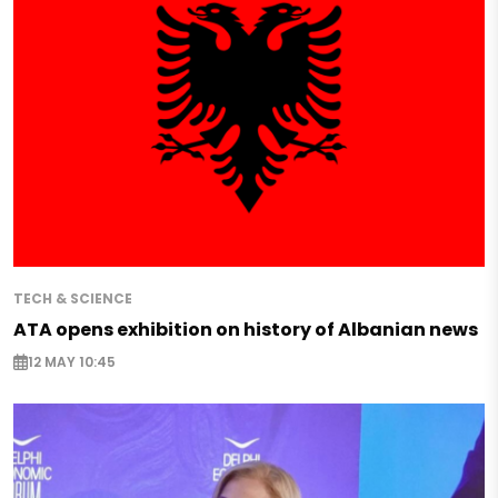
TECH & SCIENCE
ATA opens exhibition on history of Albanian news
12 MAY 10:45