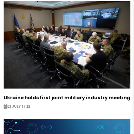
Ukraine holds first joint military industry meeting
21 JULY 17:12