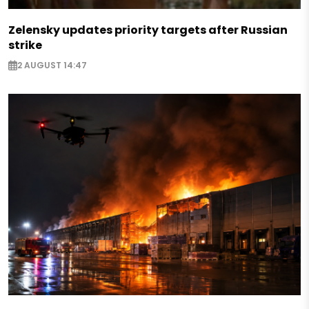
Zelensky updates priority targets after Russian
strike
2 AUGUST 14:47