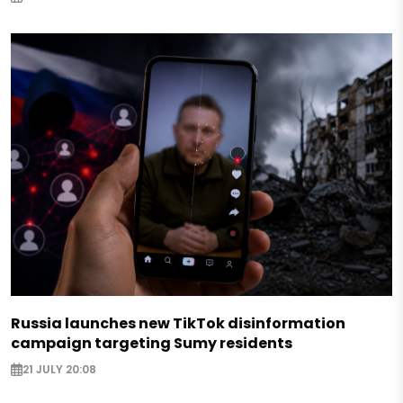
Russia launches new TikTok disinformation
campaign targeting Sumy residents
21 JULY 20:08