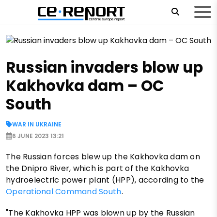
Russian invaders blow up
Kakhovka dam – OC
South
WAR IN UKRAINE
6 JUNE 2023 13:21
The Russian forces blew up the Kakhovka dam on
the Dnipro River, which is part of the Kakhovka
hydroelectric power plant (HPP), according to the
Operational Command South
.
"The Kakhovka HPP was blown up by the Russian