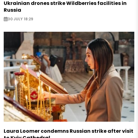
Ukrainian drones strike Wildberries facilities in
Russia
30 JULY 18:29
Laura Loomer condemns Russian strike after visit
to Kyiv Cathedral