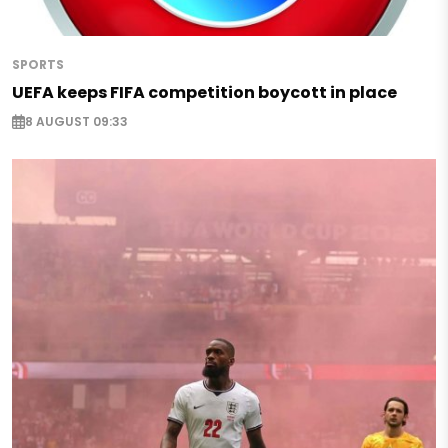
SPORTS
UEFA keeps FIFA competition boycott in place
8 AUGUST 09:33