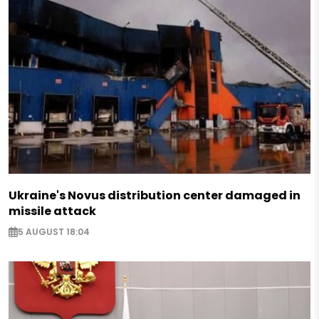
Ukraine's Novus distribution center damaged in
missile attack
5 AUGUST 18:04