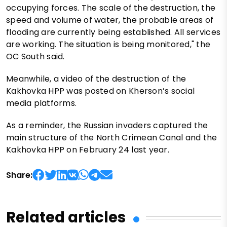
occupying forces. The scale of the destruction, the
speed and volume of water, the probable areas of
flooding are currently being established. All services
are working. The situation is being monitored," the
OC South said.
Meanwhile, a video of the destruction of the
Kakhovka HPP was posted on Kherson’s social
media platforms.
As a reminder, the Russian invaders captured the
main structure of the North Crimean Canal and the
Kakhovka HPP on February 24 last year.
Share:
Related articles