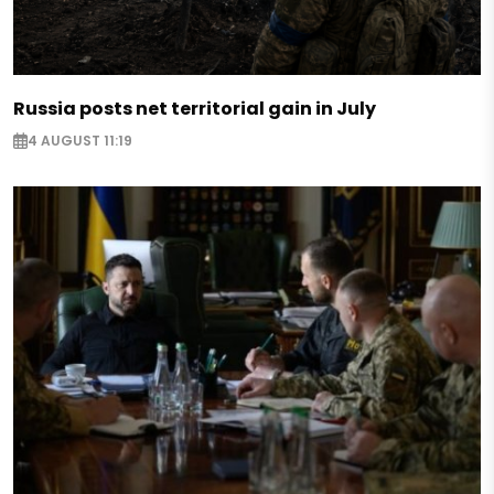
Russia posts net territorial gain in July
4 AUGUST 11:19