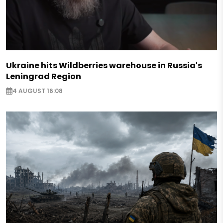
Ukraine hits Wildberries warehouse in Russia's
Leningrad Region
4 AUGUST 16:08