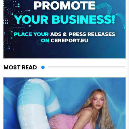
MOST READ