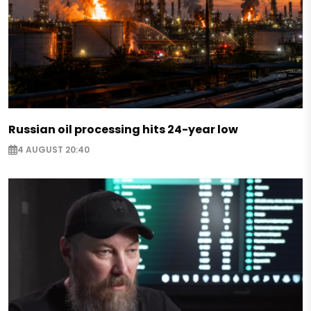
Russian oil processing hits 24-year low
4 AUGUST 20:40