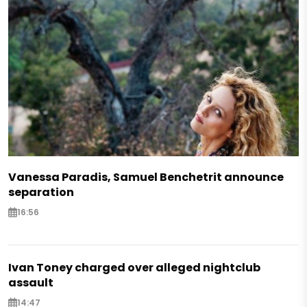
Vanessa Paradis, Samuel Benchetrit announce
separation
16:56
Ivan Toney charged over alleged nightclub
assault
14:47