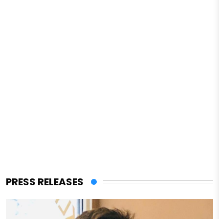
PRESS RELEASES