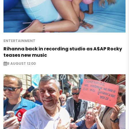
ENTERTAINMENT
Rihanna back in recording studio as A$AP Rocky
teases new music
8 AUGUST 12:00