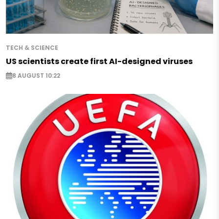
TECH & SCIENCE
US scientists create first AI-designed viruses
8 AUGUST 10:22