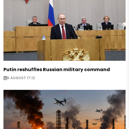
Putin reshuffles Russian military command
5 AUGUST 17:12