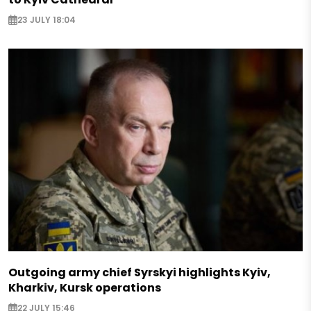
23 JULY 18:04
Outgoing army chief Syrskyi highlights Kyiv,
Kharkiv, Kursk operations
22 JULY 15:46