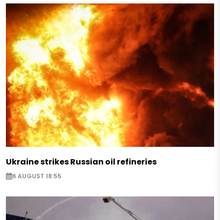
Ukraine strikes Russian oil refineries
6 AUGUST 18:55