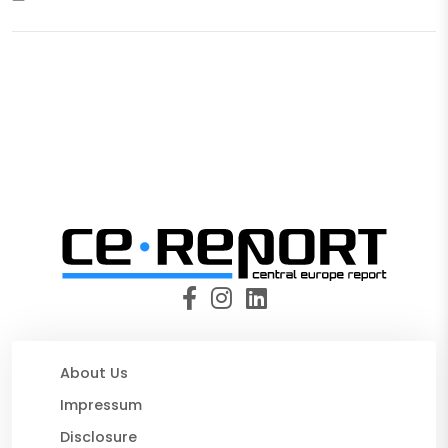
About Us
Impressum
Disclosure