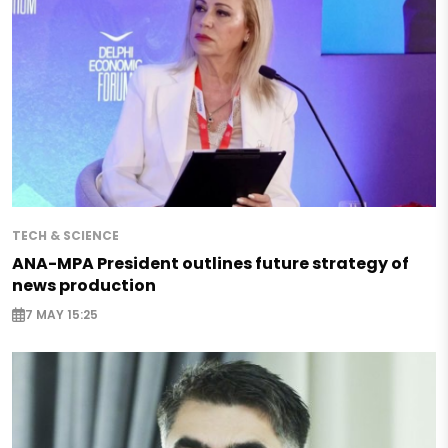
TECH & SCIENCE
ANA-MPA President outlines future strategy of
news production
7 MAY 15:25