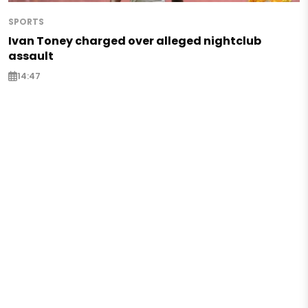
SPORTS
Ivan Toney charged over alleged nightclub
assault
14:47