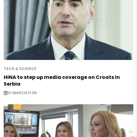
TECH & SCIENCE
HINA to step up media coverage on Croats in
Serbia
31 MARCH 11:06