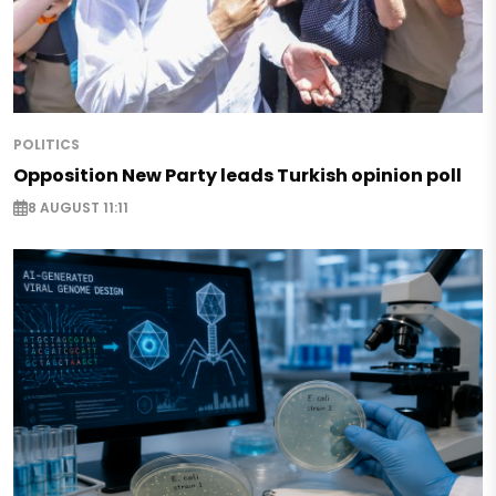
POLITICS
Opposition New Party leads Turkish opinion poll
8 AUGUST 11:11