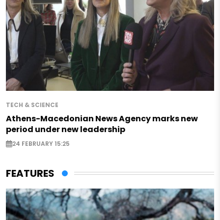
TECH & SCIENCE
Athens-Macedonian News Agency marks new
period under new leadership
24 FEBRUARY 15:25
FEATURES