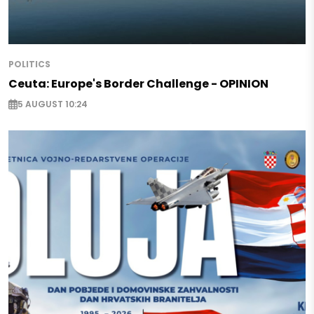
POLITICS
Ceuta: Europe's Border Challenge - OPINION
5 AUGUST 10:24