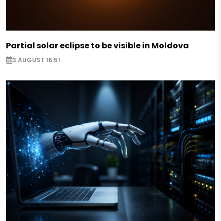
Partial solar eclipse to be visible in Moldova
3 AUGUST 16:51