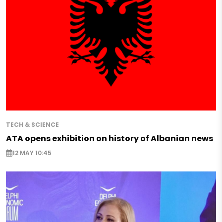
TECH & SCIENCE
ATA opens exhibition on history of Albanian news
12 MAY 10:45