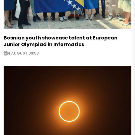
Bosnian youth showcase talent at European
Junior Olympiad in Informatics
4 AUGUST 09:53