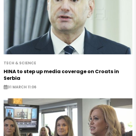
TECH & SCIENCE
HINA to step up media coverage on Croats in
Serbia
31 MARCH 11:06