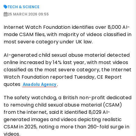
TECH & SCIENCE
25 MARCH 2026 09:55
Internet Watch Foundation identifies over 8,000 AI-
made CSAM files, with majority of videos classified in
most severe category under UK law.
AI-generated child sexual abuse material detected
online increased by 14% last year, with most videos
classified as the most severe category, the Internet
Watch Foundation reported Tuesday, CE Report
quotes
.
Anadolu Agency
The safety watchdog, a British non-profit dedicated
to removing child sexual abuse material (CSAM)
from the internet, said it identified 8,029 AI-
generated images and videos depicting realistic
CSAM in 2025, noting a more than 260-fold surge in
videos.