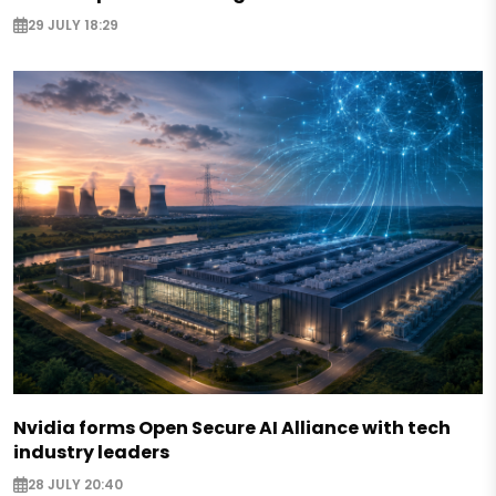
29 JULY 18:29
Nvidia forms Open Secure AI Alliance with tech
industry leaders
28 JULY 20:40