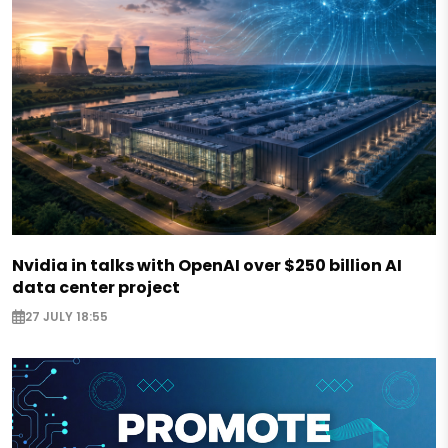
Nvidia in talks with OpenAI over $250 billion AI
data center project
27 JULY 18:55