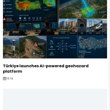
Türkiye launches AI-powered geohazard
platform
19:16