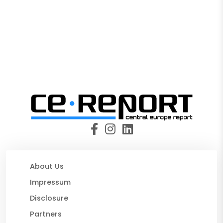
About Us
Impressum
Disclosure
Partners