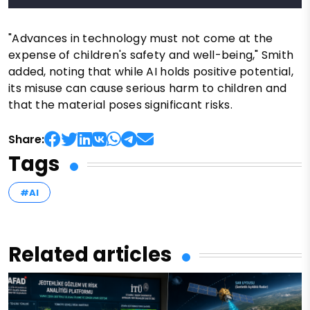
"Advances in technology must not come at the
expense of children's safety and well-being," Smith
added, noting that while AI holds positive potential,
its misuse can cause serious harm to children and
that the material poses significant risks.
Share:
Tags
#AI
Related articles