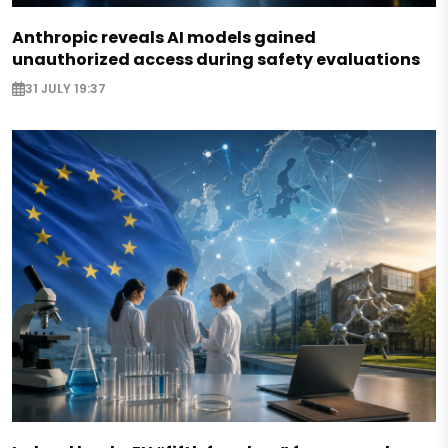
Anthropic reveals AI models gained
unauthorized access during safety evaluations
31 JULY 19:37