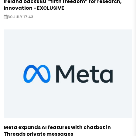
Ireland backs EU “fifth freedom” for research,
innovation - EXCLUSIVE
30 JULY 17:43
Meta expands AI features with chatbot in
Threads private messages