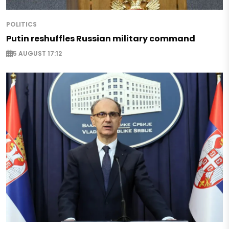
POLITICS
Putin reshuffles Russian military command
5 AUGUST 17:12