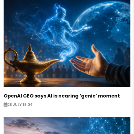
OpenAI CEO says AI is nearing ‘genie’ moment
28 JULY 18:04