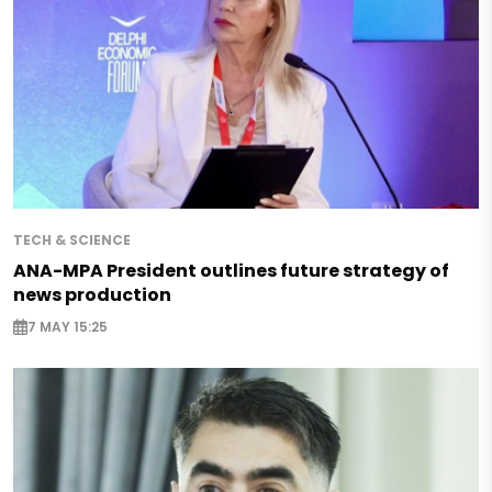
TECH & SCIENCE
ANA-MPA President outlines future strategy of
news production
7 MAY 15:25