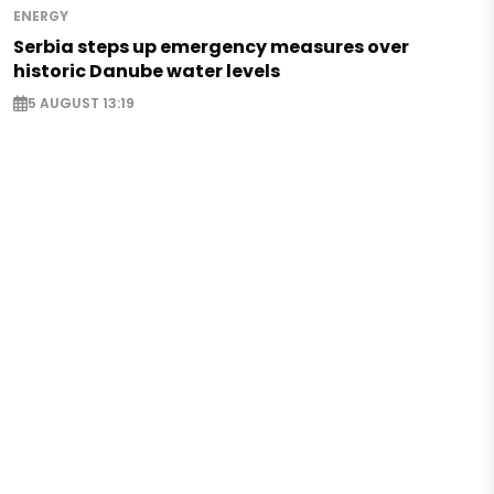
ENERGY
Serbia steps up emergency measures over
historic Danube water levels
5 AUGUST 13:19