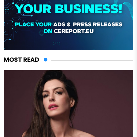
MOST READ