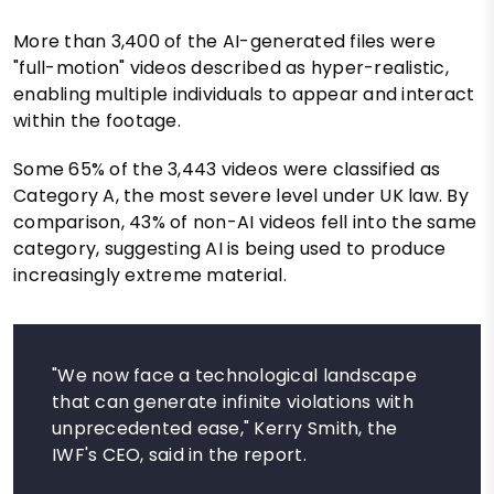
More than 3,400 of the AI-generated files were
"full-motion" videos described as hyper-realistic,
enabling multiple individuals to appear and interact
within the footage.
Some 65% of the 3,443 videos were classified as
Category A, the most severe level under UK law. By
comparison, 43% of non-AI videos fell into the same
category, suggesting AI is being used to produce
increasingly extreme material.
"We now face a technological landscape
that can generate infinite violations with
unprecedented ease," Kerry Smith, the
IWF's CEO, said in the report.