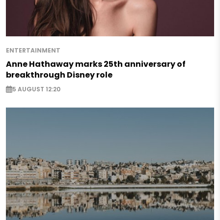
ENTERTAINMENT
Anne Hathaway marks 25th anniversary of
breakthrough Disney role
5 AUGUST 12:20