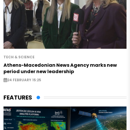
TECH & SCIENCE
Athens-Macedonian News Agency marks new
period under new leadership
24 FEBRUARY 15:25
FEATURES