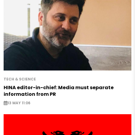
TECH & SCIENCE
HINA editor-in-chief: Media must separate
information from PR
13 MAY 11:06