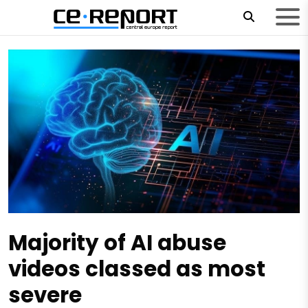
Majority of AI abuse
videos classed as most
severe