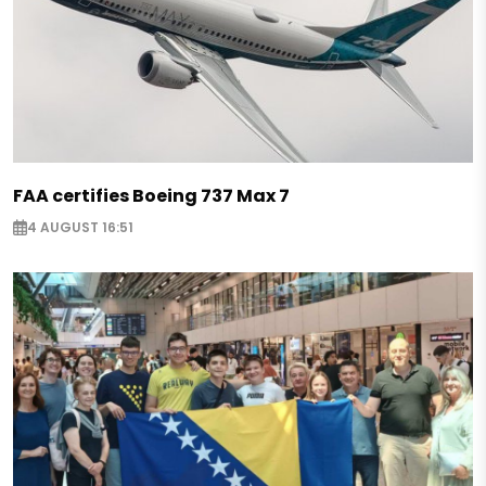
FAA certifies Boeing 737 Max 7
4 AUGUST 16:51