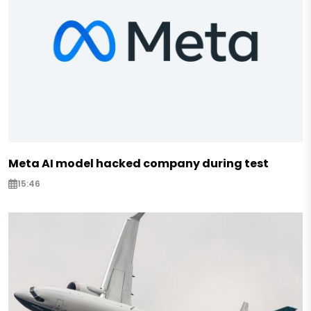
Meta AI model hacked company during test
15:46