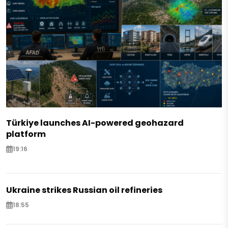
Türkiye launches AI-powered geohazard
platform
19:16
Ukraine strikes Russian oil refineries
18:55