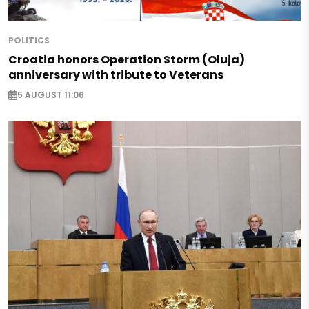
POLITICS
Croatia honors Operation Storm (Oluja)
anniversary with tribute to Veterans
5 AUGUST 11:06