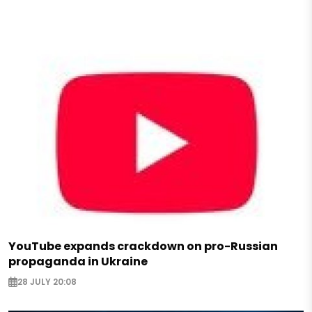
YouTube expands crackdown on pro-Russian
propaganda in Ukraine
28 JULY 20:08