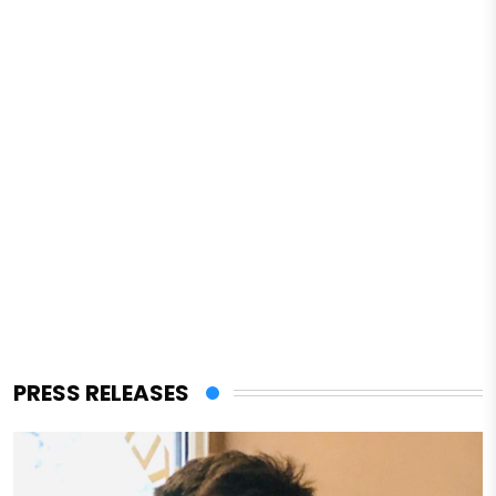
PRESS RELEASES