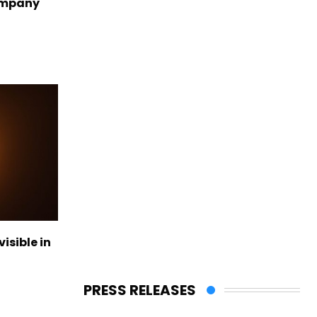
ompany
visible in
PRESS RELEASES