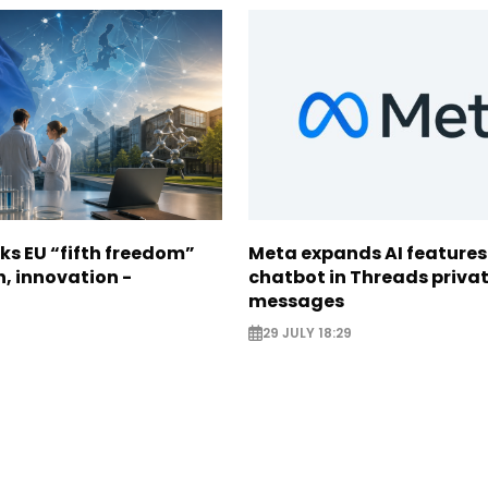
ks EU “fifth freedom”
Meta expands AI features
h, innovation -
chatbot in Threads priva
messages
29 JULY 18:29