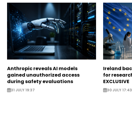
Anthropic reveals AI models
Ireland bac
gained unauthorized access
for researc
during safety evaluations
EXCLUSIVE
31 JULY 19:37
30 JULY 17:43