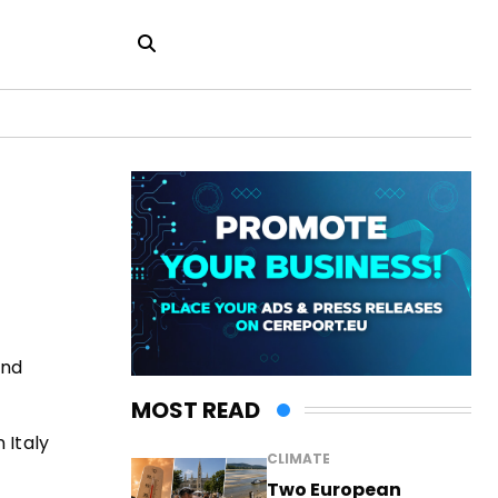
and
MOST READ
 Italy
CLIMATE
Two European