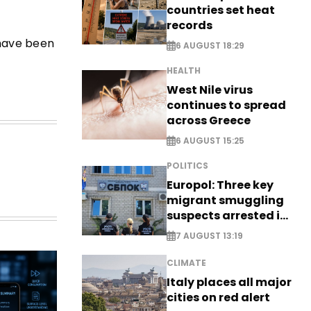
countries set heat
records
 have been
6 AUGUST 18:29
HEALTH
West Nile virus
continues to spread
across Greece
6 AUGUST 15:25
POLITICS
Europol: Three key
migrant smuggling
suspects arrested in
Germany, Serbia
7 AUGUST 13:19
CLIMATE
Italy places all major
cities on red alert