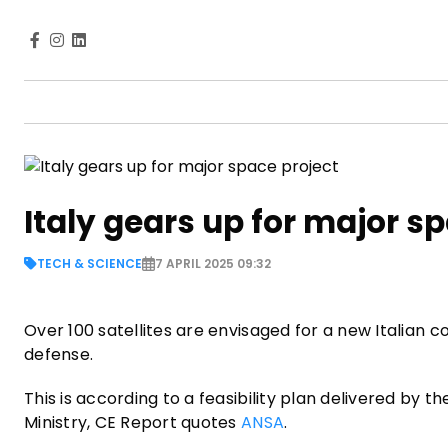
Italy gears up for major s
TECH & SCIENCE
7 APRIL 2025 09:32
Over 100 satellites are envisaged for a new Italian 
defense.
This is according to a feasibility plan delivered by t
Ministry, CE Report quotes
ANSA
.