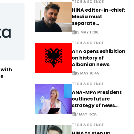
TECH & SCIENCE
HINA editor-in-chief:
Media must
separate
information from PR
13 MAY 11:06
TECH & SCIENCE
ATA opens exhibition
on history of
Albanian news
 with
12 MAY 10:45
te
TECH & SCIENCE
ANA-MPA President
outlines future
strategy of news
production
7 MAY 15:25
TECH & SCIENCE
HINA to step up