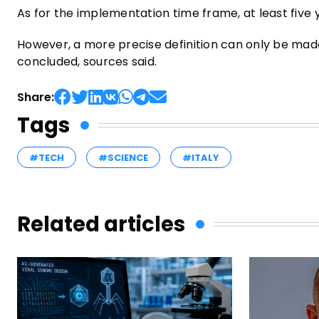
As for the implementation time frame, at least five
However, a more precise definition can only be ma
concluded, sources said.
Share:
Tags
#TECH
#SCIENCE
#ITALY
Related articles