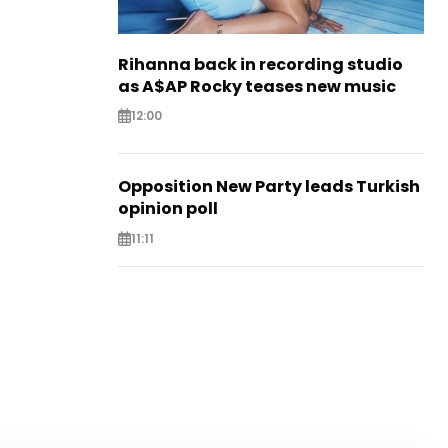
Rihanna back in recording studio
as A$AP Rocky teases new music
12:00
Opposition New Party leads Turkish
opinion poll
11:11