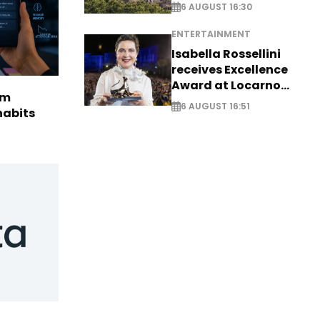
6 AUGUST 16:30
ENTERTAINMENT
Isabella Rossellini
receives Excellence
Award at Locarno
rm
Film Festival
6 AUGUST 16:51
habits