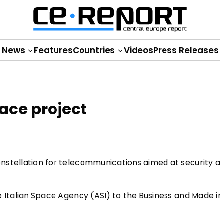
News
Features
Countries
Videos
Press Releases
pace project
constellation for telecommunications aimed at security 
he Italian Space Agency (ASI) to the Business and Made in