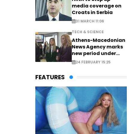
media coverage on
Croats in Serbia
31 MARCH 11:06
TECH & SCIENCE
Athens-Macedonian
News Agency marks
new period under
new leadership
24 FEBRUARY 15:25
FEATURES