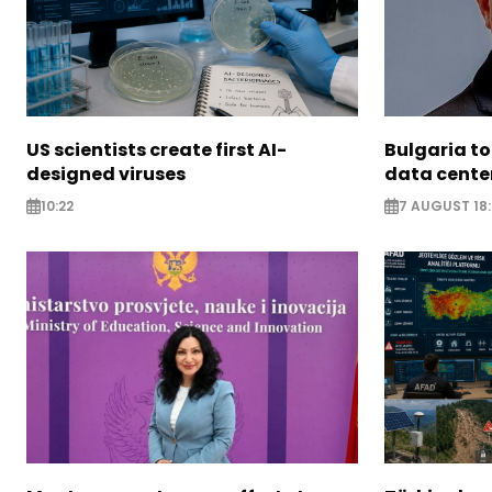
US scientists create first AI-
Bulgaria to
designed viruses
data cente
10:22
7 AUGUST 18