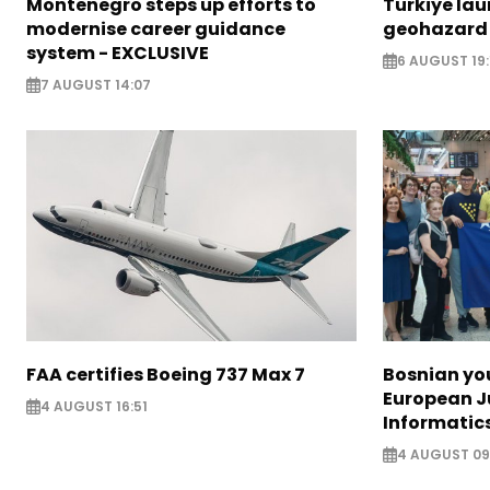
Montenegro steps up efforts to
Türkiye la
modernise career guidance
geohazard
system - EXCLUSIVE
6 AUGUST 19:
7 AUGUST 14:07
FAA certifies Boeing 737 Max 7
Bosnian yo
European J
4 AUGUST 16:51
Informatic
4 AUGUST 09