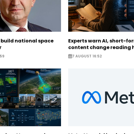
 build national space
Experts warn AI, short-fo
r
content change reading 
:59
7 AUGUST 16:52