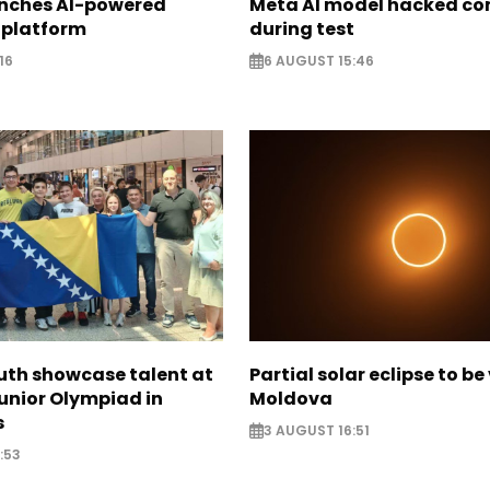
unches AI-powered
Meta AI model hacked c
 platform
during test
16
6 AUGUST 15:46
uth showcase talent at
Partial solar eclipse to be 
unior Olympiad in
Moldova
s
3 AUGUST 16:51
:53