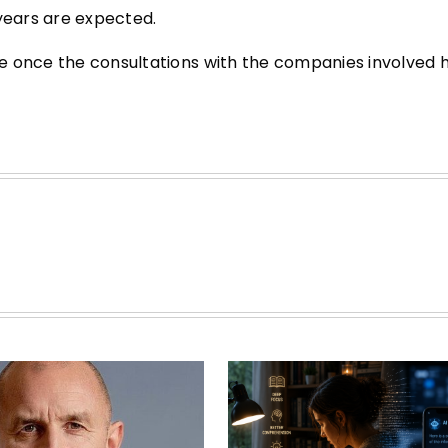
 years are expected.
de once the consultations with the companies involved