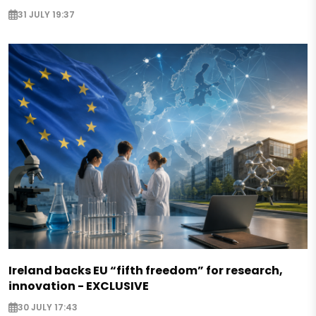
31 JULY 19:37
Ireland backs EU “fifth freedom” for research,
innovation - EXCLUSIVE
30 JULY 17:43