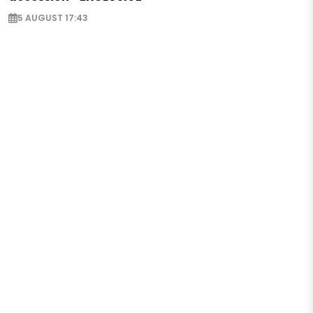
5 AUGUST 17:43