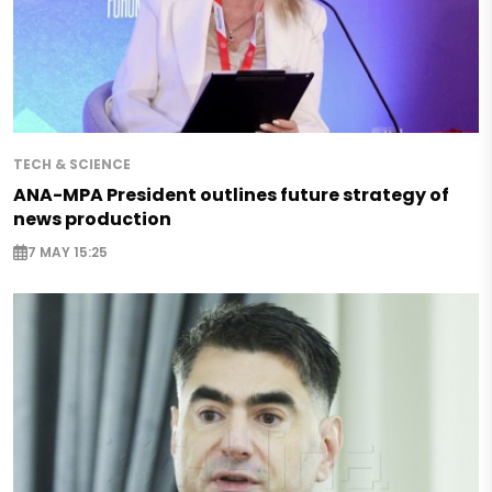
TECH & SCIENCE
ANA-MPA President outlines future strategy of
news production
7 MAY 15:25