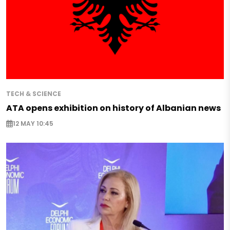
TECH & SCIENCE
ATA opens exhibition on history of Albanian news
12 MAY 10:45