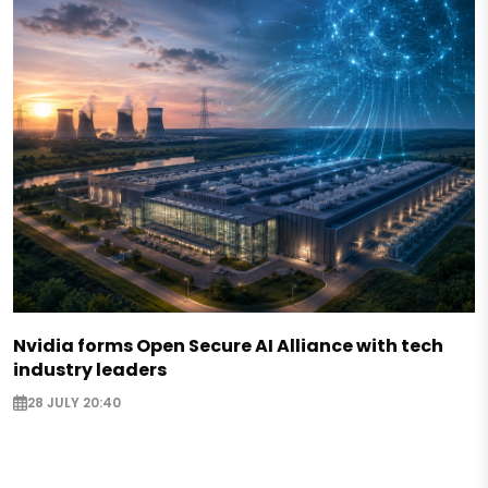
Nvidia forms Open Secure AI Alliance with tech
industry leaders
28 JULY 20:40