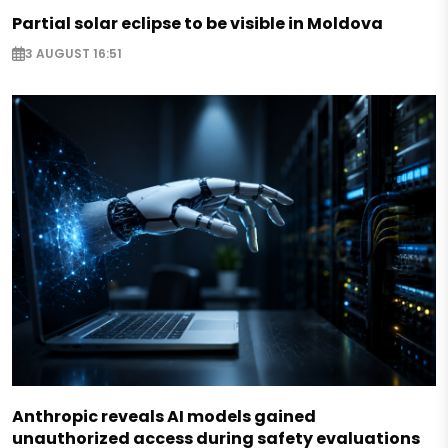
Partial solar eclipse to be visible in Moldova
3 AUGUST 16:51
Anthropic reveals AI models gained
unauthorized access during safety evaluations