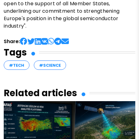
open to the support of all Member States,
underlining our commitment to strengthening
Europe's position in the global semiconductor
industry".
Share:
Tags
#TECH
#SCIENCE
Related articles