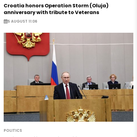
Croatia honors Operation Storm (Oluja)
anniversary with tribute to Veterans
5 AUGUST 11:06
POLITICS