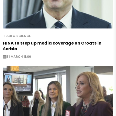
TECH & SCIENCE
HINA to step up media coverage on Croats in
Serbia
31 MARCH 11:06