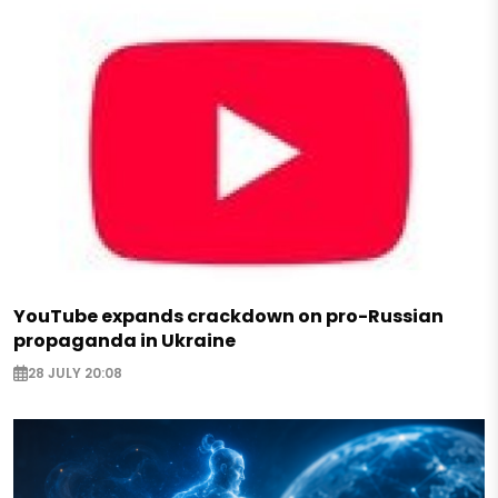
YouTube expands crackdown on pro-Russian
propaganda in Ukraine
28 JULY 20:08