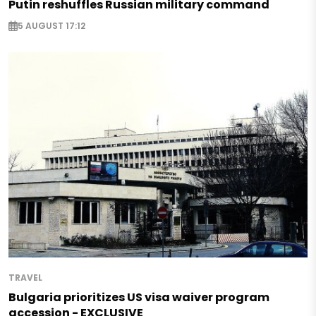
Putin reshuffles Russian military command
5 AUGUST 17:12
TRAVEL
Bulgaria prioritizes US visa waiver program
accession - EXCLUSIVE