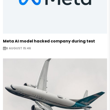
Meta AI model hacked company during test
6 AUGUST 15:46