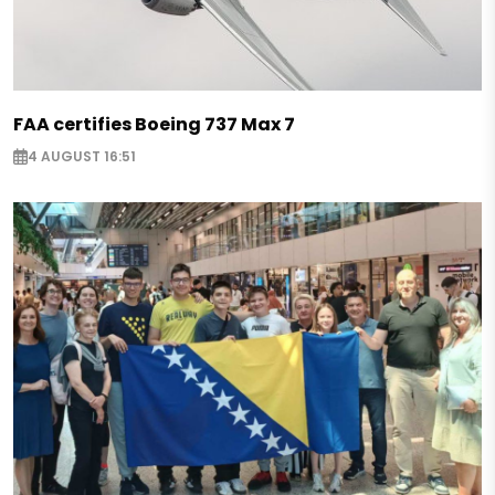
FAA certifies Boeing 737 Max 7
4 AUGUST 16:51