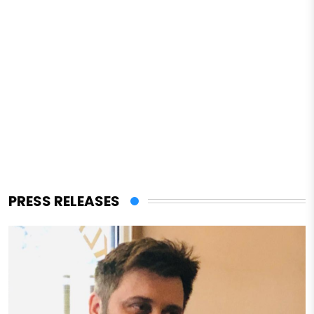
PRESS RELEASES