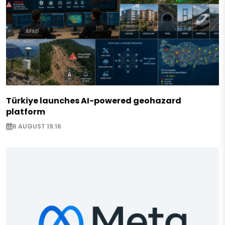
Türkiye launches AI-powered geohazard
platform
6 AUGUST 19:16