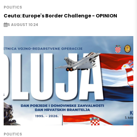
POLITICS
Ceuta: Europe's Border Challenge - OPINION
5 AUGUST 10:24
POLITICS