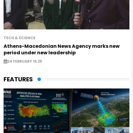
TECH & SCIENCE
Athens-Macedonian News Agency marks new
period under new leadership
24 FEBRUARY 15:25
FEATURES