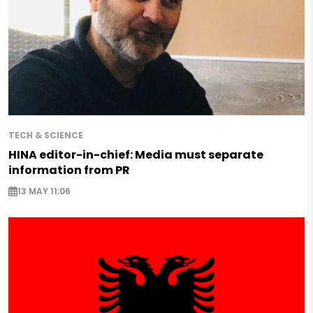
TECH & SCIENCE
HINA editor-in-chief: Media must separate
information from PR
13 MAY 11:06