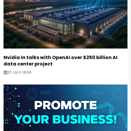
Nvidia in talks with OpenAI over $250 billion AI
data center project
27 JULY 18:55