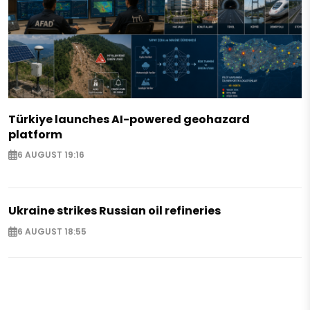
Türkiye launches AI-powered geohazard
platform
6 AUGUST 19:16
Ukraine strikes Russian oil refineries
6 AUGUST 18:55