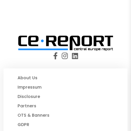
About Us
Impressum
Disclosure
Partners
OTS & Banners
GDPR