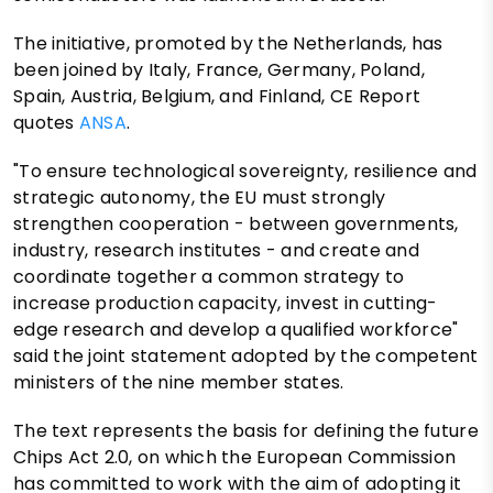
The initiative, promoted by the Netherlands, has
been joined by Italy, France, Germany, Poland,
Spain, Austria, Belgium, and Finland, CE Report
quotes
ANSA
.
"To ensure technological sovereignty, resilience and
strategic autonomy, the EU must strongly
strengthen cooperation - between governments,
industry, research institutes - and create and
coordinate together a common strategy to
increase production capacity, invest in cutting-
edge research and develop a qualified workforce"
said the joint statement adopted by the competent
ministers of the nine member states.
The text represents the basis for defining the future
Chips Act 2.0, on which the European Commission
has committed to work with the aim of adopting it