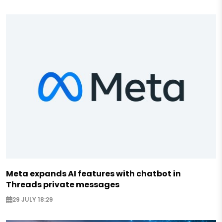
Meta expands AI features with chatbot in
Threads private messages
29 JULY 18:29