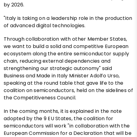
by 2026.
"Italy is taking on a leadership role in the production
of advanced digital technologies.
Through collaboration with other Member States,
we want to build a solid and competitive European
ecosystem along the entire semiconductor supply
chain, reducing external dependencies and
strengthening our strategic autonomy" said
Business and Made in Italy Minister Adolfo Urso,
speaking at the round table that gave life to the
coalition on semiconductors, held on the sidelines of
the Competitiveness Council.
In the coming months, it is explained in the note
adopted by the 9 EU States, the coalition for
semiconductors will work "in collaboration with the
European Commission for a Declaration that will be