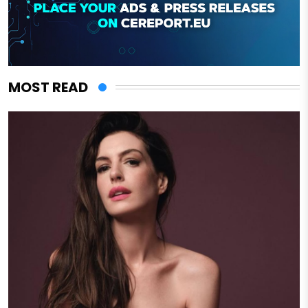
MOST READ