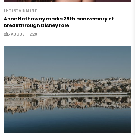
ENTERTAINMENT
Anne Hathaway marks 25th anniversary of
breakthrough Disney role
5 AUGUST 12:20