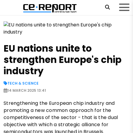
EU nations unite to
strengthen Europe's chip
industry
TECH & SCIENCE
14 MARCH 2025 13:41
Strengthening the European chip industry and
promoting a new common approach for the
competitiveness of the sector - that is the dual
objective with which a strategic alliance for
semiconductors was launched in Brussels.