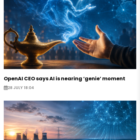
OpenAI CEO says AI is nearing ‘genie’ moment
28 JULY 18:04