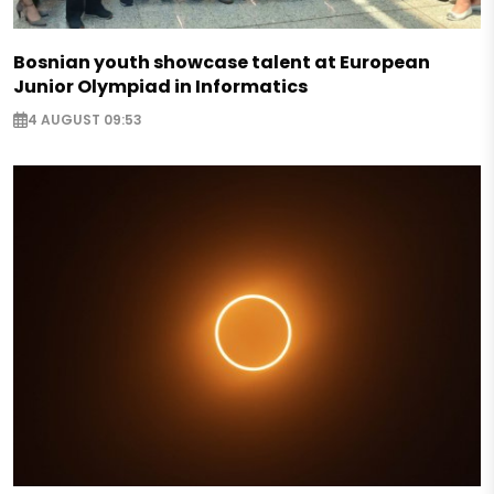
Bosnian youth showcase talent at European
Junior Olympiad in Informatics
4 AUGUST 09:53