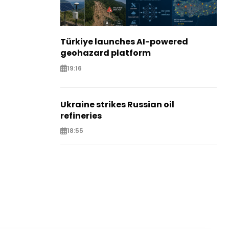
Türkiye launches AI-powered
geohazard platform
19:16
Ukraine strikes Russian oil
refineries
18:55