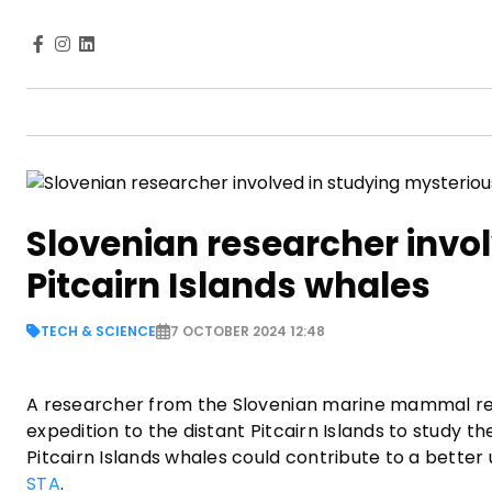
Slovenian researcher invo
Pitcairn Islands whales
TECH & SCIENCE
7 OCTOBER 2024 12:48
A researcher from the Slovenian marine mammal res
expedition to the distant Pitcairn Islands to study
Pitcairn Islands whales could contribute to a better
STA
.