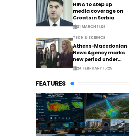
HINA to step up
media coverage on
Croats in Serbia
31 MARCH 11:06
TECH & SCIENCE
Athens-Macedonian
News Agency marks
new period under
new leadership
24 FEBRUARY 15:25
FEATURES