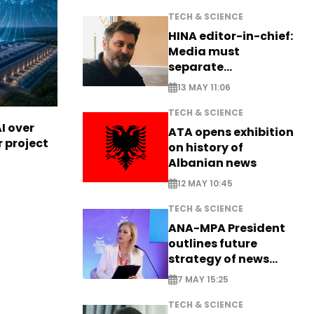
TECH & SCIENCE
HINA editor-in-chief:
Media must
separate
information from PR
13 MAY 11:06
TECH & SCIENCE
I over
ATA opens exhibition
r project
on history of
Albanian news
12 MAY 10:45
TECH & SCIENCE
ANA-MPA President
outlines future
strategy of news
production
7 MAY 15:25
TECH & SCIENCE