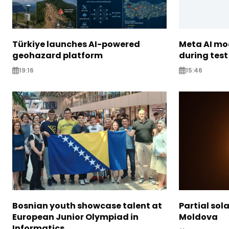
Türkiye launches AI-powered
Meta AI m
geohazard platform
during test
19:16
15:46
Bosnian youth showcase talent at
Partial sola
European Junior Olympiad in
Moldova
Informatics