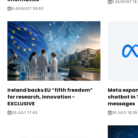
3 AUGUST 16:
4 AUGUST 09:53
Ireland backs EU “fifth freedom”
Meta expan
for research, innovation -
chatbot in 
EXCLUSIVE
messages
30 JULY 17:43
29 JULY 18:29