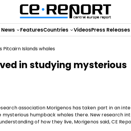
News
Features
Countries
Videos
Press Releases
lved in studying mysterious
earch association Morigenos has taken part in an inte
 the mysterious humpback whales there. New research int
 understanding of how they live, Morigenos said, CE Rep