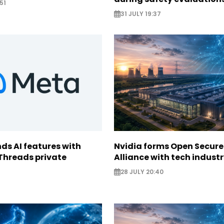
51
31 JULY 19:37
ds AI features with
Nvidia forms Open Secure
Threads private
Alliance with tech indust
28 JULY 20:40