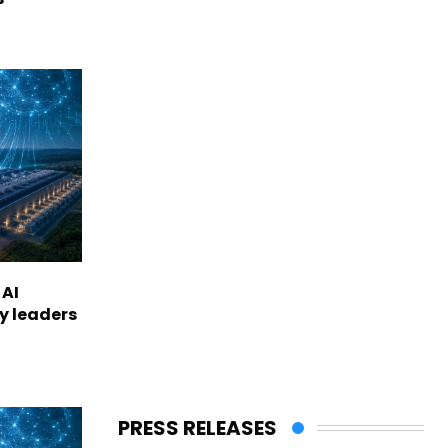
 AI
ry leaders
PRESS RELEASES