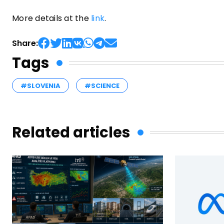
More details at the
link
.
Share:
Tags
#SLOVENIA
#SCIENCE
Related articles