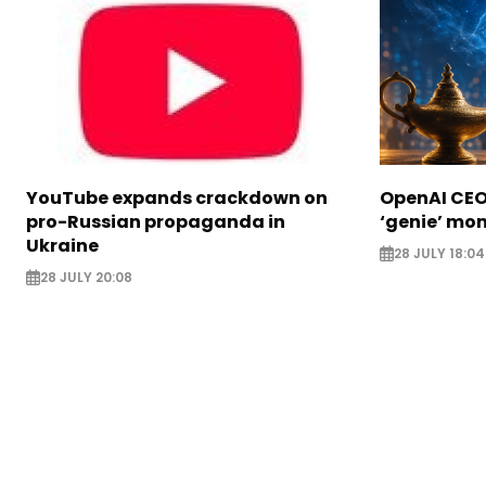
YouTube expands crackdown on
OpenAI CEO 
pro-Russian propaganda in
‘genie’ mo
Ukraine
28 JULY 18:04
28 JULY 20:08