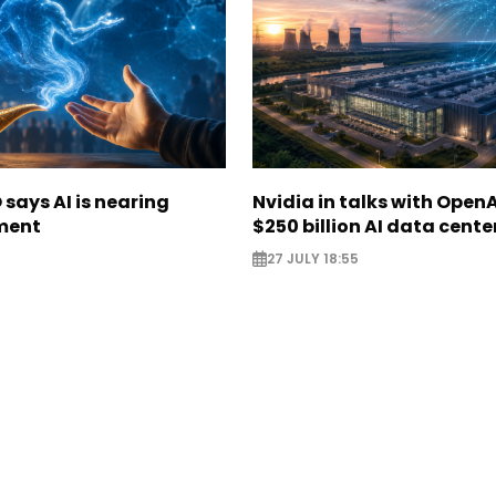
says AI is nearing
Nvidia in talks with OpenA
ment
$250 billion AI data cente
27 JULY 18:55