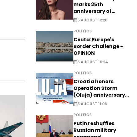
marks 25th
anniversary of
breakthrough Disney
5 AUGUST 12:20
role
POLITICS
Ceuta: Europe's
Border Challenge -
OPINION
5 AUGUST 10:24
POLITICS
Croatia honors
Operation Storm
(Oluja) anniversary
with tribute to
5 AUGUST 11:06
Veterans
POLITICS
Putin reshuffles
Russian military
command