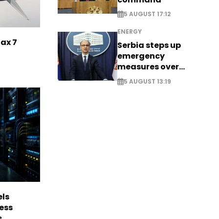
5 AUGUST 17:12
ENERGY
Max 7
Serbia steps up
emergency
measures over
historic Danube
5 AUGUST 13:19
water levels
els
ess
s