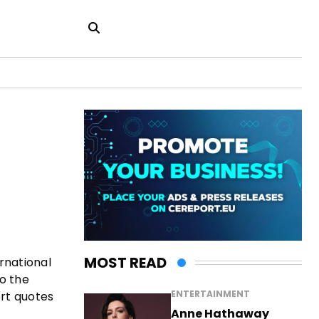
MOST READ
rnational
o the
ENTERTAINMENT
ort quotes
Anne Hathaway