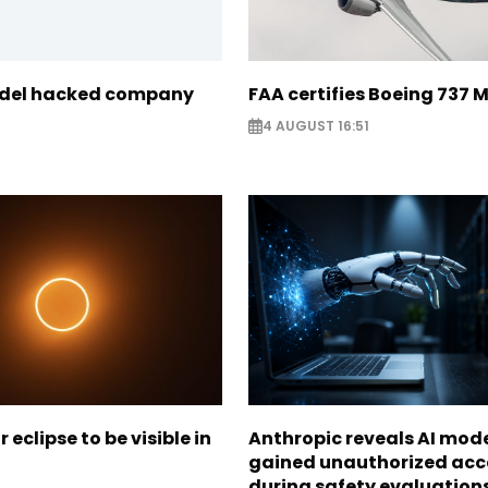
odel hacked company
FAA certifies Boeing 737 
4 AUGUST 16:51
r eclipse to be visible in
Anthropic reveals AI mod
gained unauthorized acc
during safety evaluation