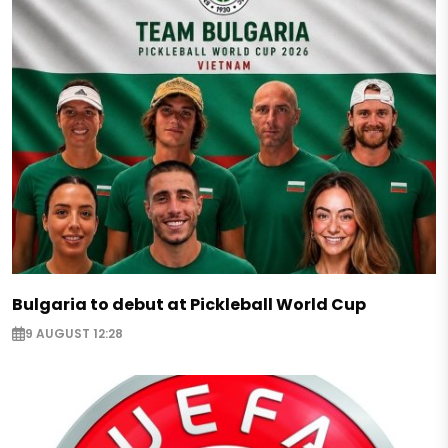
Bulgaria to debut at Pickleball World Cup
9 AUGUST 12:28