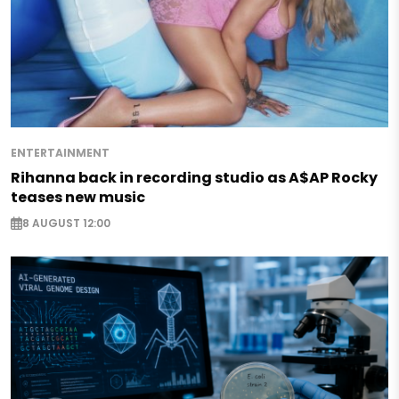
ENTERTAINMENT
Rihanna back in recording studio as A$AP Rocky
teases new music
8 AUGUST 12:00