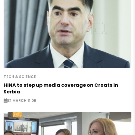
TECH & SCIENCE
HINA to step up media coverage on Croats in
Serbia
31 MARCH 11:06