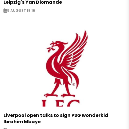
Leipzig's Yan Diomande
5 AUGUST 19:16
Liverpool open talks to sign PSG wonderkid
Ibrahim Mbaye