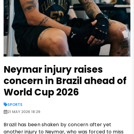
Neymar injury raises
concern in Brazil ahead of
World Cup 2026
SPORTS
21 MAY 2026 18:29
Brazil has been shaken by concern after yet
another injury to Neymar, who was forced to miss