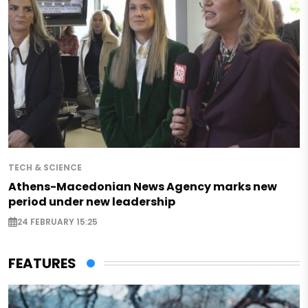
TECH & SCIENCE
Athens-Macedonian News Agency marks new
period under new leadership
24 FEBRUARY 15:25
FEATURES