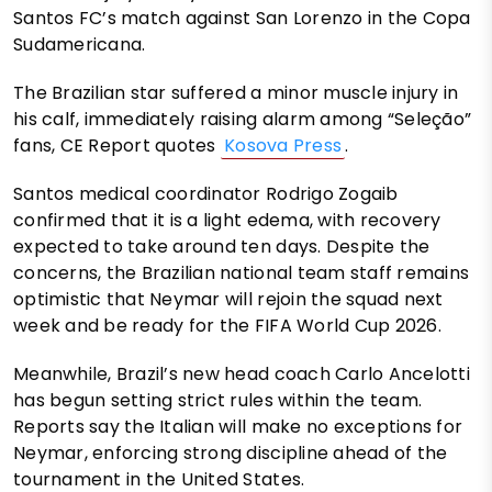
Santos FC’s match against San Lorenzo in the Copa
Sudamericana.
The Brazilian star suffered a minor muscle injury in
his calf, immediately raising alarm among “Seleção”
fans, CE Report quotes
Kosova Press
.
Santos medical coordinator Rodrigo Zogaib
confirmed that it is a light edema, with recovery
expected to take around ten days. Despite the
concerns, the Brazilian national team staff remains
optimistic that Neymar will rejoin the squad next
week and be ready for the FIFA World Cup 2026.
Meanwhile, Brazil’s new head coach Carlo Ancelotti
has begun setting strict rules within the team.
Reports say the Italian will make no exceptions for
Neymar, enforcing strong discipline ahead of the
tournament in the United States.