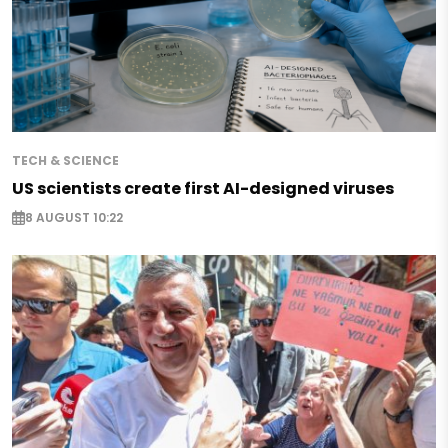
TECH & SCIENCE
US scientists create first AI-designed viruses
8 AUGUST 10:22