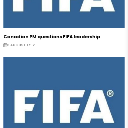
Canadian PM questions FIFA leadership
6 AUGUST 17:12