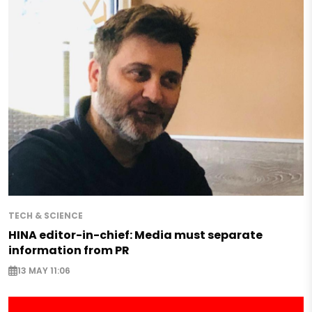
TECH & SCIENCE
HINA editor-in-chief: Media must separate
information from PR
13 MAY 11:06