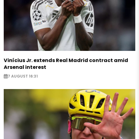
Vinícius Jr. extends Real Madrid contract amid
Arsenal interest
7 AUGUST 16:31