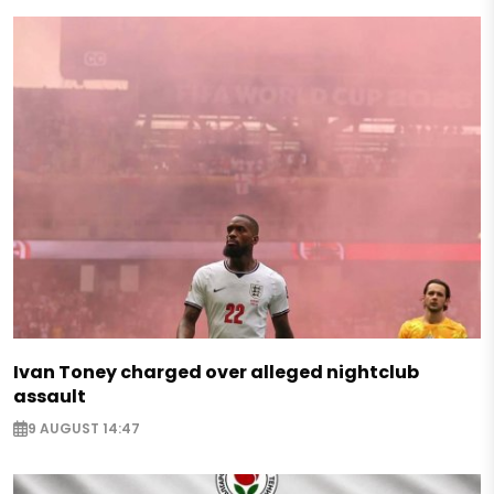
Ivan Toney charged over alleged nightclub
assault
9 AUGUST 14:47