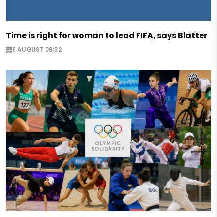
Time is right for woman to lead FIFA, says Blatter
6 AUGUST 09:32