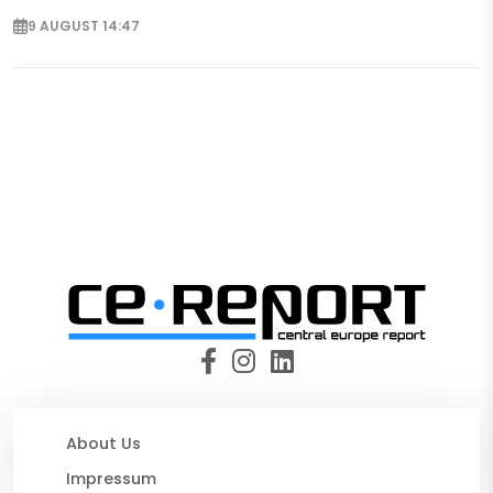
9 AUGUST 14:47
About Us
Impressum