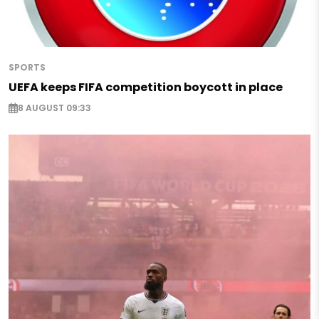
SPORTS
UEFA keeps FIFA competition boycott in place
8 AUGUST 09:33