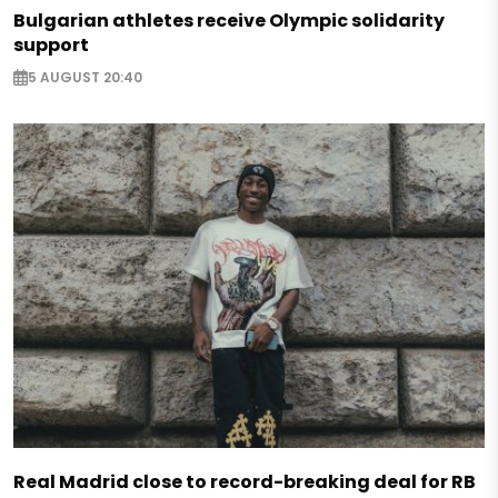
Bulgarian athletes receive Olympic solidarity
support
5 AUGUST 20:40
Real Madrid close to record-breaking deal for RB