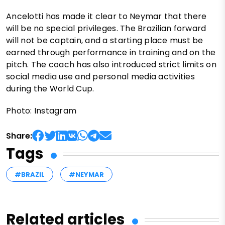
Ancelotti has made it clear to Neymar that there
will be no special privileges. The Brazilian forward
will not be captain, and a starting place must be
earned through performance in training and on the
pitch. The coach has also introduced strict limits on
social media use and personal media activities
during the World Cup.
Photo: Instagram
Share:
Tags
#BRAZIL
#NEYMAR
Related articles