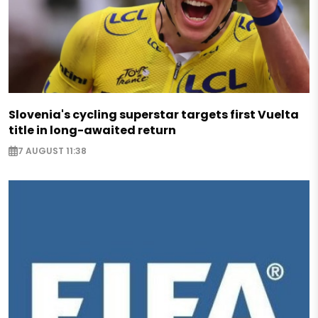
Slovenia's cycling superstar targets first Vuelta
title in long-awaited return
7 AUGUST 11:38