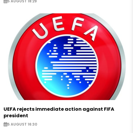
5 AUGUST 18:29
UEFA rejects immediate action against FIFA
president
5 AUGUST 16:30