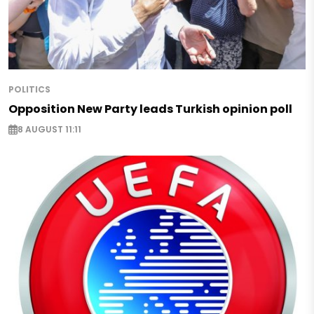
POLITICS
Opposition New Party leads Turkish opinion poll
8 AUGUST 11:11