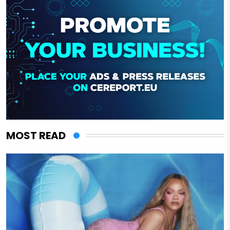
MOST READ