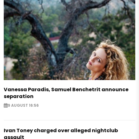
Vanessa Paradis, Samuel Benchetrit announce
separation
9 AUGUST 16:56
Ivan Toney charged over alleged nightclub
assault