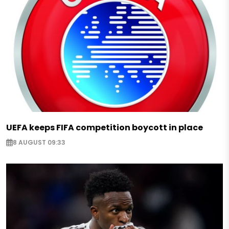
UEFA keeps FIFA competition boycott in place
8 AUGUST 09:33