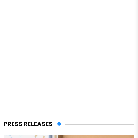
PRESS RELEASES