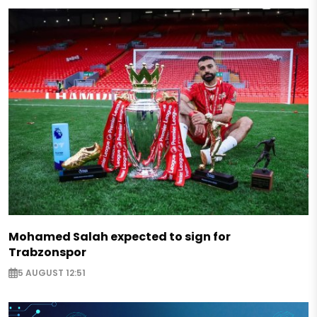
Mohamed Salah expected to sign for
Trabzonspor
5 AUGUST 12:51