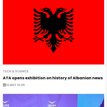
TECH & SCIENCE
ATA opens exhibition on history of Albanian news
12 MAY 10:45