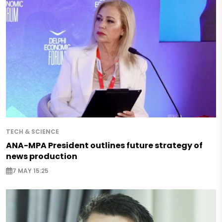
TECH & SCIENCE
ANA-MPA President outlines future strategy of
news production
7 MAY 15:25