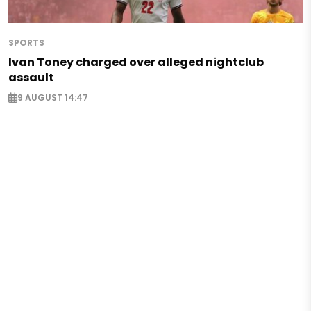
SPORTS
Ivan Toney charged over alleged nightclub
assault
9 AUGUST 14:47