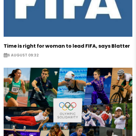
Time is right for woman to lead FIFA, says Blatter
6 AUGUST 09:32