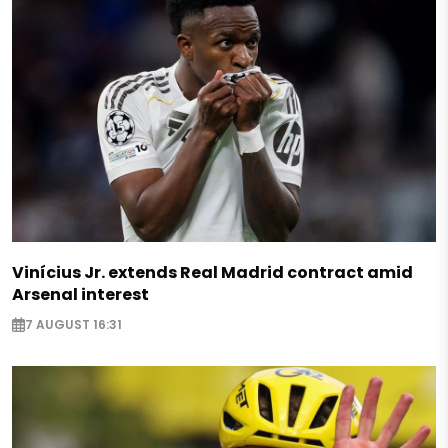
Vinícius Jr. extends Real Madrid contract amid
Arsenal interest
7 AUGUST 16:31