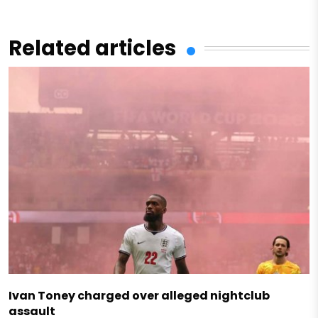
Related articles
Ivan Toney charged over alleged nightclub
assault