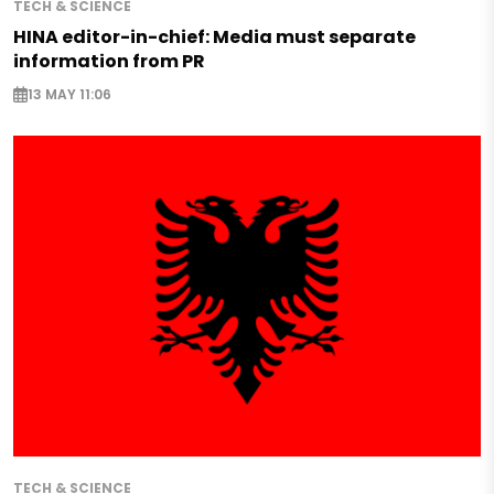
TECH & SCIENCE
HINA editor-in-chief: Media must separate
information from PR
13 MAY 11:06
TECH & SCIENCE