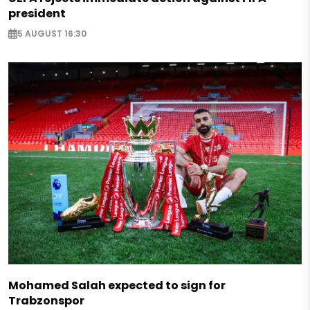
president
5 AUGUST 16:30
Mohamed Salah expected to sign for
Trabzonspor