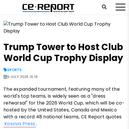
Trump Tower to Host Club
World Cup Trophy Display
SPORTS
9 JULY 2025 16:18
The expanded tournament, featuring many of the
world's top teams, is widely seen as a "dress
rehearsal" for the 2026 World Cup, which will be co-
hosted by the United States, Canada and Mexico
with a record 48 national teams, CE Report quotes
Kosova Press
.