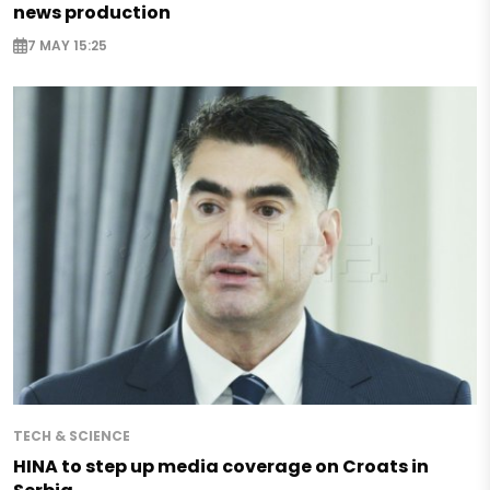
news production
7 MAY 15:25
TECH & SCIENCE
HINA to step up media coverage on Croats in