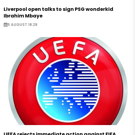
Liverpool open talks to sign PSG wonderkid
Ibrahim Mbaye
5 AUGUST 18:29
UEFA rejects immediate action against FIFA