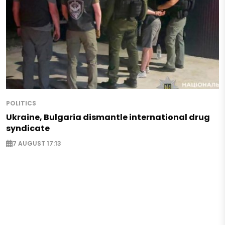
POLITICS
Ukraine, Bulgaria dismantle international drug
syndicate
7 AUGUST 17:13