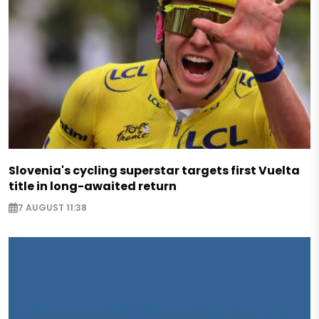
Slovenia's cycling superstar targets first Vuelta
title in long-awaited return
7 AUGUST 11:38