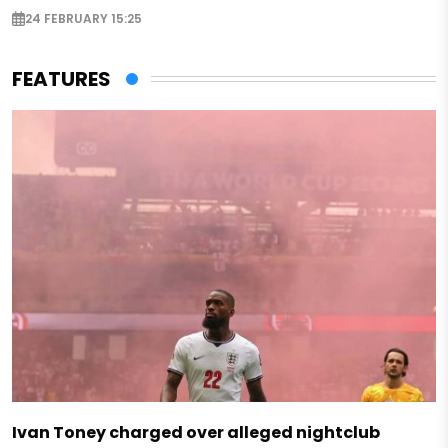
24 FEBRUARY 15:25
FEATURES
Ivan Toney charged over alleged nightclub