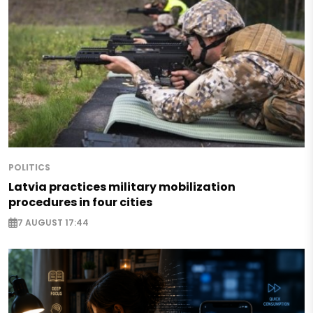
POLITICS
Latvia practices military mobilization
procedures in four cities
7 AUGUST 17:44