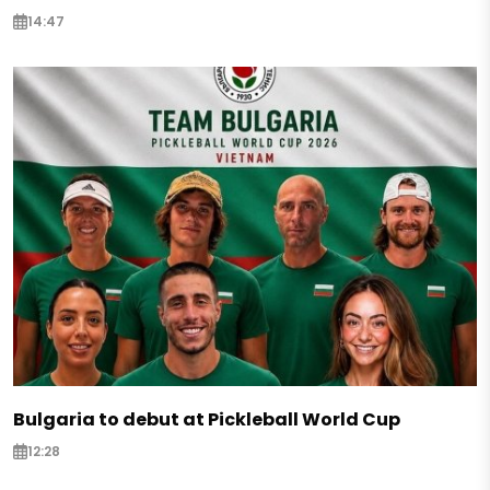
14:47
Bulgaria to debut at Pickleball World Cup
12:28