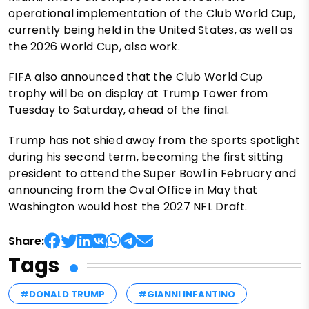
operational implementation of the Club World Cup,
currently being held in the United States, as well as
the 2026 World Cup, also work.
FIFA also announced that the Club World Cup
trophy will be on display at Trump Tower from
Tuesday to Saturday, ahead of the final.
Trump has not shied away from the sports spotlight
during his second term, becoming the first sitting
president to attend the Super Bowl in February and
announcing from the Oval Office in May that
Washington would host the 2027 NFL Draft.
Share:
Tags
#DONALD TRUMP
#GIANNI INFANTINO