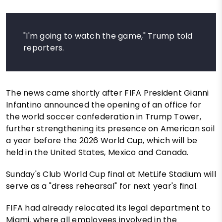
"I'm going to watch the game," Trump told
reporters.
The news came shortly after FIFA President Gianni
Infantino announced the opening of an office for
the world soccer confederation in Trump Tower,
further strengthening its presence on American soil
a year before the 2026 World Cup, which will be
held in the United States, Mexico and Canada.
Sunday's Club World Cup final at MetLife Stadium will
serve as a "dress rehearsal" for next year's final.
FIFA had already relocated its legal department to
Miami, where all employees involved in the