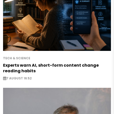
TECH & SCIENCE
Experts warn AI, short-form content change
reading habits
7 AUGUST 16:52