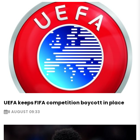
UEFA keeps FIFA competition boycott in place
8 AUGUST 09:33