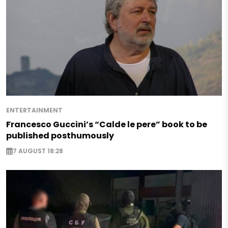
ENTERTAINMENT
Francesco Guccini’s “Calde le pere” book to be
published posthumously
7 AUGUST 18:28