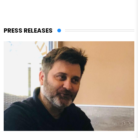
PRESS RELEASES