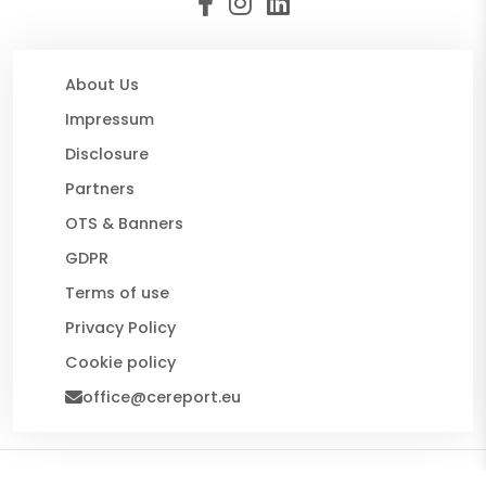
About Us
Impressum
Disclosure
Partners
OTS & Banners
GDPR
Terms of use
Privacy Policy
Cookie policy
office@cereport.eu