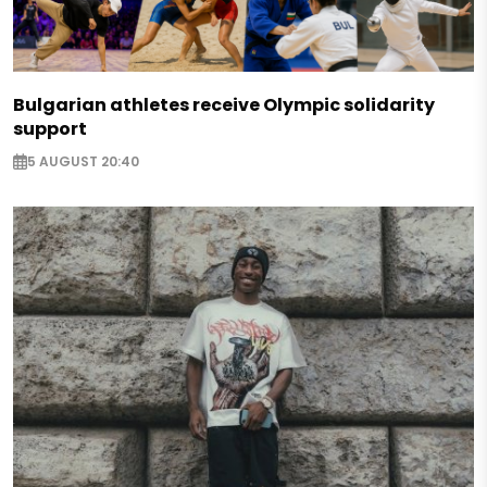
Bulgarian athletes receive Olympic solidarity
support
5 AUGUST 20:40