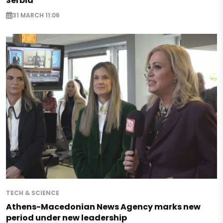
Serbia
31 MARCH 11:06
TECH & SCIENCE
Athens-Macedonian News Agency marks new
period under new leadership