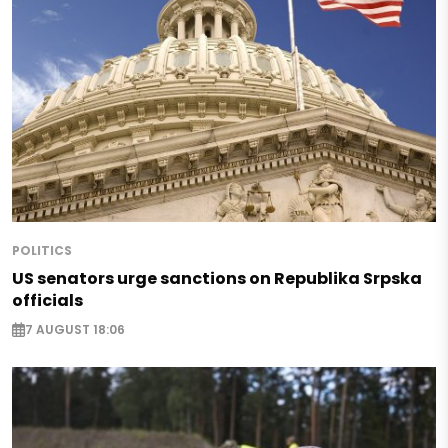
POLITICS
US senators urge sanctions on Republika Srpska
officials
7 AUGUST 18:06