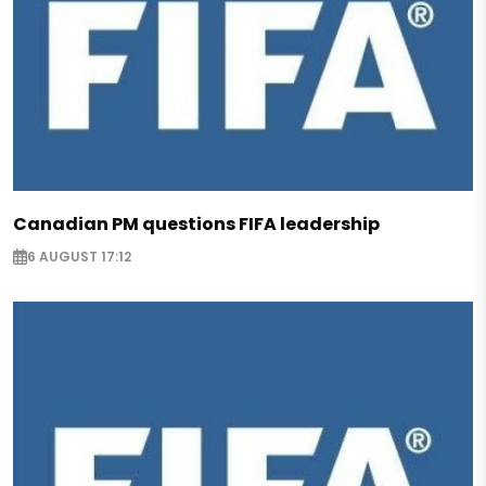
Canadian PM questions FIFA leadership
6 AUGUST 17:12