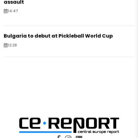
assault
14:47
Bulgaria to debut at Pickleball World Cup
12:28