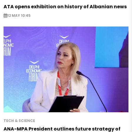
ATA opens exhibition on history of Albanian news
12 MAY 10:45
TECH & SCIENCE
ANA-MPA President outlines future strategy of