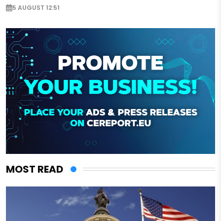
5 AUGUST 12:51
MOST READ