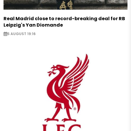
Real Madrid close to record-breaking deal for RB
Leipzig's Yan Diomande
5 AUGUST 19:16