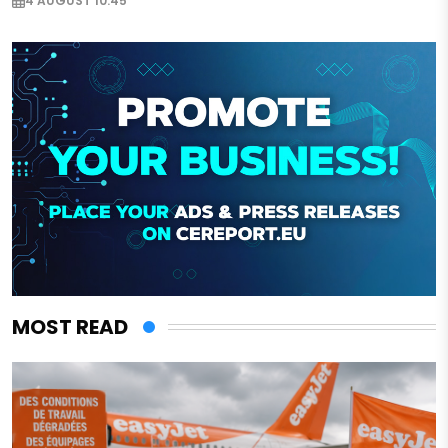
4 AUGUST 10:45
MOST READ