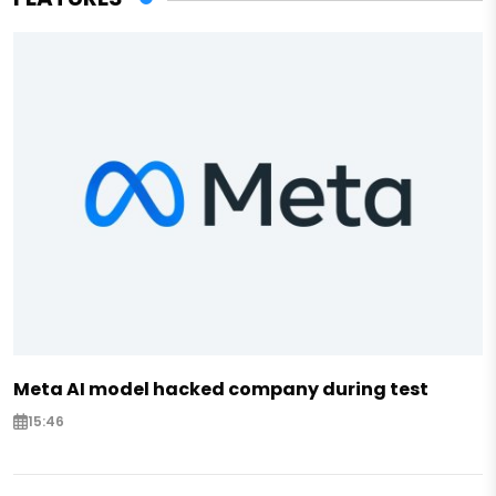
Meta AI model hacked company during test
15:46