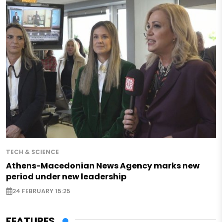
TECH & SCIENCE
Athens-Macedonian News Agency marks new
period under new leadership
24 FEBRUARY 15:25
FEATURES