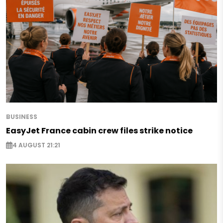
BUSINESS
EasyJet France cabin crew files strike notice
4 AUGUST 21:21