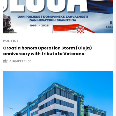
POLITICS
Croatia honors Operation Storm (Oluja)
anniversary with tribute to Veterans
5 AUGUST 11:06