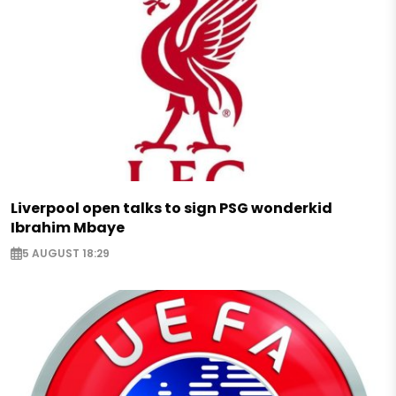
Liverpool open talks to sign PSG wonderkid
Ibrahim Mbaye
5 AUGUST 18:29