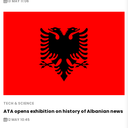
13 MAY 11:06
TECH & SCIENCE
ATA opens exhibition on history of Albanian news
12 MAY 10:45