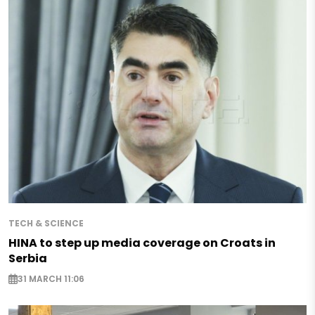
TECH & SCIENCE
HINA to step up media coverage on Croats in
Serbia
31 MARCH 11:06