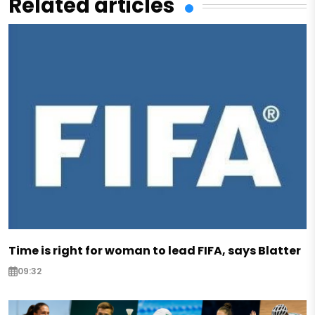
Related articles
Time is right for woman to lead FIFA, says Blatter
09:32