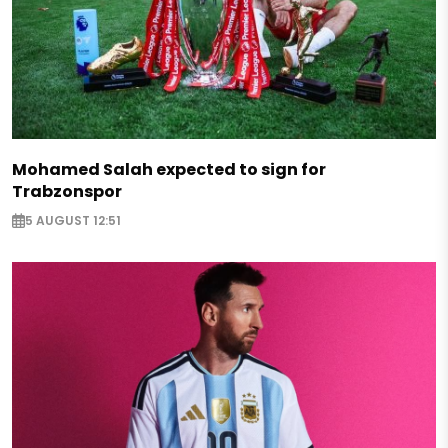
Mohamed Salah expected to sign for
Trabzonspor
5 AUGUST 12:51