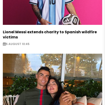
Lionel Messi extends charity to Spanish wildfire
victims
5 AUGUST 10:45