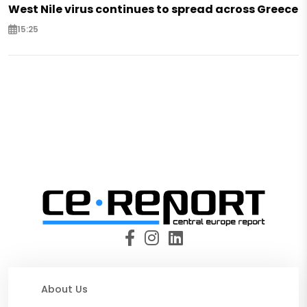
West Nile virus continues to spread across Greece
15:25
About Us