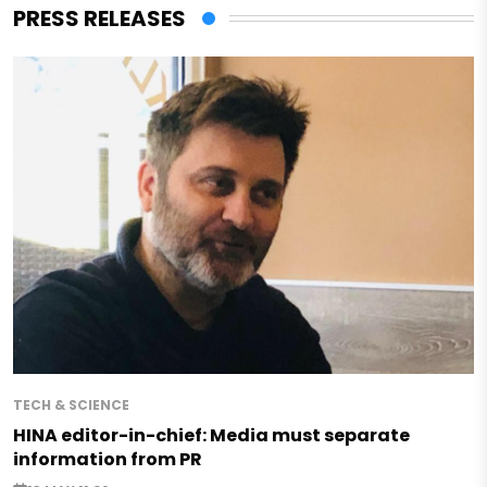
PRESS RELEASES
TECH & SCIENCE
HINA editor-in-chief: Media must separate
information from PR