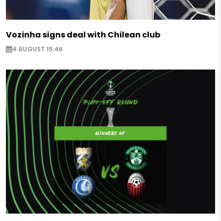
Vozinha signs deal with Chilean club
4 AUGUST 15:46