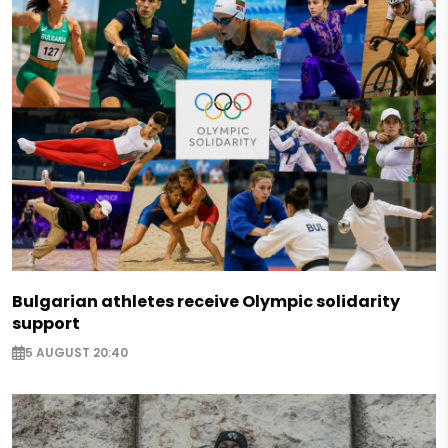
Bulgarian athletes receive Olympic solidarity
support
5 AUGUST 20:40