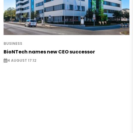
BUSINESS
BioNTech names new CEO successor
4 AUGUST 17:12