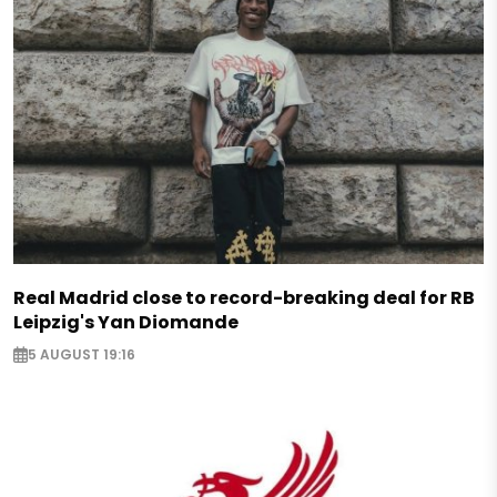
Real Madrid close to record-breaking deal for RB
Leipzig's Yan Diomande
5 AUGUST 19:16