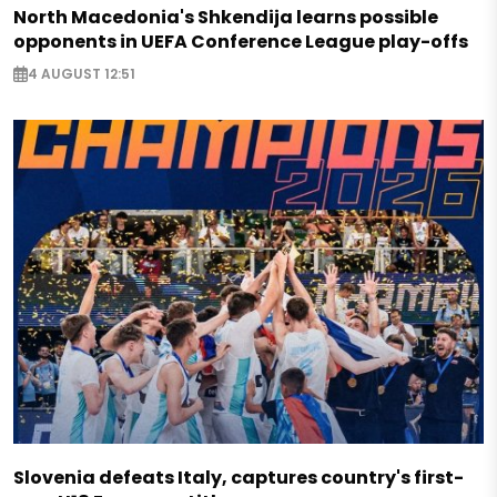
North Macedonia's Shkendija learns possible
opponents in UEFA Conference League play-offs
4 AUGUST 12:51
Slovenia defeats Italy, captures country's first-