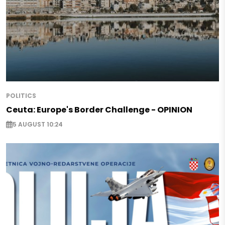
POLITICS
Ceuta: Europe's Border Challenge - OPINION
5 AUGUST 10:24