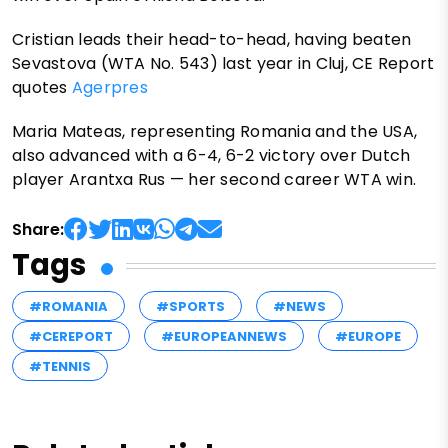
Cristian leads their head-to-head, having beaten
Sevastova (WTA No. 543) last year in Cluj, CE Report
quotes
Agerpres
Maria Mateas, representing Romania and the USA,
also advanced with a 6-4, 6-2 victory over Dutch
player Arantxa Rus — her second career WTA win.
Share:
Tags
#ROMANIA
#SPORTS
#NEWS
#CEREPORT
#EUROPEANNEWS
#EUROPE
#TENNIS