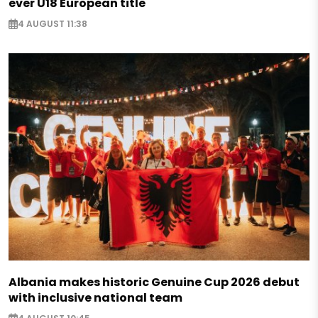
ever U18 European title
4 AUGUST 11:38
Albania makes historic Genuine Cup 2026 debut
with inclusive national team