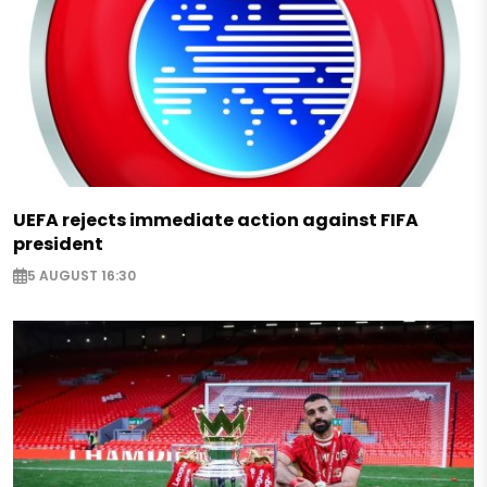
UEFA rejects immediate action against FIFA
president
5 AUGUST 16:30