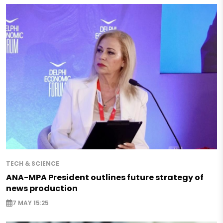
TECH & SCIENCE
ANA-MPA President outlines future strategy of
news production
7 MAY 15:25