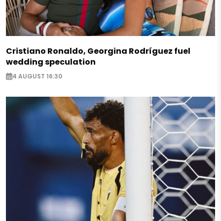
Cristiano Ronaldo, Georgina Rodríguez fuel
wedding speculation
4 AUGUST 16:30