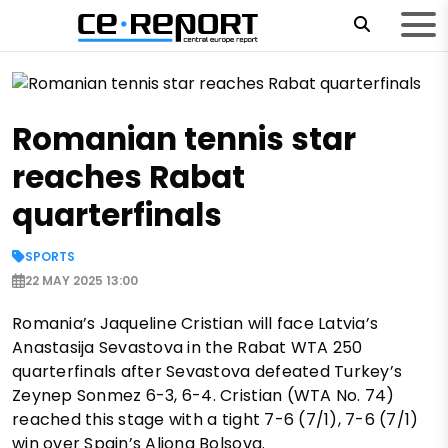
Romanian tennis star
reaches Rabat
quarterfinals
SPORTS
22 MAY 2025 13:00
Romania’s Jaqueline Cristian will face Latvia’s
Anastasija Sevastova in the Rabat WTA 250
quarterfinals after Sevastova defeated Turkey’s
Zeynep Sonmez 6-3, 6-4. Cristian (WTA No. 74)
reached this stage with a tight 7-6 (7/1), 7-6 (7/1)
win over Spain’s Aliona Bolsova.