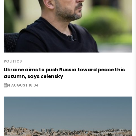
POLITICS
Ukraine aims to push Russia toward peace this
autumn, says Zelensky
4 AUGUST 18:04