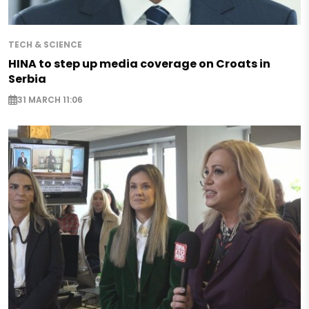
TECH & SCIENCE
HINA to step up media coverage on Croats in
Serbia
31 MARCH 11:06