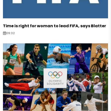
Time is right for woman to lead FIFA, says Blatter
09:32