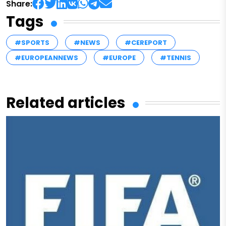
Share:
Tags
#SPORTS
#NEWS
#CEREPORT
#EUROPEANNEWS
#EUROPE
#TENNIS
Related articles