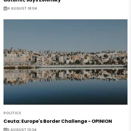
4 AUGUST 18:04
POLITICS
Ceuta: Europe's Border Challenge - OPINION
5 AUGUST 10:24