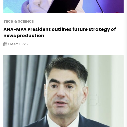
TECH & SCIENCE
ANA-MPA President outlines future strategy of
news production
7 MAY 15:25