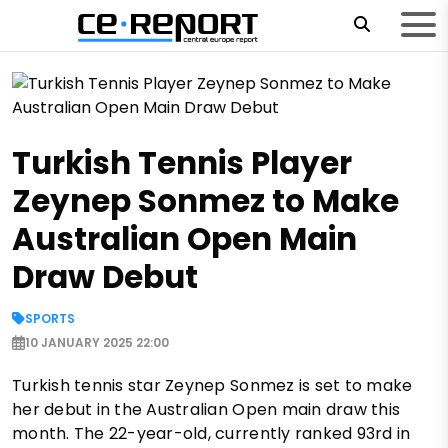
Turkish Tennis Player
Zeynep Sonmez to Make
Australian Open Main
Draw Debut
SPORTS
10 JANUARY 2025 22:00
Turkish tennis star Zeynep Sonmez is set to make
her debut in the Australian Open main draw this
month. The 22-year-old, currently ranked 93rd in