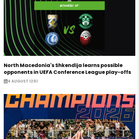
North Macedonia's Shkendija learns possible
opponents in UEFA Conference League play-offs
4 AUGUST 12:51