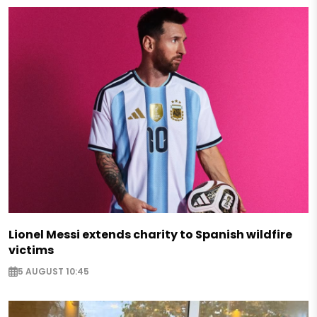
Lionel Messi extends charity to Spanish wildfire
victims
5 AUGUST 10:45