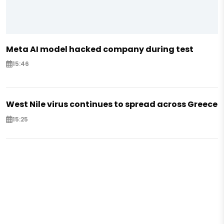
Meta AI model hacked company during test
15:46
West Nile virus continues to spread across Greece
15:25