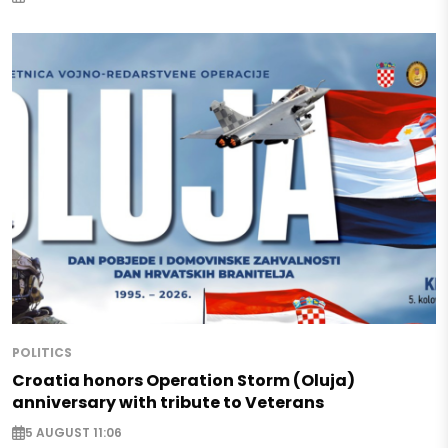
POLITICS
Croatia honors Operation Storm (Oluja)
anniversary with tribute to Veterans
5 AUGUST 11:06