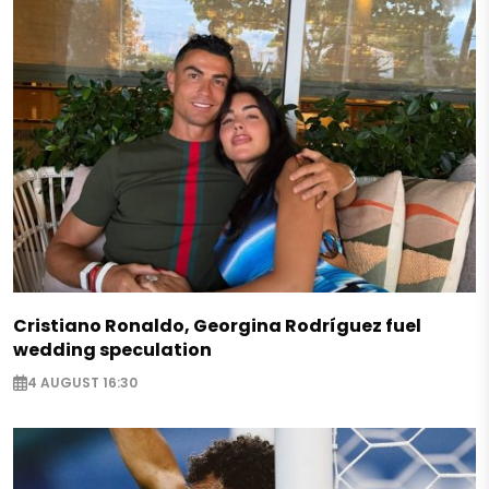
Cristiano Ronaldo, Georgina Rodríguez fuel
wedding speculation
4 AUGUST 16:30