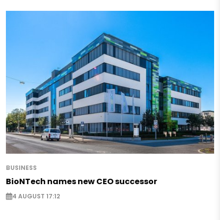
BUSINESS
BioNTech names new CEO successor
4 AUGUST 17:12