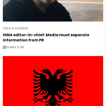
TECH & SCIENCE
HINA editor-in-chief: Media must separate
information from PR
13 MAY 11:06