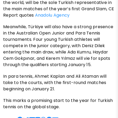
the world, will be the sole Turkish representative in
the main matches of the year’s first Grand Slam, CE
Report quotes
Anadolu Agency
Meanwhile, Türkiye will also have a strong presence
in the Australian Open Junior and Para Tennis
tournaments. Four young Turkish athletes will
compete in the junior category, with Deniz Dilek
entering the main draw, while Ada Kumru, Haydar
Cem Gokpınar, and Kerem Yılmaz will vie for spots
through the qualifiers starting January 15.
In para tennis, Ahmet Kaplan and Ali Ataman will
take to the courts, with the first-round matches
beginning on January 21.
This marks a promising start to the year for Turkish
tennis on the global stage.