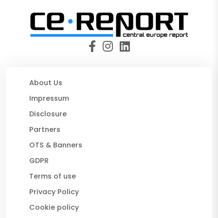
About Us
Impressum
Disclosure
Partners
OTS & Banners
GDPR
Terms of use
Privacy Policy
Cookie policy