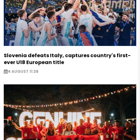
Slovenia defeats Italy, captures country's first-
ever U18 European title
4 AUGUST 11:38