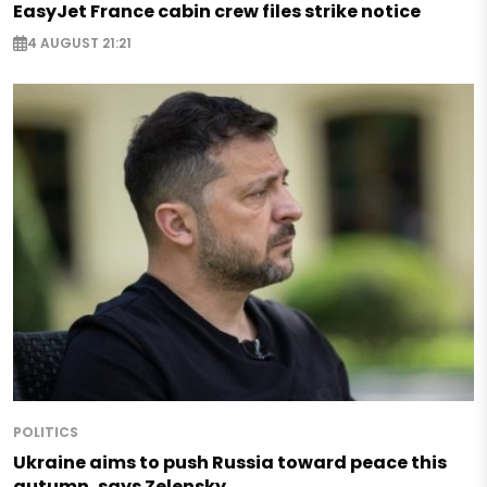
EasyJet France cabin crew files strike notice
4 AUGUST 21:21
POLITICS
Ukraine aims to push Russia toward peace this
autumn, says Zelensky