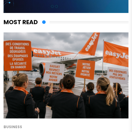
MOST READ
BUSINESS