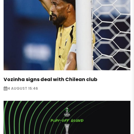
Vozinha signs deal with Chilean club
4 AUGUST 15:46