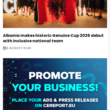
Albania makes historic Genuine Cup 2026 debut
with inclusive national team
4 AUGUST 10:45