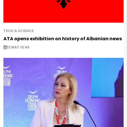
TECH & SCIENCE
ATA opens exhibition on history of Albanian news
12 MAY 10:45