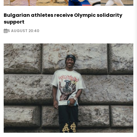
Bulgarian athletes receive Olympic solidarity
support
5 AUGUST 20:40