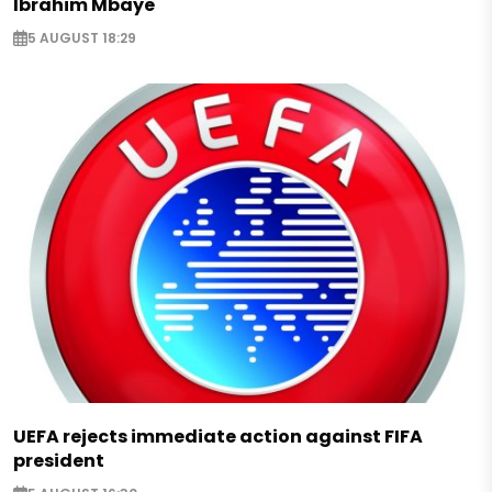
Ibrahim Mbaye
5 AUGUST 18:29
UEFA rejects immediate action against FIFA
president