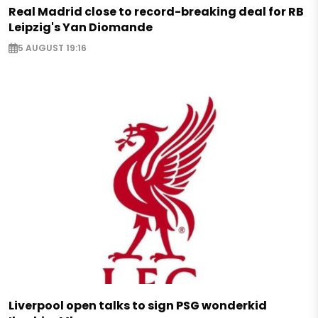
Real Madrid close to record-breaking deal for RB
Leipzig's Yan Diomande
5 AUGUST 19:16
Liverpool open talks to sign PSG wonderkid