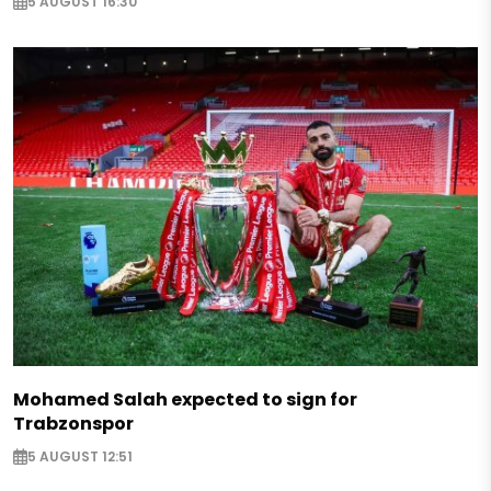
5 AUGUST 16:30
Mohamed Salah expected to sign for
Trabzonspor
5 AUGUST 12:51