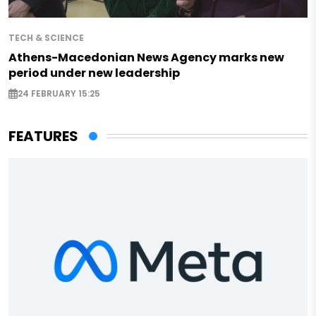
TECH & SCIENCE
Athens-Macedonian News Agency marks new
period under new leadership
24 FEBRUARY 15:25
FEATURES