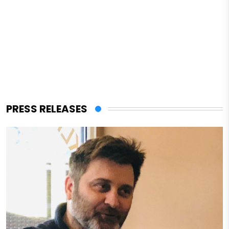
PRESS RELEASES