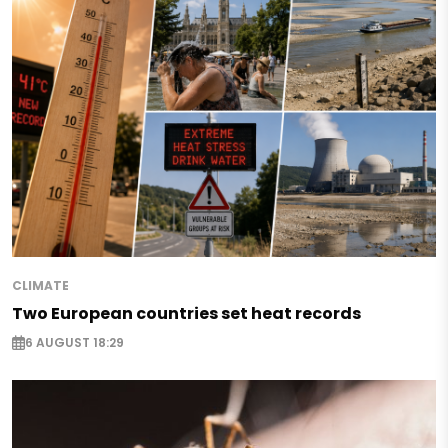
CLIMATE
Two European countries set heat records
6 AUGUST 18:29