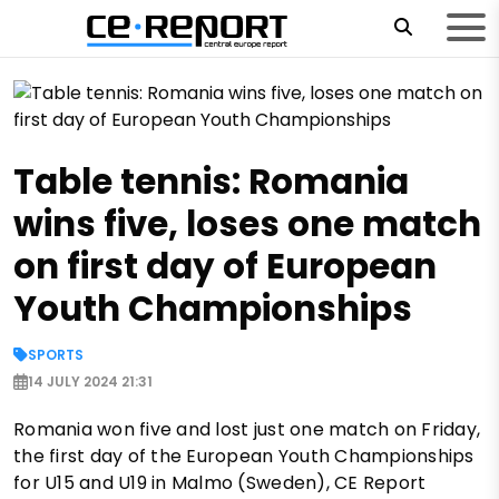
Table tennis: Romania
wins five, loses one match
on first day of European
Youth Championships
SPORTS
14 JULY 2024 21:31
Romania won five and lost just one match on Friday,
the first day of the European Youth Championships
for U15 and U19 in Malmo (Sweden), CE Report