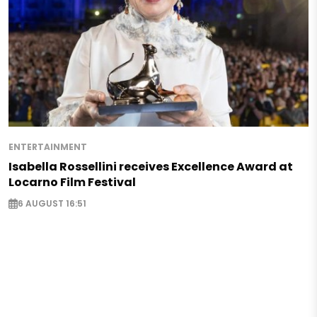
ENTERTAINMENT
Isabella Rossellini receives Excellence Award at
Locarno Film Festival
6 AUGUST 16:51