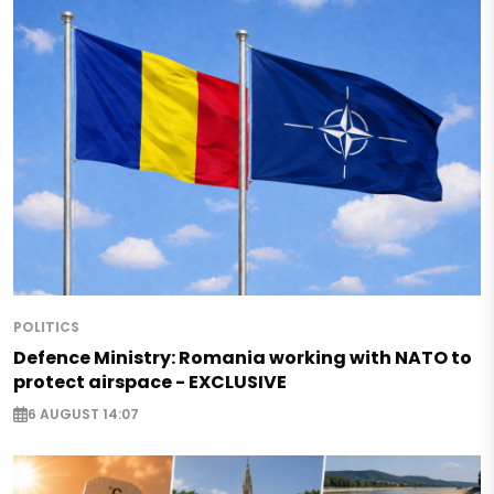
POLITICS
Defence Ministry: Romania working with NATO to
protect airspace - EXCLUSIVE
6 AUGUST 14:07