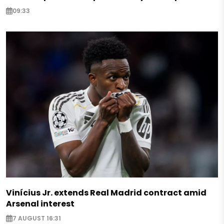
09:33
Vinícius Jr. extends Real Madrid contract amid
Arsenal interest
7 AUGUST 16:31