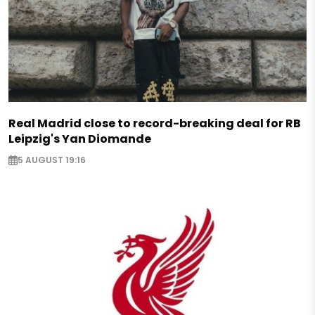
Real Madrid close to record-breaking deal for RB
Leipzig's Yan Diomande
5 AUGUST 19:16