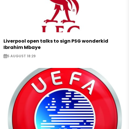
Liverpool open talks to sign PSG wonderkid
Ibrahim Mbaye
5 AUGUST 18:29