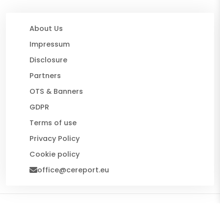
About Us
Impressum
Disclosure
Partners
OTS & Banners
GDPR
Terms of use
Privacy Policy
Cookie policy
office@cereport.eu
© 2026 CE Report