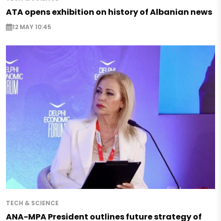
ATA opens exhibition on history of Albanian news
12 MAY 10:45
TECH & SCIENCE
ANA-MPA President outlines future strategy of