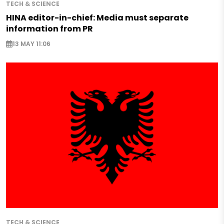
TECH & SCIENCE
HINA editor-in-chief: Media must separate
information from PR
13 MAY 11:06
TECH & SCIENCE