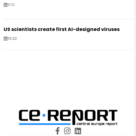
11:11
US scientists create first AI-designed viruses
10:22