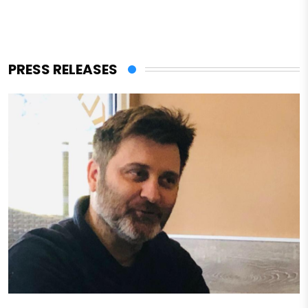
PRESS RELEASES