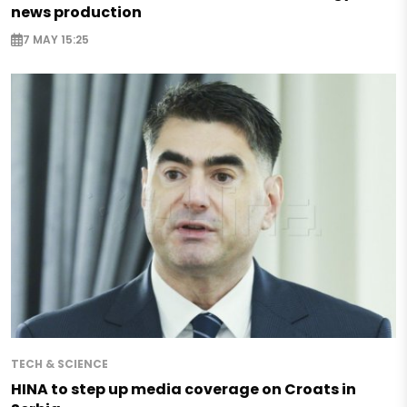
news production
7 MAY 15:25
TECH & SCIENCE
HINA to step up media coverage on Croats in