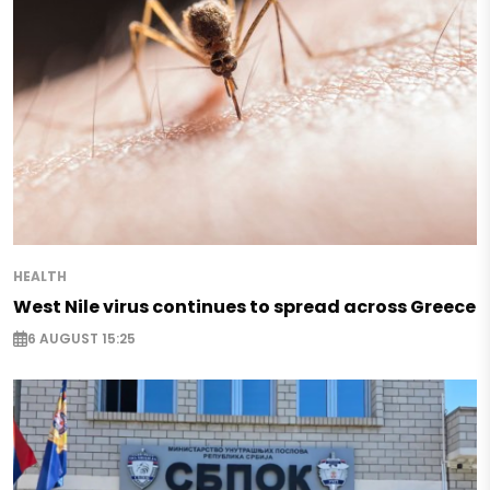
HEALTH
West Nile virus continues to spread across Greece
6 AUGUST 15:25