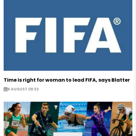
Time is right for woman to lead FIFA, says Blatter
6 AUGUST 09:32