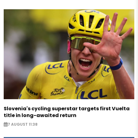
Slovenia's cycling superstar targets first Vuelta
title in long-awaited return
7 AUGUST 11:38