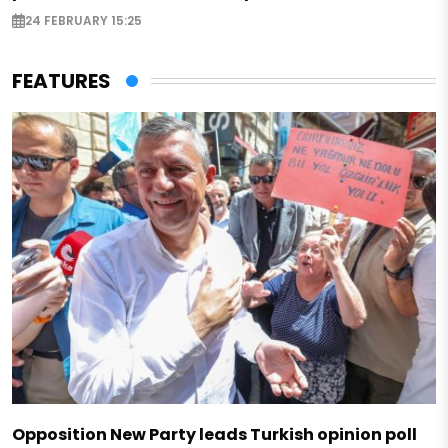
24 FEBRUARY 15:25
FEATURES
Opposition New Party leads Turkish opinion poll