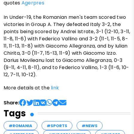
quotes
Agerpres
In Under-19, the Romanian men's team scored two
victories in Group A. They defeated Italy 3-2, the
points being scored by Andrei Istrate, 3-1 (12-10, 3-11,
11-8, 11-6) with Federico Vallino and 3-2 (11-1, 11-5, 8-
11, 11-13, 11-8) with Giacomo Allegranza, and by Iulian
Chirita, 3-0 (11-7, 15-13, 11-9) with Giacomo Izzo.
Darius Movileanu lost to Giacomo Allegranza, 0-3
(9-11, 4-11, 8-11), and to Federico Vallino, 1-3 (11-6, 10-
12, 7-11, 10-12).
More details at the
link
Share:
Tags
#ROMANIA
#SPORTS
#NEWS