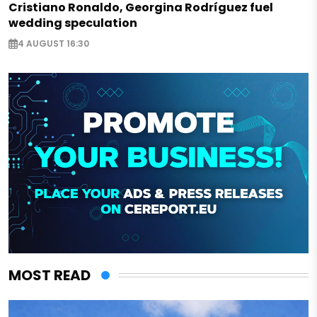
Cristiano Ronaldo, Georgina Rodríguez fuel
wedding speculation
4 AUGUST 16:30
MOST READ