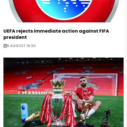
UEFA rejects immediate action against FIFA
president
5 AUGUST 16:30