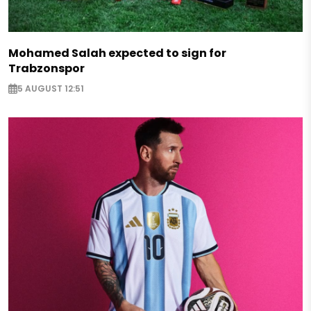
Mohamed Salah expected to sign for
Trabzonspor
5 AUGUST 12:51