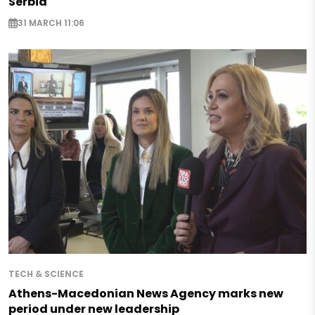
Serbia
31 MARCH 11:06
TECH & SCIENCE
Athens-Macedonian News Agency marks new
period under new leadership