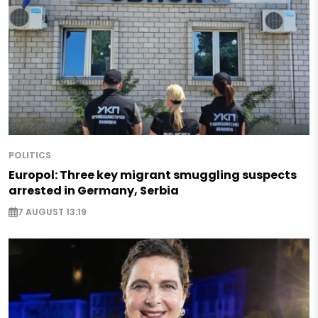
POLITICS
Europol: Three key migrant smuggling suspects
arrested in Germany, Serbia
7 AUGUST 13:19