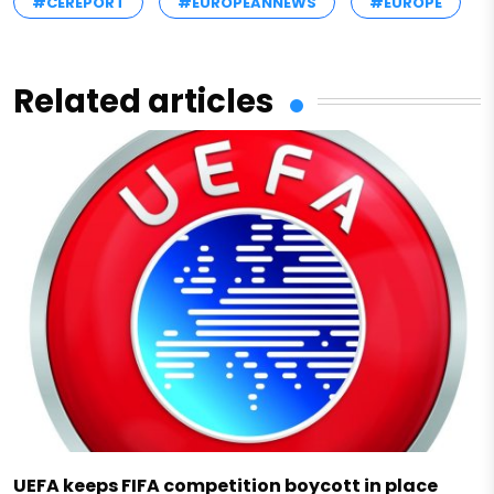
#CEREPORT
#EUROPEANNEWS
#EUROPE
Related articles
UEFA keeps FIFA competition boycott in place