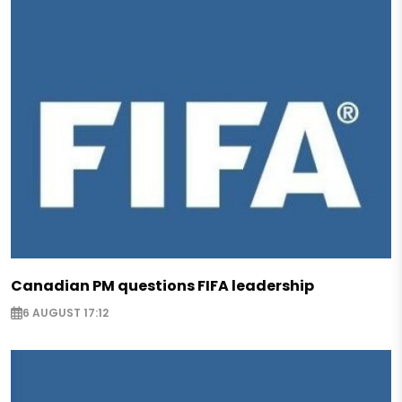
Canadian PM questions FIFA leadership
6 AUGUST 17:12