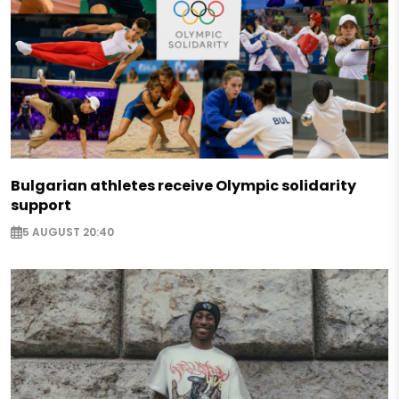
Bulgarian athletes receive Olympic solidarity
support
5 AUGUST 20:40