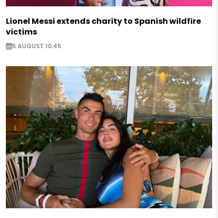
Lionel Messi extends charity to Spanish wildfire
victims
5 AUGUST 10:45