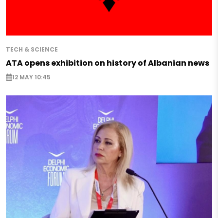
TECH & SCIENCE
ATA opens exhibition on history of Albanian news
12 MAY 10:45