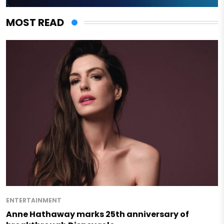
MOST READ
ENTERTAINMENT
Anne Hathaway marks 25th anniversary of