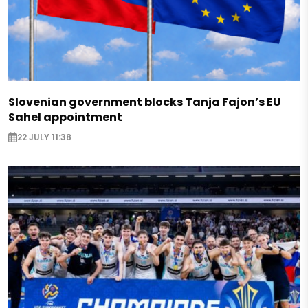
Slovenian government blocks Tanja Fajon’s EU
Sahel appointment
22 JULY 11:38