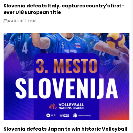
Slovenia defeats Italy, captures country's first-
ever U18 European title
4 AUGUST 11:38
Slovenia defeats Japan to win historic Volleyball