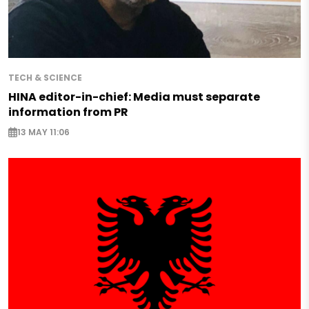
TECH & SCIENCE
HINA editor-in-chief: Media must separate
information from PR
13 MAY 11:06