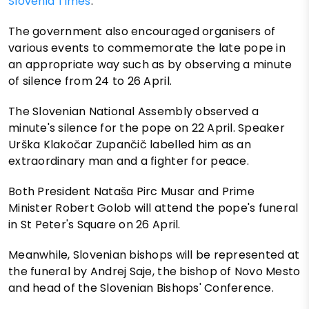
Slovenia Times
.
The government also encouraged organisers of
various events to commemorate the late pope in
an appropriate way such as by observing a minute
of silence from 24 to 26 April.
The Slovenian National Assembly observed a
minute's silence for the pope on 22 April. Speaker
Urška Klakočar Zupančič labelled him as an
extraordinary man and a fighter for peace.
Both President Nataša Pirc Musar and Prime
Minister Robert Golob will attend the pope's funeral
in St Peter's Square on 26 April.
Meanwhile, Slovenian bishops will be represented at
the funeral by Andrej Saje, the bishop of Novo Mesto
and head of the Slovenian Bishops' Conference.