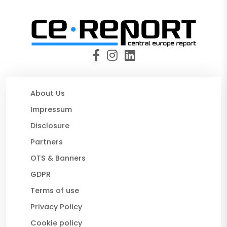
About Us
Impressum
Disclosure
Partners
OTS & Banners
GDPR
Terms of use
Privacy Policy
Cookie policy