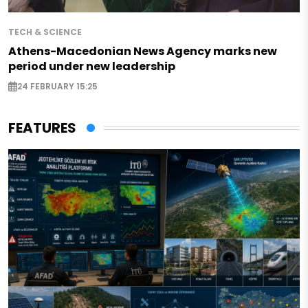
TECH & SCIENCE
Athens-Macedonian News Agency marks new
period under new leadership
24 FEBRUARY 15:25
FEATURES