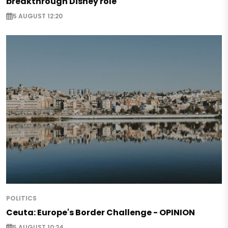
breakthrough Disney role
5 AUGUST 12:20
POLITICS
Ceuta: Europe's Border Challenge - OPINION
5 AUGUST 10:24