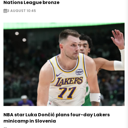
Nations League bronze
3 AUGUST 10:45
NBA star Luka Dončić plans four-day Lakers
minicamp in Slovenia