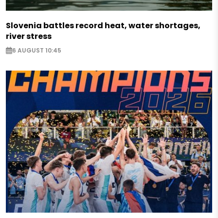
Slovenia battles record heat, water shortages,
river stress
6 AUGUST 10:45