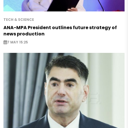
TECH & SCIENCE
ANA-MPA President outlines future strategy of
news production
7 MAY 15:25