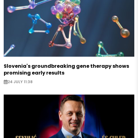
Slovenia's groundbreaking gene therapy shows
promising early results
24 JULY 11:38