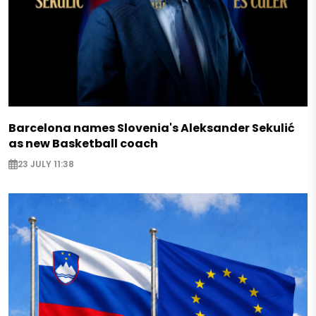
Barcelona names Slovenia's Aleksander Sekulić
as new Basketball coach
23 JULY 11:38