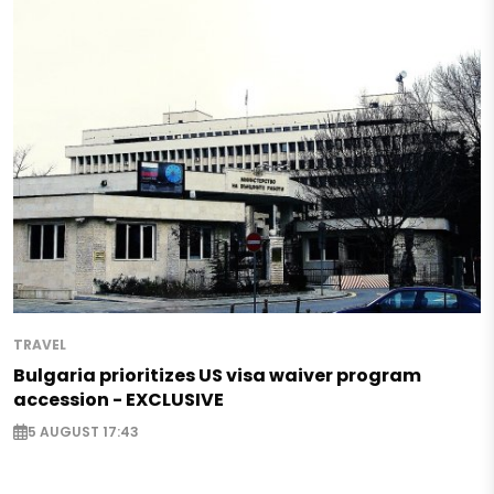
TRAVEL
Bulgaria prioritizes US visa waiver program
accession - EXCLUSIVE
5 AUGUST 17:43