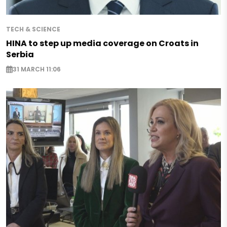
TECH & SCIENCE
HINA to step up media coverage on Croats in
Serbia
31 MARCH 11:06