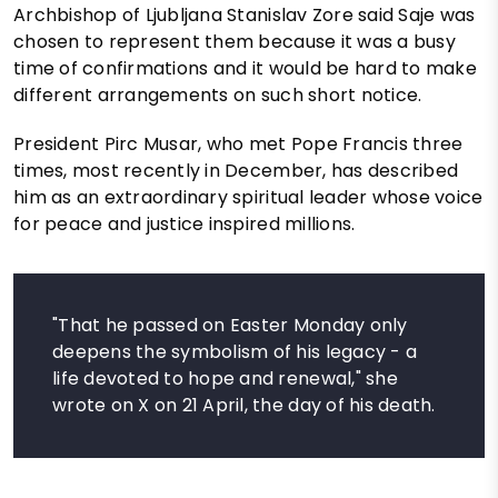
Archbishop of Ljubljana Stanislav Zore said Saje was
chosen to represent them because it was a busy
time of confirmations and it would be hard to make
different arrangements on such short notice.
President Pirc Musar, who met Pope Francis three
times, most recently in December, has described
him as an extraordinary spiritual leader whose voice
for peace and justice inspired millions.
"That he passed on Easter Monday only
deepens the symbolism of his legacy - a
life devoted to hope and renewal," she
wrote on X on 21 April, the day of his death.