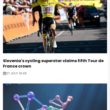
Slovenia's cycling superstar claims fifth Tour de
France crown
27 JULY 10:45