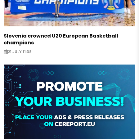
Slovenia crowned U20 European Basketball
champions
21 JULY 11:38