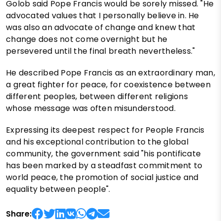
Golob said Pope Francis would be sorely missed. "He
advocated values that I personally believe in. He
was also an advocate of change and knew that
change does not come overnight but he
persevered until the final breath nevertheless."
He described Pope Francis as an extraordinary man,
a great fighter for peace, for coexistence between
different peoples, between different religions
whose message was often misunderstood.
Expressing its deepest respect for People Francis
and his exceptional contribution to the global
community, the government said "his pontificate
has been marked by a steadfast commitment to
world peace, the promotion of social justice and
equality between people".
Share: