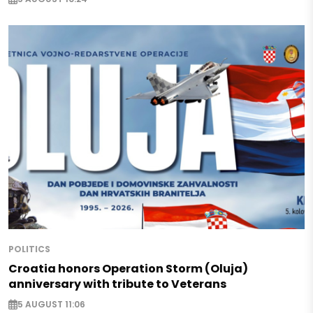
POLITICS
Croatia honors Operation Storm (Oluja)
anniversary with tribute to Veterans
5 AUGUST 11:06