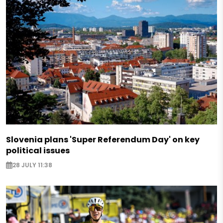
Slovenia plans 'Super Referendum Day' on key
political issues
28 JULY 11:38