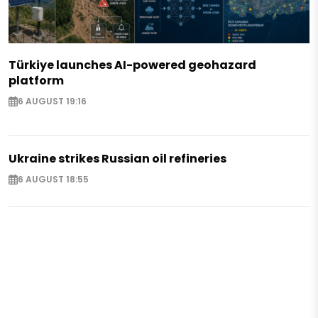
Türkiye launches AI-powered geohazard
platform
6 AUGUST 19:16
Ukraine strikes Russian oil refineries
6 AUGUST 18:55