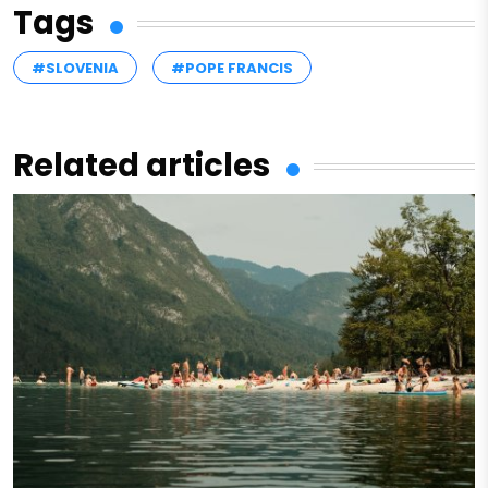
Tags
#SLOVENIA
#POPE FRANCIS
Related articles