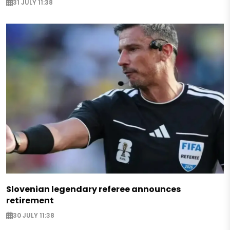
31 JULY 11:38
Slovenian legendary referee announces
retirement
30 JULY 11:38