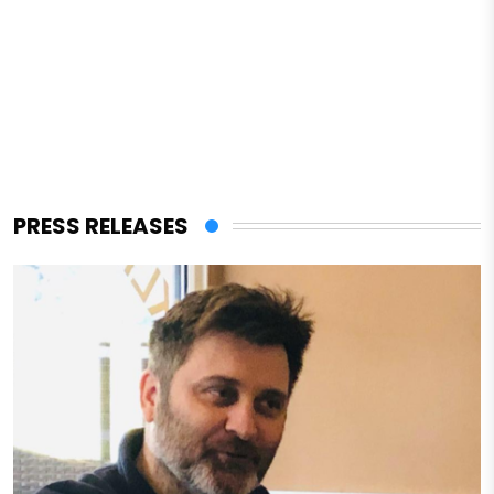
PRESS RELEASES