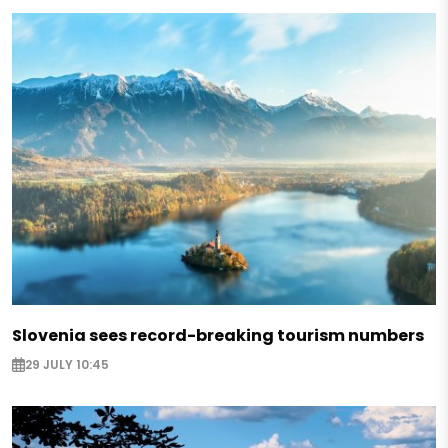
Slovenia sees record-breaking tourism numbers
29 JULY 10:45