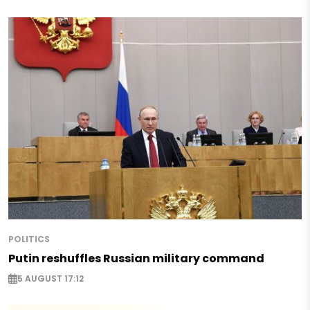
POLITICS
Putin reshuffles Russian military command
5 AUGUST 17:12