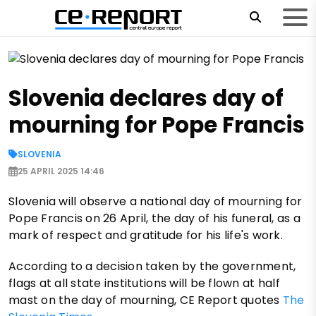
Slovenia declares day of
mourning for Pope Francis
SLOVENIA
25 APRIL 2025 14:46
Slovenia will observe a national day of mourning for
Pope Francis on 26 April, the day of his funeral, as a
mark of respect and gratitude for his life's work.
According to a decision taken by the government,
flags at all state institutions will be flown at half
mast on the day of mourning, CE Report quotes
The