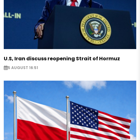
U.S, Iran discuss reopening Strait of Hormuz
5 AUGUST 16:51