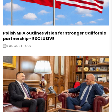
Polish MFA outlines vision for stronger California
partnership - EXCLUSIVE
5 AUGUST 14:07