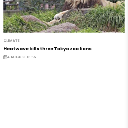
CLIMATE
Heatwave kills three Tokyo zoo lions
4 AUGUST 18:55