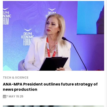
TECH & SCIENCE
ANA-MPA President outlines future strategy of
news production
7 MAY 15:25