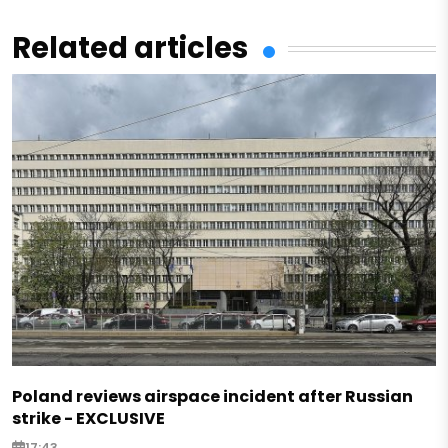
Related articles
Poland reviews airspace incident after Russian
strike - EXCLUSIVE
17:43