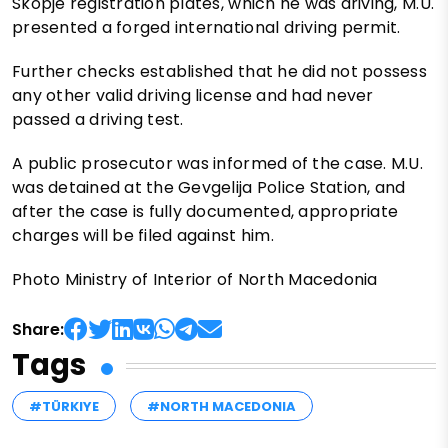
Skopje registration plates, which he was driving, M.U.
presented a forged international driving permit.
Further checks established that he did not possess
any other valid driving license and had never
passed a driving test.
A public prosecutor was informed of the case. M.U.
was detained at the Gevgelija Police Station, and
after the case is fully documented, appropriate
charges will be filed against him.
Photo Ministry of Interior of North Macedonia
Share:
Tags
#TÜRKIYE
#NORTH MACEDONIA