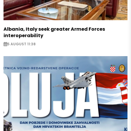
Albania, Italy seek greater Armed Forces
interoperability
5 AUGUST 11:38