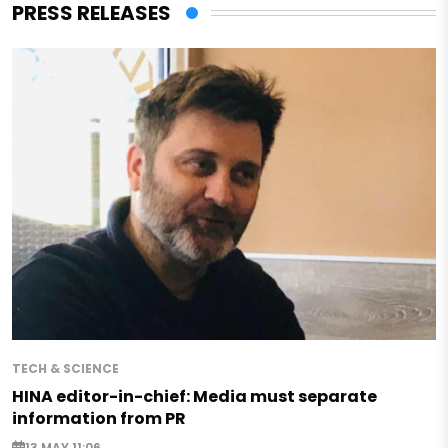
PRESS RELEASES
TECH & SCIENCE
HINA editor-in-chief: Media must separate
information from PR
13 MAY 11:06