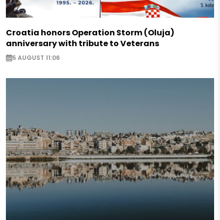
Croatia honors Operation Storm (Oluja)
anniversary with tribute to Veterans
5 AUGUST 11:06