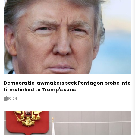
Democratic lawmakers seek Pentagon probe into
firms linked to Trump's sons
10:24