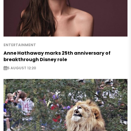
ENTERTAINMENT
Anne Hathaway marks 25th anniversary of
breakthrough Disney role
5 AUGUST 12:20