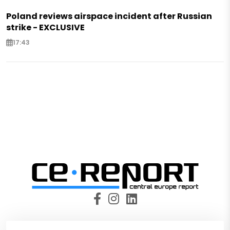
Poland reviews airspace incident after Russian
strike - EXCLUSIVE
17:43