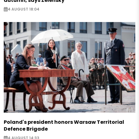
autumn, says Zelensky
4 AUGUST 18:04
Poland's president honors Warsaw Territorial
Defence Brigade
4 AUGUST 14:33