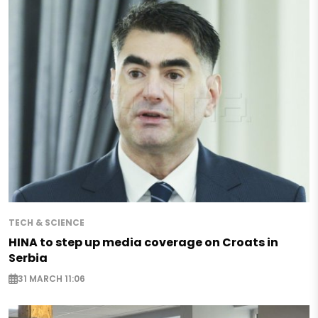
TECH & SCIENCE
HINA to step up media coverage on Croats in
Serbia
31 MARCH 11:06