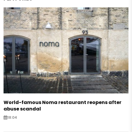
World-famous Noma restaurant reopens after
abuse scandal
18:04