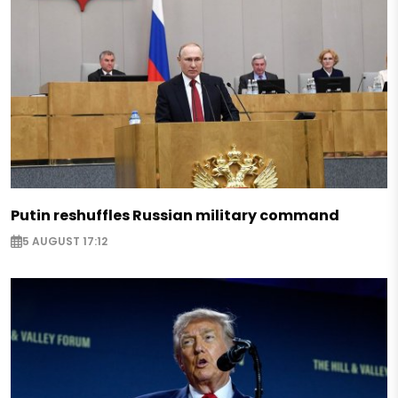
Putin reshuffles Russian military command
5 AUGUST 17:12