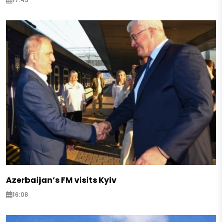
Azerbaijan’s FM visits Kyiv
16:08