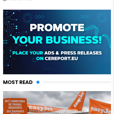
MOST READ