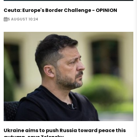
Ceuta: Europe's Border Challenge - OPINION
5 AUGUST 10:24
Ukraine aims to push Russia toward peace this