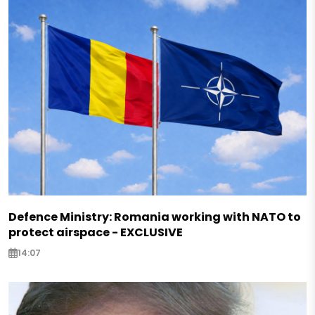
Defence Ministry: Romania working with NATO to
protect airspace - EXCLUSIVE
14:07