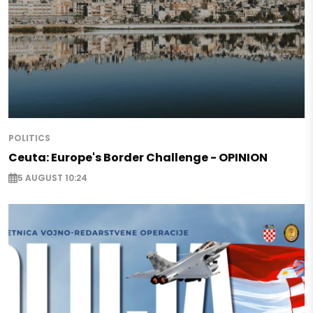
POLITICS
Ceuta: Europe's Border Challenge - OPINION
5 AUGUST 10:24