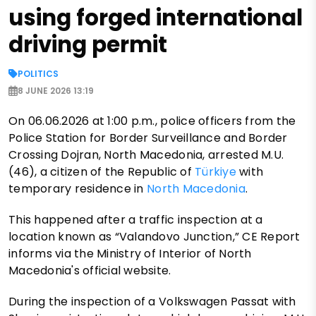
using forged international
driving permit
POLITICS
8 JUNE 2026 13:19
On 06.06.2026 at 1:00 p.m., police officers from the
Police Station for Border Surveillance and Border
Crossing Dojran, North Macedonia, arrested M.U.
(46), a citizen of the Republic of
Türkiye
with
temporary residence in
North Macedonia
.
This happened after a traffic inspection at a
location known as “Valandovo Junction,” CE Report
informs via the Ministry of Interior of North
Macedonia's official website.
During the inspection of a Volkswagen Passat with