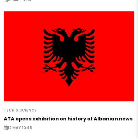
TECH & SCIENCE
ATA opens exhibition on history of Albanian news
12 MAY 10:45