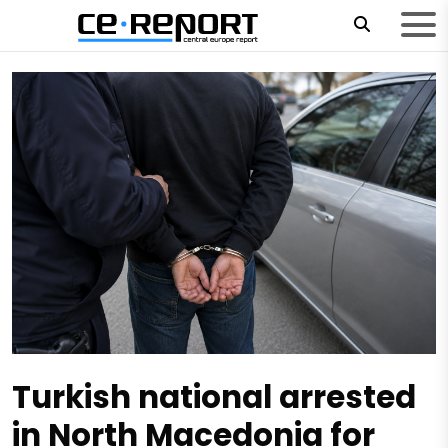
Turkish national arrested
in North Macedonia for