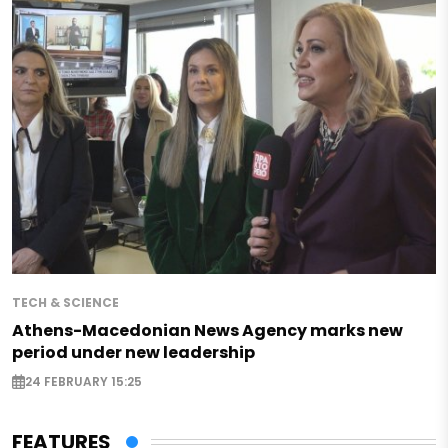
TECH & SCIENCE
Athens-Macedonian News Agency marks new
period under new leadership
24 FEBRUARY 15:25
FEATURES