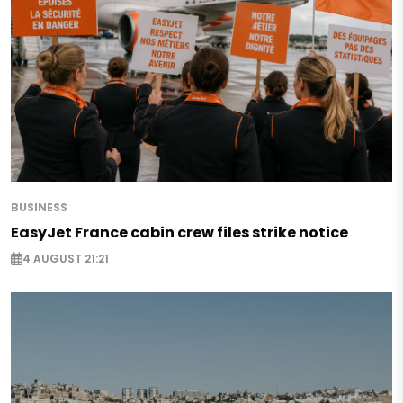
BUSINESS
EasyJet France cabin crew files strike notice
4 AUGUST 21:21