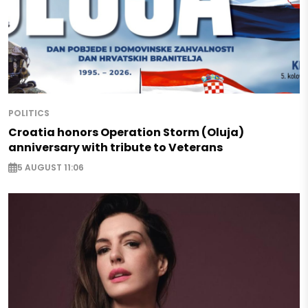
POLITICS
Croatia honors Operation Storm (Oluja)
anniversary with tribute to Veterans
5 AUGUST 11:06