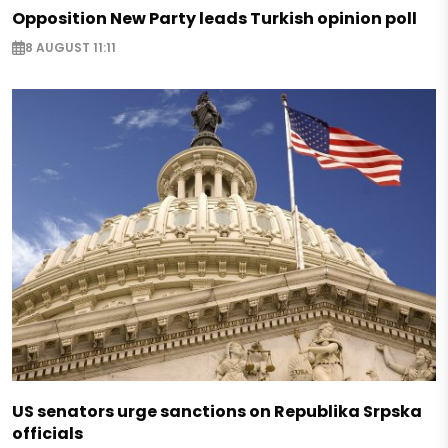
Opposition New Party leads Turkish opinion poll
8 AUGUST 11:11
US senators urge sanctions on Republika Srpska
officials