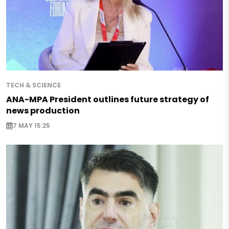
TECH & SCIENCE
ANA-MPA President outlines future strategy of
news production
7 MAY 15:25