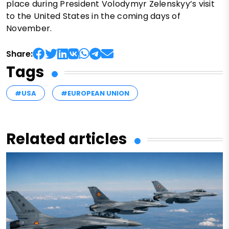
place during President Volodymyr Zelenskyy’s visit
to the United States in the coming days of
November.
Share:
Tags
#USA
#EUROPEAN UNION
Related articles