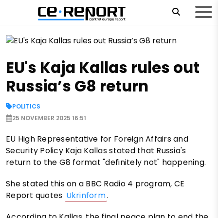
EU's Kaja Kallas rules out
Russia’s G8 return
POLITICS
25 NOVEMBER 2025 16:51
EU High Representative for Foreign Affairs and
Security Policy Kaja Kallas stated that Russia's
return to the G8 format "definitely not" happening.
She stated this on a BBC Radio 4 program, CE
Report quotes
Ukrinform
.
According to Kallas, the final peace plan to end the