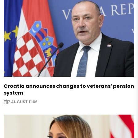
Croatia announces changes to veterans’ pension
system
7 AUGUST 11:06