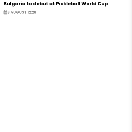
Bulgaria to debut at Pickleball World Cup
9 AUGUST 12:28