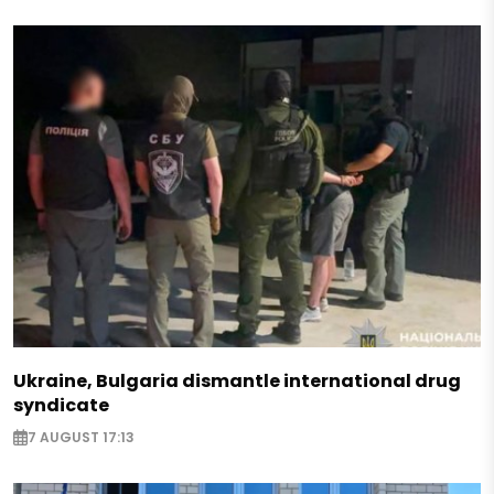
Ukraine, Bulgaria dismantle international drug
syndicate
7 AUGUST 17:13