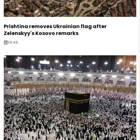
Prishtina removes Ukrainian flag after
Zelenskyy's Kosovo remarks
10:45