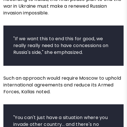
war in Ukraine must make a renewed Russian
invasion impossible.
"If we want this to end this for good, we
really really need to have concessions on
Russia's side," she emphasized.
Such an approach would require Moscow to uphold
international agreements and reduce its Armed
Forces, Kallas noted.
"You can't just have a situation where you
invade other country... and there's no