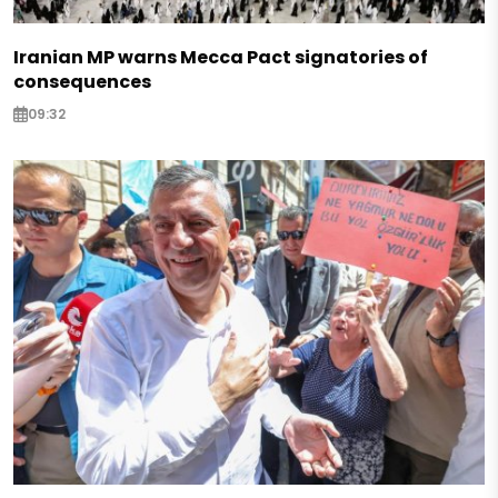
Iranian MP warns Mecca Pact signatories of
consequences
09:32