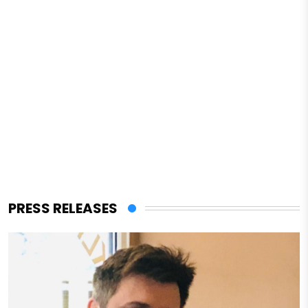
PRESS RELEASES