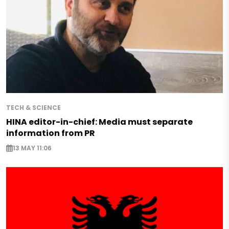
TECH & SCIENCE
HINA editor-in-chief: Media must separate
information from PR
13 MAY 11:06