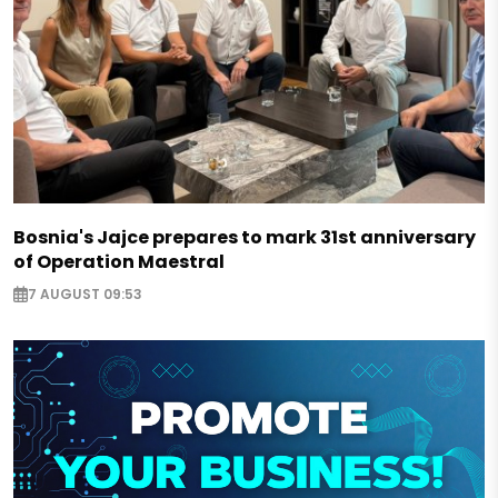
Bosnia's Jajce prepares to mark 31st anniversary
of Operation Maestral
7 AUGUST 09:53