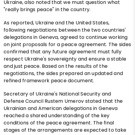
Ukraine, also noted that we must question what
"really brings peace" in the country.
As reported, Ukraine and the United States,
following negotiations between the two countries'
delegations in Geneva, agreed to continue working
on joint proposals for a peace agreement. The sides
confirmed that any future agreement must fully
respect Ukraine's sovereignty and ensure a stable
and just peace. Based on the results of the
negotiations, the sides prepared an updated and
refined framework peace document.
Secretary of Ukraine's National Security and
Defense Council Rustem Umerov stated that the
Ukrainian and American delegations in Geneva
reached a shared understanding of the key
conditions of the peace agreement. The final
stages of the arrangements are expected to take