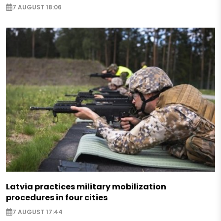
7 AUGUST 18:06
Latvia practices military mobilization
procedures in four cities
7 AUGUST 17:44