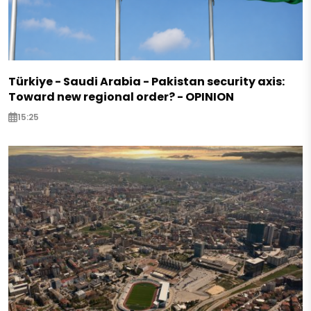
Türkiye - Saudi Arabia - Pakistan security axis:
Toward new regional order? - OPINION
15:25