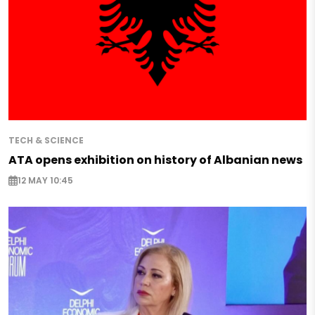
TECH & SCIENCE
ATA opens exhibition on history of Albanian news
12 MAY 10:45