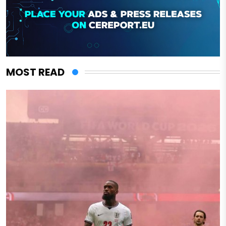
MOST READ