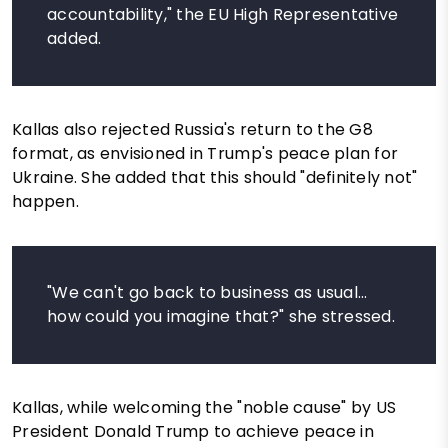
accountability," the EU High Representative
added.
Kallas also rejected Russia's return to the G8
format, as envisioned in Trump's peace plan for
Ukraine. She added that this should "definitely not"
happen.
"We can't go back to business as usual...
how could you imagine that?" she stressed.
Kallas, while welcoming the "noble cause" by US
President Donald Trump to achieve peace in