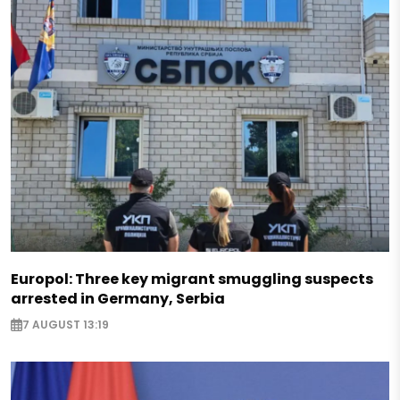
Europol: Three key migrant smuggling suspects
arrested in Germany, Serbia
7 AUGUST 13:19