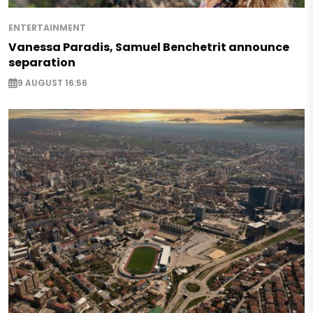
ENTERTAINMENT
Vanessa Paradis, Samuel Benchetrit announce
separation
9 AUGUST 16:56