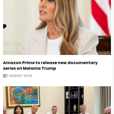
Amazon Prime to release new documentary
series on Melania Trump
7 AUGUST 10:24