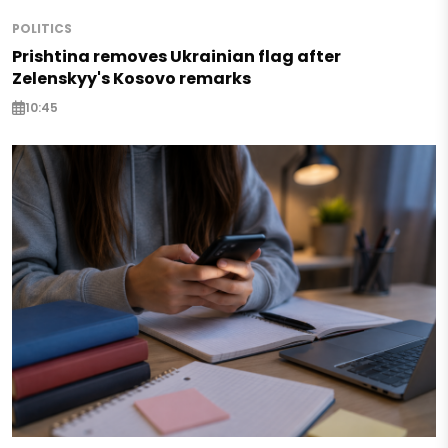
POLITICS
Prishtina removes Ukrainian flag after
Zelenskyy's Kosovo remarks
10:45