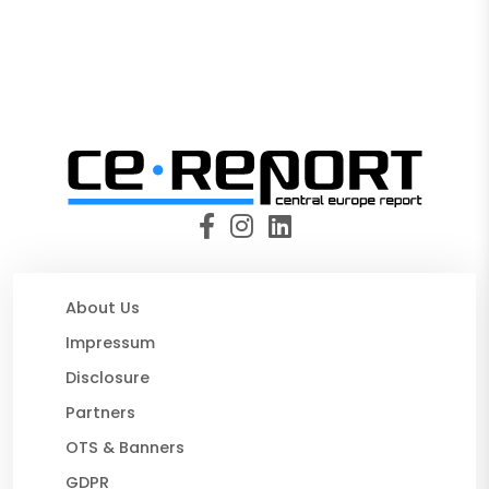
About Us
Impressum
Disclosure
Partners
OTS & Banners
GDPR