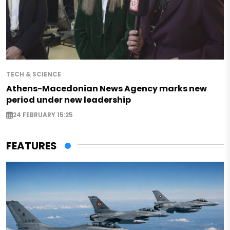
TECH & SCIENCE
Athens-Macedonian News Agency marks new
period under new leadership
24 FEBRUARY 15:25
FEATURES