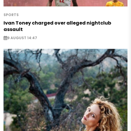
SPORTS
Ivan Toney charged over alleged nightclub
assault
9 AUGUST 14:47