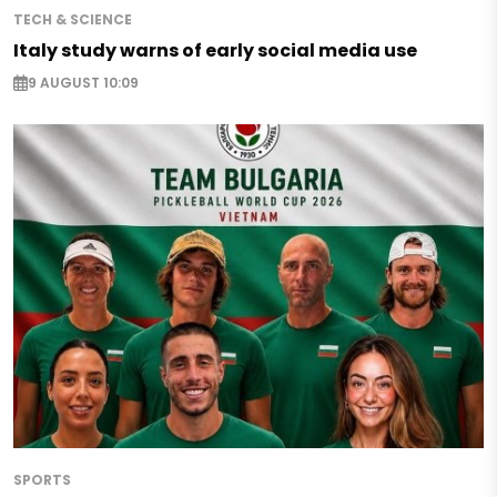
TECH & SCIENCE
Italy study warns of early social media use
9 AUGUST 10:09
SPORTS