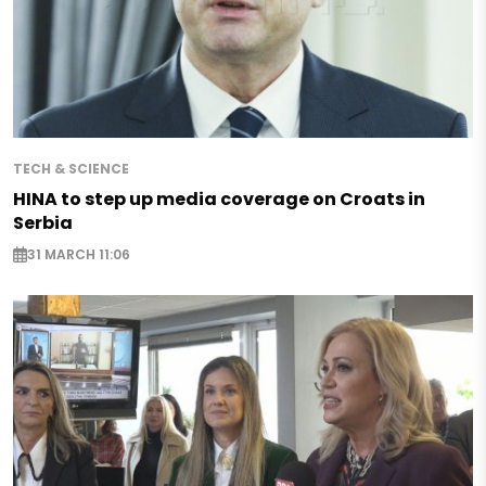
TECH & SCIENCE
HINA to step up media coverage on Croats in
Serbia
31 MARCH 11:06