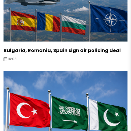
Bulgaria, Romania, Spain sign air policing deal
16:08