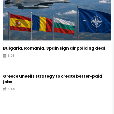
Bulgaria, Romania, Spain sign air policing deal
16:08
Greece unveils strategy to сreate better-paid
jobs
15:46