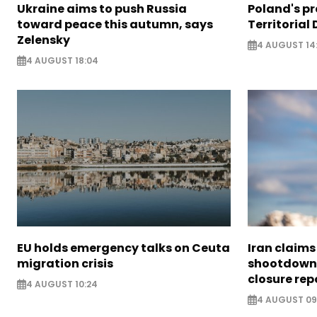
Ukraine aims to push Russia
Poland's p
toward peace this autumn, says
Territorial
Zelensky
4 AUGUST 14
4 AUGUST 18:04
EU holds emergency talks on Ceuta
Iran claim
migration crisis
shootdown 
closure rep
4 AUGUST 10:24
4 AUGUST 09