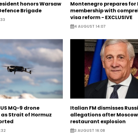
resident honors Warsaw
Montenegro prepares for 
 Defence Brigade
membership with compre
visa reform - EXCLUSIVE
:33
4 AUGUST 14:07
s US MQ-9 drone
Italian FM dismisses Russ
as Strait of Hormuz
allegations after Moscow
orted
restaurant explosion
:32
3 AUGUST 16:08