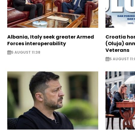
Albania, Italy seek greater Armed
Croatia ho
Forces interoperability
(Oluja) ann
Veterans
5 AUGUST 11:38
5 AUGUST 11: