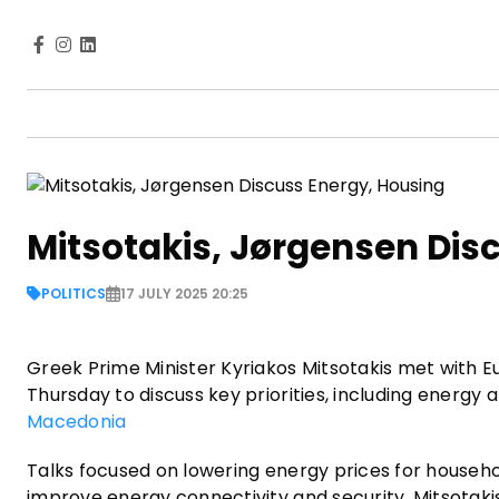
Mitsotakis, Jørgensen Dis
POLITICS
17 JULY 2025 20:25
Greek Prime Minister Kyriakos Mitsotakis met with
Thursday to discuss key priorities, including energy 
Macedonia
Talks focused on lowering energy prices for househo
improve energy connectivity and security. Mitsotak