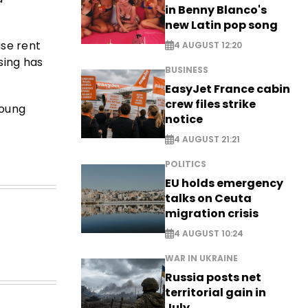
in Benny Blanco's
new Latin pop song
ase rent
4 AUGUST 12:20
sing has
BUSINESS
EasyJet France cabin
crew files strike
young
notice
4 AUGUST 21:21
POLITICS
EU holds emergency
talks on Ceuta
migration crisis
4 AUGUST 10:24
WAR IN UKRAINE
Russia posts net
territorial gain in
July