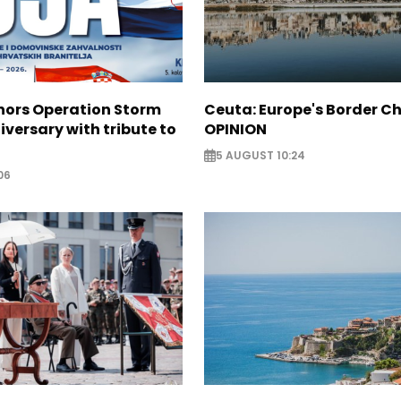
nors Operation Storm
Ceuta: Europe's Border Ch
iversary with tribute to
OPINION
5 AUGUST 10:24
06