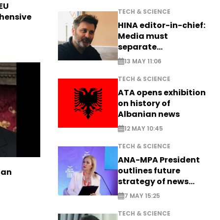
EU
TECH & SCIENCE
hensive
HINA editor-in-chief:
Media must
separate
information from PR
13 MAY 11:06
TECH & SCIENCE
ATA opens exhibition
on history of
Albanian news
12 MAY 10:45
TECH & SCIENCE
ANA-MPA President
outlines future
ian
strategy of news
production
7 MAY 15:25
TECH & SCIENCE