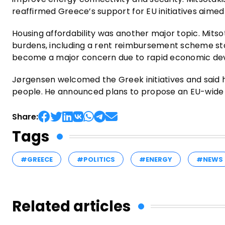
reaffirmed Greece’s support for EU initiatives aim
Housing affordability was another major topic. Mits
burdens, including a rent reimbursement scheme star
become a major concern due to rapid economic dev
Jørgensen welcomed the Greek initiatives and said ho
people. He announced plans to propose an EU-wide a
Share:
Tags
#GREECE
#POLITICS
#ENERGY
#NEWS
Related articles