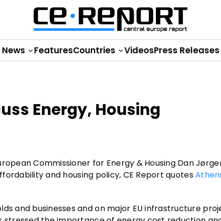
News
Features
Countries
Videos
Press Releases
cuss Energy, Housing
 European Commissioner for Energy & Housing Dan Jørg
affordability and housing policy, CE Report quotes
Athen
lds and businesses and on major EU infrastructure proj
is stressed the importance of energy cost reduction an