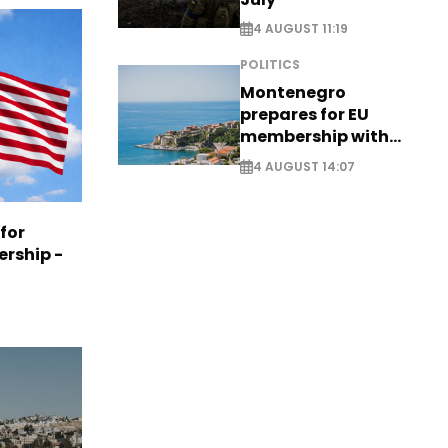
4 AUGUST 11:19
POLITICS
Montenegro
prepares for EU
membership with
comprehensive visa
4 AUGUST 14:07
reform - EXCLUSIVE
 for
ership -