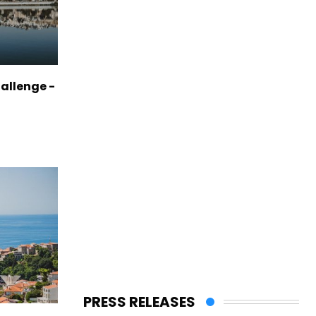
allenge -
PRESS RELEASES