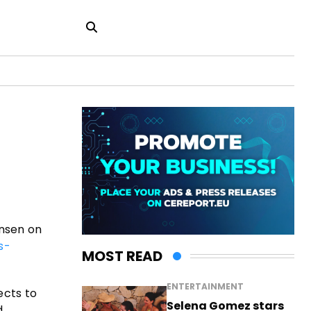
ensen on
s-
MOST READ
ENTERTAINMENT
ects to
Selena Gomez stars
d