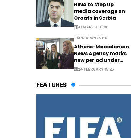
HINA to step up
media coverage on
Croats in Serbia
31 MARCH 11:06
TECH & SCIENCE
Athens-Macedonian
News Agency marks
new period under
new leadership
24 FEBRUARY 15:25
FEATURES