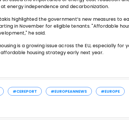
ed at energy independence and decarbonization.
otakis highlighted the government’s new measures to e
ting in November for eligible tenants. "Affordable hou
elopment," he said.
using is a growing issue across the EU, especially for 
ffordable housing strategy early next year.
#CEREPORT
#EUROPEANNEWS
#EUROPE