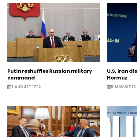
Putin reshuffles Russian military
U.S, Iran di
command
Hormuz
5 AUGUST 17:12
5 AUGUST 16: