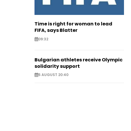
Time is right for woman to lead
FIFA, says Blatter
09:32
Bulgarian athletes receive Olympic
solidarity support
5 AUGUST 20:40