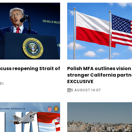
scuss reopening Strait of
Polish MFA outlines vision
stronger California partn
EXCLUSIVE
51
5 AUGUST 14:07