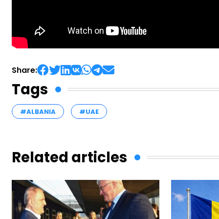
Share:
Tags
#ALBANIA
#UAE
Related articles