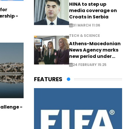
HINA to step up
 for
media coverage on
ership -
Croats in Serbia
31 MARCH 11:06
TECH & SCIENCE
Athens-Macedonian
News Agency marks
new period under
new leadership
24 FEBRUARY 15:25
FEATURES
allenge -