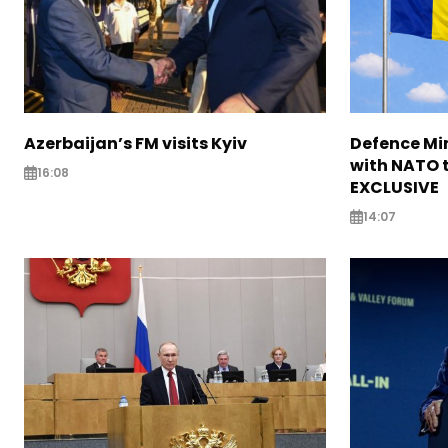
Azerbaijan’s FM visits Kyiv
Defence Mi
with NATO t
16:08
EXCLUSIVE
14:07