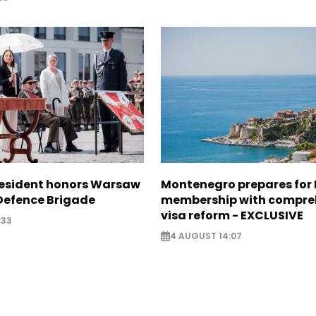
resident honors Warsaw
Montenegro prepares for 
 Defence Brigade
membership with compre
visa reform - EXCLUSIVE
:33
4 AUGUST 14:07