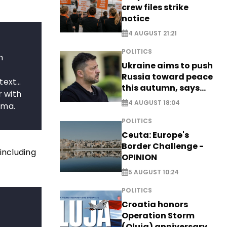
crew files strike
notice
4 AUGUST 21:21
POLITICS
n
Ukraine aims to push
Russia toward peace
 text…
this autumn, says
r with
Zelensky
4 AUGUST 18:04
ama.
POLITICS
Ceuta: Europe's
Border Challenge -
including
OPINION
5 AUGUST 10:24
POLITICS
Croatia honors
Operation Storm
(Oluja) anniversary