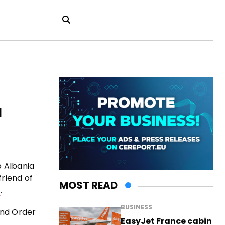
a
o Albania
friend of
MOST READ
.
BUSINESS
and Order
EasyJet France cabin