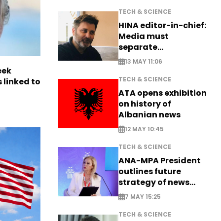
TECH & SCIENCE
HINA editor-in-chief:
Media must
separate
information from PR
13 MAY 11:06
eek
TECH & SCIENCE
 linked to
ATA opens exhibition
on history of
Albanian news
12 MAY 10:45
TECH & SCIENCE
ANA-MPA President
outlines future
strategy of news
production
7 MAY 15:25
TECH & SCIENCE