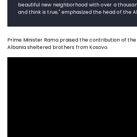
beautiful new neighborhood with over a thousan
and think is true," emphasized the head of the
Prime Minister Rama praised the contribution of the
Albania sheltered brothers from Kosovo.