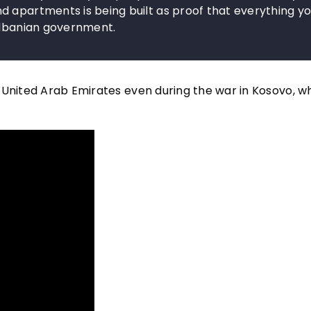
d apartments is being built as proof that everything y
 Albanian government.
 United Arab Emirates even during the war in Kosovo, 