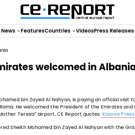
News
Features
Countries
Videos
Press Releases
Emirates welcomed in Albani
hamed bin Zayed Al Nahyan, is paying an official visit t
Edi Rama. He welcomed the President of the Emirates and 
Mother Teresa” airport, CE Report quotes
Kosova Press
nored Sheikh Mohamed bin Zayed Al Nahyan with the Gr