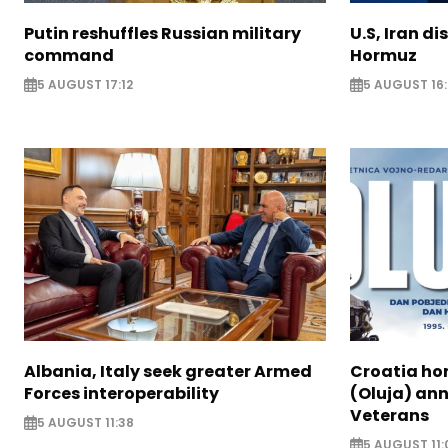
Putin reshuffles Russian military
U.S, Iran di
command
Hormuz
5 AUGUST 17:12
5 AUGUST 16:
Albania, Italy seek greater Armed
Croatia ho
Forces interoperability
(Oluja) ann
Veterans
5 AUGUST 11:38
5 AUGUST 11: