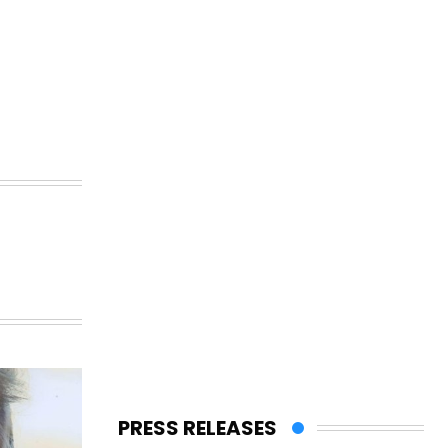
PRESS RELEASES