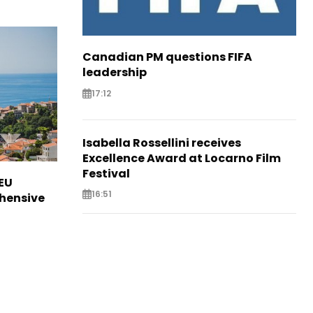
Canadian PM questions FIFA
leadership
17:12
Isabella Rossellini receives
Excellence Award at Locarno Film
Festival
EU
16:51
hensive