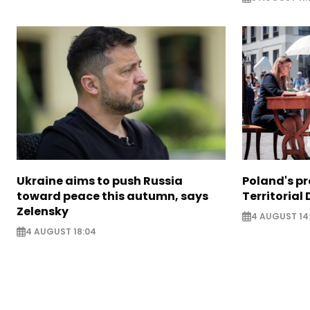
Ukraine aims to push Russia
Poland's p
toward peace this autumn, says
Territorial
Zelensky
4 AUGUST 14
4 AUGUST 18:04