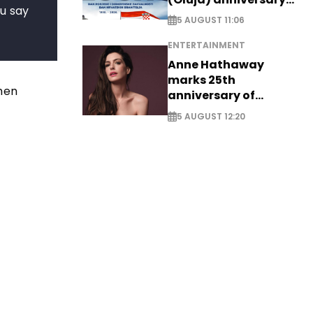
ou say
with tribute to
5 AUGUST 11:06
Veterans
ENTERTAINMENT
Anne Hathaway
marks 25th
when
anniversary of
breakthrough Disney
5 AUGUST 12:20
role