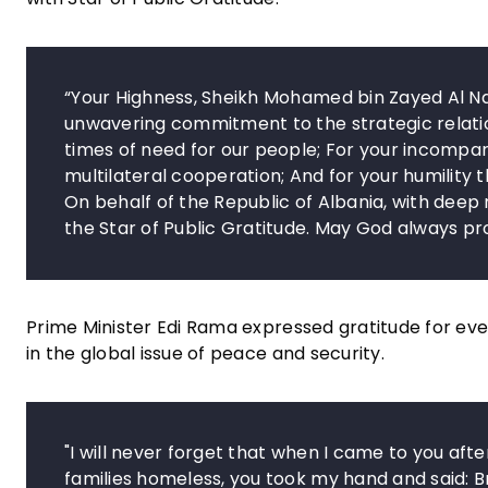
“Your Highness, Sheikh Mohamed bin Zayed Al Na
unwavering commitment to the strategic relatio
times of need for our people; For your incompa
multilateral cooperation; And for your humility 
On behalf of the Republic of Albania, with deep
the Star of Public Gratitude. May God always p
Prime Minister Edi Rama expressed gratitude for eve
in the global issue of peace and security.
"I will never forget that when I came to you aft
families homeless, you took my hand and said: B