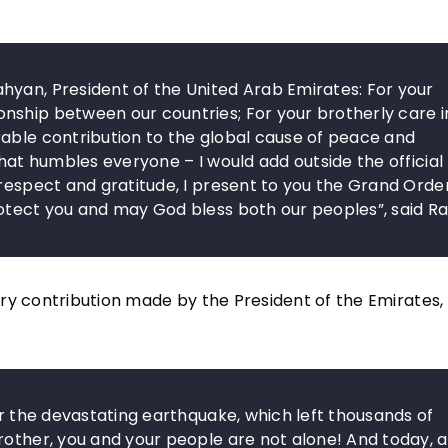
hyan, President of the United Arab Emirates: For your
nship between our countries; For your brotherly care i
rable contribution to the global cause of peace and
that humbles everyone – I would add outside the official
 respect and gratitude, I present to you the Grand Orde
rotect you and may God bless both our peoples”, said R
ry contribution made by the President of the Emirates, 
er the devastating earthquake, which left thousands of
rother, you and your people are not alone! And today, a