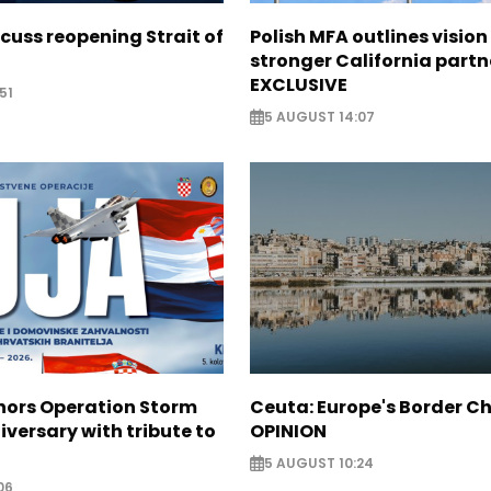
scuss reopening Strait of
Polish MFA outlines vision
stronger California partn
EXCLUSIVE
51
5 AUGUST 14:07
nors Operation Storm
Ceuta: Europe's Border Ch
iversary with tribute to
OPINION
5 AUGUST 10:24
06