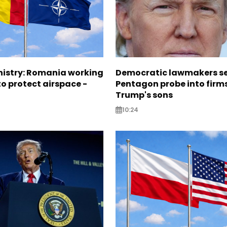
nistry: Romania working
Democratic lawmakers s
o protect airspace -
Pentagon probe into firms
Trump's sons
10:24