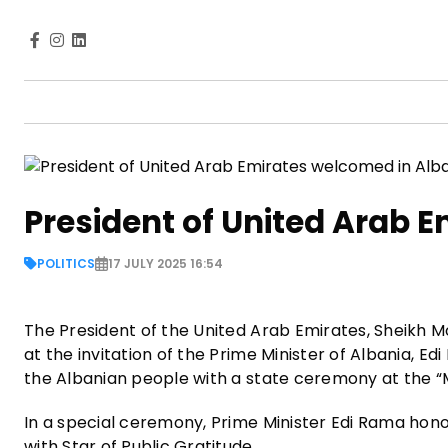
President of United Arab 
POLITICS
17 JULY 2025 16:54
The President of the United Arab Emirates, Sheikh Mo
at the invitation of the Prime Minister of Albania, 
the Albanian people with a state ceremony at the “
In a special ceremony, Prime Minister Edi Rama ho
with Star of Public Gratitude.