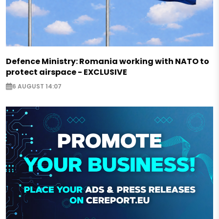
Defence Ministry: Romania working with NATO to
protect airspace - EXCLUSIVE
6 AUGUST 14:07