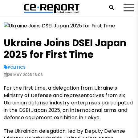
Ukraine Joins DSEI Japan
2025 for First Time
POLITICS
29 MAY 2025 18:06
For the first time, a delegation from Ukraine’s
Ministry of Defense and representatives from six
Ukrainian defense industry enterprises participated
in the DSEI Japan 2025, an international arms and
defense equipment exhibition in Tokyo.
The Ukrainian delegation, led by Deputy Defense