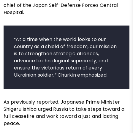
chief of the Japan Self-Defense Forces Central
Hospital.
“At a time when the world looks to our
country as a shield of freedom, our mission
is to strengthen strategic alliances,
advance technological superiority, and
ensure the victorious return of every
Ukrainian soldier,” Churkin emphasized.
As previously reported, Japanese Prime Minister
Shigeru Ishiba urged Russia to take steps toward a
full ceasefire and work toward a just and lasting
peace.