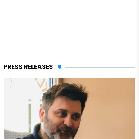
PRESS RELEASES