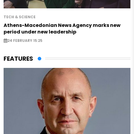
TECH & SCIENCE
Athens-Macedonian News Agency marks new
period under new leadership
24 FEBRUARY 15:25
FEATURES