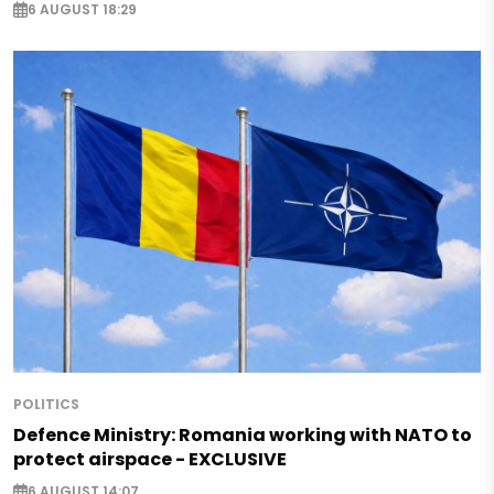
6 AUGUST 18:29
POLITICS
Defence Ministry: Romania working with NATO to
protect airspace - EXCLUSIVE
6 AUGUST 14:07