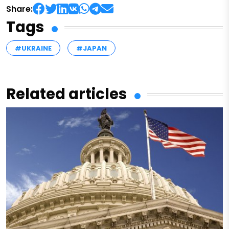
Share:
Tags
#UKRAINE
#JAPAN
Related articles