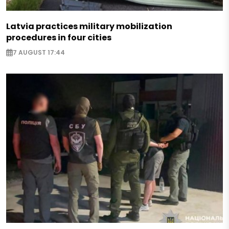
Latvia practices military mobilization
procedures in four cities
7 AUGUST 17:44