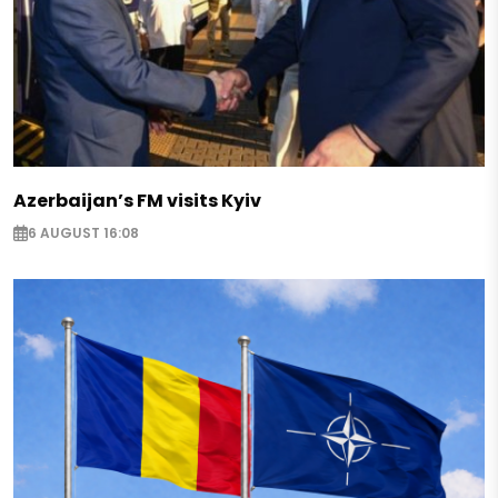
Azerbaijan’s FM visits Kyiv
6 AUGUST 16:08