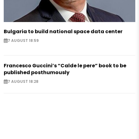
Bulgaria to build national space data center
7 AUGUST 18:59
Francesco Guccini’s “Calde le pere” book to be
published posthumously
7 AUGUST 18:28