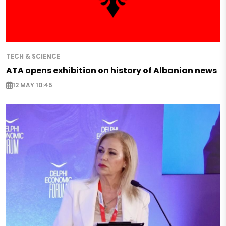
TECH & SCIENCE
ATA opens exhibition on history of Albanian news
12 MAY 10:45