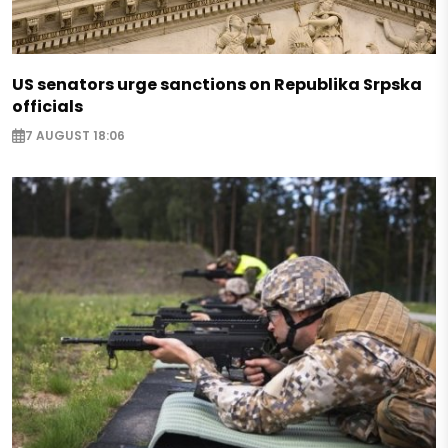
US senators urge sanctions on Republika Srpska
officials
7 AUGUST 18:06