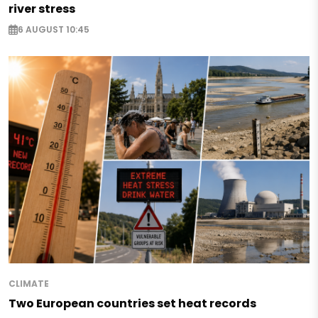
river stress
6 AUGUST 10:45
CLIMATE
Two European countries set heat records