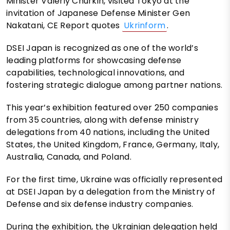
Minister Valeriy Churkin, visited Tokyo at the
invitation of Japanese Defense Minister Gen
Nakatani, CE Report quotes
Ukrinform
.
DSEI Japan is recognized as one of the world’s
leading platforms for showcasing defense
capabilities, technological innovations, and
fostering strategic dialogue among partner nations.
This year’s exhibition featured over 250 companies
from 35 countries, along with defense ministry
delegations from 40 nations, including the United
States, the United Kingdom, France, Germany, Italy,
Australia, Canada, and Poland.
For the first time, Ukraine was officially represented
at DSEI Japan by a delegation from the Ministry of
Defense and six defense industry companies.
During the exhibition, the Ukrainian delegation held