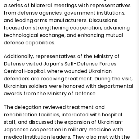
a series of bilateral meetings with representatives
from defense agencies, government institutions,
and leading arms manufacturers. Discussions
focused on strengthening cooperation, advancing
technological exchange, and enhancing mutual
defense capabilities.
Additionally, representatives of the Ministry of
Defense visited Japan’s Self-Defense Forces
Central Hospital, where wounded Ukrainian
defenders are receiving treatment. During the visit,
Ukrainian soldiers were honored with departmental
awards from the Ministry of Defense.
The delegation reviewed treatment and
rehabilitation facilities, interacted with hospital
staff, and discussed the expansion of Ukrainian-
Japanese cooperation in military medicine with
medical institution leaders. They also met with the