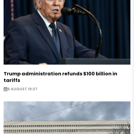
Trump administration refunds $100 billion in
tariffs
6 AUGUST 19:37