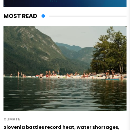
MOST READ
CLIMATE
Slovenia battles record heat, water shortages,