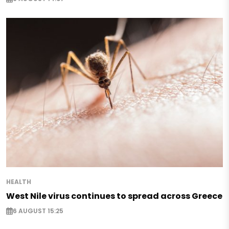
HEALTH
West Nile virus continues to spread across Greece
6 AUGUST 15:25