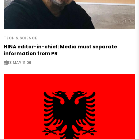
TECH & SCIENCE
HINA editor-in-chief: Media must separate
information from PR
13 MAY 11:06