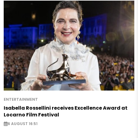
ENTERTAINMENT
Isabella Rossellini receives Excellence Award at
Locarno Film Festival
6 AUGUST 16:51