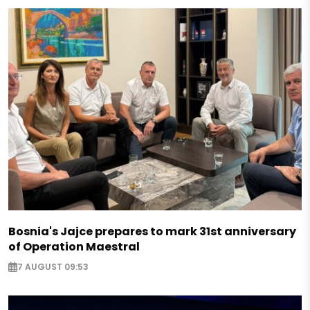
Bosnia's Jajce prepares to mark 31st anniversary
of Operation Maestral
7 AUGUST 09:53