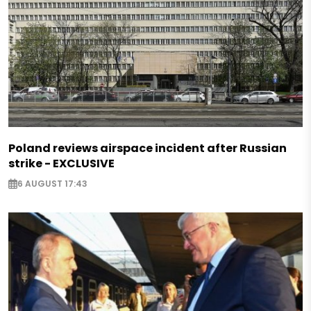
Poland reviews airspace incident after Russian
strike - EXCLUSIVE
6 AUGUST 17:43