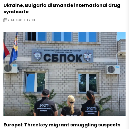
Ukraine, Bulgaria dismantle international drug
syndicate
7 AUGUST 17:13
Europol: Three key migrant smuggling suspects