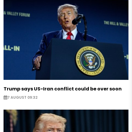
Trump says US-Iran conflict could be over soon
7 AUGUST 09:32