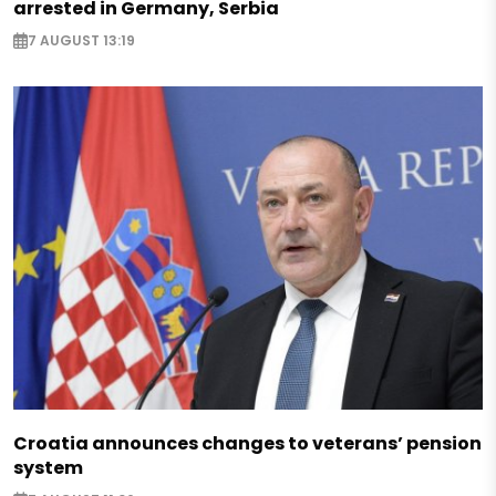
arrested in Germany, Serbia
7 AUGUST 13:19
Croatia announces changes to veterans’ pension
system