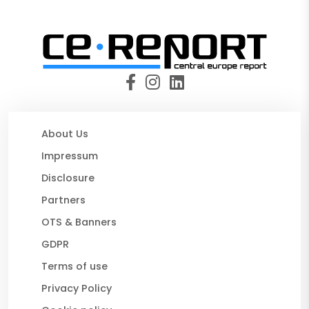
About Us
Impressum
Disclosure
Partners
OTS & Banners
GDPR
Terms of use
Privacy Policy