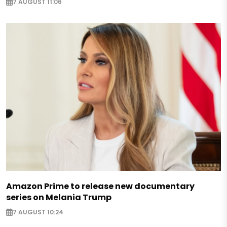
7 AUGUST 11:06
Amazon Prime to release new documentary
series on Melania Trump
7 AUGUST 10:24