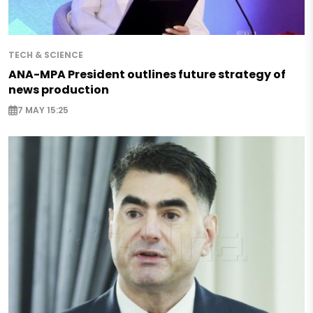
TECH & SCIENCE
ANA-MPA President outlines future strategy of
news production
7 MAY 15:25