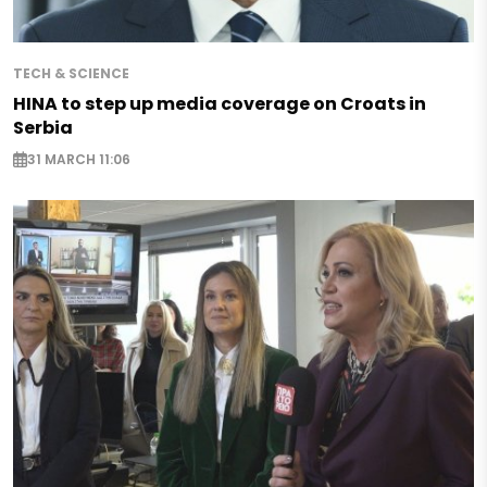
TECH & SCIENCE
HINA to step up media coverage on Croats in
Serbia
31 MARCH 11:06