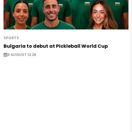
SPORTS
Bulgaria to debut at Pickleball World Cup
9 AUGUST 12:28