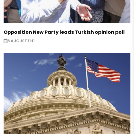
Opposition New Party leads Turkish opinion poll
8 AUGUST 11:11