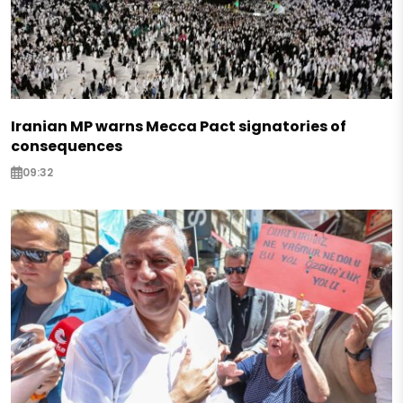
Iranian MP warns Mecca Pact signatories of
consequences
09:32