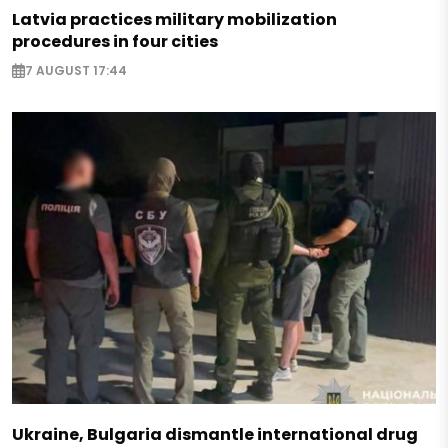
Latvia practices military mobilization
procedures in four cities
7 AUGUST 17:44
Ukraine, Bulgaria dismantle international drug