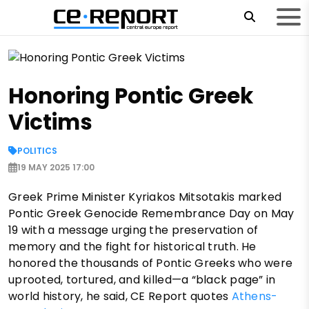
Honoring Pontic Greek
Victims
POLITICS
19 MAY 2025 17:00
Greek Prime Minister Kyriakos Mitsotakis marked
Pontic Greek Genocide Remembrance Day on May
19 with a message urging the preservation of
memory and the fight for historical truth. He
honored the thousands of Pontic Greeks who were
uprooted, tortured, and killed—a “black page” in
world history, he said, CE Report quotes
Athens-