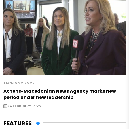
TECH & SCIENCE
Athens-Macedonian News Agency marks new
period under new leadership
24 FEBRUARY 15:25
FEATURES