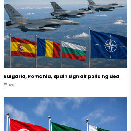
Bulgaria, Romania, Spain sign air policing deal
16:08