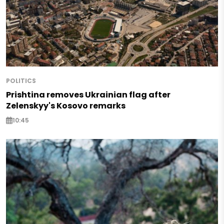
POLITICS
Prishtina removes Ukrainian flag after
Zelenskyy's Kosovo remarks
10:45