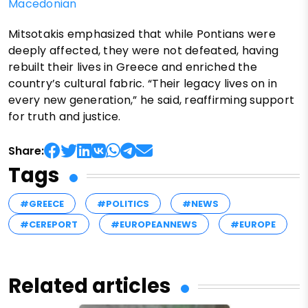
Macedonian
Mitsotakis emphasized that while Pontians were
deeply affected, they were not defeated, having
rebuilt their lives in Greece and enriched the
country’s cultural fabric. “Their legacy lives on in
every new generation,” he said, reaffirming support
for truth and justice.
Share:
Tags
#GREECE
#POLITICS
#NEWS
#CEREPORT
#EUROPEANNEWS
#EUROPE
Related articles