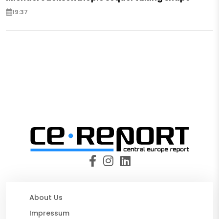
19:37
About Us
Impressum