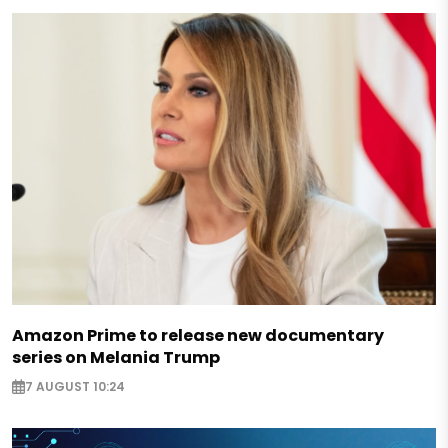
Amazon Prime to release new documentary
series on Melania Trump
7 AUGUST 10:24