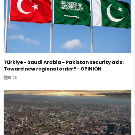
Türkiye - Saudi Arabia - Pakistan security axis:
Toward new regional order? - OPINION
15:25