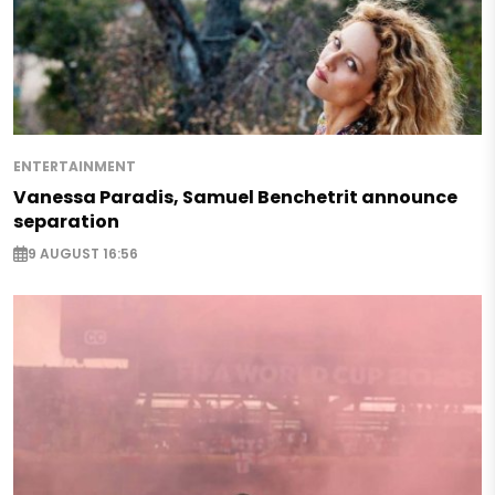
ENTERTAINMENT
Vanessa Paradis, Samuel Benchetrit announce
separation
9 AUGUST 16:56