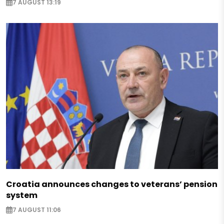
7 AUGUST 13:19
Croatia announces changes to veterans’ pension
system
7 AUGUST 11:06