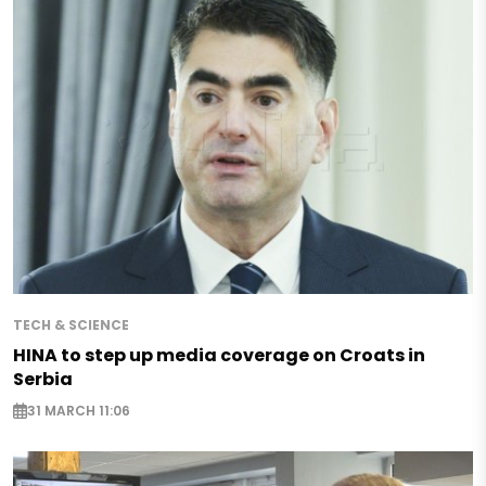
TECH & SCIENCE
HINA to step up media coverage on Croats in
Serbia
31 MARCH 11:06