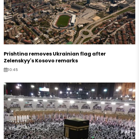
Prishtina removes Ukrainian flag after
Zelenskyy's Kosovo remarks
10:45