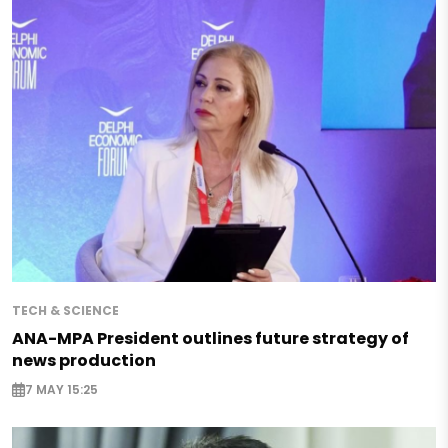
TECH & SCIENCE
ANA-MPA President outlines future strategy of
news production
7 MAY 15:25