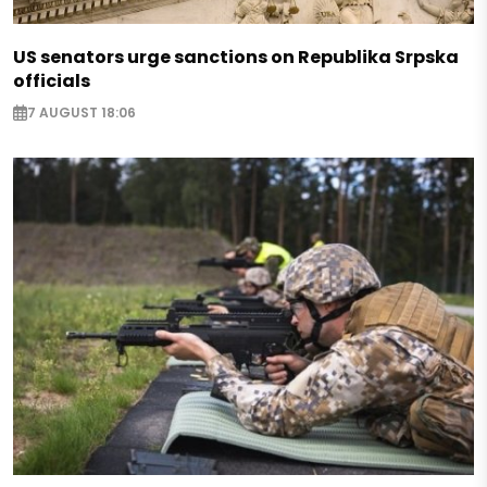
US senators urge sanctions on Republika Srpska
officials
7 AUGUST 18:06