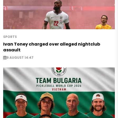
SPORTS
Ivan Toney charged over alleged nightclub
assault
9 AUGUST 14:47