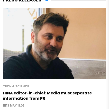
TECH & SCIENCE
HINA editor-in-chief: Media must separate
information from PR
13 MAY 11:06