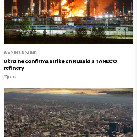
WAR IN UKRAINE
Ukraine confirms strike on Russia's TANECO
refinery
17:12