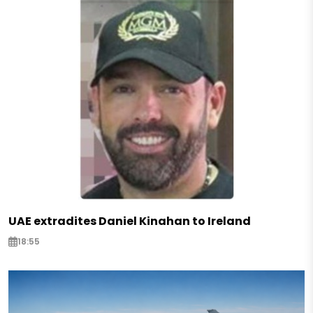
UAE extradites Daniel Kinahan to Ireland
18:55