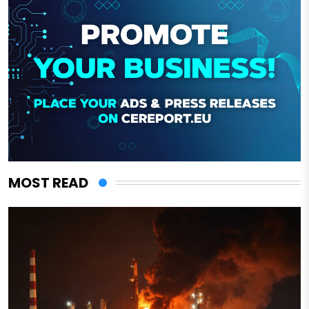
MOST READ