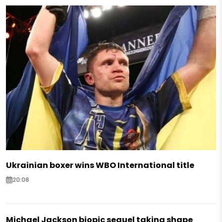
Ukrainian boxer wins WBO International title
20:08
Michael Jackson biopic sequel taking shape