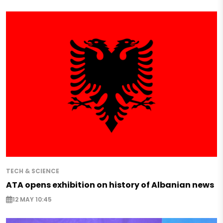
TECH & SCIENCE
ATA opens exhibition on history of Albanian news
12 MAY 10:45