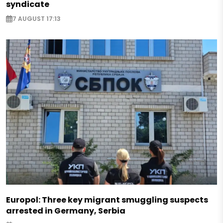
syndicate
7 AUGUST 17:13
Europol: Three key migrant smuggling suspects
arrested in Germany, Serbia