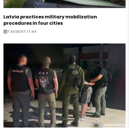
Latvia practices military mobilization
procedures in four cities
7 AUGUST 17:44