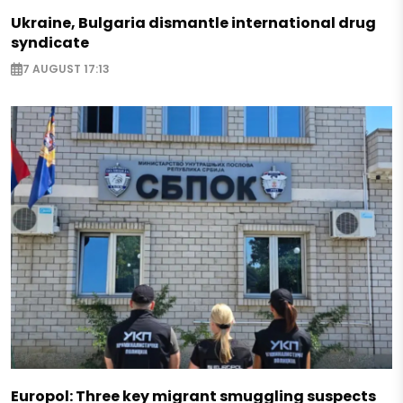
Ukraine, Bulgaria dismantle international drug
syndicate
7 AUGUST 17:13
Europol: Three key migrant smuggling suspects