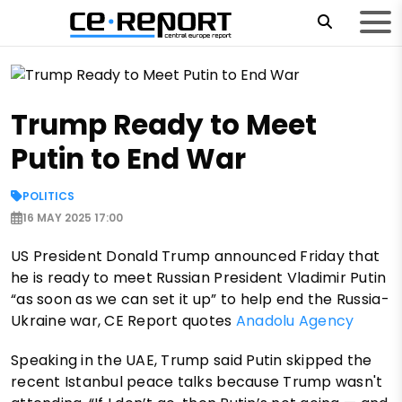
Trump Ready to Meet
Putin to End War
POLITICS
16 MAY 2025 17:00
US President Donald Trump announced Friday that
he is ready to meet Russian President Vladimir Putin
“as soon as we can set it up” to help end the Russia-
Ukraine war, CE Report quotes
Anadolu Agency
Speaking in the UAE, Trump said Putin skipped the
recent Istanbul peace talks because Trump wasn't