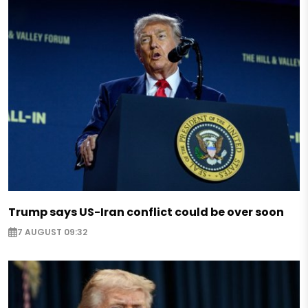
Trump says US-Iran conflict could be over soon
7 AUGUST 09:32