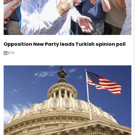
Opposition New Party leads Turkish opinion poll
11:11