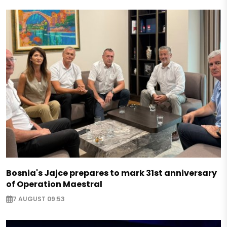
Bosnia's Jajce prepares to mark 31st anniversary
of Operation Maestral
7 AUGUST 09:53