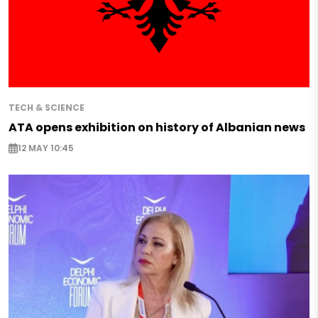
TECH & SCIENCE
ATA opens exhibition on history of Albanian news
12 MAY 10:45