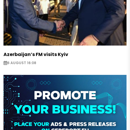
Azerbaijan’s FM visits Kyiv
6 AUGUST 16:08