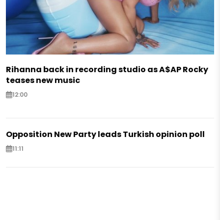
Rihanna back in recording studio as A$AP Rocky
teases new music
12:00
Opposition New Party leads Turkish opinion poll
11:11