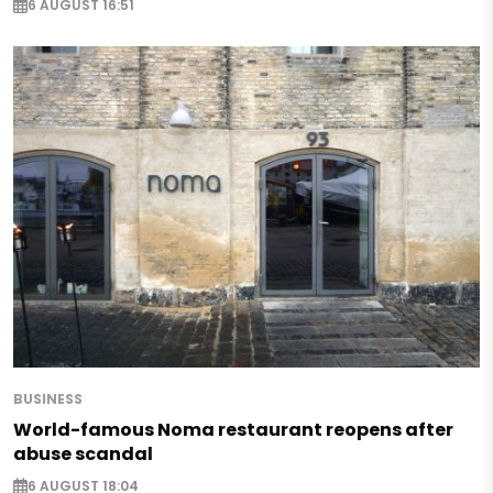
6 AUGUST 16:51
BUSINESS
World-famous Noma restaurant reopens after
abuse scandal
6 AUGUST 18:04