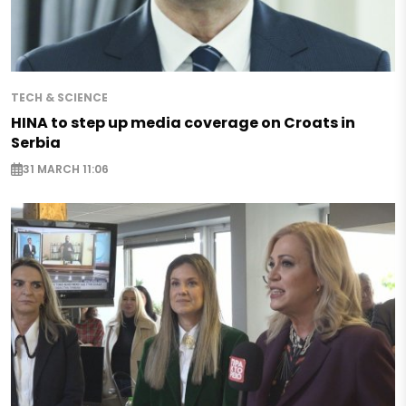
TECH & SCIENCE
HINA to step up media coverage on Croats in
Serbia
31 MARCH 11:06