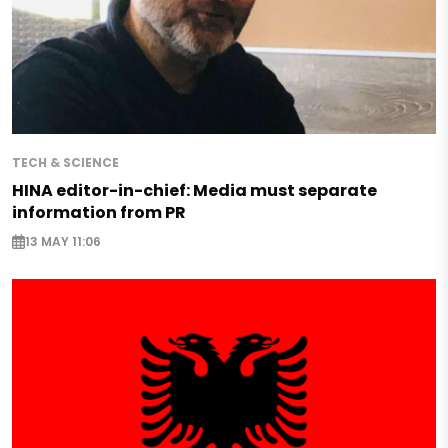
TECH & SCIENCE
HINA editor-in-chief: Media must separate
information from PR
13 MAY 11:06