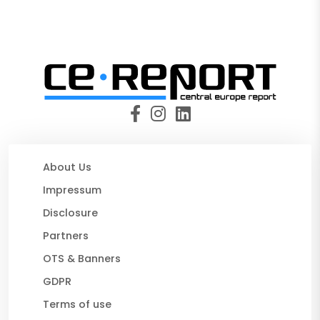
About Us
Impressum
Disclosure
Partners
OTS & Banners
GDPR
Terms of use