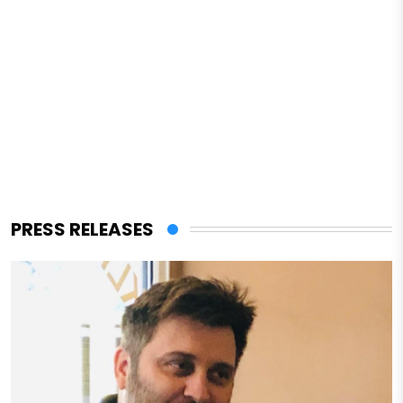
PRESS RELEASES