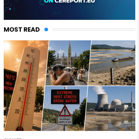
MOST READ