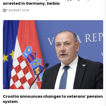
arrested in Germany, Serbia
7 AUGUST 13:19
Croatia announces changes to veterans’ pension
system