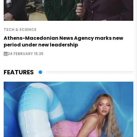
TECH & SCIENCE
Athens-Macedonian News Agency marks new
period under new leadership
24 FEBRUARY 15:25
FEATURES