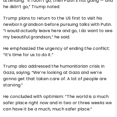
attending. “If I don’t go, then Putin’s not going — and
he didn’t go,” Trump noted.
Trump plans to return to the US first to visit his
newborn grandson before pursuing talks with Putin.
“I would actually leave here and go, I do want to see
my beautiful grandson,” he said.
He emphasized the urgency of ending the conflict:
“It’s time for us to do it.”
Trump also addressed the humanitarian crisis in
Gaza, saying, “We’re looking at Gaza and we’re
gonna get that taken care of. A lot of people are
starving.”
He concluded with optimism: “The world is a much
safer place right now and in two or three weeks we
can have it be a much, much safer place.”