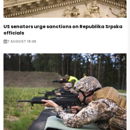
US senators urge sanctions on Republika Srpska
officials
7 AUGUST 18:06