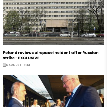
Poland reviews airspace incident after Russian
strike - EXCLUSIVE
6 AUGUST 17:43