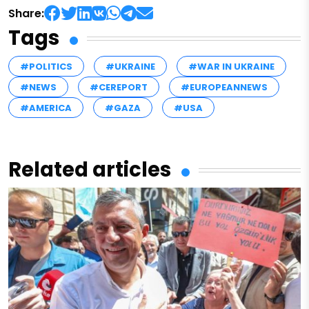
Share:
Tags
#POLITICS
#UKRAINE
#WAR IN UKRAINE
#NEWS
#CEREPORT
#EUROPEANNEWS
#AMERICA
#GAZA
#USA
Related articles