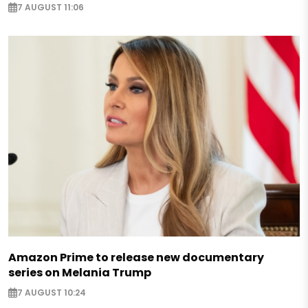
7 AUGUST 11:06
Amazon Prime to release new documentary
series on Melania Trump
7 AUGUST 10:24