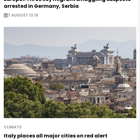
arrested in Germany, Serbia
7 AUGUST 13:19
CLIMATE
Italy places all major cities on red alert