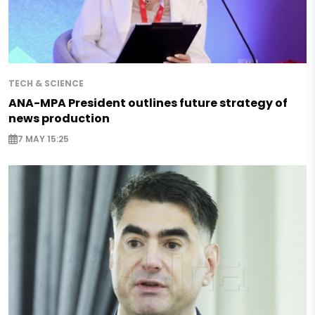
TECH & SCIENCE
ANA-MPA President outlines future strategy of
news production
7 MAY 15:25