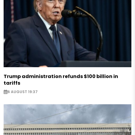
Trump administration refunds $100 billion in
tariffs
6 AUGUST 19:37