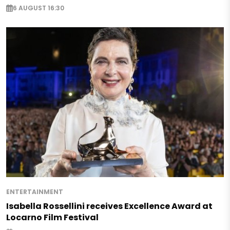
6 AUGUST 16:30
ENTERTAINMENT
Isabella Rossellini receives Excellence Award at
Locarno Film Festival