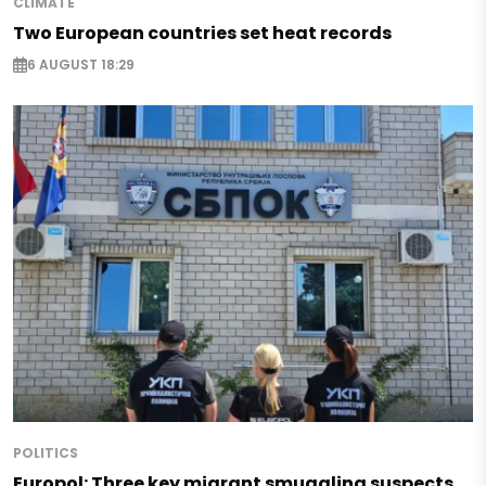
CLIMATE
Two European countries set heat records
6 AUGUST 18:29
POLITICS
Europol: Three key migrant smuggling suspects