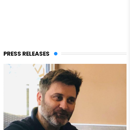
PRESS RELEASES