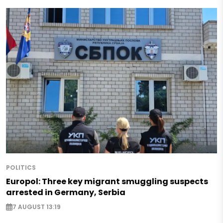
POLITICS
Europol: Three key migrant smuggling suspects
arrested in Germany, Serbia
7 AUGUST 13:19