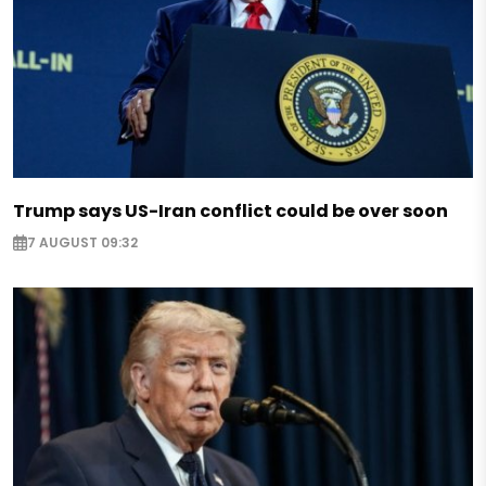
Trump says US-Iran conflict could be over soon
7 AUGUST 09:32