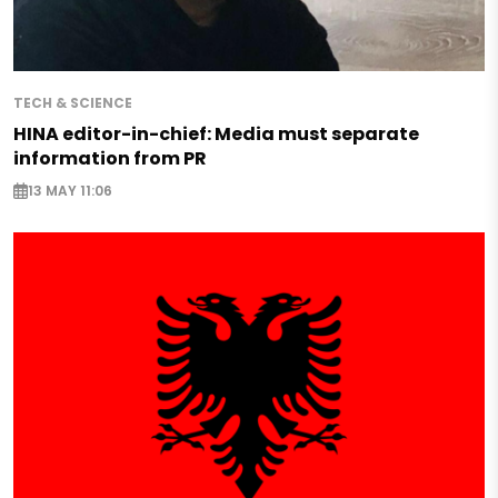
TECH & SCIENCE
HINA editor-in-chief: Media must separate
information from PR
13 MAY 11:06