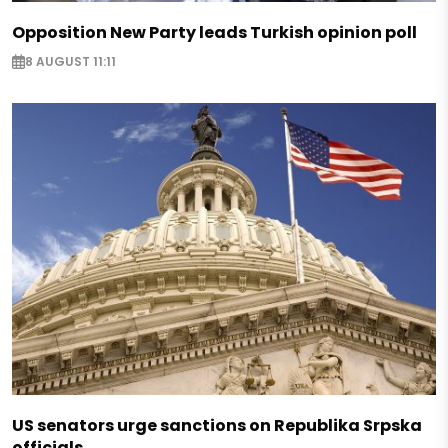
Opposition New Party leads Turkish opinion poll
8 AUGUST 11:11
US senators urge sanctions on Republika Srpska
officials