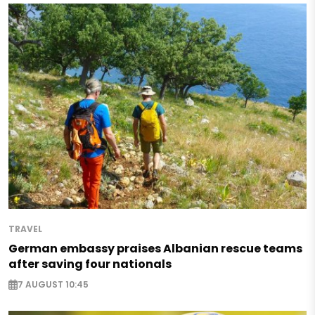
TRAVEL
German embassy praises Albanian rescue teams
after saving four nationals
7 AUGUST 10:45