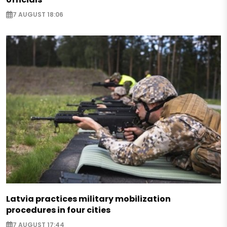
7 AUGUST 18:06
Latvia practices military mobilization
procedures in four cities
7 AUGUST 17:44