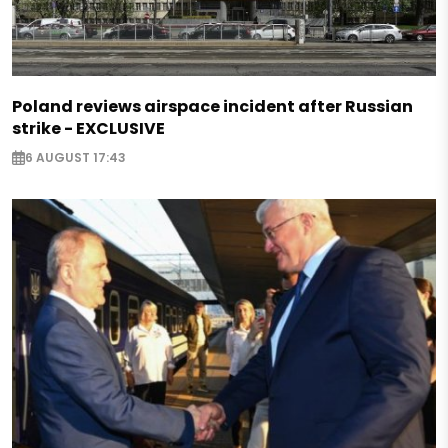
Poland reviews airspace incident after Russian
strike - EXCLUSIVE
6 AUGUST 17:43