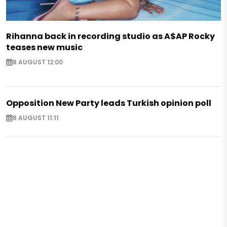
Rihanna back in recording studio as A$AP Rocky
teases new music
8 AUGUST 12:00
Opposition New Party leads Turkish opinion poll
8 AUGUST 11:11