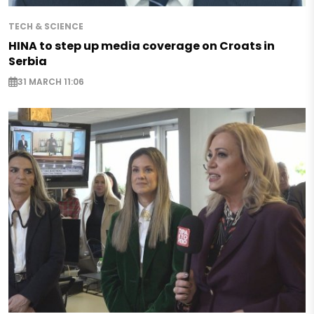
TECH & SCIENCE
HINA to step up media coverage on Croats in
Serbia
31 MARCH 11:06