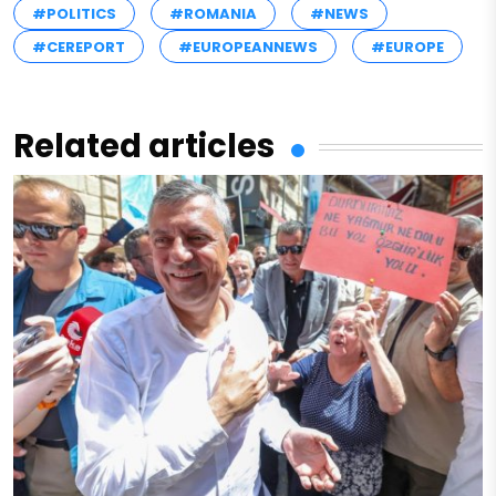
#POLITICS
#ROMANIA
#NEWS
#CEREPORT
#EUROPEANNEWS
#EUROPE
Related articles