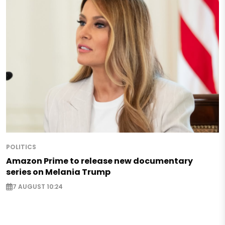
POLITICS
Amazon Prime to release new documentary
series on Melania Trump
7 AUGUST 10:24