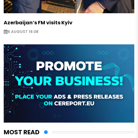
Azerbaijan’s FM visits Kyiv
6 AUGUST 16:08
MOST READ