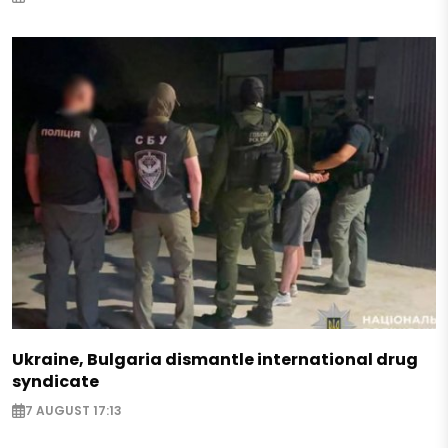
Ukraine, Bulgaria dismantle international drug
syndicate
7 AUGUST 17:13