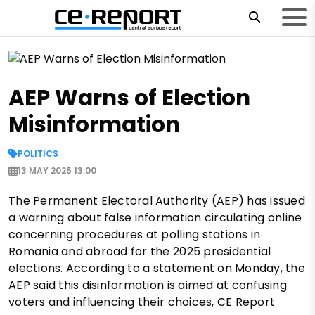
AEP Warns of Election
Misinformation
POLITICS
13 MAY 2025 13:00
The Permanent Electoral Authority (AEP) has issued
a warning about false information circulating online
concerning procedures at polling stations in
Romania and abroad for the 2025 presidential
elections. According to a statement on Monday, the
AEP said this disinformation is aimed at confusing
voters and influencing their choices, CE Report