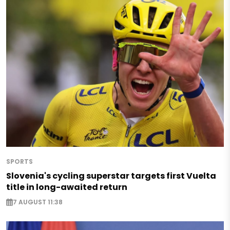
SPORTS
Slovenia's cycling superstar targets first Vuelta
title in long-awaited return
7 AUGUST 11:38