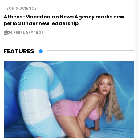
TECH & SCIENCE
Athens-Macedonian News Agency marks new
period under new leadership
24 FEBRUARY 15:25
FEATURES