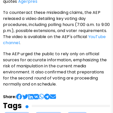
quotes
Agerpres
To counteract these misleading claims, the AEP
released a video detailing key voting day
procedures, including polling hours (7:00 a.m. to 9:00
p.m.), possible extensions, and voter requirements.
The video is available on the AEP's official
YouTube
channel
.
The AEP urged the public to rely only on official
sources for accurate information, emphasizing the
risk of manipulation in the current media
environment. It also confirmed that preparations
for the second round of voting are proceeding
normally and on schedule.
Share:
Tags