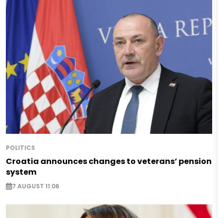
POLITICS
Croatia announces changes to veterans’ pension
system
7 AUGUST 11:06