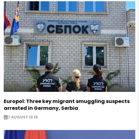
Europol: Three key migrant smuggling suspects
arrested in Germany, Serbia
7 AUGUST 13:19