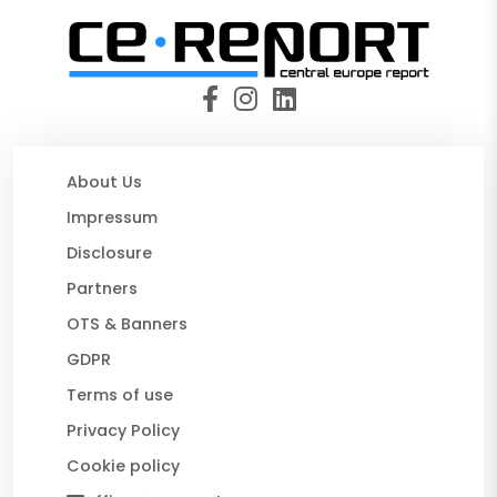
About Us
Impressum
Disclosure
Partners
OTS & Banners
GDPR
Terms of use
Privacy Policy
Cookie policy