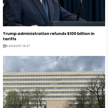
Trump administration refunds $100 billion in
tariffs
6 AUGUST 19:37