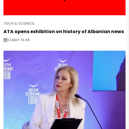
TECH & SCIENCE
ATA opens exhibition on history of Albanian news
12 MAY 10:45