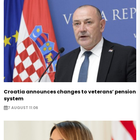
Croatia announces changes to veterans’ pension
system
7 AUGUST 11:06