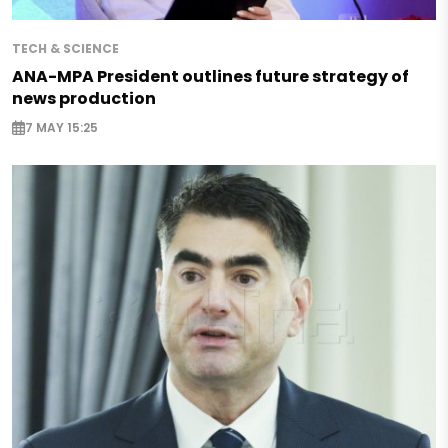
TECH & SCIENCE
ANA-MPA President outlines future strategy of
news production
7 MAY 15:25