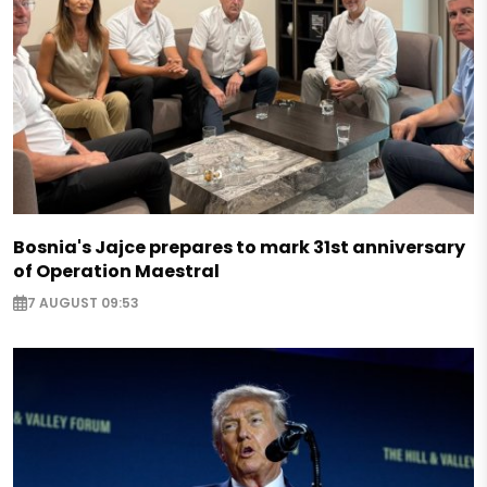
Bosnia's Jajce prepares to mark 31st anniversary
of Operation Maestral
7 AUGUST 09:53