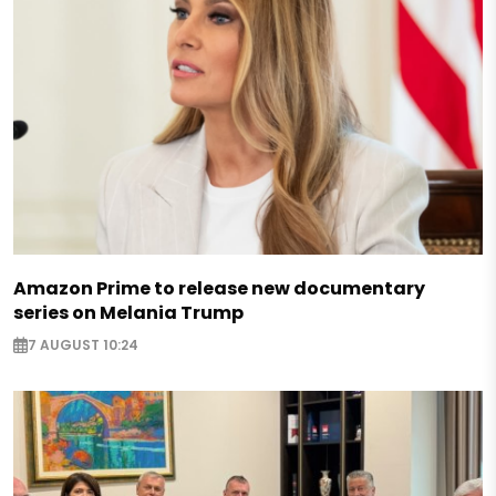
Amazon Prime to release new documentary
series on Melania Trump
7 AUGUST 10:24