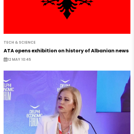
TECH & SCIENCE
ATA opens exhibition on history of Albanian news
12 MAY 10:45