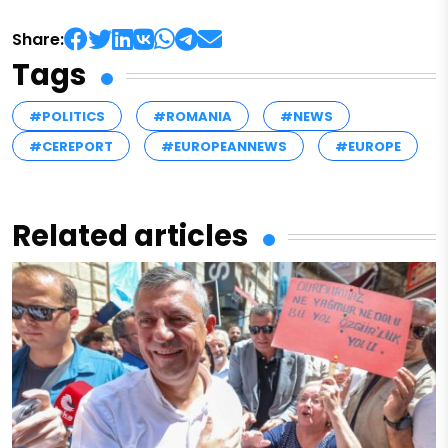
Share:
Tags
#POLITICS
#ROMANIA
#NEWS
#CEREPORT
#EUROPEANNEWS
#EUROPE
Related articles