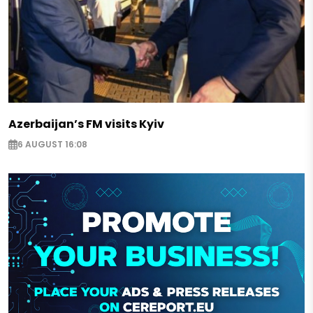
Azerbaijan’s FM visits Kyiv
6 AUGUST 16:08