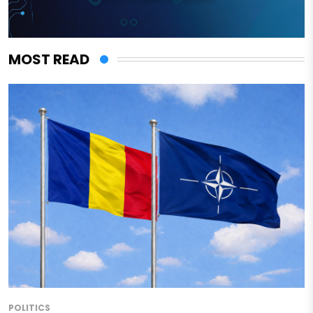
MOST READ
POLITICS