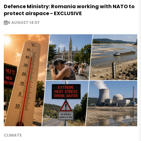
Defence Ministry: Romania working with NATO to
protect airspace - EXCLUSIVE
6 AUGUST 14:07
CLIMATE