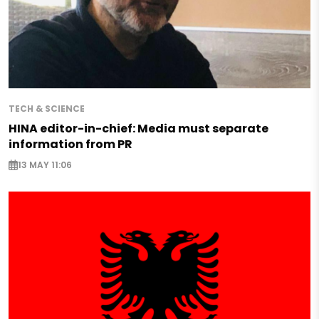
TECH & SCIENCE
HINA editor-in-chief: Media must separate
information from PR
13 MAY 11:06