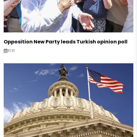
Opposition New Party leads Turkish opinion poll
11:11