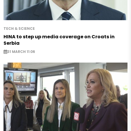
TECH & SCIENCE
HINA to step up media coverage on Croats in
Serbia
31 MARCH 11:06