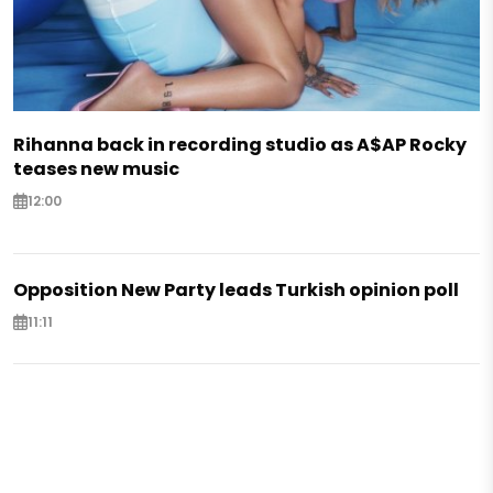
Rihanna back in recording studio as A$AP Rocky
teases new music
12:00
Opposition New Party leads Turkish opinion poll
11:11