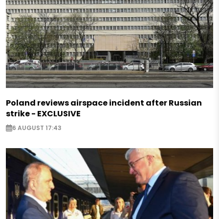
Poland reviews airspace incident after Russian
strike - EXCLUSIVE
6 AUGUST 17:43