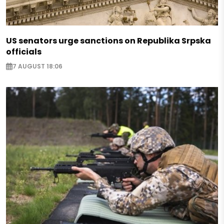
US senators urge sanctions on Republika Srpska
officials
7 AUGUST 18:06