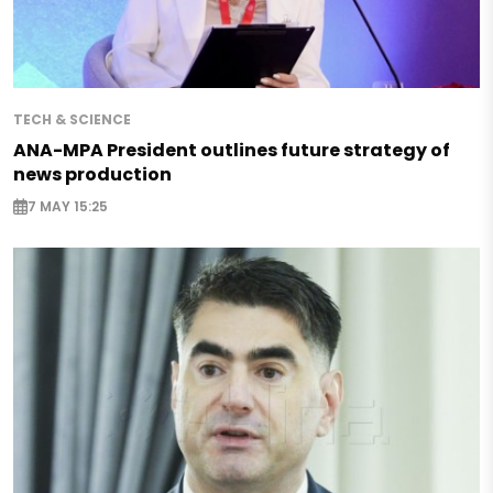
TECH & SCIENCE
ANA-MPA President outlines future strategy of
news production
7 MAY 15:25