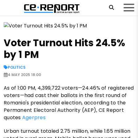
Voter Turnout Hits 24.5%
by 1 PM
POLITICS
4 MAY 2025 18:00
As of 1:00 PM, 4,399,722 voters—24.46% of registered
voters—had cast their ballots in the first round of
Romania's presidential election, according to the
Permanent Electoral Authority (AEP), CE Report
quotes
Agerpres
Urban turnout totaled 2.75 million, while 1.65 million