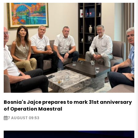
Bosnia's Jajce prepares to mark 31st anniversary
of Operation Maestral
7 AUGUST 09:53