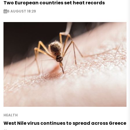
Two European countries set heat records
6 AUGUST 18:29
HEALTH
West Nile virus continues to spread across Greece