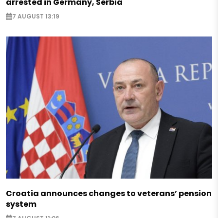
arrested in Germany, Serbia
7 AUGUST 13:19
Croatia announces changes to veterans’ pension
system