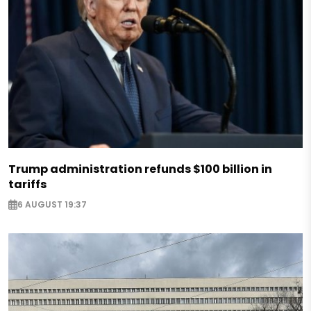
Trump administration refunds $100 billion in
tariffs
6 AUGUST 19:37