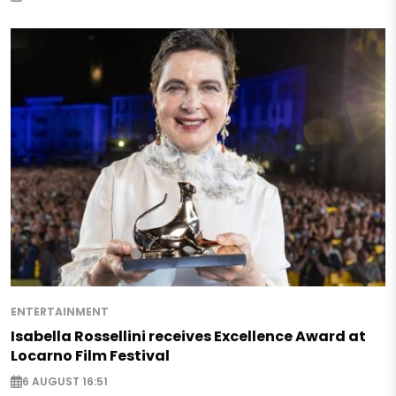
ENTERTAINMENT
Isabella Rossellini receives Excellence Award at
Locarno Film Festival
6 AUGUST 16:51