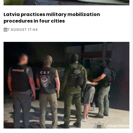
Latvia practices military mobilization
procedures in four cities
7 AUGUST 17:44