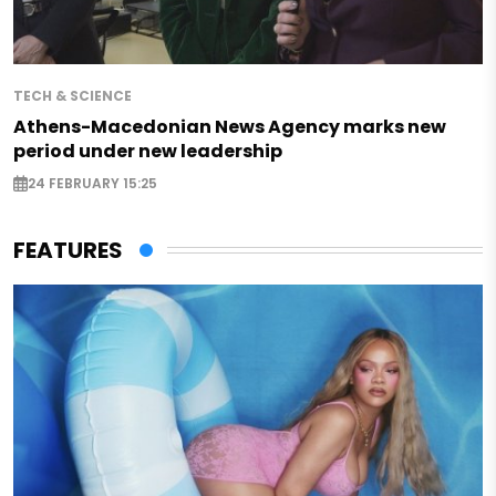
TECH & SCIENCE
Athens-Macedonian News Agency marks new
period under new leadership
24 FEBRUARY 15:25
FEATURES