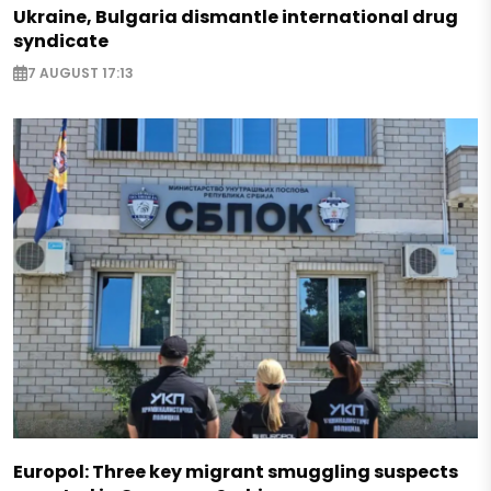
Ukraine, Bulgaria dismantle international drug
syndicate
7 AUGUST 17:13
Europol: Three key migrant smuggling suspects