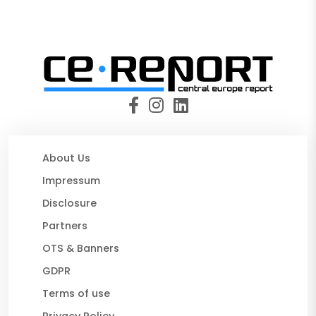
About Us
Impressum
Disclosure
Partners
OTS & Banners
GDPR
Terms of use