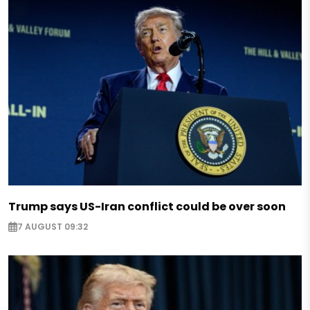
Trump says US-Iran conflict could be over soon
7 AUGUST 09:32