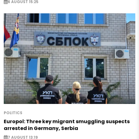
6 AUGUST 15:25
POLITICS
Europol: Three key migrant smuggling suspects
arrested in Germany, Serbia
7 AUGUST 13:19