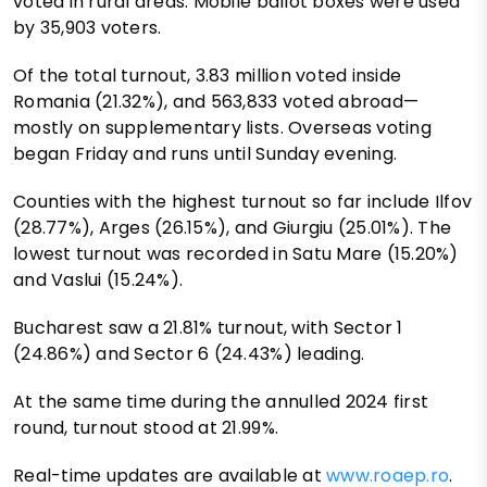
voted in rural areas. Mobile ballot boxes were used
by 35,903 voters.
Of the total turnout, 3.83 million voted inside
Romania (21.32%), and 563,833 voted abroad—
mostly on supplementary lists. Overseas voting
began Friday and runs until Sunday evening.
Counties with the highest turnout so far include Ilfov
(28.77%), Arges (26.15%), and Giurgiu (25.01%). The
lowest turnout was recorded in Satu Mare (15.20%)
and Vaslui (15.24%).
Bucharest saw a 21.81% turnout, with Sector 1
(24.86%) and Sector 6 (24.43%) leading.
At the same time during the annulled 2024 first
round, turnout stood at 21.99%.
Real-time updates are available at
www.roaep.ro
.