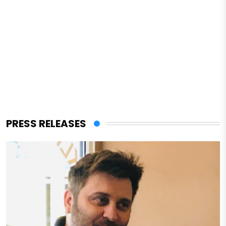
PRESS RELEASES