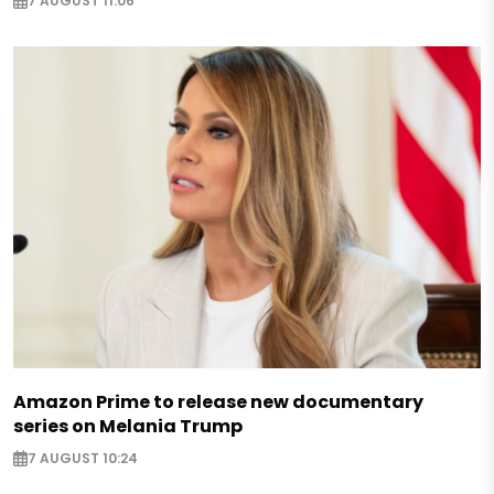
7 AUGUST 11:06
Amazon Prime to release new documentary
series on Melania Trump
7 AUGUST 10:24