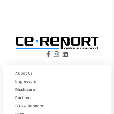
About Us
Impressum
Disclosure
Partners
OTS & Banners