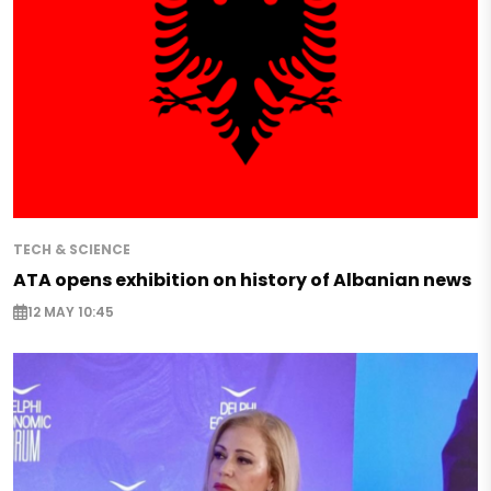
TECH & SCIENCE
ATA opens exhibition on history of Albanian news
12 MAY 10:45