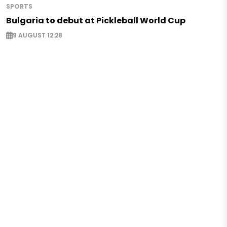
SPORTS
Bulgaria to debut at Pickleball World Cup
9 AUGUST 12:28