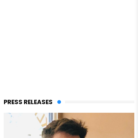
PRESS RELEASES