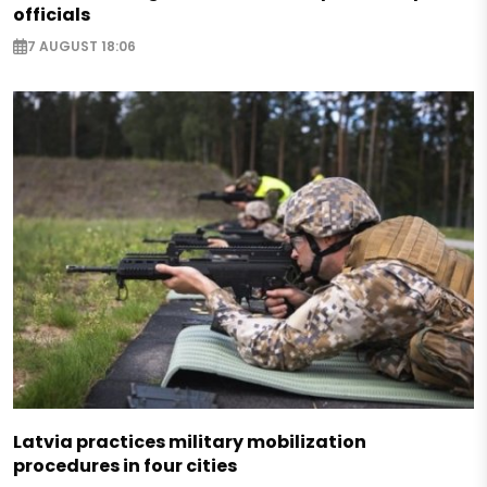
officials
7 AUGUST 18:06
Latvia practices military mobilization
procedures in four cities