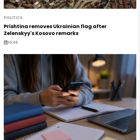
POLITICS
Prishtina removes Ukrainian flag after
Zelenskyy's Kosovo remarks
10:45