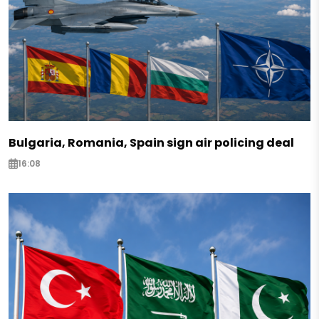
Bulgaria, Romania, Spain sign air policing deal
16:08