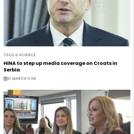
TECH & SCIENCE
HINA to step up media coverage on Croats in
Serbia
31 MARCH 11:06