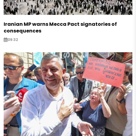
Iranian MP warns Mecca Pact signatories of
consequences
09:32