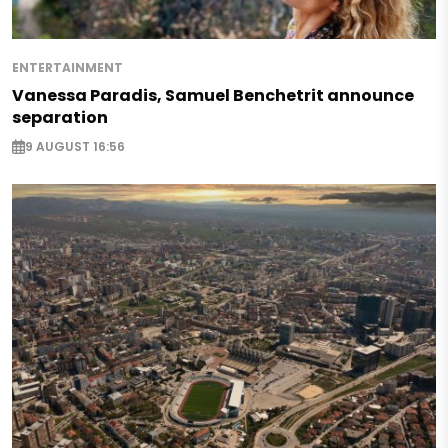
ENTERTAINMENT
Vanessa Paradis, Samuel Benchetrit announce
separation
9 AUGUST 16:56