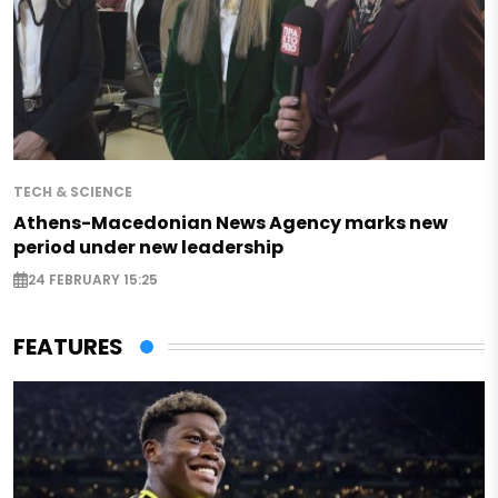
TECH & SCIENCE
Athens-Macedonian News Agency marks new
period under new leadership
24 FEBRUARY 15:25
FEATURES