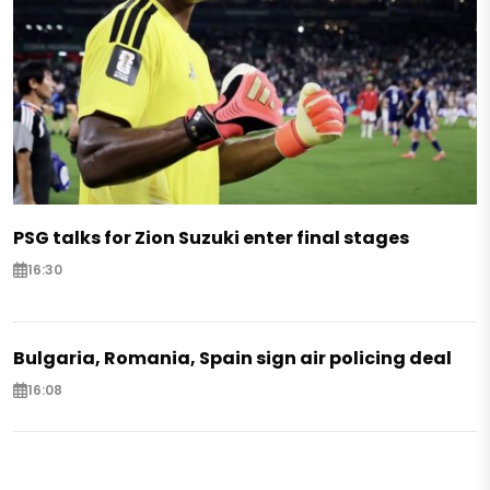
PSG talks for Zion Suzuki enter final stages
16:30
Bulgaria, Romania, Spain sign air policing deal
16:08