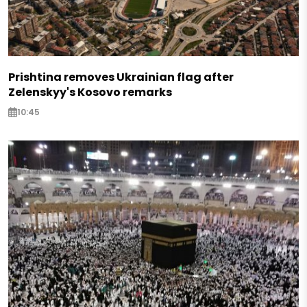
Prishtina removes Ukrainian flag after
Zelenskyy's Kosovo remarks
10:45