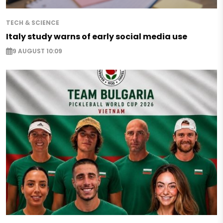
TECH & SCIENCE
Italy study warns of early social media use
9 AUGUST 10:09