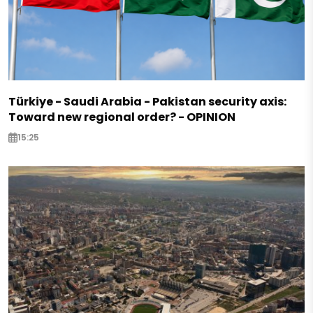
Türkiye - Saudi Arabia - Pakistan security axis:
Toward new regional order? - OPINION
15:25