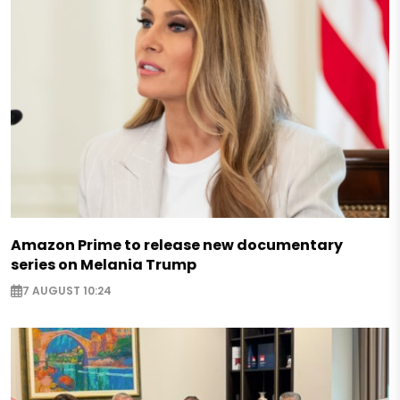
Amazon Prime to release new documentary
series on Melania Trump
7 AUGUST 10:24