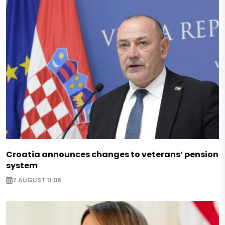
Croatia announces changes to veterans’ pension
system
7 AUGUST 11:06