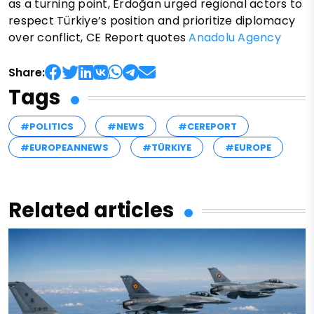
as a turning point, Erdoğan urged regional actors to
respect Türkiye’s position and prioritize diplomacy
over conflict, CE Report quotes
Anadolu Agency
Share:
Tags
#POLITICS
#NEWS
#CEREPORT
#EUROPEANNEWS
#TÜRKIYE
#EUROPE
Related articles