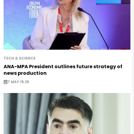
TECH & SCIENCE
ANA-MPA President outlines future strategy of
news production
7 MAY 15:25