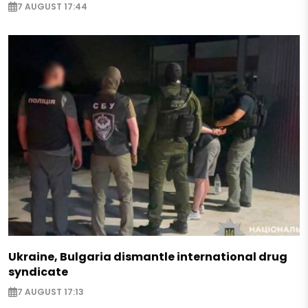
7 AUGUST 17:44
Ukraine, Bulgaria dismantle international drug
syndicate
7 AUGUST 17:13