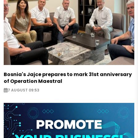
Bosnia's Jajce prepares to mark 31st anniversary
of Operation Maestral
7 AUGUST 09:53