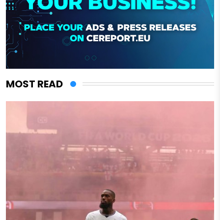
MOST READ