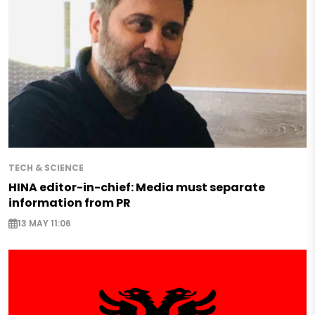
TECH & SCIENCE
HINA editor-in-chief: Media must separate
information from PR
13 MAY 11:06