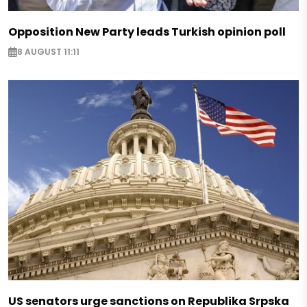
Opposition New Party leads Turkish opinion poll
8 AUGUST 11:11
US senators urge sanctions on Republika Srpska