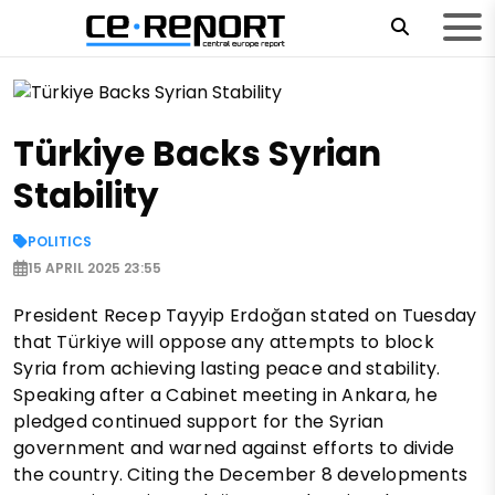
Türkiye Backs Syrian
Stability
POLITICS
15 APRIL 2025 23:55
President Recep Tayyip Erdoğan stated on Tuesday
that Türkiye will oppose any attempts to block
Syria from achieving lasting peace and stability.
Speaking after a Cabinet meeting in Ankara, he
pledged continued support for the Syrian
government and warned against efforts to divide
the country. Citing the December 8 developments