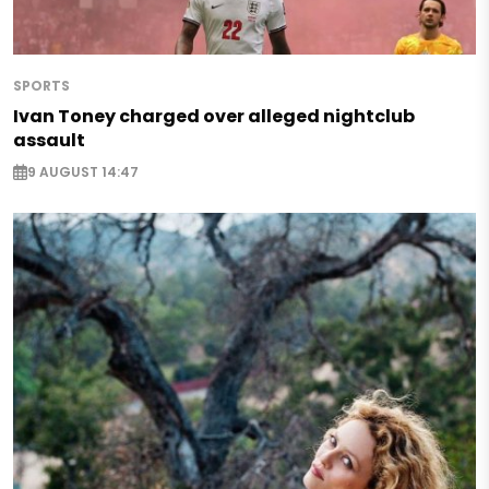
SPORTS
Ivan Toney charged over alleged nightclub
assault
9 AUGUST 14:47