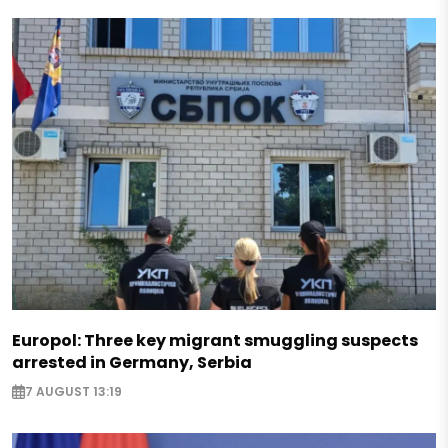
Europol: Three key migrant smuggling suspects
arrested in Germany, Serbia
7 AUGUST 13:19