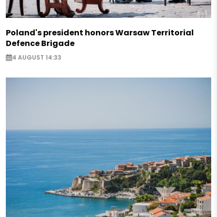
Poland's president honors Warsaw Territorial
Defence Brigade
4 AUGUST 14:33