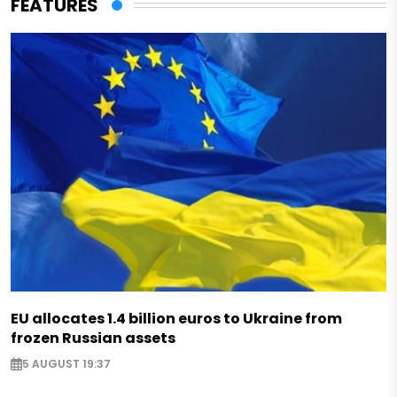
FEATURES
EU allocates 1.4 billion euros to Ukraine from
frozen Russian assets
5 AUGUST 19:37