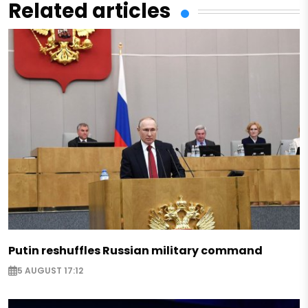
Related articles
Putin reshuffles Russian military command
5 AUGUST 17:12