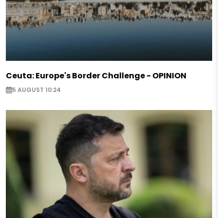
Ceuta: Europe's Border Challenge - OPINION
5 AUGUST 10:24