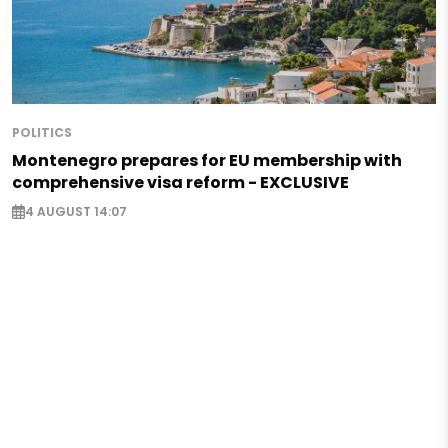
POLITICS
Montenegro prepares for EU membership with
comprehensive visa reform - EXCLUSIVE
4 AUGUST 14:07