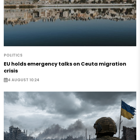
POLITICS
EU holds emergency talks on Ceuta migration
crisis
4 AUGUST 10:24