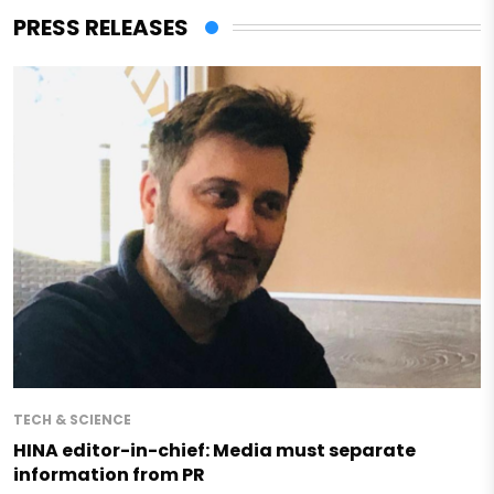
PRESS RELEASES
TECH & SCIENCE
HINA editor-in-chief: Media must separate
information from PR