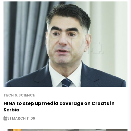
TECH & SCIENCE
HINA to step up media coverage on Croats in
Serbia
31 MARCH 11:06