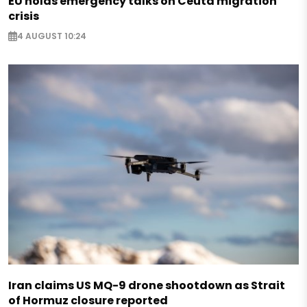
EU holds emergency talks on Ceuta migration
crisis
4 AUGUST 10:24
Iran claims US MQ-9 drone shootdown as Strait
of Hormuz closure reported