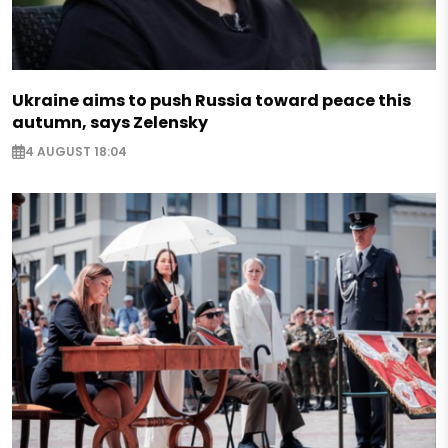
Ukraine aims to push Russia toward peace this
autumn, says Zelensky
4 AUGUST 18:04