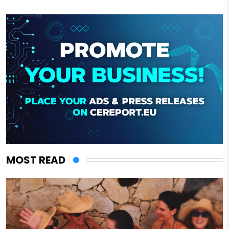
MOST READ