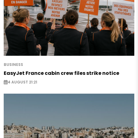
BUSINESS
EasyJet France cabin crew files strike notice
4 AUGUST 21:21