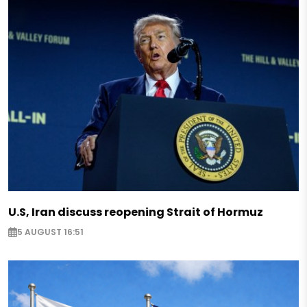
U.S, Iran discuss reopening Strait of Hormuz
5 AUGUST 16:51