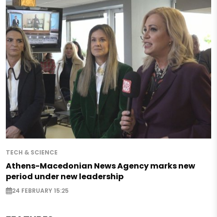
TECH & SCIENCE
Athens-Macedonian News Agency marks new
period under new leadership
24 FEBRUARY 15:25