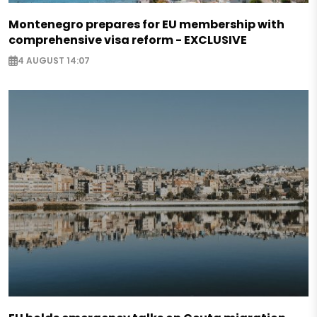
Montenegro prepares for EU membership with
comprehensive visa reform - EXCLUSIVE
4 AUGUST 14:07