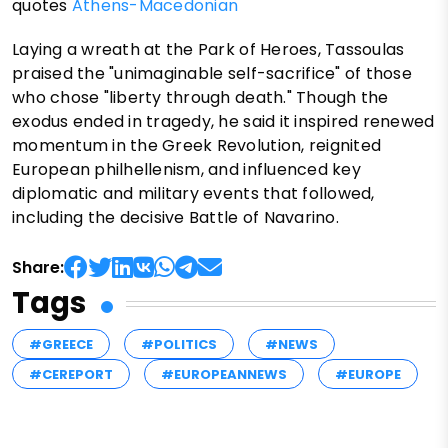
quotes
Athens-Macedonian
Laying a wreath at the Park of Heroes, Tassoulas
praised the "unimaginable self-sacrifice" of those
who chose "liberty through death." Though the
exodus ended in tragedy, he said it inspired renewed
momentum in the Greek Revolution, reignited
European philhellenism, and influenced key
diplomatic and military events that followed,
including the decisive Battle of Navarino.
Share:
Tags
#GREECE
#POLITICS
#NEWS
#CEREPORT
#EUROPEANNEWS
#EUROPE