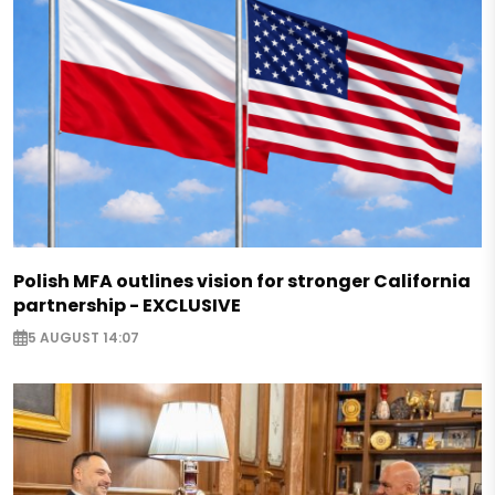
Polish MFA outlines vision for stronger California
partnership - EXCLUSIVE
5 AUGUST 14:07