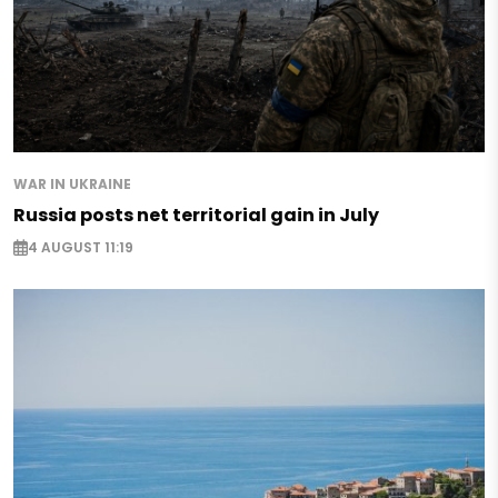
WAR IN UKRAINE
Russia posts net territorial gain in July
4 AUGUST 11:19