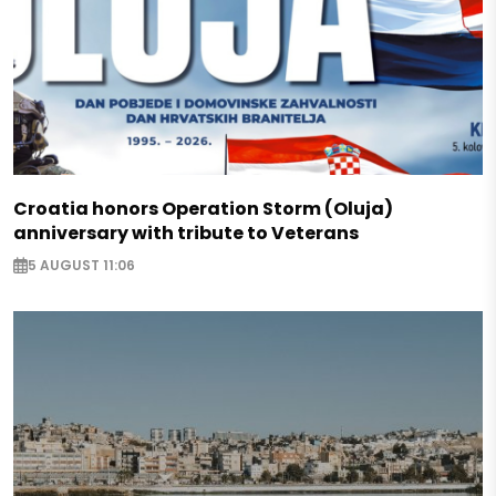
Croatia honors Operation Storm (Oluja)
anniversary with tribute to Veterans
5 AUGUST 11:06