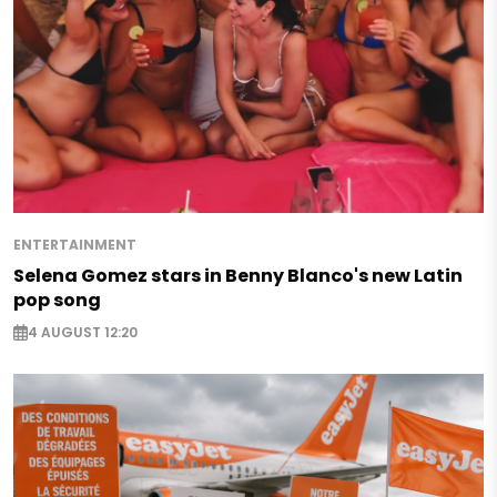
ENTERTAINMENT
Selena Gomez stars in Benny Blanco's new Latin
pop song
4 AUGUST 12:20