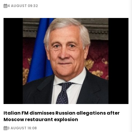
4 AUGUST 09:32
Italian FM dismisses Russian allegations after
Moscow restaurant explosion
3 AUGUST 16:08