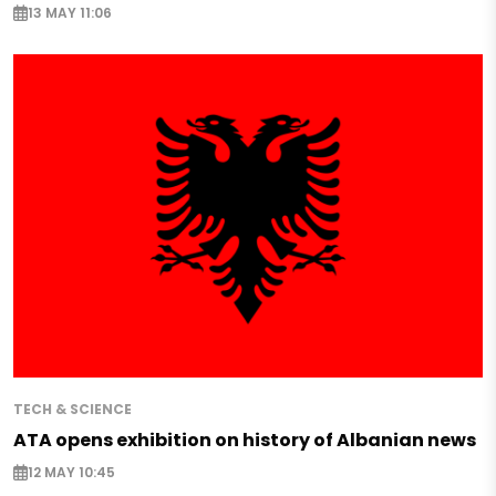
13 MAY 11:06
TECH & SCIENCE
ATA opens exhibition on history of Albanian news
12 MAY 10:45