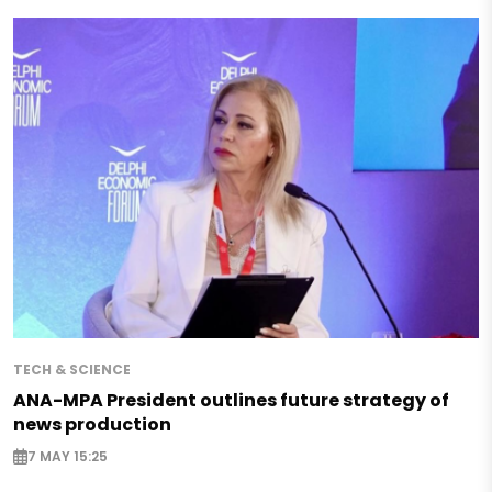
TECH & SCIENCE
ANA-MPA President outlines future strategy of
news production
7 MAY 15:25