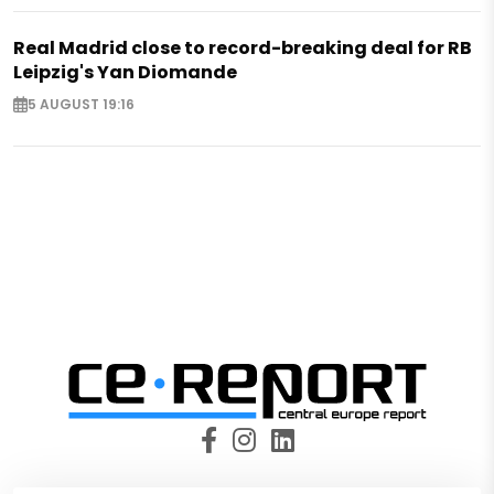
Real Madrid close to record-breaking deal for RB
Leipzig's Yan Diomande
5 AUGUST 19:16