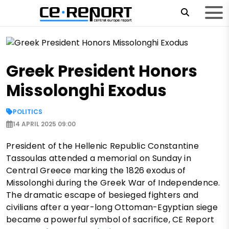
Greek President Honors
Missolonghi Exodus
POLITICS
14 APRIL 2025 09:00
President of the Hellenic Republic Constantine
Tassoulas attended a memorial on Sunday in
Central Greece marking the 1826 exodus of
Missolonghi during the Greek War of Independence.
The dramatic escape of besieged fighters and
civilians after a year-long Ottoman-Egyptian siege
became a powerful symbol of sacrifice, CE Report