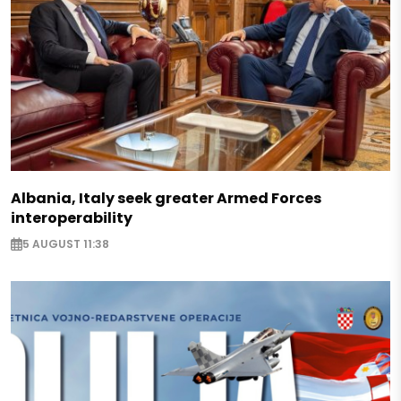
Albania, Italy seek greater Armed Forces
interoperability
5 AUGUST 11:38