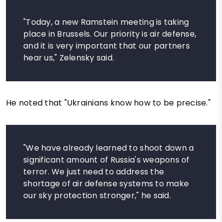
"Today, a new Ramstein meeting is taking
place in Brussels. Our priority is air defense,
and it is very important that our partners
hear us," Zelensky said.
He noted that "Ukrainians know how to be precise."
"We have already learned to shoot down a
significant amount of Russia's weapons of
terror. We just need to address the
shortage of air defense systems to make
our sky protection stronger," he said.