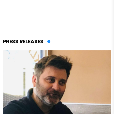
PRESS RELEASES