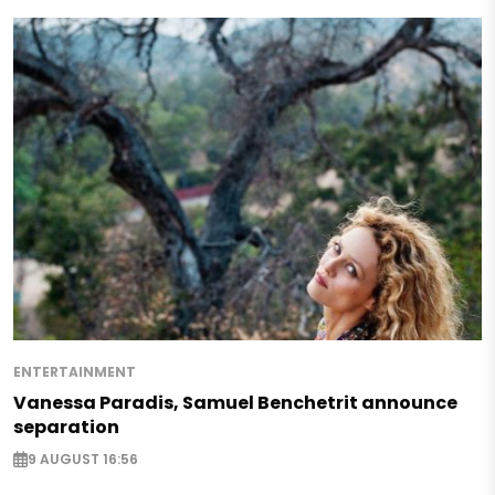
ENTERTAINMENT
Vanessa Paradis, Samuel Benchetrit announce
separation
9 AUGUST 16:56