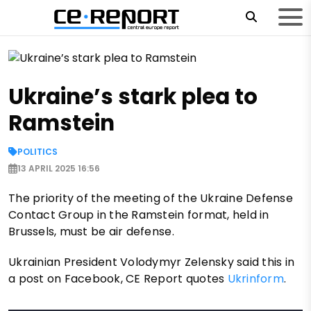
Ukraine’s stark plea to
Ramstein
POLITICS
13 APRIL 2025 16:56
The priority of the meeting of the Ukraine Defense
Contact Group in the Ramstein format, held in
Brussels, must be air defense.
Ukrainian President Volodymyr Zelensky said this in
a post on Facebook, CE Report quotes
Ukrinform
.