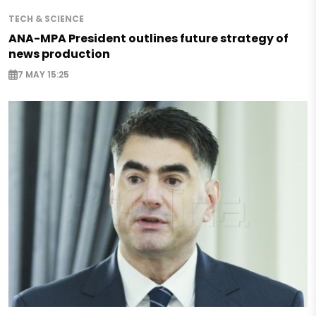
TECH & SCIENCE
ANA-MPA President outlines future strategy of
news production
7 MAY 15:25