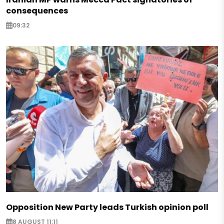
consequences
09:32
Opposition New Party leads Turkish opinion poll
8 AUGUST 11:11