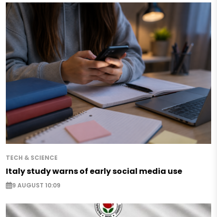
TECH & SCIENCE
Italy study warns of early social media use
9 AUGUST 10:09