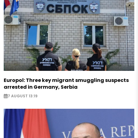
Europol: Three key migrant smuggling suspects
arrested in Germany, Serbia
7 AUGUST 13:19