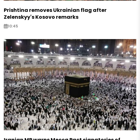
Prishtina removes Ukrainian flag after
Zelenskyy's Kosovo remarks
10:45
Iranian MP warns Mecca Pact signatories of