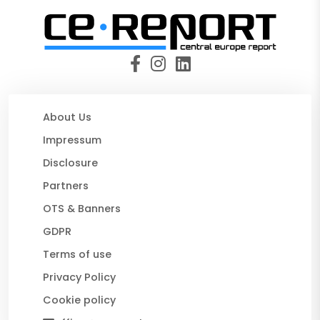
About Us
Impressum
Disclosure
Partners
OTS & Banners
GDPR
Terms of use
Privacy Policy
Cookie policy