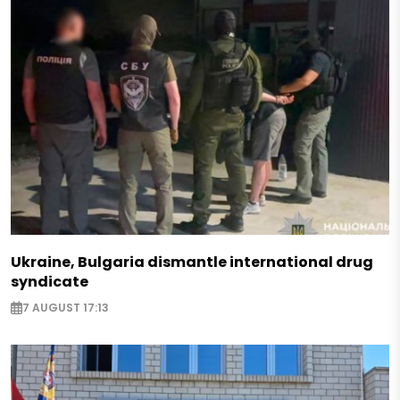
Ukraine, Bulgaria dismantle international drug
syndicate
7 AUGUST 17:13