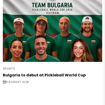
SPORTS
Bulgaria to debut at Pickleball World Cup
9 AUGUST 12:28