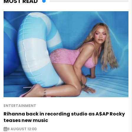
MOST READ
ENTERTAINMENT
Rihanna back in recording studio as A$AP Rocky
teases new music
8 AUGUST 12:00