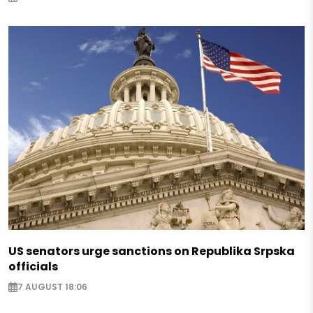
US senators urge sanctions on Republika Srpska
officials
7 AUGUST 18:06