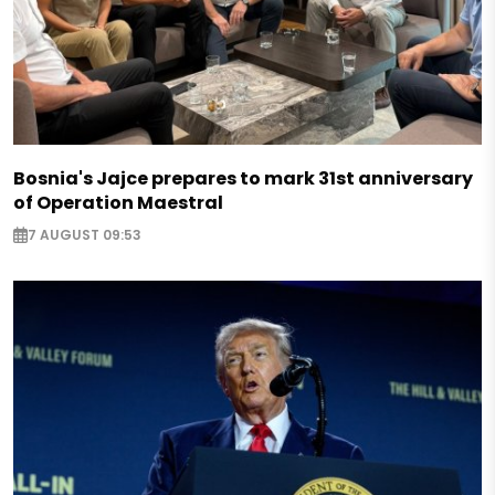
Bosnia's Jajce prepares to mark 31st anniversary
of Operation Maestral
7 AUGUST 09:53