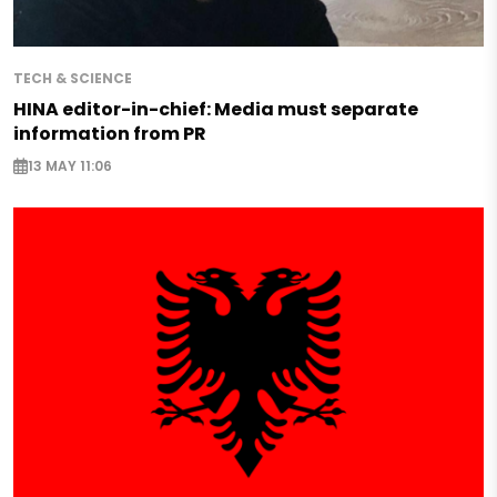
TECH & SCIENCE
HINA editor-in-chief: Media must separate
information from PR
13 MAY 11:06