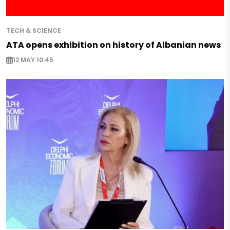
TECH & SCIENCE
ATA opens exhibition on history of Albanian news
12 MAY 10:45