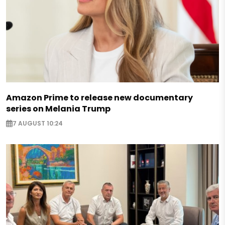
Amazon Prime to release new documentary
series on Melania Trump
7 AUGUST 10:24