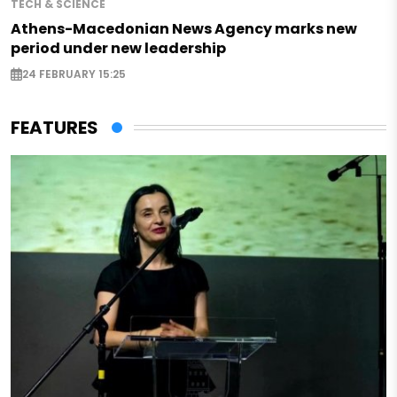
TECH & SCIENCE
Athens-Macedonian News Agency marks new
period under new leadership
24 FEBRUARY 15:25
FEATURES