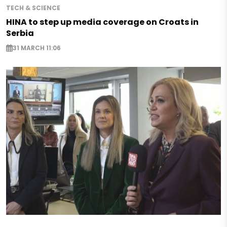
TECH & SCIENCE
HINA to step up media coverage on Croats in
Serbia
31 MARCH 11:06