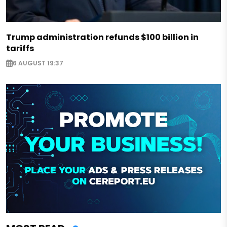
Trump administration refunds $100 billion in
tariffs
6 AUGUST 19:37