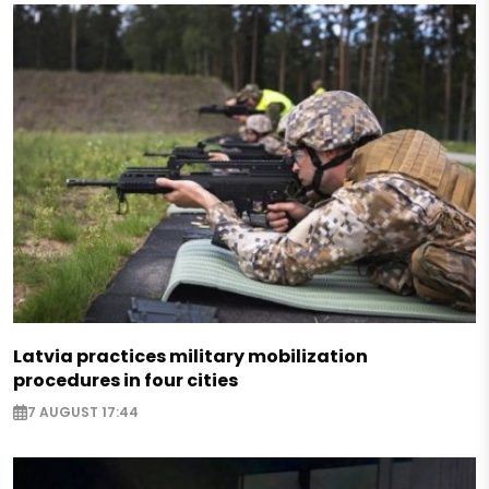
Latvia practices military mobilization
procedures in four cities
7 AUGUST 17:44