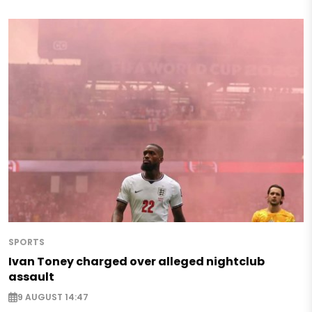
SPORTS
Ivan Toney charged over alleged nightclub
assault
9 AUGUST 14:47