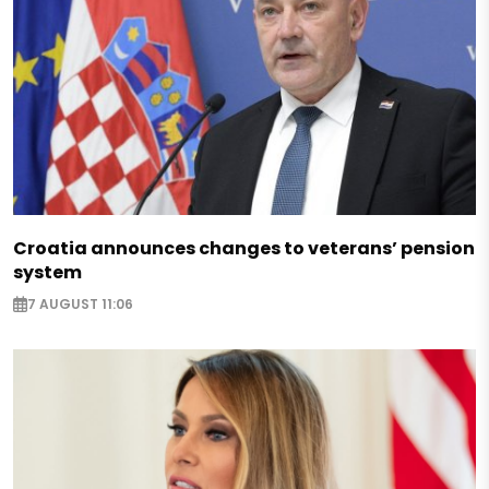
Croatia announces changes to veterans’ pension
system
7 AUGUST 11:06