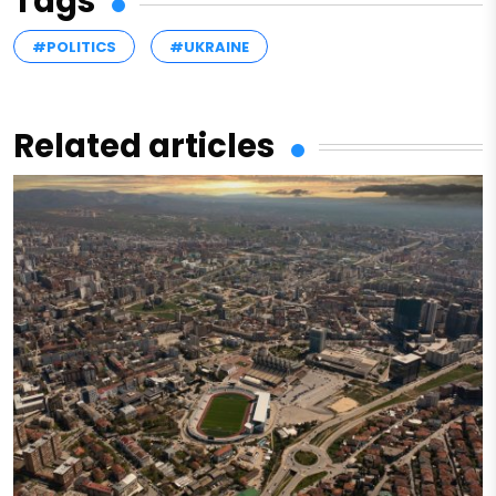
Tags
#POLITICS
#UKRAINE
Related articles