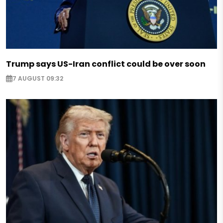
Trump says US-Iran conflict could be over soon
7 AUGUST 09:32