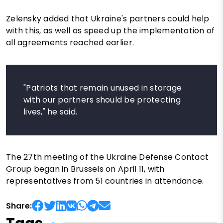
Zelensky added that Ukraine's partners could help
with this, as well as speed up the implementation of
all agreements reached earlier.
"Patriots that remain unused in storage
with our partners should be protecting
lives," he said.
The 27th meeting of the Ukraine Defense Contact
Group began in Brussels on April 11, with
representatives from 51 countries in attendance.
Share: