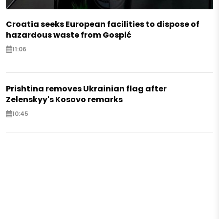
Croatia seeks European facilities to dispose of
hazardous waste from Gospić
11:06
Prishtina removes Ukrainian flag after
Zelenskyy's Kosovo remarks
10:45