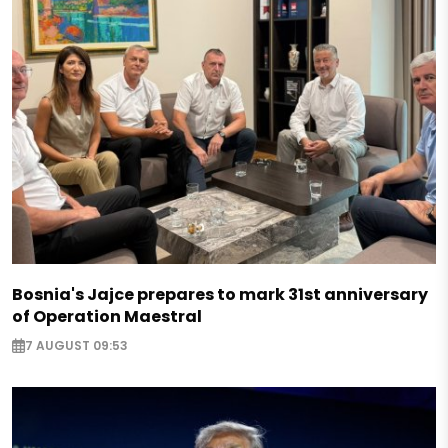
Bosnia's Jajce prepares to mark 31st anniversary
of Operation Maestral
7 AUGUST 09:53