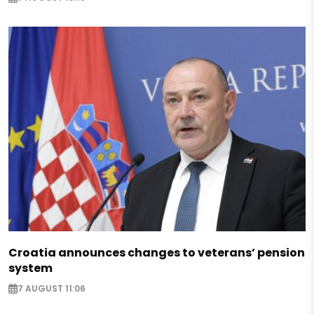
Croatia announces changes to veterans’ pension
system
7 AUGUST 11:06