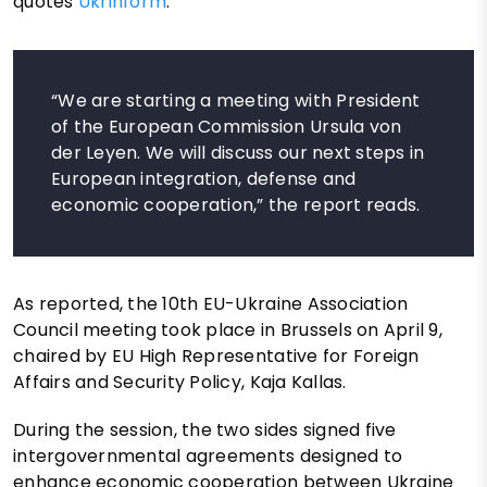
quotes
Ukrinform
.
“We are starting a meeting with President
of the European Commission Ursula von
der Leyen. We will discuss our next steps in
European integration, defense and
economic cooperation,” the report reads.
As reported, the 10th EU-Ukraine Association
Council meeting took place in Brussels on April 9,
chaired by EU High Representative for Foreign
Affairs and Security Policy, Kaja Kallas.
During the session, the two sides signed five
intergovernmental agreements designed to
enhance economic cooperation between Ukraine