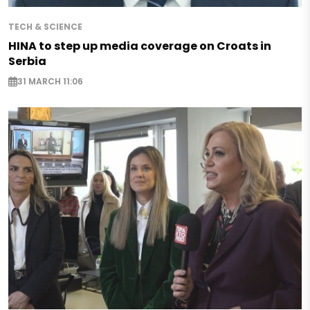
TECH & SCIENCE
HINA to step up media coverage on Croats in
Serbia
31 MARCH 11:06