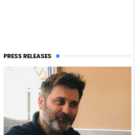
PRESS RELEASES