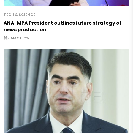
TECH & SCIENCE
ANA-MPA President outlines future strategy of
news production
7 MAY 15:25