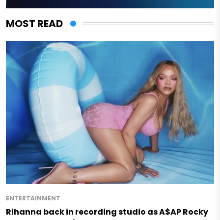
MOST READ
ENTERTAINMENT
Rihanna back in recording studio as A$AP Rocky