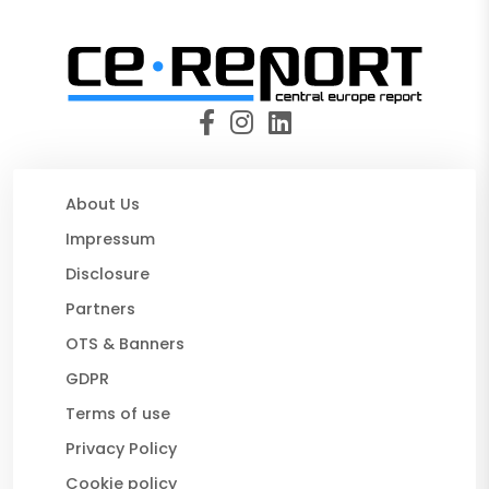
About Us
Impressum
Disclosure
Partners
OTS & Banners
GDPR
Terms of use
Privacy Policy
Cookie policy