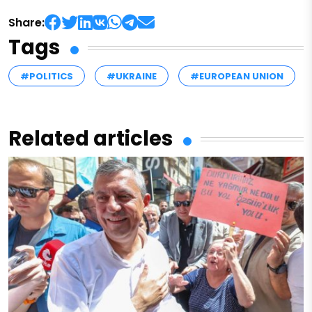
Share:
Tags
#POLITICS
#UKRAINE
#EUROPEAN UNION
Related articles