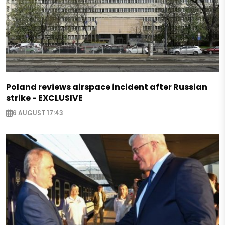
Poland reviews airspace incident after Russian
strike - EXCLUSIVE
6 AUGUST 17:43