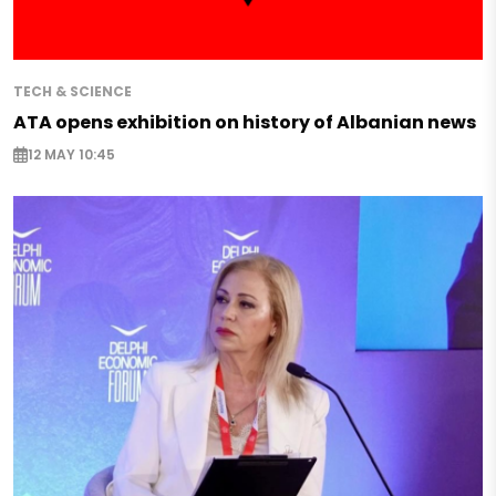
TECH & SCIENCE
ATA opens exhibition on history of Albanian news
12 MAY 10:45