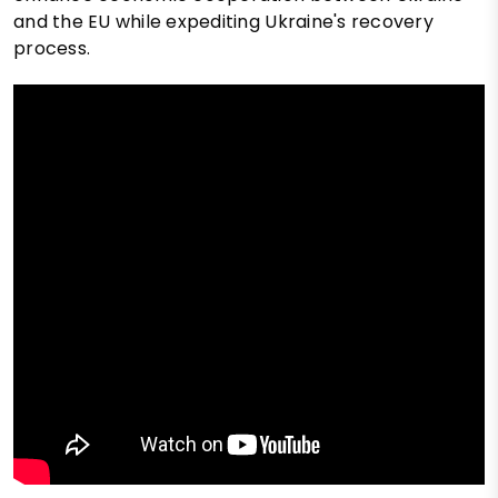
and the EU while expediting Ukraine's recovery
process.