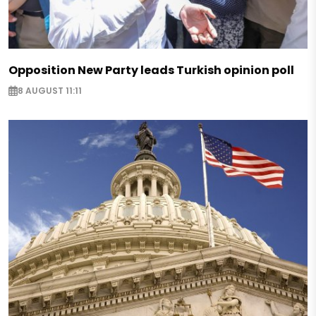
Opposition New Party leads Turkish opinion poll
8 AUGUST 11:11