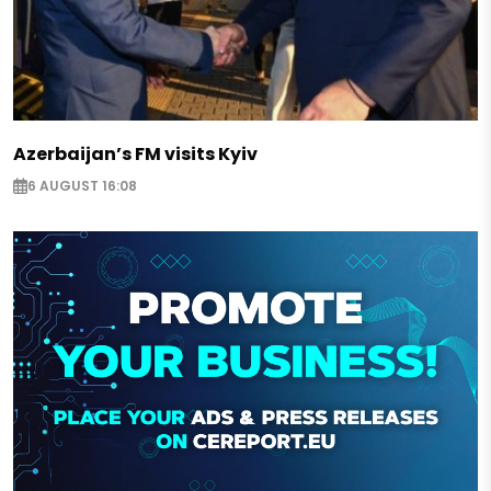
Azerbaijan’s FM visits Kyiv
6 AUGUST 16:08