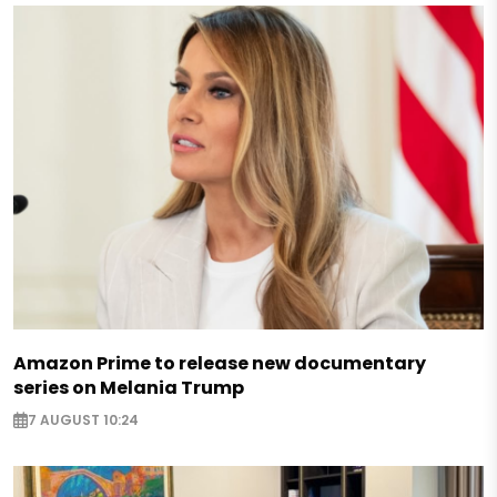
Amazon Prime to release new documentary
series on Melania Trump
7 AUGUST 10:24