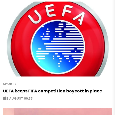
SPORTS
UEFA keeps FIFA competition boycott in place
8 AUGUST 09:33