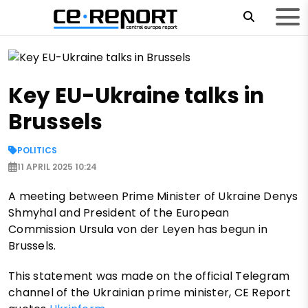
Key EU-Ukraine talks in
Brussels
POLITICS
11 APRIL 2025 10:24
A meeting between Prime Minister of Ukraine Denys
Shmyhal and President of the European
Commission Ursula von der Leyen has begun in
Brussels.
This statement was made on the official Telegram
channel of the Ukrainian prime minister, CE Report