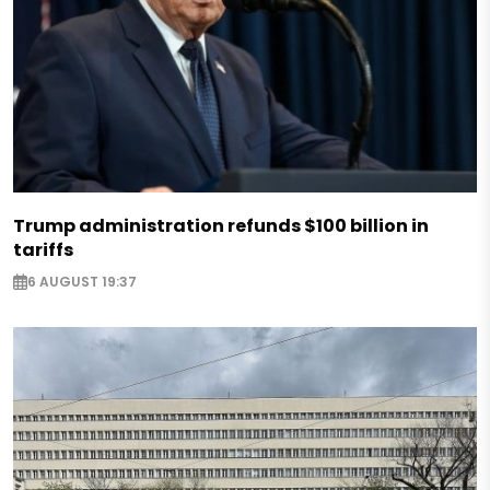
Trump administration refunds $100 billion in
tariffs
6 AUGUST 19:37