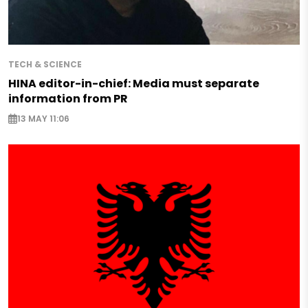
TECH & SCIENCE
HINA editor-in-chief: Media must separate
information from PR
13 MAY 11:06