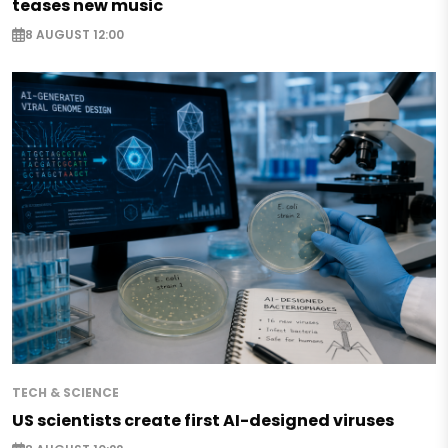
teases new music
8 AUGUST 12:00
TECH & SCIENCE
US scientists create first AI-designed viruses