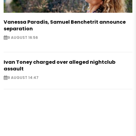
Vanessa Paradis, Samuel Benchetrit announce
separation
9 AUGUST 16:56
Ivan Toney charged over alleged nightclub
assault
9 AUGUST 14:47