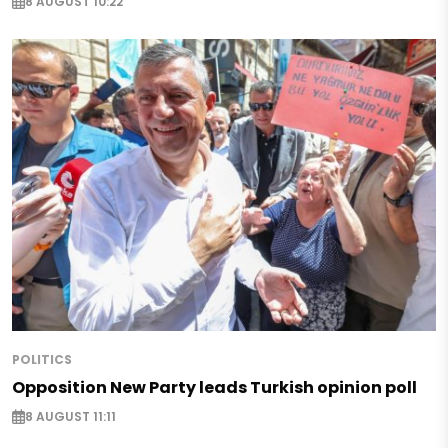
8 AUGUST 10:22
POLITICS
Opposition New Party leads Turkish opinion poll
8 AUGUST 11:11