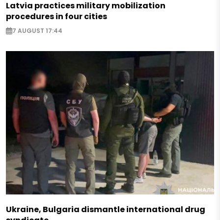
Latvia practices military mobilization
procedures in four cities
7 AUGUST 17:44
Ukraine, Bulgaria dismantle international drug