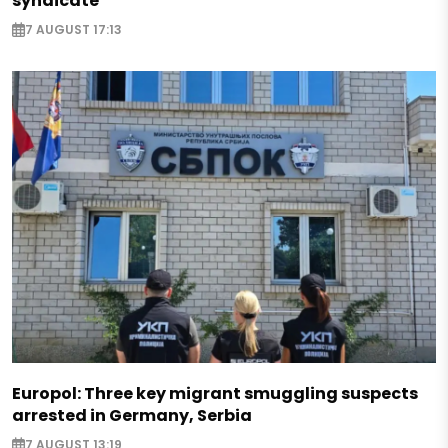
syndicate
7 AUGUST 17:13
Europol: Three key migrant smuggling suspects
arrested in Germany, Serbia
7 AUGUST 13:19