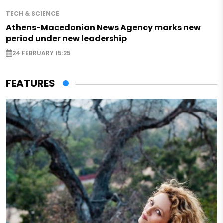
TECH & SCIENCE
Athens-Macedonian News Agency marks new
period under new leadership
24 FEBRUARY 15:25
FEATURES