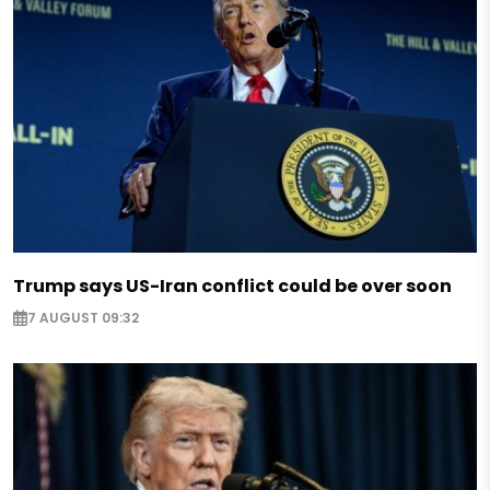
Trump says US-Iran conflict could be over soon
7 AUGUST 09:32