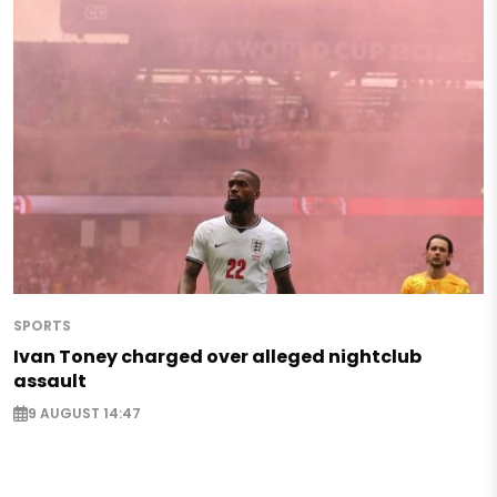
SPORTS
Ivan Toney charged over alleged nightclub
assault
9 AUGUST 14:47