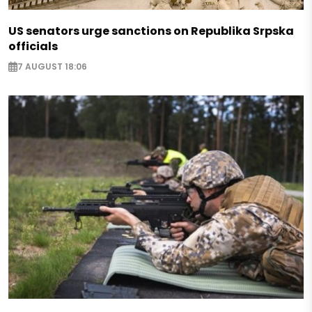
US senators urge sanctions on Republika Srpska
officials
7 AUGUST 18:06