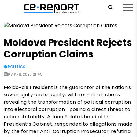
Moldova President Rejects
Corruption Claims
POLITICS
8 APRIL 2025 21:45
Moldova's President is the guarantor of the nation's
sovereignty and security, with recent elections
revealing the transformation of political corruption
into electoral corruption—posing a direct threat to
national stability. Adrian Balutel, head of the
President’s Cabinet, responded to allegations made
by the former Anti-Corruption Prosecutor, refuting