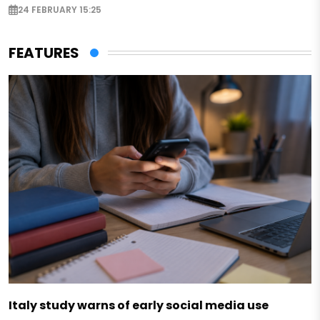
24 FEBRUARY 15:25
FEATURES
Italy study warns of early social media use