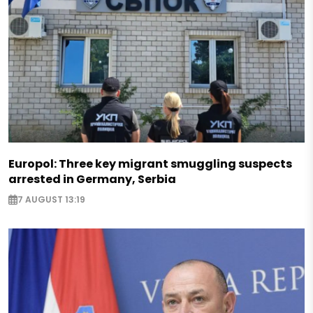
Europol: Three key migrant smuggling suspects
arrested in Germany, Serbia
7 AUGUST 13:19