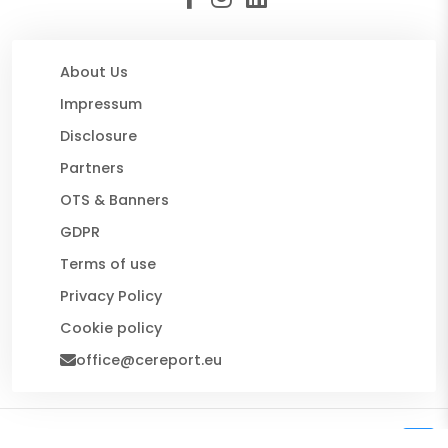
About Us
Impressum
Disclosure
Partners
OTS & Banners
GDPR
Terms of use
Privacy Policy
Cookie policy
office@cereport.eu
© 2026 CE Report