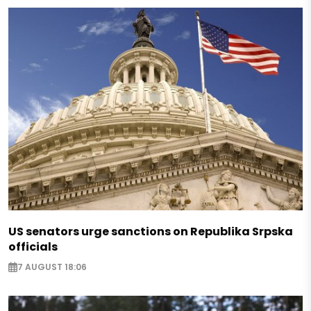
US senators urge sanctions on Republika Srpska
officials
7 AUGUST 18:06