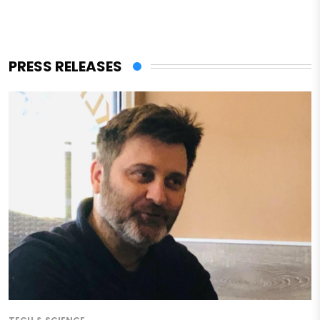
PRESS RELEASES