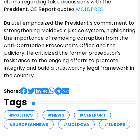
claims regarding false discussions with the
President, CE Report quotes
MOLDPRES
Balutel emphasized the President's commitment to
strengthening Moldova’s justice system, highlighting
the importance of removing corruption from the
Anti-Corruption Prosecutor’s Office and the
judiciary. He criticized the former prosecutor's
resistance to the ongoing efforts to promote
integrity and build a trustworthy legal framework in
the country.
Share:
Tags
#POLITICS
#NEWS
#CEREPORT
#EUROPEANNEWS
#MOLDOVA
#EUROPE