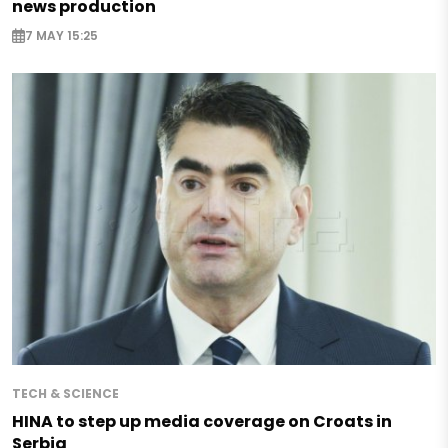
news production
7 MAY 15:25
TECH & SCIENCE
HINA to step up media coverage on Croats in
Serbia