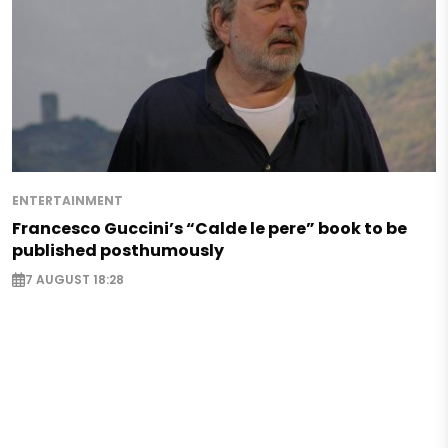
ENTERTAINMENT
Francesco Guccini’s “Calde le pere” book to be
published posthumously
7 AUGUST 18:28