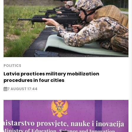
POLITICS
Latvia practices military mobilization
procedures in four cities
7 AUGUST 17:44