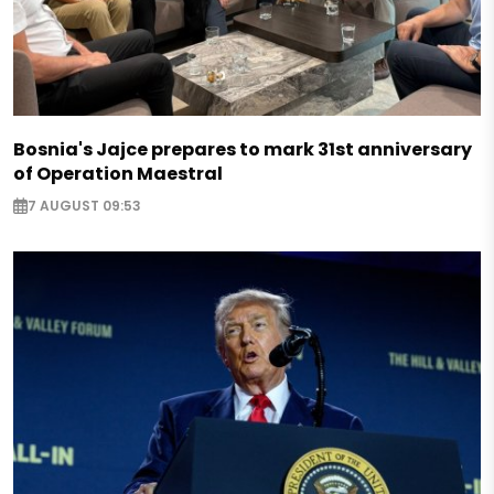
Bosnia's Jajce prepares to mark 31st anniversary
of Operation Maestral
7 AUGUST 09:53