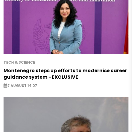
TECH & SCIENCE
Montenegro steps up efforts to modernise career
guidance system - EXCLUSIVE
7 AUGUST 14:07