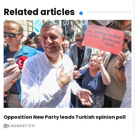
Related articles
Opposition New Party leads Turkish opinion poll
8 AUGUST 11:11