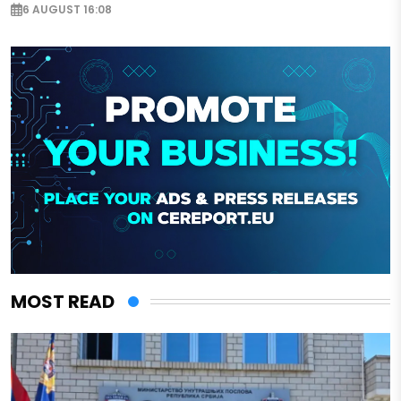
6 AUGUST 16:08
MOST READ