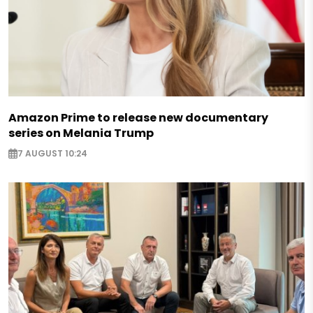
Amazon Prime to release new documentary
series on Melania Trump
7 AUGUST 10:24