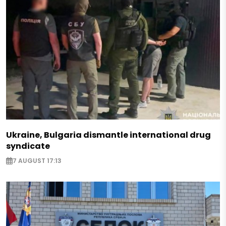
Ukraine, Bulgaria dismantle international drug
syndicate
7 AUGUST 17:13