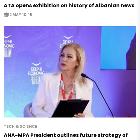
ATA opens exhibition on history of Albanian news
12 MAY 10:45
TECH & SCIENCE
ANA-MPA President outlines future strategy of