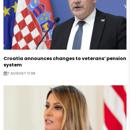
Croatia announces changes to veterans’ pension
system
7 AUGUST 11:06