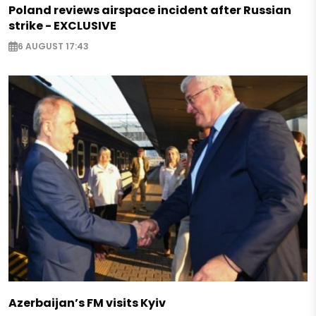
Poland reviews airspace incident after Russian
strike - EXCLUSIVE
6 AUGUST 17:43
Azerbaijan’s FM visits Kyiv