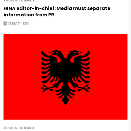
TECH & SCIENCE
HINA editor-in-chief: Media must separate
information from PR
13 MAY 11:06
TECH & SCIENCE