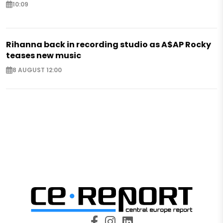
10:09
Rihanna back in recording studio as A$AP Rocky
teases new music
8 AUGUST 12:00