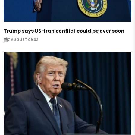
Trump says US-Iran conflict could be over soon
7 AUGUST 09:32