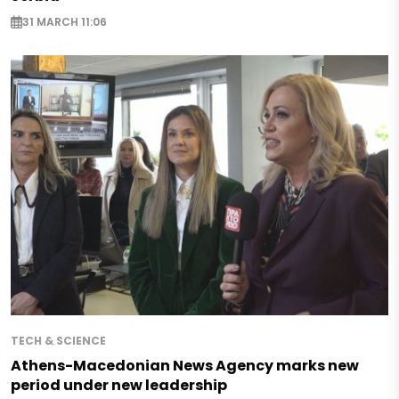
31 MARCH 11:06
TECH & SCIENCE
Athens-Macedonian News Agency marks new
period under new leadership