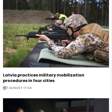
Latvia practices military mobilization
procedures in four cities
7 AUGUST 17:44