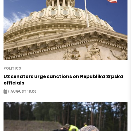
POLITICS
US senators urge sanctions on Republika Srpska
officials
7 AUGUST 18:06