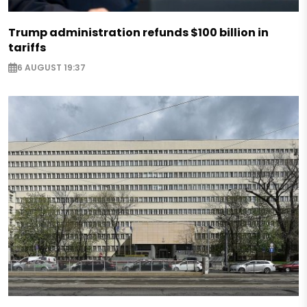
Trump administration refunds $100 billion in
tariffs
6 AUGUST 19:37