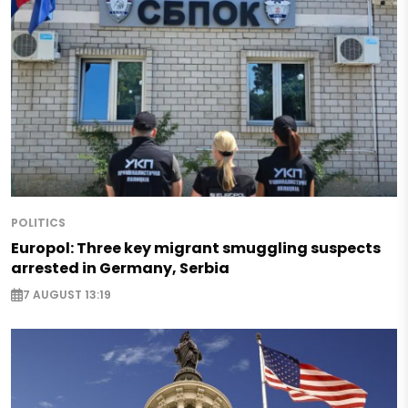
POLITICS
Europol: Three key migrant smuggling suspects
arrested in Germany, Serbia
7 AUGUST 13:19