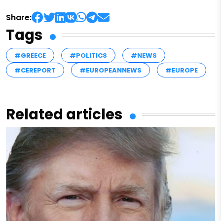
Share:
Tags
#GREECE
#POLITICS
#NEWS
#CEREPORT
#EUROPEANNEWS
#EUROPE
Related articles