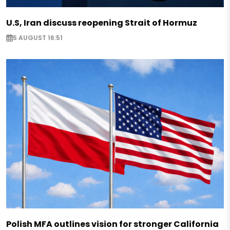
U.S, Iran discuss reopening Strait of Hormuz
5 AUGUST 16:51
Polish MFA outlines vision for stronger California