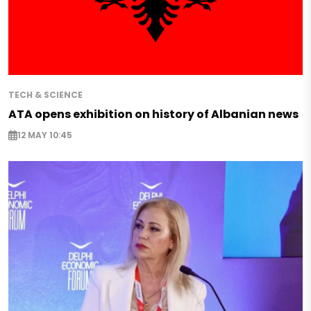
TECH & SCIENCE
ATA opens exhibition on history of Albanian news
12 MAY 10:45