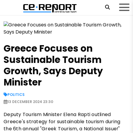
Greece Focuses on
Sustainable Tourism
Growth, Says Deputy
Minister
POLITICS
13 DECEMBER 2024 23:30
Deputy Tourism Minister Elena Rapti outlined
Greece's strategy for sustainable tourism during
the 6th annual "Greek Tourism, a National Issue!"