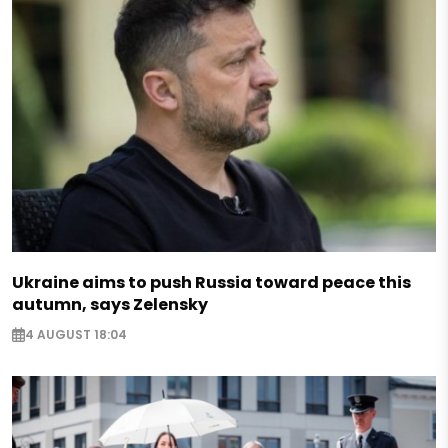
Ukraine aims to push Russia toward peace this
autumn, says Zelensky
4 AUGUST 18:04