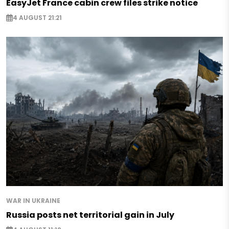
EasyJet France cabin crew files strike notice
4 AUGUST 21:21
WAR IN UKRAINE
Russia posts net territorial gain in July