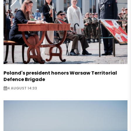
Poland's president honors Warsaw Territorial
Defence Brigade
4 AUGUST 14:33