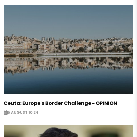
Ceuta: Europe's Border Challenge - OPINION
5 AUGUST 10:24