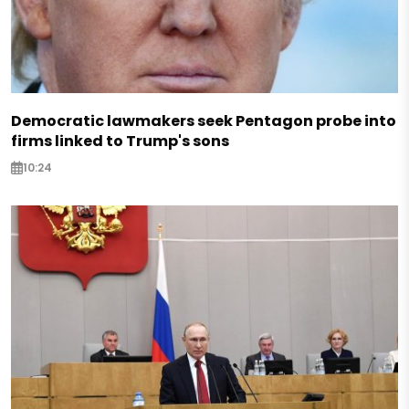
Democratic lawmakers seek Pentagon probe into
firms linked to Trump's sons
10:24