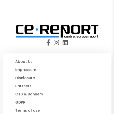
About Us
Impressum
Disclosure
Partners
OTS & Banners
GDPR
Terms of use