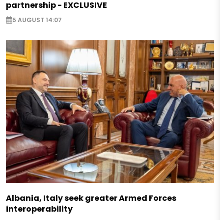
partnership - EXCLUSIVE
5 AUGUST 14:07
Albania, Italy seek greater Armed Forces
interoperability