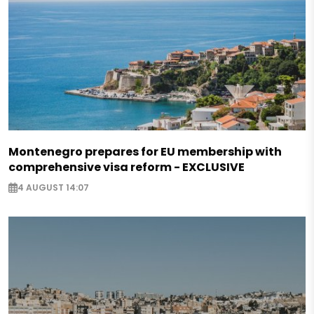
Montenegro prepares for EU membership with
comprehensive visa reform - EXCLUSIVE
4 AUGUST 14:07