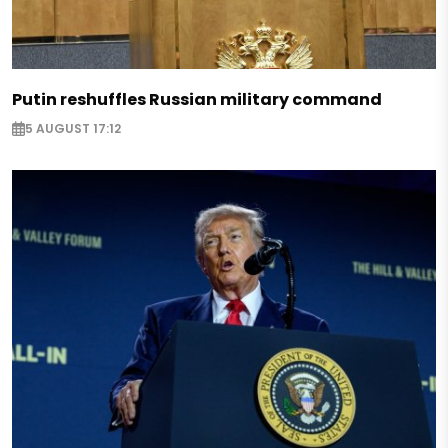
Putin reshuffles Russian military command
5 AUGUST 17:12