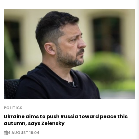
POLITICS
Ukraine aims to push Russia toward peace this
autumn, says Zelensky
4 AUGUST 18:04