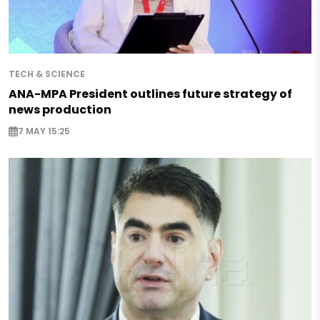
TECH & SCIENCE
ANA-MPA President outlines future strategy of
news production
7 MAY 15:25