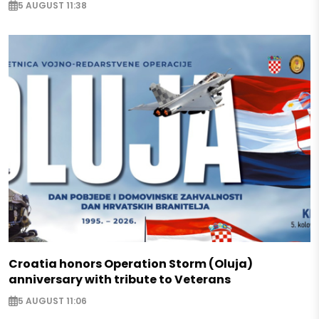
5 AUGUST 11:38
Croatia honors Operation Storm (Oluja)
anniversary with tribute to Veterans
5 AUGUST 11:06