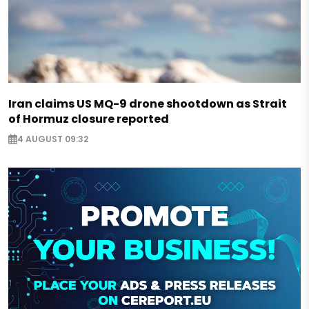
Iran claims US MQ-9 drone shootdown as Strait
of Hormuz closure reported
4 AUGUST 09:32