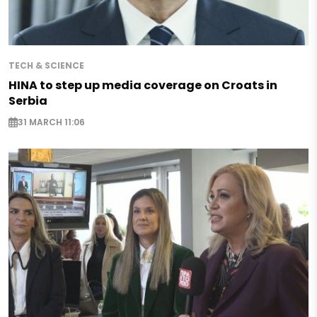
TECH & SCIENCE
HINA to step up media coverage on Croats in
Serbia
31 MARCH 11:06