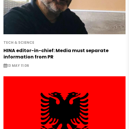
TECH & SCIENCE
HINA editor-in-chief: Media must separate
information from PR
13 MAY 11:06