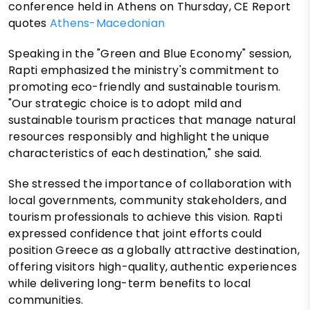
conference held in Athens on Thursday, CE Report
quotes
Athens-Macedonian
Speaking in the "Green and Blue Economy" session,
Rapti emphasized the ministry's commitment to
promoting eco-friendly and sustainable tourism.
"Our strategic choice is to adopt mild and
sustainable tourism practices that manage natural
resources responsibly and highlight the unique
characteristics of each destination," she said.
She stressed the importance of collaboration with
local governments, community stakeholders, and
tourism professionals to achieve this vision. Rapti
expressed confidence that joint efforts could
position Greece as a globally attractive destination,
offering visitors high-quality, authentic experiences
while delivering long-term benefits to local
communities.