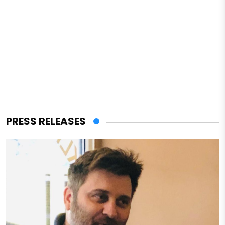
PRESS RELEASES