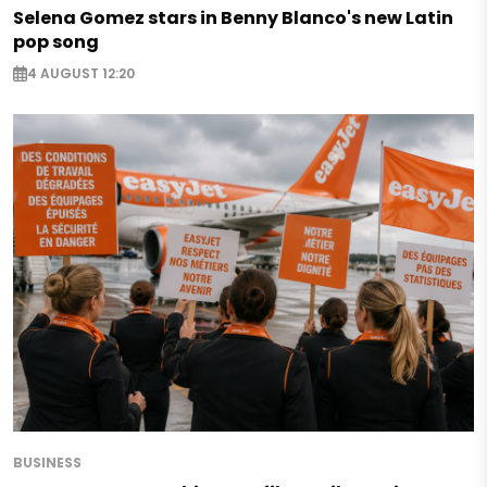
Selena Gomez stars in Benny Blanco's new Latin
pop song
4 AUGUST 12:20
BUSINESS