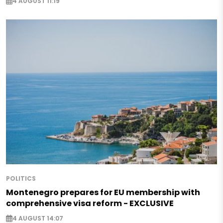
4 AUGUST 11:19
POLITICS
Montenegro prepares for EU membership with
comprehensive visa reform - EXCLUSIVE
4 AUGUST 14:07