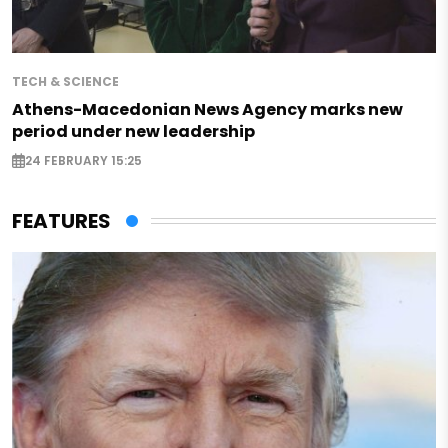
TECH & SCIENCE
Athens-Macedonian News Agency marks new
period under new leadership
24 FEBRUARY 15:25
FEATURES