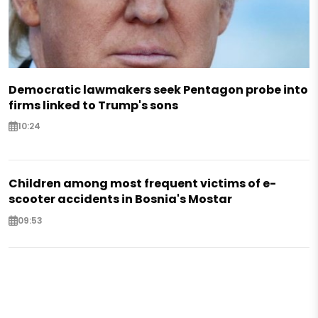
Democratic lawmakers seek Pentagon probe into
firms linked to Trump's sons
10:24
Children among most frequent victims of e-
scooter accidents in Bosnia's Mostar
09:53