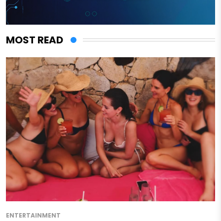
MOST READ
ENTERTAINMENT