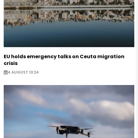
EU holds emergency talks on Ceuta migration
crisis
4 AUGUST 10:24