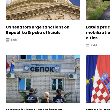
US senators urge sanctions on
Latvia prac
Republika Srpska officials
mobilizatio
cities
18:06
17:44