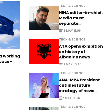
TECH & SCIENCE
HINA editor-in-chief:
Media must
separate
information from PR
13 MAY 11:06
TECH & SCIENCE
ATA opens exhibition
on history of
a working
Albanian news
pace -
12 MAY 10:45
TECH & SCIENCE
ANA-MPA President
outlines future
strategy of news
production
7 MAY 15:25
TECH & SCIENCE