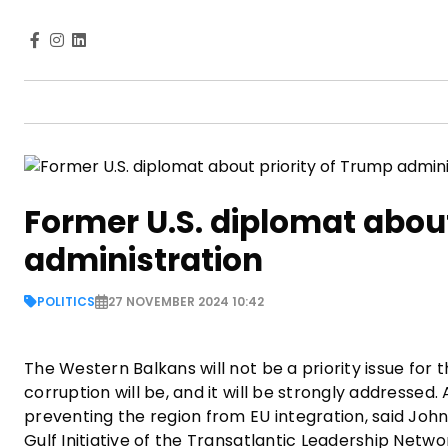
Former U.S. diplomat about
administration
POLITICS
27 NOVEMBER 2024 10:42
The Western Balkans will not be a priority issue for t
corruption will be, and it will be strongly addressed. 
preventing the region from EU integration, said John
Gulf Initiative of the Transatlantic Leadership Netwo