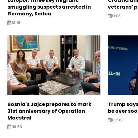
Europol: Three key migrant
Croatia an
smuggling suspects arrested in
veterans’ 
Germany, Serbia
11:06
13:19
Bosnia's Jajce prepares to mark
Trump says 
31st anniversary of Operation
be over so
Maestral
09:32
09:53