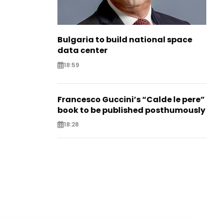
Bulgaria to build national space
data center
18:59
Francesco Guccini’s “Calde le pere”
book to be published posthumously
18:28