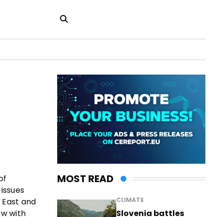
MOST READ
of
 issues
CLIMATE
e East and
Slovenia battles
ew with