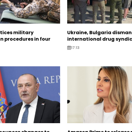
tices military
Ukraine, Bulgaria disman
n procedures in four
international drug syndi
17:13