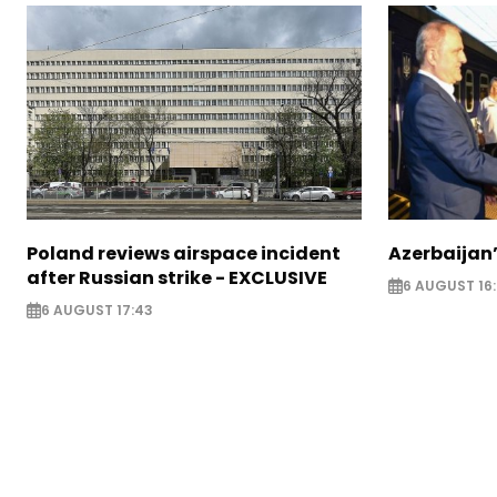
Poland reviews airspace incident
Azerbaijan’
after Russian strike - EXCLUSIVE
6 AUGUST 16
6 AUGUST 17:43