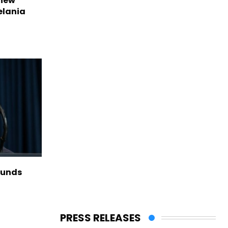
 new
elania
funds
PRESS RELEASES