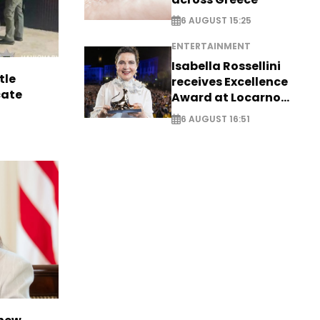
6 AUGUST 15:25
ENTERTAINMENT
Isabella Rossellini
tle
receives Excellence
cate
Award at Locarno
Film Festival
6 AUGUST 16:51