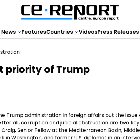
News
Features
Countries
Videos
Press Releases
 priority of Trump
he Trump administration in foreign affairs but the issue 
After all, corruption and judicial obstruction are two key
 Craig, Senior Fellow at the Mediterranean Basin, Middl
rk in Washington, and former U.S. diplomat in an intervi