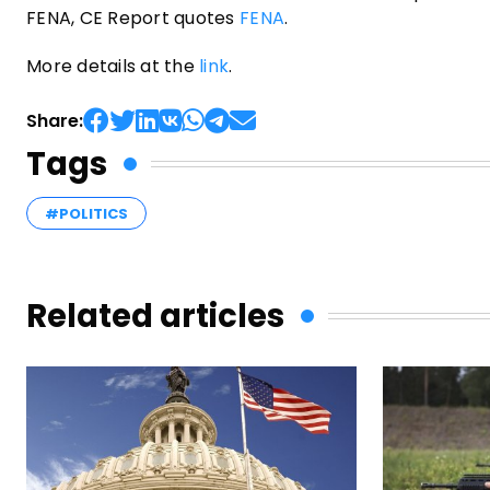
FENA, CE Report quotes
FENA
.
More details at the
link
.
Share:
Tags
#POLITICS
Related articles