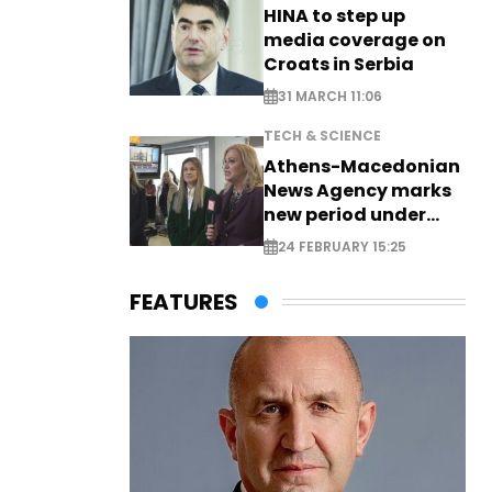
HINA to step up
media coverage on
Croats in Serbia
31 MARCH 11:06
TECH & SCIENCE
Athens-Macedonian
News Agency marks
new period under
new leadership
24 FEBRUARY 15:25
FEATURES