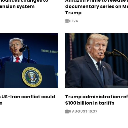
nounces changes to
Amazon Prime to release
pension system
documentary series on M
Trump
10:24
US-Iran conflict could
Trump administration re
on
$100 billion in tariffs
6 AUGUST 19:37