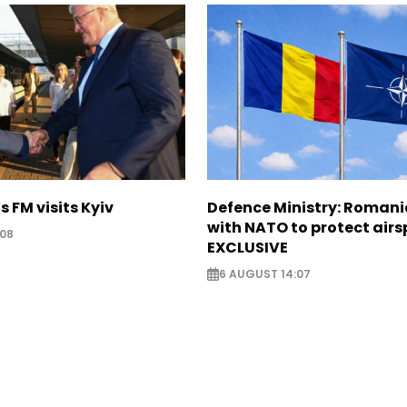
s FM visits Kyiv
Defence Ministry: Romani
with NATO to protect airs
:08
EXCLUSIVE
6 AUGUST 14:07