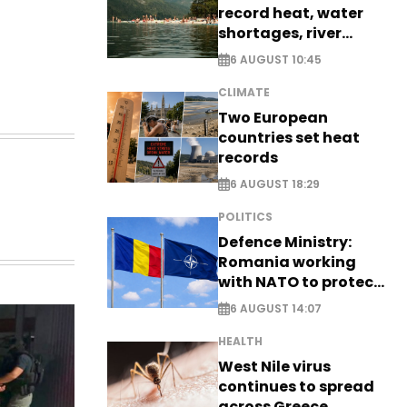
record heat, water
shortages, river
stress
6 AUGUST 10:45
CLIMATE
Two European
countries set heat
records
6 AUGUST 18:29
POLITICS
Defence Ministry:
Romania working
with NATO to protect
airspace - EXCLUSIVE
6 AUGUST 14:07
HEALTH
West Nile virus
continues to spread
across Greece