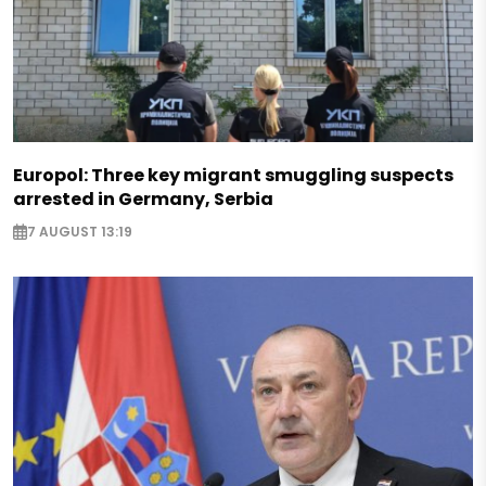
Europol: Three key migrant smuggling suspects
arrested in Germany, Serbia
7 AUGUST 13:19