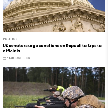
POLITICS
US senators urge sanctions on Republika Srpska
officials
7 AUGUST 18:06