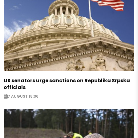
US senators urge sanctions on Republika Srpska
officials
7 AUGUST 18:06