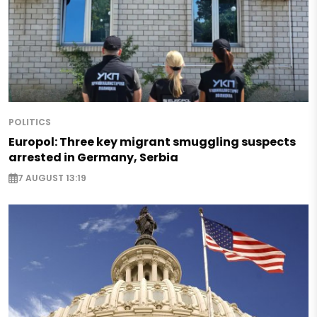
POLITICS
Europol: Three key migrant smuggling suspects
arrested in Germany, Serbia
7 AUGUST 13:19