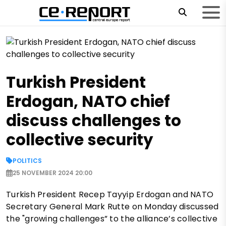
Turkish President
Erdogan, NATO chief
discuss challenges to
collective security
POLITICS
25 NOVEMBER 2024 20:00
Turkish President Recep Tayyip Erdogan and NATO
Secretary General Mark Rutte on Monday discussed
the "growing challenges” to the alliance’s collective