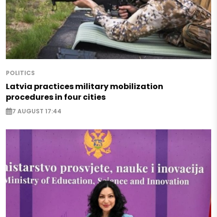
POLITICS
Latvia practices military mobilization
procedures in four cities
7 AUGUST 17:44