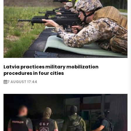
Latvia practices military mobilization
procedures in four cities
7 AUGUST 17:44