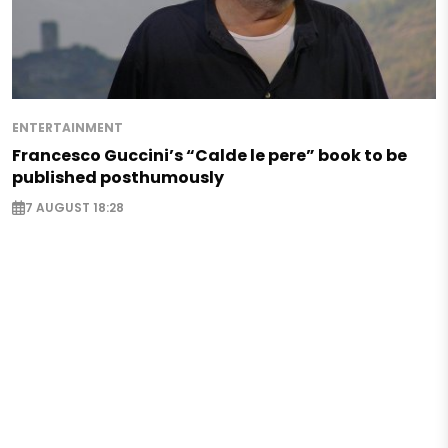
ENTERTAINMENT
Francesco Guccini’s “Calde le pere” book to be
published posthumously
7 AUGUST 18:28