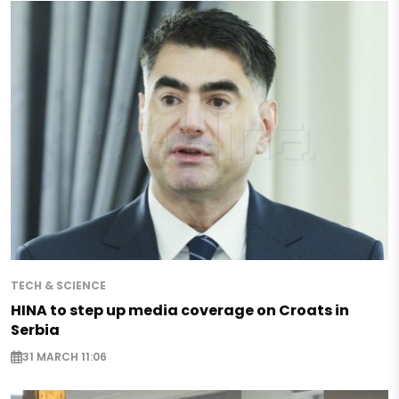
TECH & SCIENCE
HINA to step up media coverage on Croats in
Serbia
31 MARCH 11:06