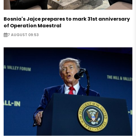
Bosnia's Jajce prepares to mark 31st anniversary
of Operation Maestral
7 AUGUST 09:53