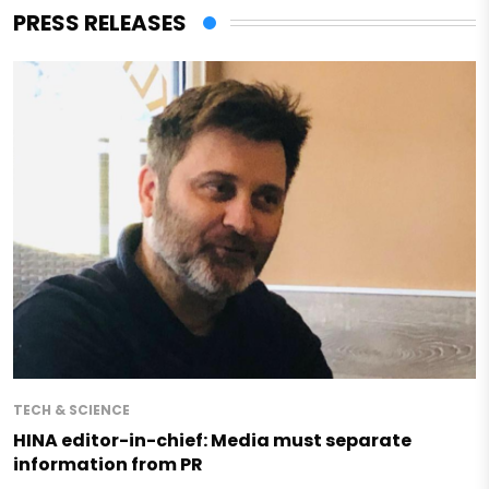
PRESS RELEASES
TECH & SCIENCE
HINA editor-in-chief: Media must separate
information from PR