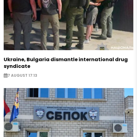
Ukraine, Bulgaria dismantle international drug
syndicate
7 AUGUST 17:13