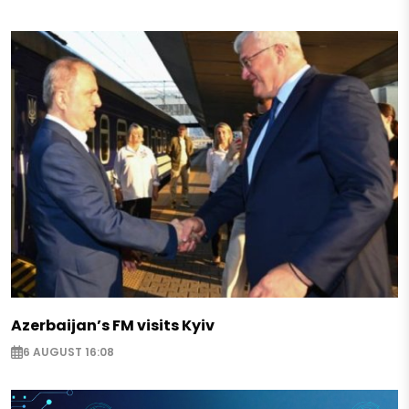
Azerbaijan’s FM visits Kyiv
6 AUGUST 16:08