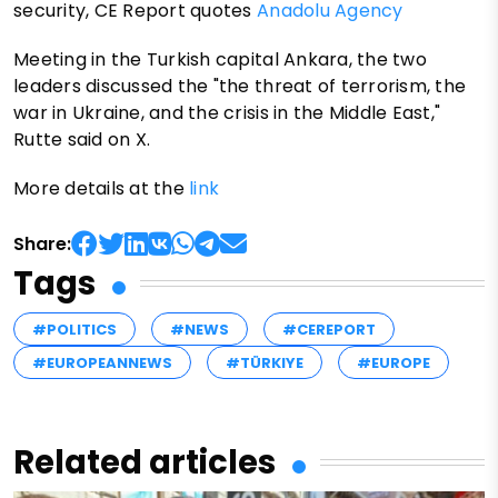
security, CE Report quotes
Anadolu Agency
Meeting in the Turkish capital Ankara, the two
leaders discussed the "the threat of terrorism, the
war in Ukraine, and the crisis in the Middle East,"
Rutte said on X.
More details at the
link
Share:
Tags
#POLITICS
#NEWS
#CEREPORT
#EUROPEANNEWS
#TÜRKIYE
#EUROPE
Related articles