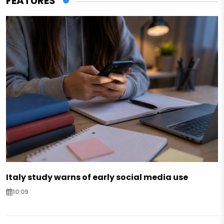
FEATURES
Italy study warns of early social media use
10:09