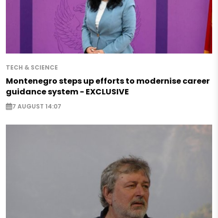
TECH & SCIENCE
Montenegro steps up efforts to modernise career
guidance system - EXCLUSIVE
7 AUGUST 14:07