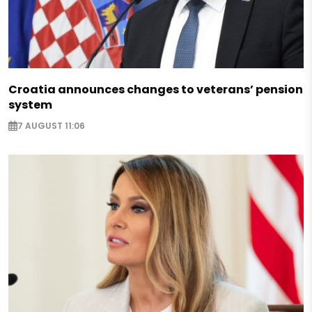
Croatia announces changes to veterans’ pension
system
7 AUGUST 11:06