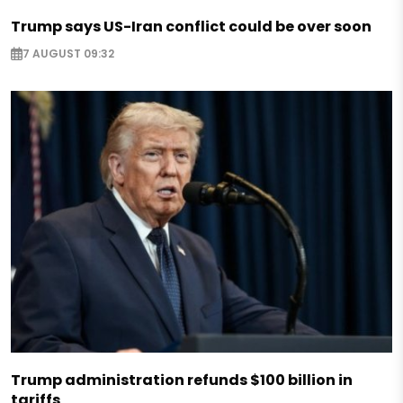
Trump says US-Iran conflict could be over soon
7 AUGUST 09:32
Trump administration refunds $100 billion in
tariffs