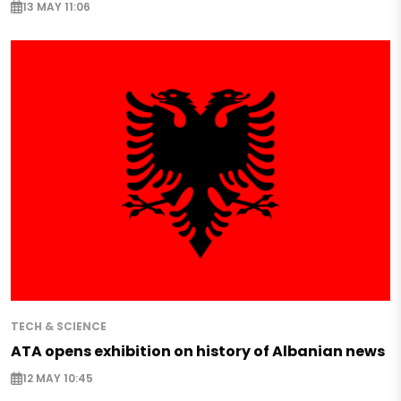
13 MAY 11:06
TECH & SCIENCE
ATA opens exhibition on history of Albanian news
12 MAY 10:45