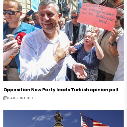
Opposition New Party leads Turkish opinion poll
8 AUGUST 11:11