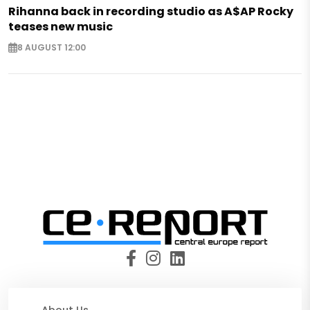
Rihanna back in recording studio as A$AP Rocky
teases new music
8 AUGUST 12:00
About Us