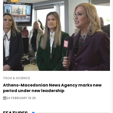
TECH & SCIENCE
Athens-Macedonian News Agency marks new
period under new leadership
24 FEBRUARY 15:25