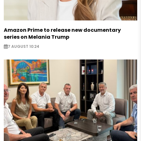
Amazon Prime to release new documentary
series on Melania Trump
7 AUGUST 10:24