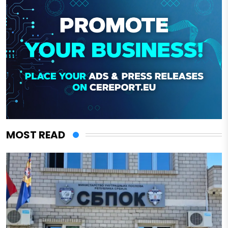
MOST READ