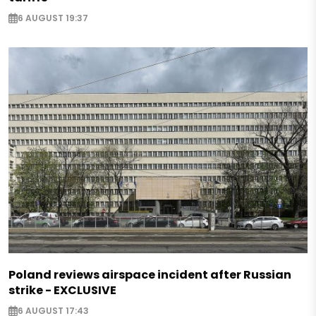
6 AUGUST 19:37
Poland reviews airspace incident after Russian
strike - EXCLUSIVE
6 AUGUST 17:43