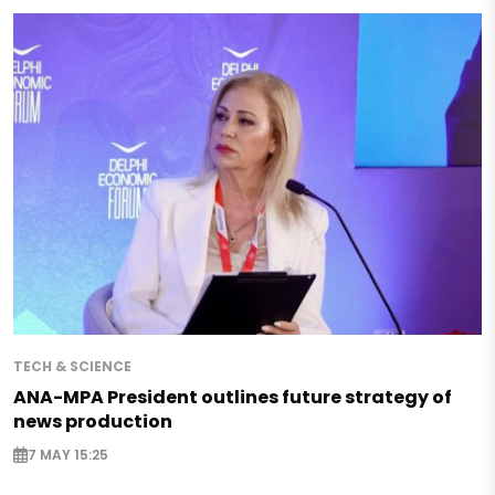
TECH & SCIENCE
ANA-MPA President outlines future strategy of
news production
7 MAY 15:25