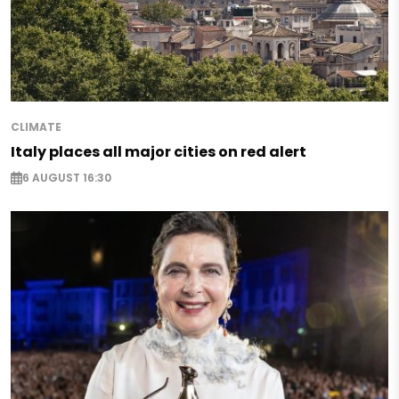
CLIMATE
Italy places all major cities on red alert
6 AUGUST 16:30