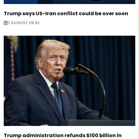
Trump says US-Iran conflict could be over soon
7 AUGUST 09:32
Trump administration refunds $100 billion in