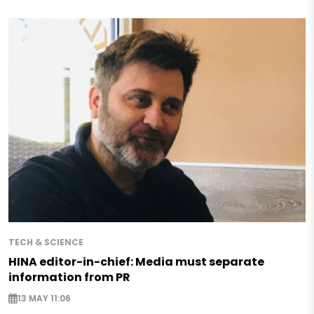
TECH & SCIENCE
HINA editor-in-chief: Media must separate
information from PR
13 MAY 11:06