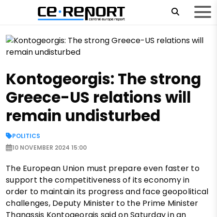
Kontogeorgis: The strong
Greece-US relations will
remain undisturbed
POLITICS
10 NOVEMBER 2024 15:00
The European Union must prepare even faster to
support the competitiveness of its economy in
order to maintain its progress and face geopolitical
challenges, Deputy Minister to the Prime Minister
Thanassis Kontogeorgis said on Saturday in an