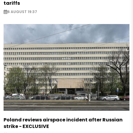
tariffs
6 AUGUST 19:37
Poland reviews airspace incident after Russian
strike - EXCLUSIVE