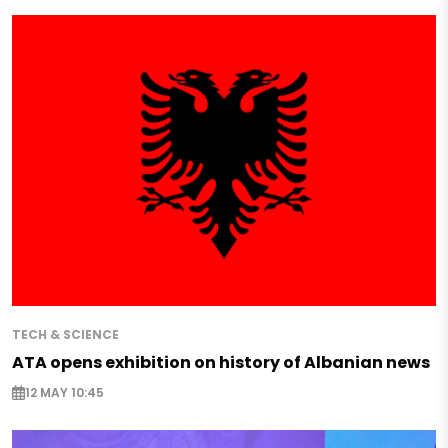
TECH & SCIENCE
ATA opens exhibition on history of Albanian news
12 MAY 10:45