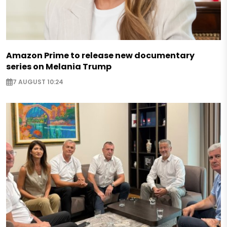
Amazon Prime to release new documentary
series on Melania Trump
7 AUGUST 10:24