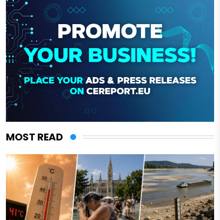
MOST READ