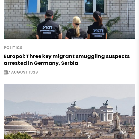
POLITICS
Europol: Three key migrant smuggling suspects
arrested in Germany, Serbia
7 AUGUST 13:19