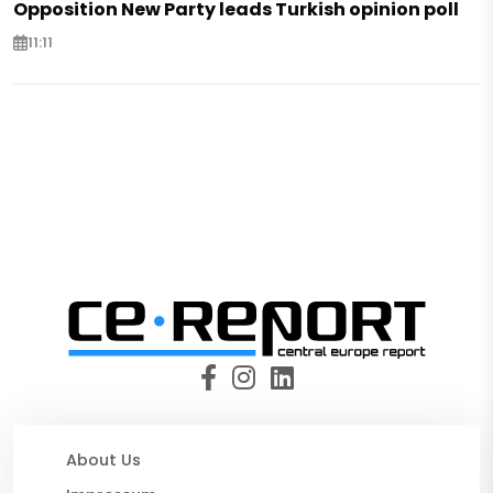
Opposition New Party leads Turkish opinion poll
11:11
About Us