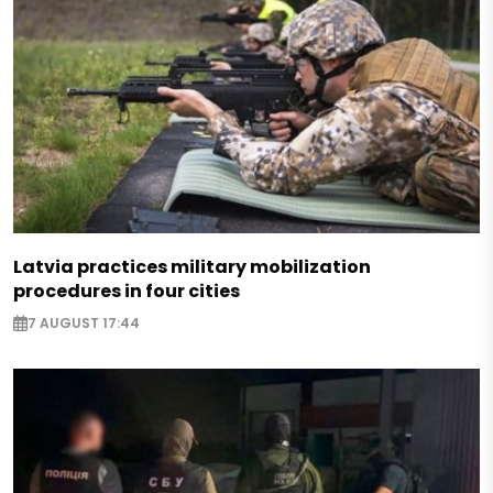
Latvia practices military mobilization
procedures in four cities
7 AUGUST 17:44