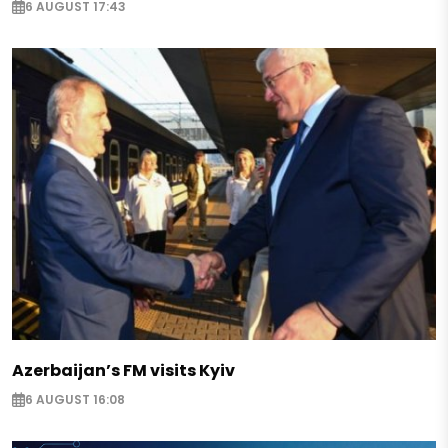
6 AUGUST 17:43
Azerbaijan’s FM visits Kyiv
6 AUGUST 16:08