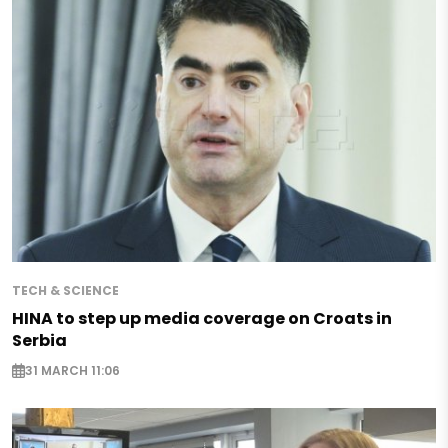
TECH & SCIENCE
HINA to step up media coverage on Croats in
Serbia
31 MARCH 11:06