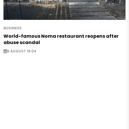
BUSINESS
World-famous Noma restaurant reopens after
abuse scandal
6 AUGUST 18:04