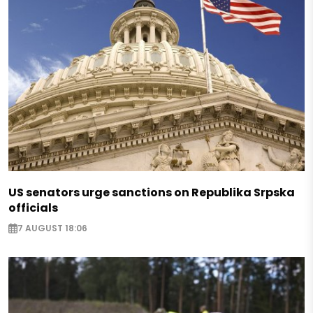
US senators urge sanctions on Republika Srpska
officials
7 AUGUST 18:06