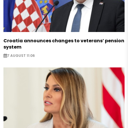
Croatia announces changes to veterans’ pension
system
7 AUGUST 11:06