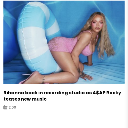
Rihanna back in recording studio as A$AP Rocky
teases new music
12:00