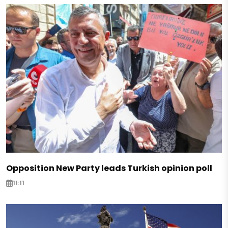
Opposition New Party leads Turkish opinion poll
11:11