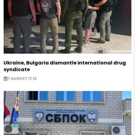
Ukraine, Bulgaria dismantle international drug
syndicate
7 AUGUST 17:13