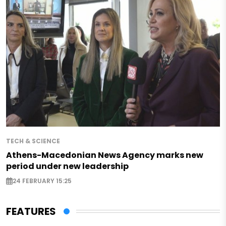
TECH & SCIENCE
Athens-Macedonian News Agency marks new
period under new leadership
24 FEBRUARY 15:25
FEATURES