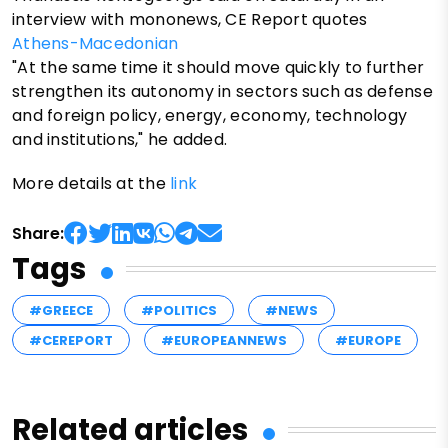
interview with mononews, CE Report quotes
Athens-Macedonian
"At the same time it should move quickly to further
strengthen its autonomy in sectors such as defense
and foreign policy, energy, economy, technology
and institutions," he added.
More details at the
link
Share:
Tags
#GREECE
#POLITICS
#NEWS
#CEREPORT
#EUROPEANNEWS
#EUROPE
Related articles