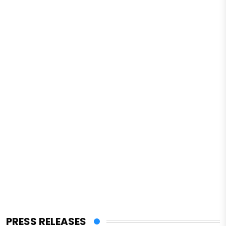
PRESS RELEASES