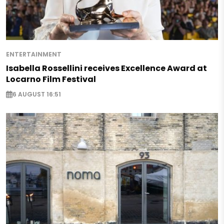
ENTERTAINMENT
Isabella Rossellini receives Excellence Award at
Locarno Film Festival
6 AUGUST 16:51