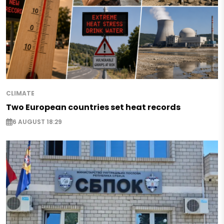
CLIMATE
Two European countries set heat records
6 AUGUST 18:29