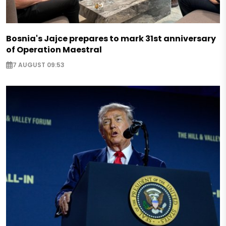
Bosnia's Jajce prepares to mark 31st anniversary
of Operation Maestral
7 AUGUST 09:53