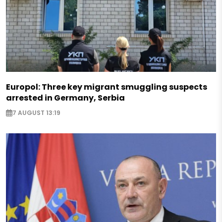
Europol: Three key migrant smuggling suspects
arrested in Germany, Serbia
7 AUGUST 13:19