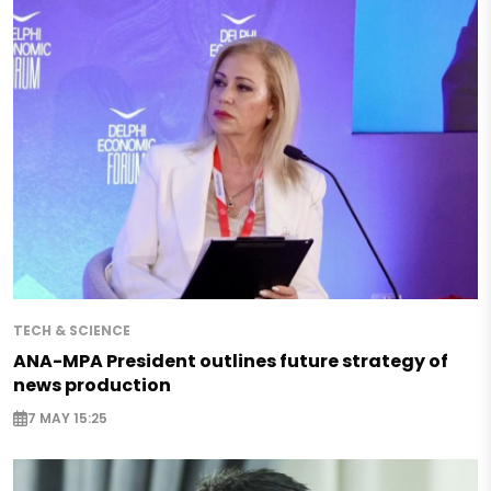
TECH & SCIENCE
ANA-MPA President outlines future strategy of
news production
7 MAY 15:25