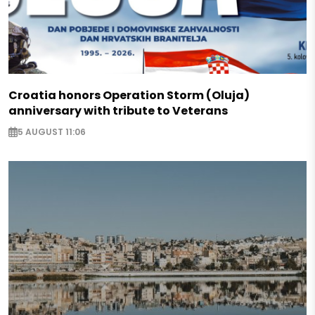
Croatia honors Operation Storm (Oluja)
anniversary with tribute to Veterans
5 AUGUST 11:06