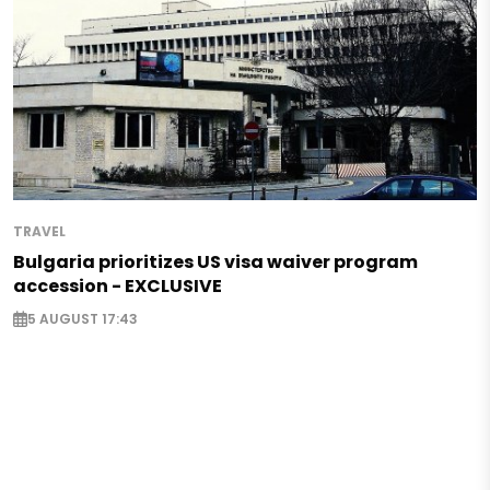
TRAVEL
Bulgaria prioritizes US visa waiver program
accession - EXCLUSIVE
5 AUGUST 17:43