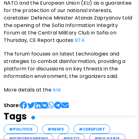
NATO and the European Union (EU) as a guarantee
for the protection of our national interests,
caretaker Defence Minister Atanas Zapryanov told
the opening of the Sofia Information Integrity
Forum at the Central Military Club in Sofia on
Thursday, CE Report quotes
BTA
The forum focuses on latest technologies and
strategies to combat disinformation, providing a
platform for discussions on key threats in the
information environment, the organizers said.
More details at the
link
Share:
Tags
#POLITICS
#NEWS
#CEREPORT
#EUROPEANNEWS
#NATO
#BULGARIA