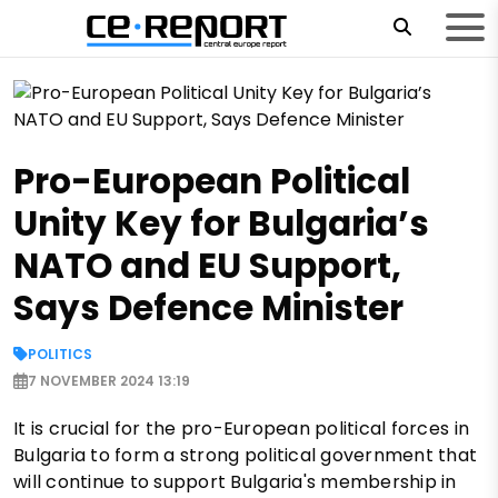
Pro-European Political
Unity Key for Bulgaria’s
NATO and EU Support,
Says Defence Minister
POLITICS
7 NOVEMBER 2024 13:19
It is crucial for the pro-European political forces in
Bulgaria to form a strong political government that
will continue to support Bulgaria's membership in