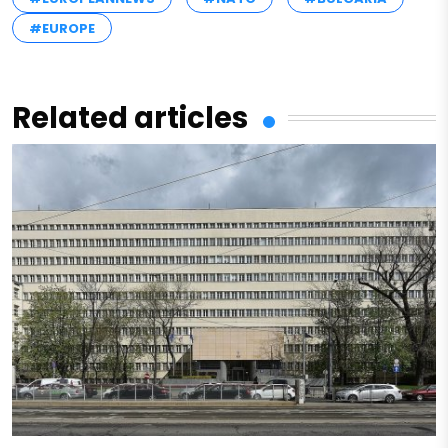
#EUROPE
Related articles