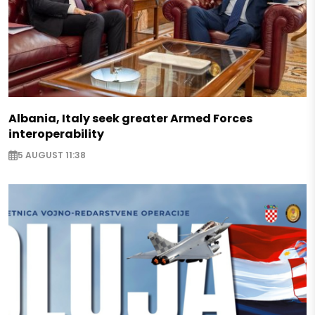
Albania, Italy seek greater Armed Forces
interoperability
5 AUGUST 11:38