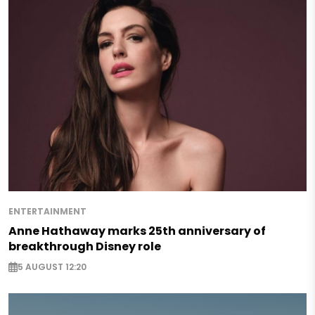
ENTERTAINMENT
Anne Hathaway marks 25th anniversary of
breakthrough Disney role
5 AUGUST 12:20