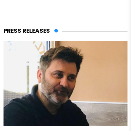
PRESS RELEASES