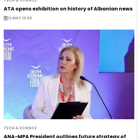
TECH & SCIENCE
ATA opens exhibition on history of Albanian news
12 MAY 10:45
TECH & SCIENCE
ANA-MPA President outlines future strategy of