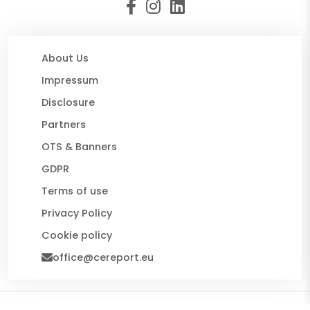
About Us
Impressum
Disclosure
Partners
OTS & Banners
GDPR
Terms of use
Privacy Policy
Cookie policy
office@cereport.eu