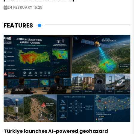
24 FEBRUARY 15:25
FEATURES
Türkiye launches AI-powered geohazard