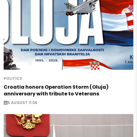
POLITICS
Croatia honors Operation Storm (Oluja)
anniversary with tribute to Veterans
5 AUGUST 11:06