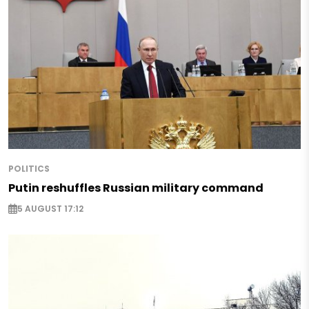
POLITICS
Putin reshuffles Russian military command
5 AUGUST 17:12