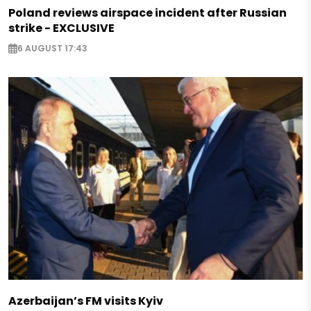
Poland reviews airspace incident after Russian
strike - EXCLUSIVE
6 AUGUST 17:43
Azerbaijan’s FM visits Kyiv