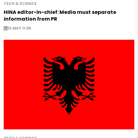
TECH & SCIENCE
HINA editor-in-chief: Media must separate
information from PR
13 MAY 11:06