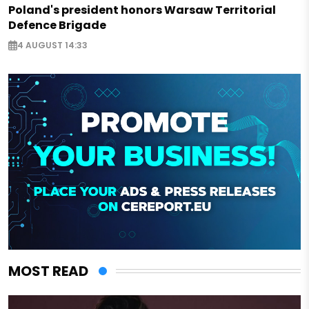
Poland's president honors Warsaw Territorial
Defence Brigade
4 AUGUST 14:33
MOST READ