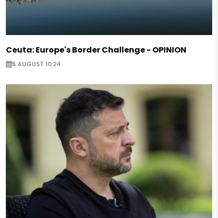
Ceuta: Europe's Border Challenge - OPINION
5 AUGUST 10:24