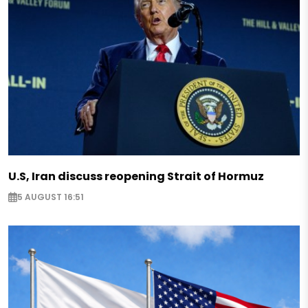
U.S, Iran discuss reopening Strait of Hormuz
5 AUGUST 16:51