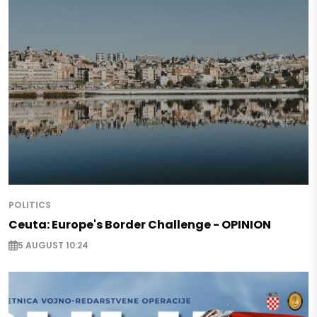
POLITICS
Ceuta: Europe's Border Challenge - OPINION
5 AUGUST 10:24