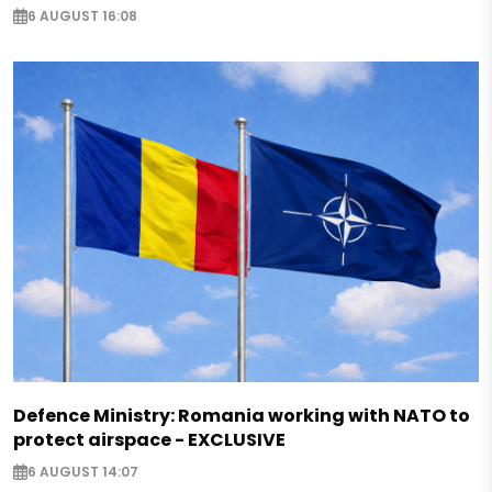
6 AUGUST 16:08
Defence Ministry: Romania working with NATO to
protect airspace - EXCLUSIVE
6 AUGUST 14:07