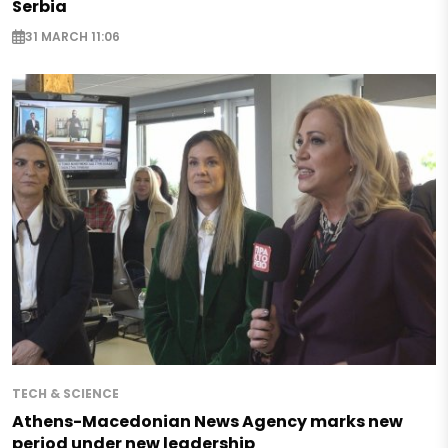
Serbia
31 MARCH 11:06
TECH & SCIENCE
Athens-Macedonian News Agency marks new
period under new leadership