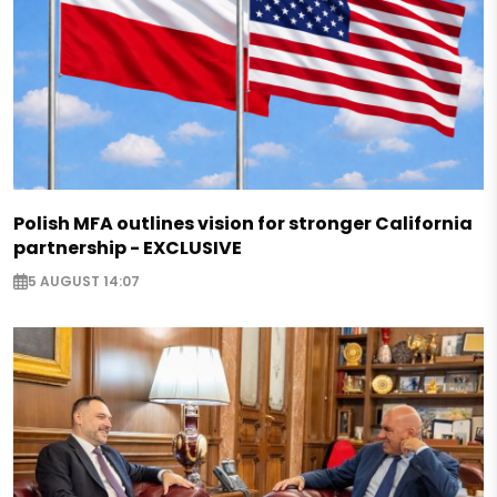
Polish MFA outlines vision for stronger California
partnership - EXCLUSIVE
5 AUGUST 14:07