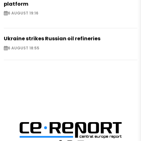
platform
6 AUGUST 19:16
Ukraine strikes Russian oil refineries
6 AUGUST 18:55