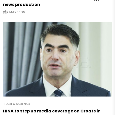
news production
7 MAY 15:25
TECH & SCIENCE
HINA to step up media coverage on Croats in