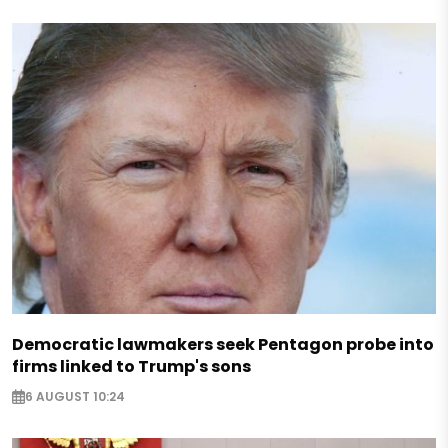
Democratic lawmakers seek Pentagon probe into
firms linked to Trump's sons
6 AUGUST 10:24