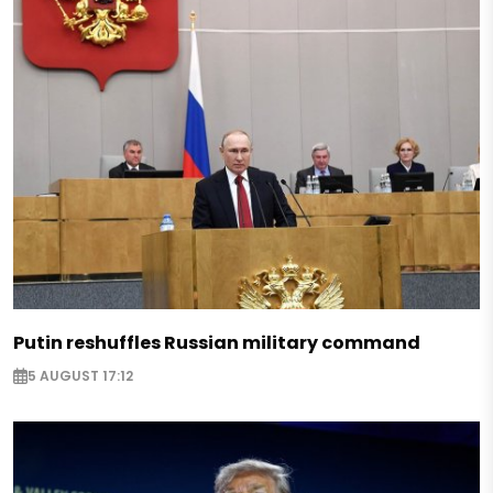
Putin reshuffles Russian military command
5 AUGUST 17:12