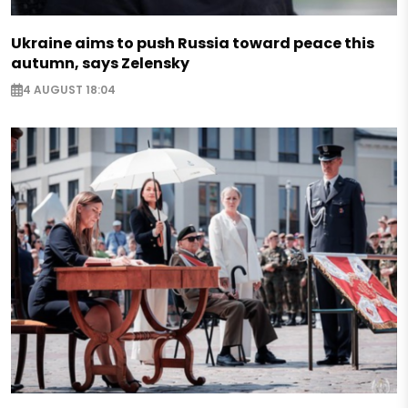
Ukraine aims to push Russia toward peace this
autumn, says Zelensky
4 AUGUST 18:04