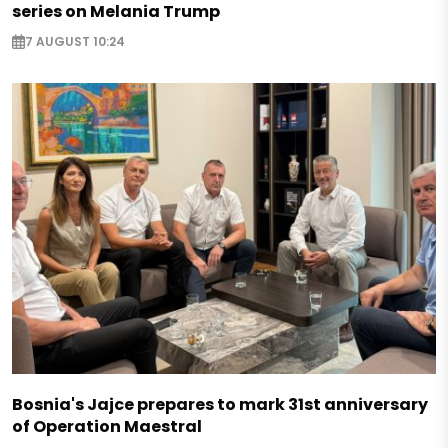
series on Melania Trump
7 AUGUST 10:24
Bosnia's Jajce prepares to mark 31st anniversary
of Operation Maestral