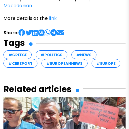
Macedonian
More details at the
link
Share:
Tags
#GREECE
#POLITICS
#NEWS
#CEREPORT
#EUROPEANNEWS
#EUROPE
Related articles