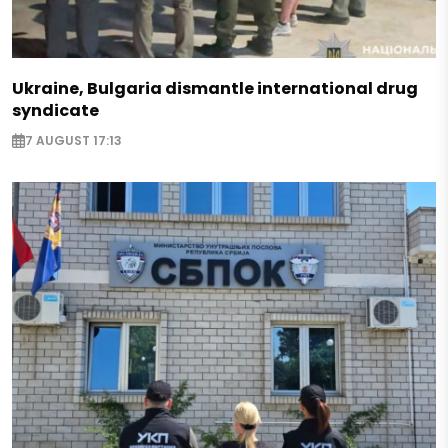
Ukraine, Bulgaria dismantle international drug
syndicate
7 AUGUST 17:13