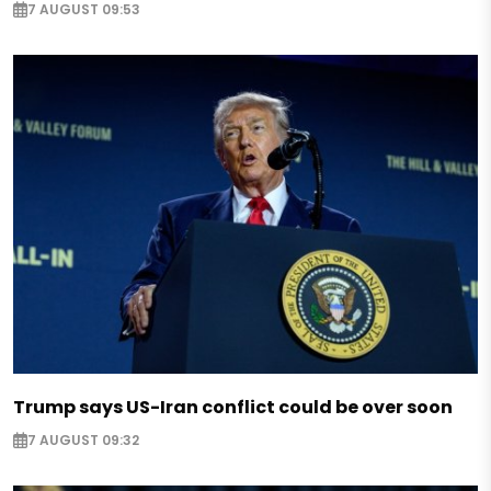
7 AUGUST 09:53
Trump says US-Iran conflict could be over soon
7 AUGUST 09:32