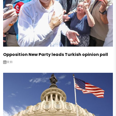
Opposition New Party leads Turkish opinion poll
11:11