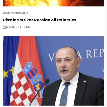
WAR IN UKRAINE
Ukraine strikes Russian oil refineries
6 AUGUST 18:55