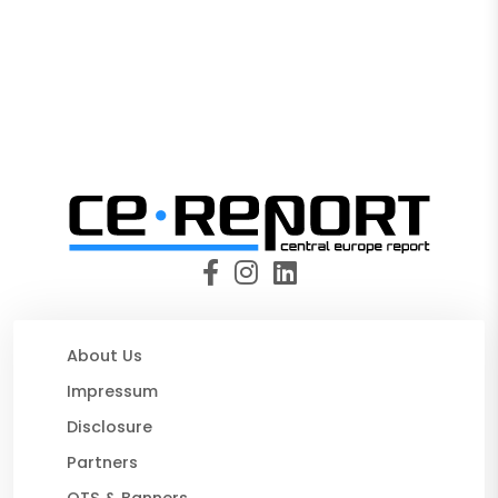
About Us
Impressum
Disclosure
Partners
OTS & Banners