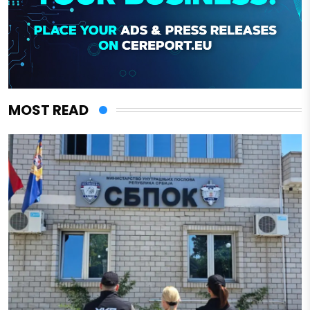
MOST READ