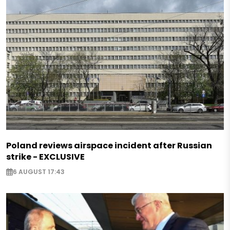
Poland reviews airspace incident after Russian
strike - EXCLUSIVE
6 AUGUST 17:43