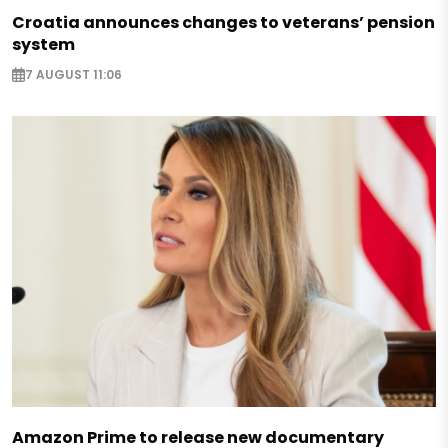
Croatia announces changes to veterans’ pension
system
7 AUGUST 11:06
Amazon Prime to release new documentary