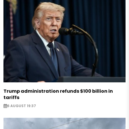
Trump administration refunds $100 billion in
tariffs
6 AUGUST 19:37