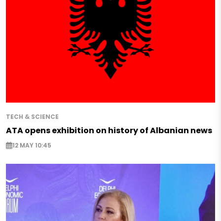
TECH & SCIENCE
ATA opens exhibition on history of Albanian news
12 MAY 10:45