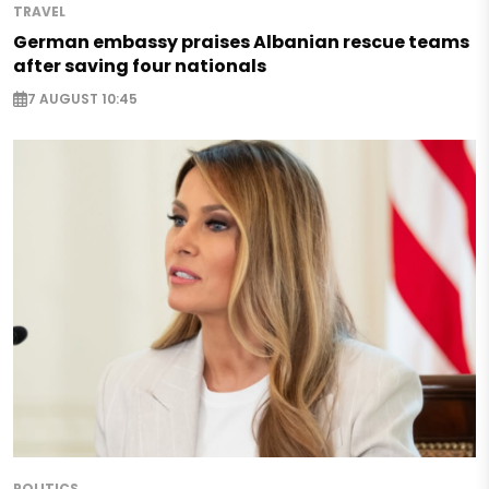
TRAVEL
German embassy praises Albanian rescue teams
after saving four nationals
7 AUGUST 10:45
POLITICS