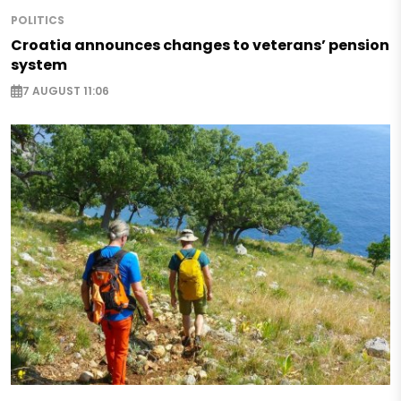
POLITICS
Croatia announces changes to veterans’ pension
system
7 AUGUST 11:06