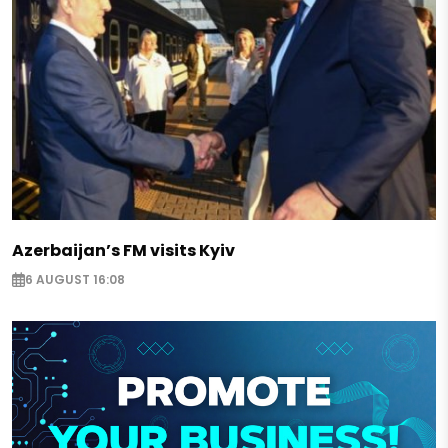
Azerbaijan’s FM visits Kyiv
6 AUGUST 16:08