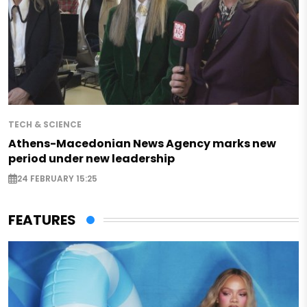
TECH & SCIENCE
Athens-Macedonian News Agency marks new
period under new leadership
24 FEBRUARY 15:25
FEATURES