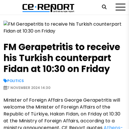
FM Gerapetritis to receive
his Turkish counterpart
Fidan at 10:30 on Friday
POLITICS
7 NOVEMBER 2024 14:30
Minister of Foreign Affairs George Gerapetritis will
welcome the Minister of Foreign Affairs of the
Republic of Türkiye, Hakan Fidan, on Friday at 10:30
at the Ministry of Foreign Affairs, according to a
ministry announcement, CE Report quotes
Athens-