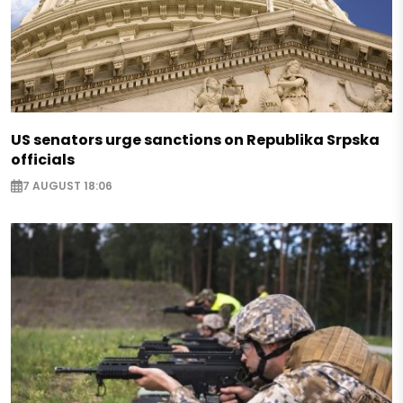
US senators urge sanctions on Republika Srpska
officials
7 AUGUST 18:06