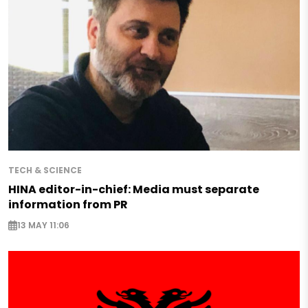
TECH & SCIENCE
HINA editor-in-chief: Media must separate
information from PR
13 MAY 11:06