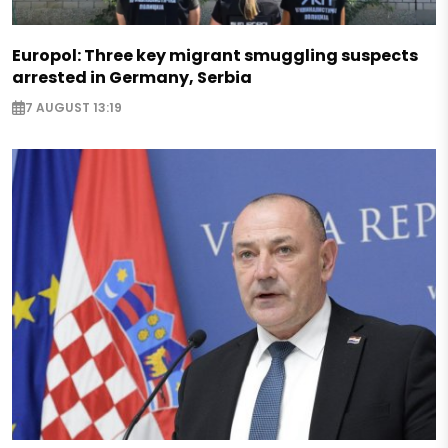
Europol: Three key migrant smuggling suspects
arrested in Germany, Serbia
7 AUGUST 13:19