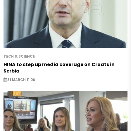
TECH & SCIENCE
HINA to step up media coverage on Croats in
Serbia
31 MARCH 11:06