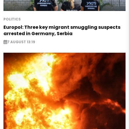
POLITICS
Europol: Three key migrant smuggling suspects
arrested in Germany, Serbia
7 AUGUST 13:19