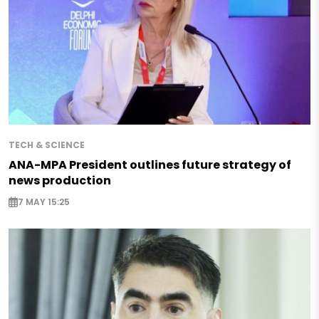
TECH & SCIENCE
ANA-MPA President outlines future strategy of
news production
7 MAY 15:25