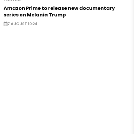
Amazon Prime to release new documentary
series on Melania Trump
7 AUGUST 10:24