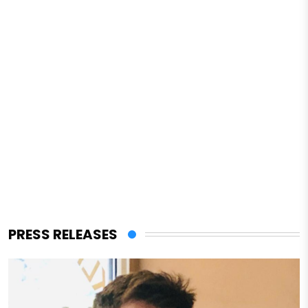
PRESS RELEASES