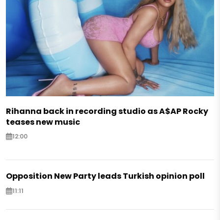
Rihanna back in recording studio as A$AP Rocky
teases new music
12:00
Opposition New Party leads Turkish opinion poll
11:11