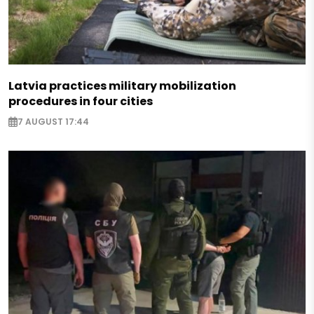
Latvia practices military mobilization
procedures in four cities
7 AUGUST 17:44