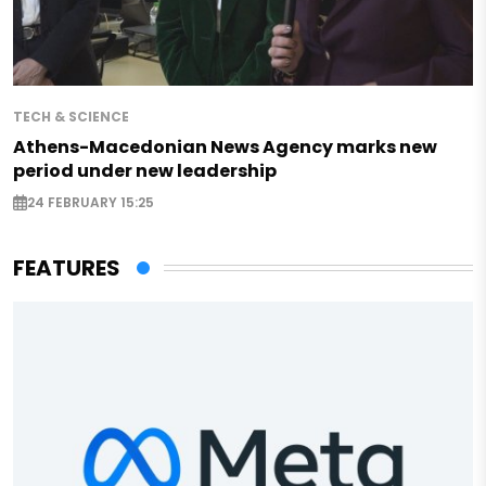
TECH & SCIENCE
Athens-Macedonian News Agency marks new
period under new leadership
24 FEBRUARY 15:25
FEATURES