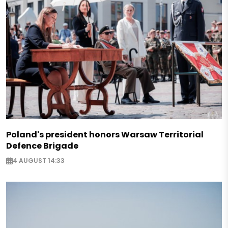
Poland's president honors Warsaw Territorial
Defence Brigade
4 AUGUST 14:33