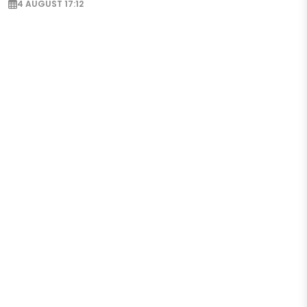
4 AUGUST 17:12