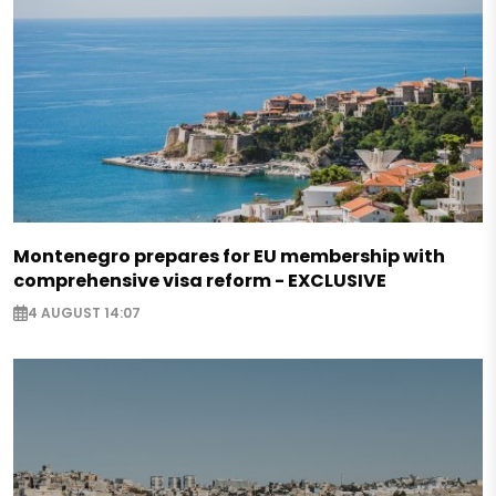
Montenegro prepares for EU membership with
comprehensive visa reform - EXCLUSIVE
4 AUGUST 14:07