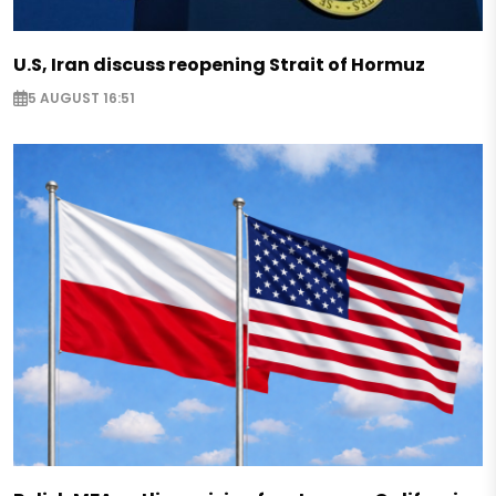
U.S, Iran discuss reopening Strait of Hormuz
5 AUGUST 16:51