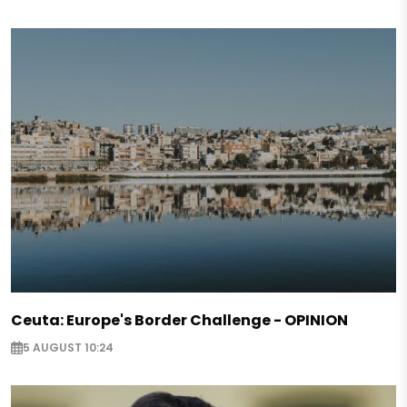
Ceuta: Europe's Border Challenge - OPINION
5 AUGUST 10:24