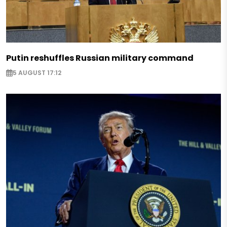
Putin reshuffles Russian military command
5 AUGUST 17:12