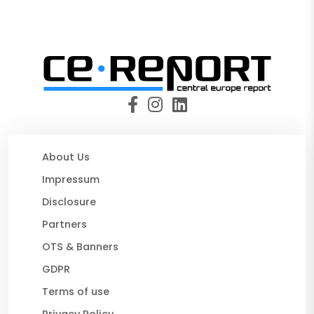
About Us
Impressum
Disclosure
Partners
OTS & Banners
GDPR
Terms of use
Privacy Policy