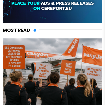
MOST READ