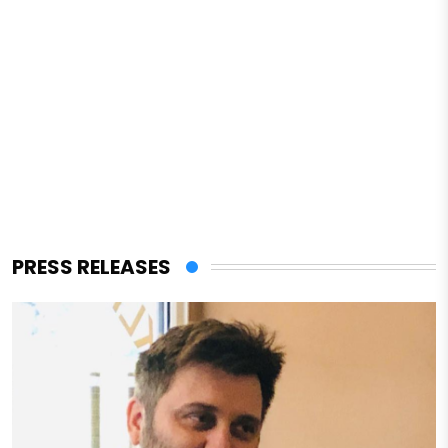
PRESS RELEASES