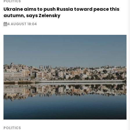
POLITICS
Ukraine aims to push Russia toward peace this
autumn, says Zelensky
4 AUGUST 18:04
POLITICS