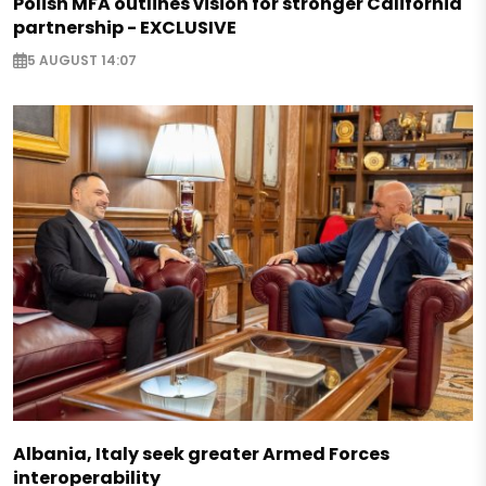
Polish MFA outlines vision for stronger California
partnership - EXCLUSIVE
5 AUGUST 14:07
Albania, Italy seek greater Armed Forces
interoperability