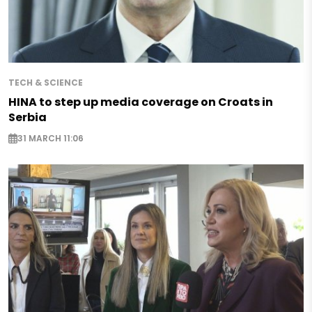
TECH & SCIENCE
HINA to step up media coverage on Croats in
Serbia
31 MARCH 11:06