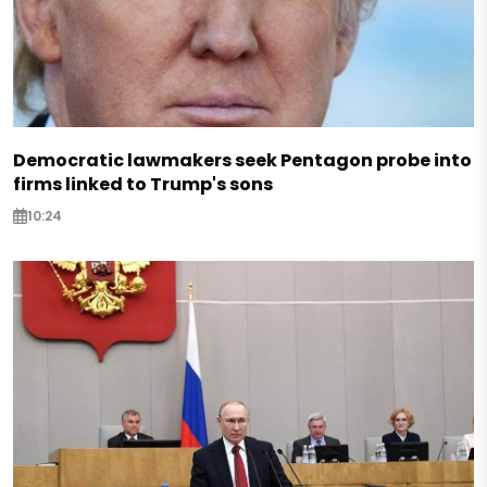
Democratic lawmakers seek Pentagon probe into
firms linked to Trump's sons
10:24