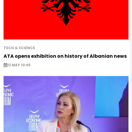
TECH & SCIENCE
ATA opens exhibition on history of Albanian news
12 MAY 10:45