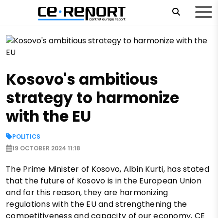
Kosovo's ambitious
strategy to harmonize
with the EU
POLITICS
19 OCTOBER 2024 11:18
The Prime Minister of Kosovo, Albin Kurti, has stated
that the future of Kosovo is in the European Union
and for this reason, they are harmonizing
regulations with the EU and strengthening the
competitiveness and capacity of our economy, CE