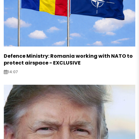
Defence Ministry: Romania working with NATO to
protect airspace - EXCLUSIVE
14:07