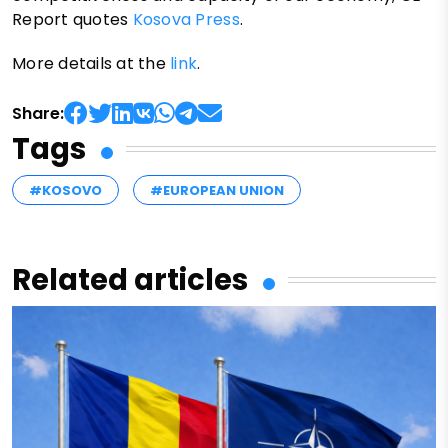
Report quotes
Kosova Press
.
More details at the
link
.
Share:
Tags
#KOSOVO
#EUROPEAN UNION
Related articles