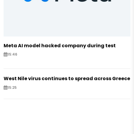
Meta AI model hacked company during test
15:46
West Nile virus continues to spread across Greece
15:25