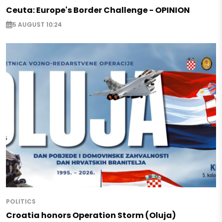
Ceuta: Europe's Border Challenge - OPINION
5 AUGUST 10:24
POLITICS
Croatia honors Operation Storm (Oluja)