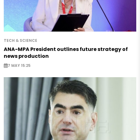
TECH & SCIENCE
ANA-MPA President outlines future strategy of
news production
7 MAY 15:25