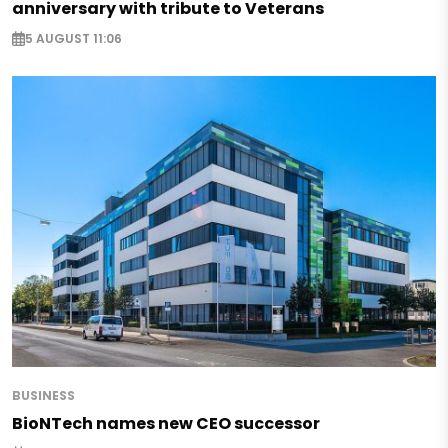
anniversary with tribute to Veterans
5 AUGUST 11:06
BUSINESS
BioNTech names new CEO successor