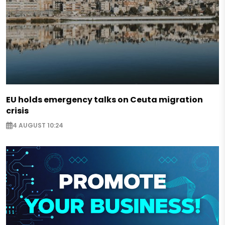
EU holds emergency talks on Ceuta migration
crisis
4 AUGUST 10:24