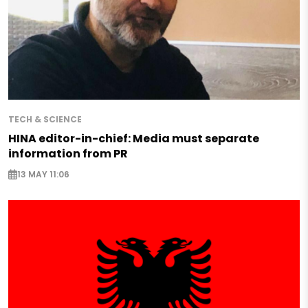
TECH & SCIENCE
HINA editor-in-chief: Media must separate
information from PR
13 MAY 11:06