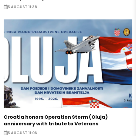
5 AUGUST 11:38
Croatia honors Operation Storm (Oluja)
anniversary with tribute to Veterans
5 AUGUST 11:06