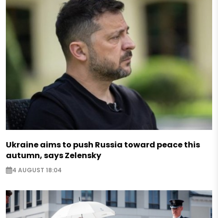
Ukraine aims to push Russia toward peace this
autumn, says Zelensky
4 AUGUST 18:04