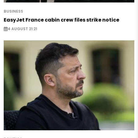
BUSINESS
EasyJet France cabin crew files strike notice
4 AUGUST 21:21